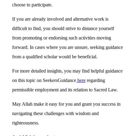
choose to participate.
If you are already involved and alternative work is
difficult to find, you should strive to distance yourself
from promoting or endorsing such activities moving
forward. In cases where you are unsure, seeking guidance
from a qualified scholar would be beneficial.
For more detailed insights, you may find helpful guidance
on this topic on SeekersGuidance
here
regarding
permissible employment and its relation to Sacred Law.
May Allah make it easy for you and grant you success in
navigating these challenges with wisdom and
righteousness.