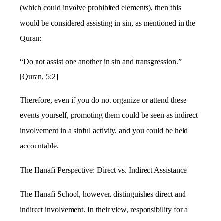
(which could involve prohibited elements), then this
would be considered assisting in sin, as mentioned in the
Quran:
“Do not assist one another in sin and transgression.”
[Quran, 5:2]
Therefore, even if you do not organize or attend these
events yourself, promoting them could be seen as indirect
involvement in a sinful activity, and you could be held
accountable.
The Hanafi Perspective: Direct vs. Indirect Assistance
The Hanafi School, however, distinguishes direct and
indirect involvement. In their view, responsibility for a