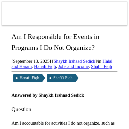
Am I Responsible for Events in
Programs I Do Not Organize?
[September 13, 2025]
[
Shaykh Irshaad Sedick
]
/
in
Halal
and Haram
,
Hanafi Fiqh
,
Jobs and Income
,
Shafi'i Fiqh
Hanafi Fiqh
Shafi'i Fiqh
Answered by
Shaykh Irshaad Sedick
Question
Am I accountable for activities I do not organize, such as