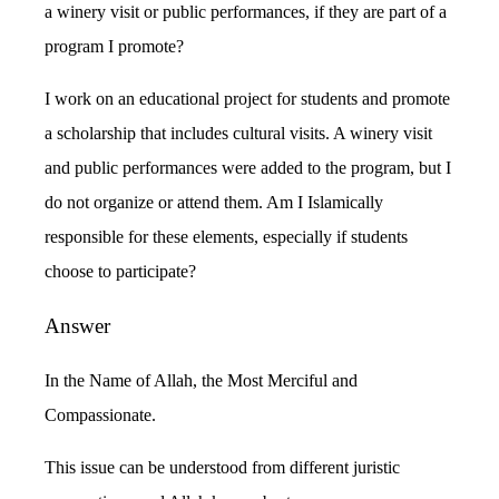
a winery visit or public performances, if they are part of a
program I promote?
I work on an educational project for students and promote
a scholarship that includes cultural visits. A winery visit
and public performances were added to the program, but I
do not organize or attend them. Am I Islamically
responsible for these elements, especially if students
choose to participate?
Answer
In the Name of Allah, the Most Merciful and
Compassionate.
This issue can be understood from different juristic