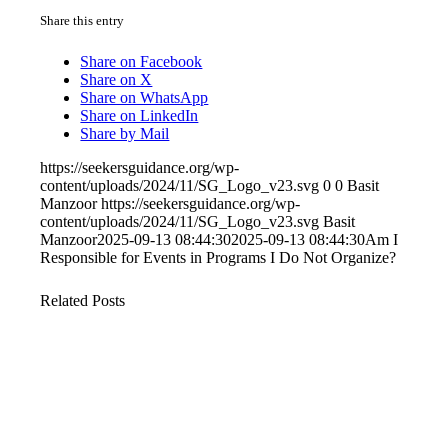
Share this entry
Share on Facebook
Share on X
Share on WhatsApp
Share on LinkedIn
Share by Mail
https://seekersguidance.org/wp-
content/uploads/2024/11/SG_Logo_v23.svg
0
0
Basit
Manzoor
https://seekersguidance.org/wp-
content/uploads/2024/11/SG_Logo_v23.svg
Basit
Manzoor
2025-09-13 08:44:30
2025-09-13 08:44:30
Am I
Responsible for Events in Programs I Do Not Organize?
Related Posts