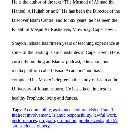
He is the author of the text “The Musnad of Ahmad ibn
Hanbal: A Hujjah or not?” He has been the Director of the
Discover Islam Centre, and for six years, he has been the
Khatib of Masjid Ar-Rashideen, Mowbray, Cape Town.
Shaykh Irshaad has fifteen years of teaching experience at
some of the leading Islamic institutes in Cape Town. He is
currently building an Islamic podcast, education, and
media platform called ‘Isnad Academy’ and has
completed his Master’s degree in the study of Islam at the
University of Johannesburg. He has a keen interest in
healthy Prophetic living and fitness.
Tags:
Accountability
,
assistance
,
cultural visits
,
Hanafi
,
indirect involvement
,
Islamic responsibility
,
lawful work
,
performances
,
program
,
promotion
,
public events
,
Shafi'i
,
sin
,
students
,
winery