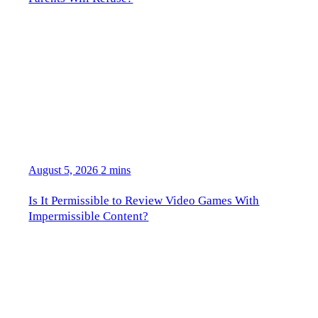
August 5, 2026
2 mins
Is It Permissible to Review Video Games With
Impermissible Content?