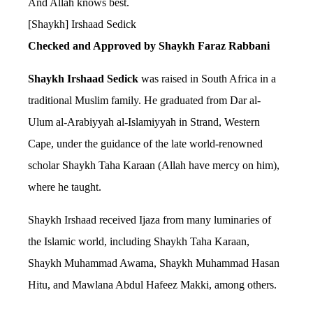
And Allah knows best.
[Shaykh] Irshaad Sedick
Checked and Approved by Shaykh Faraz Rabbani
Shaykh Irshaad Sedick
was raised in South Africa in a
traditional Muslim family. He graduated from Dar al-
Ulum al-Arabiyyah al-Islamiyyah in Strand, Western
Cape, under the guidance of the late world-renowned
scholar Shaykh Taha Karaan (Allah have mercy on him),
where he taught.
Shaykh Irshaad received Ijaza from many luminaries of
the Islamic world, including Shaykh Taha Karaan,
Shaykh Muhammad Awama, Shaykh Muhammad Hasan
Hitu, and Mawlana Abdul Hafeez Makki, among others.