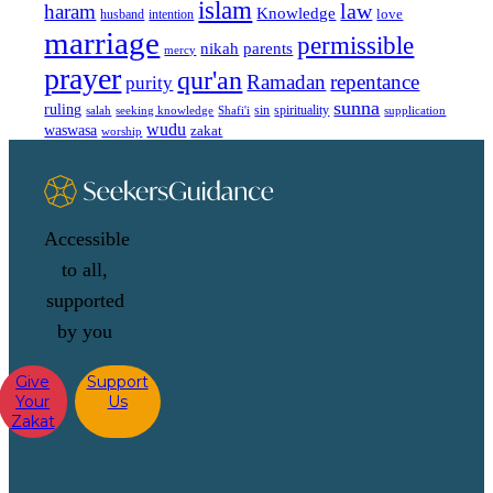
islam
law
haram
Knowledge
love
intention
husband
marriage
permissible
nikah
parents
mercy
prayer
qur'an
Ramadan
repentance
purity
sunna
ruling
sin
spirituality
salah
supplication
seeking knowledge
Shafi'i
wudu
waswasa
zakat
worship
Accessible
to all,
supported
by you
Give
Support
Your
Us
Zakat