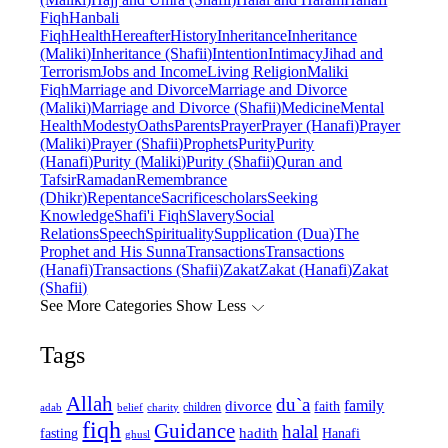
Fiqh
Hanbali
Fiqh
Health
Hereafter
History
Inheritance
Inheritance
(Maliki)
Inheritance (Shafii)
Intention
Intimacy
Jihad and
Terrorism
Jobs and Income
Living Religion
Maliki
Fiqh
Marriage and Divorce
Marriage and Divorce
(Maliki)
Marriage and Divorce (Shafii)
Medicine
Mental
Health
Modesty
Oaths
Parents
Prayer
Prayer (Hanafi)
Prayer
(Maliki)
Prayer (Shafii)
Prophets
Purity
Purity
(Hanafi)
Purity (Maliki)
Purity (Shafii)
Quran and
Tafsir
Ramadan
Remembrance
(Dhikr)
Repentance
Sacrifice
scholars
Seeking
Knowledge
Shafi'i Fiqh
Slavery
Social
Relations
Speech
Spirituality
Supplication (Dua)
The
Prophet and His Sunna
Transactions
Transactions
(Hanafi)
Transactions (Shafii)
Zakat
Zakat (Hanafi)
Zakat
(Shafii)
See More Categories
Show Less
Tags
Allah
du`a
family
divorce
faith
children
adab
belief
charity
fiqh
Guidance
halal
fasting
hadith
Hanafi
ghusl