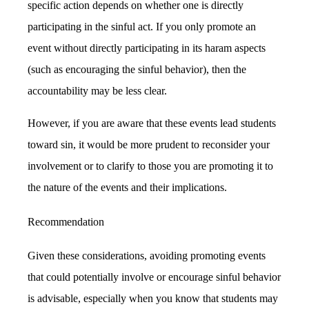
specific action depends on whether one is directly
participating in the sinful act. If you only promote an
event without directly participating in its haram aspects
(such as encouraging the sinful behavior), then the
accountability may be less clear.
However, if you are aware that these events lead students
toward sin, it would be more prudent to reconsider your
involvement or to clarify to those you are promoting it to
the nature of the events and their implications.
Recommendation
Given these considerations, avoiding promoting events
that could potentially involve or encourage sinful behavior
is advisable, especially when you know that students may