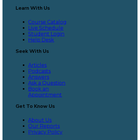
Learn With Us
Course Catalog
Live Schedule
Student Login
Help Desk
Seek With Us
Articles
Podcasts
Answers
Ask a Question
Book an
Appointment
Get To Know Us
About Us
Our Reports
Privacy Policy