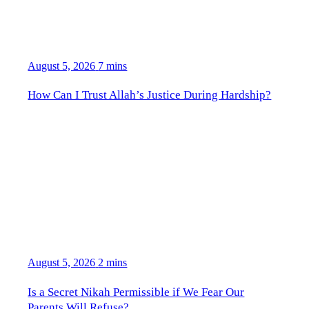
August 5, 2026
7 mins
How Can I Trust Allah’s Justice During Hardship?
August 5, 2026
2 mins
Is a Secret Nikah Permissible if We Fear Our
Parents Will Refuse?