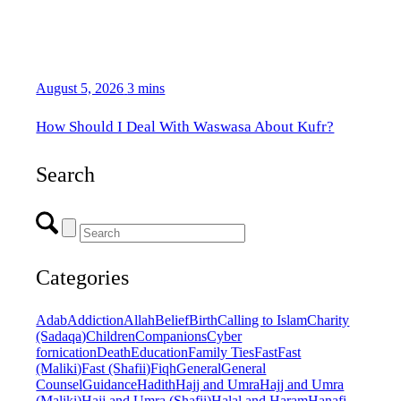
August 5, 2026
3 mins
How Should I Deal With Waswasa About Kufr?
Search
Categories
Adab
Addiction
Allah
Belief
Birth
Calling to Islam
Charity
(Sadaqa)
Children
Companions
Cyber
fornication
Death
Education
Family Ties
Fast
Fast
(Maliki)
Fast (Shafii)
Fiqh
General
General
Counsel
Guidance
Hadith
Hajj and Umra
Hajj and Umra
(Maliki)
Hajj and Umra (Shafii)
Halal and Haram
Hanafi