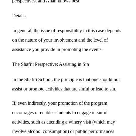
perspectives, and Allah knows best.
Details
In general, the issue of responsibility in this case depends
on the nature of your involvement and the level of
assistance you provide in promoting the events.
The Shafi‘i Perspective: Assisting in Sin
In the Shafi‘i School, the principle is that one should not
assist or promote activities that are sinful or lead to sin.
If, even indirectly, your promotion of the program
encourages or enables students to engage in sinful
activities, such as attending a winery visit (which may
involve alcohol consumption) or public performances