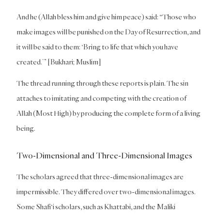
And he (Allah bless him and give him peace) said: “Those who
make images will be punished on the Day of Resurrection, and
it will be said to them: ‘Bring to life that which you have
created.’” [Bukhari; Muslim]
The thread running through these reports is plain. The sin
attaches to imitating and competing with the creation of
Allah (Most High) by producing the complete form of a living
being.
Two-Dimensional and Three-Dimensional Images
The scholars agreed that three-dimensional images are
impermissible. They differed over two-dimensional images.
Some Shafi‘i scholars, such as Khattabi, and the Maliki