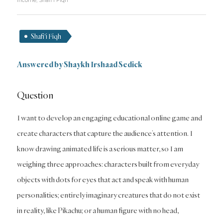
Income
,
Shafi'i Fiqh
Shafi'i Fiqh
Answered by
Shaykh Irshaad Sedick
Question
I want to develop an engaging educational online game and
create characters that capture the audience’s attention. I
know drawing animated life is a serious matter, so I am
weighing three approaches: characters built from everyday
objects with dots for eyes that act and speak with human
personalities; entirely imaginary creatures that do not exist
in reality, like Pikachu; or a human figure with no head,