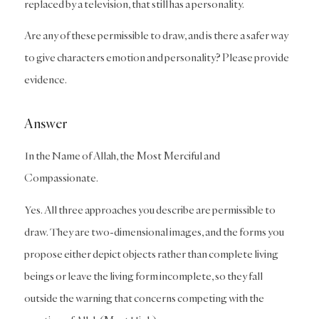
replaced by a television, that still has a personality.
Are any of these permissible to draw, and is there a safer way
to give characters emotion and personality? Please provide
evidence.
Answer
In the Name of Allah, the Most Merciful and
Compassionate.
Yes. All three approaches you describe are permissible to
draw. They are two-dimensional images, and the forms you
propose either depict objects rather than complete living
beings or leave the living form incomplete, so they fall
outside the warning that concerns competing with the