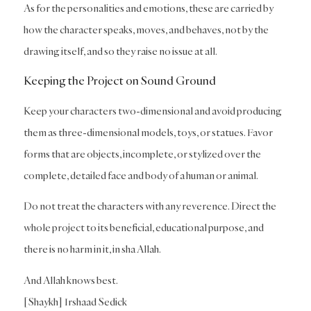
As for the personalities and emotions, these are carried by
how the character speaks, moves, and behaves, not by the
drawing itself, and so they raise no issue at all.
Keeping the Project on Sound Ground
Keep your characters two-dimensional and avoid producing
them as three-dimensional models, toys, or statues. Favor
forms that are objects, incomplete, or stylized over the
complete, detailed face and body of a human or animal.
Do not treat the characters with any reverence. Direct the
whole project to its beneficial, educational purpose, and
there is no harm in it, in sha Allah.
And Allah knows best.
[Shaykh] Irshaad Sedick