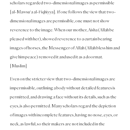
scholars regarded two-dimensional images as permissible
[al-Mawsu‘a al-Fiqhiyya]. If one follows the view that two-
dimensional images are permissible, one must not show
reverence to the image. When our mother, Aisha (Allah be
pleased with her), showed reverence to a curtain bearing
images of horses, the Messenger of Allah (Allah bless him and
give him peace) removed it and used it as a doormat.
[Muslim]
Even on the stricter view that two-dimensional images are
impermissible, outlining a body without detailed features is
permitted, and drawing a face without its details, such as the
eyes, is also permitted. Many scholars regard the depiction
of images with incomplete features, having no nose, eyes, or
neck, as lawful, so their makers are not included in the