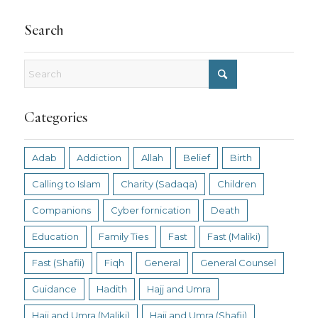
Search
Categories
Adab
Addiction
Allah
Belief
Birth
Calling to Islam
Charity (Sadaqa)
Children
Companions
Cyber fornication
Death
Education
Family Ties
Fast
Fast (Maliki)
Fast (Shafii)
Fiqh
General
General Counsel
Guidance
Hadith
Hajj and Umra
Hajj and Umra (Maliki)
Hajj and Umra (Shafii)