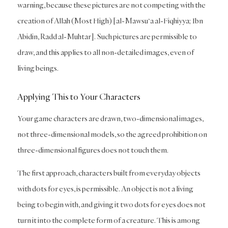
warning, because these pictures are not competing with the
creation of Allah (Most High) [al-Mawsu‘a al-Fiqhiyya; Ibn
Abidin, Radd al-Muhtar]. Such pictures are permissible to
draw, and this applies to all non-detailed images, even of
living beings.
Applying This to Your Characters
Your game characters are drawn, two-dimensional images,
not three-dimensional models, so the agreed prohibition on
three-dimensional figures does not touch them.
The first approach, characters built from everyday objects
with dots for eyes, is permissible. An object is not a living
being to begin with, and giving it two dots for eyes does not
turn it into the complete form of a creature. This is among