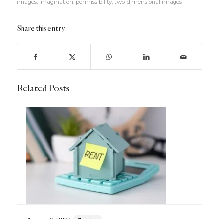
images
,
imagination
,
permissibility
,
two-dimensional images
Share this entry
Related Posts