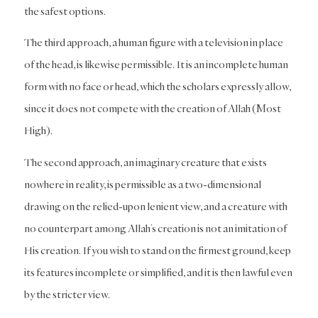
the safest options.
The third approach, a human figure with a television in place
of the head, is likewise permissible. It is an incomplete human
form with no face or head, which the scholars expressly allow,
since it does not compete with the creation of Allah (Most
High).
The second approach, an imaginary creature that exists
nowhere in reality, is permissible as a two-dimensional
drawing on the relied-upon lenient view, and a creature with
no counterpart among Allah’s creation is not an imitation of
His creation. If you wish to stand on the firmest ground, keep
its features incomplete or simplified, and it is then lawful even
by the stricter view.