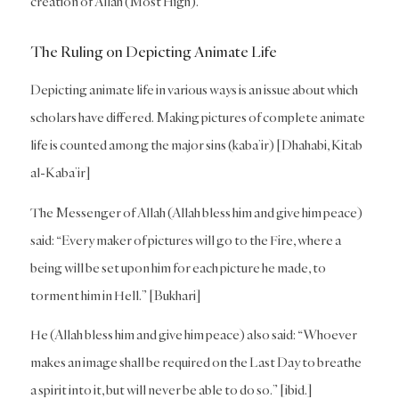
creation of Allah (Most High).
The Ruling on Depicting Animate Life
Depicting animate life in various ways is an issue about which
scholars have differed. Making pictures of complete animate
life is counted among the major sins (kaba’ir) [Dhahabi, Kitab
al-Kaba’ir]
The Messenger of Allah (Allah bless him and give him peace)
said: “Every maker of pictures will go to the Fire, where a
being will be set upon him for each picture he made, to
torment him in Hell.” [Bukhari]
He (Allah bless him and give him peace) also said: “Whoever
makes an image shall be required on the Last Day to breathe
a spirit into it, but will never be able to do so.” [ibid.]