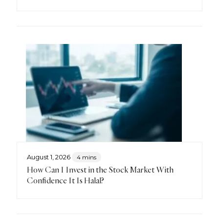
August 1, 2026
4 mins
How Can I Invest in the Stock Market With
Confidence It Is Halal?