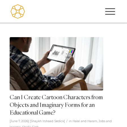
Can I Create Cartoon Characters from
Objects and Imaginary Forms for an
Educational Game?
/
[June 7, 2026]
[
Shaykh Irshaad Sedick
]
in
Halal and Haram
,
Jobs and