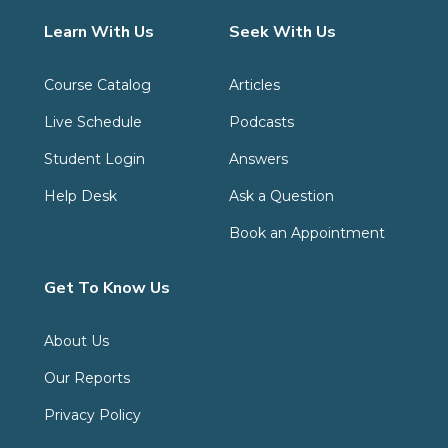
Learn With Us
Seek With Us
Course Catalog
Articles
Live Schedule
Podcasts
Student Login
Answers
Help Desk
Ask a Question
Book an Appointment
Get To Know Us
About Us
Our Reports
Privacy Policy