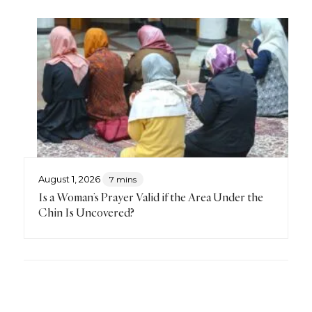
August 1, 2026
7 mins
Is a Woman’s Prayer Valid if the Area Under the
Chin Is Uncovered?