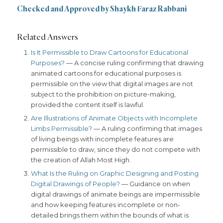
Checked and Approved by Shaykh Faraz Rabbani
Related Answers
Is It Permissible to Draw Cartoons for Educational
Purposes?
— A concise ruling confirming that drawing
animated cartoons for educational purposes is
permissible on the view that digital images are not
subject to the prohibition on picture-making,
provided the content itself is lawful.
Are Illustrations of Animate Objects with Incomplete
Limbs Permissible?
— A ruling confirming that images
of living beings with incomplete features are
permissible to draw, since they do not compete with
the creation of Allah Most High.
What Is the Ruling on Graphic Designing and Posting
Digital Drawings of People?
— Guidance on when
digital drawings of animate beings are impermissible
and how keeping features incomplete or non-
detailed brings them within the bounds of what is