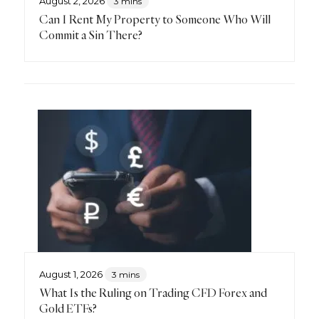
August 2, 2026
3 mins
Can I Rent My Property to Someone Who Will
Commit a Sin There?
August 1, 2026
3 mins
What Is the Ruling on Trading CFD Forex and
Gold ETFs?