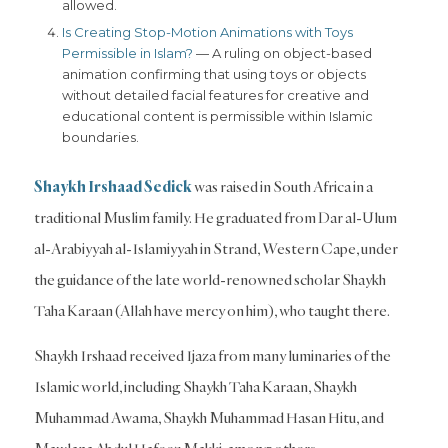
allowed.
Is Creating Stop-Motion Animations with Toys
Permissible in Islam?
— A ruling on object-based
animation confirming that using toys or objects
without detailed facial features for creative and
educational content is permissible within Islamic
boundaries.
Shaykh Irshaad Sedick
was raised in South Africa in a
traditional Muslim family. He graduated from Dar al-Ulum
al-Arabiyyah al-Islamiyyah in Strand, Western Cape, under
the guidance of the late world-renowned scholar Shaykh
Taha Karaan (Allah have mercy on him), who taught there.
Shaykh Irshaad received Ijaza from many luminaries of the
Islamic world, including Shaykh Taha Karaan, Shaykh
Muhammad Awama, Shaykh Muhammad Hasan Hitu, and