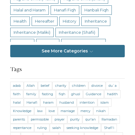
Halal and Haram
Hanafi Fiqh
Hanbali Fiqh
Health
Hereafter
History
Inheritance
Inheritance (Maliki)
Inheritance (Shafii)
Intention
Intimacy
Jihad and Terrorism
See More Categories
Jobs and Income
Living Religion
Maliki Fiqh
Marriage and Divorce
Tags
Marriage and Divorce (Maliki)
adab
Allah
belief
charity
children
divorce
du`a
Marriage and Divorce (Shafii)
Medicine
faith
family
fasting
fiqh
ghusl
Guidance
hadith
Mental Health
Modesty
Oaths
Parents
halal
Hanafi
haram
husband
intention
islam
Prayer
Prayer (Hanafi)
Prayer (Maliki)
Knowledge
law
love
marriage
mercy
nikah
parents
permissible
prayer
purity
qur'an
Ramadan
Prayer (Shafii)
Prophets
Purity
repentance
ruling
salah
seeking knowledge
Shafi'i
Purity (Hanafi)
Purity (Maliki)
Purity (Shafii)