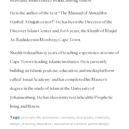
Mawlana Abdul Hafeez Makki, among others.
He is the author of the text “The Musnad of Ahmad ibn
Hanbal: A Hujjah or not?” He has been the Director of the
Discover Islam Center and, for 6 years, the Khatib of Masjid
Ar-Rashideen in Mowbray, Cape Town.
Shaykh Irshaad has 15 years of teaching experience at some of
Cape Town’s leading Islamic institutes. He is currently
building an Islamic podcast, education, and media platform
called ‘Isnad Academy’ and has completed his Master’s
degree in the study of Islam at the University of
Johannesburg. He has a keen interest in healthy Prophetic
living and fitness.
Tags:
animate life
,
animation
,
cartoons
,
characters
,
creativity
,
design
,
drawing
,
education
,
educational content
,
game design
,