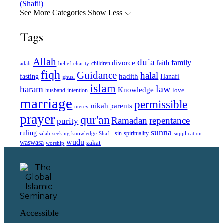
(Shafii)
See More Categories
Show Less
Tags
Allah
du`a
family
divorce
faith
children
adab
belief
charity
fiqh
Guidance
halal
fasting
hadith
Hanafi
ghusl
islam
law
haram
Knowledge
love
intention
husband
marriage
permissible
nikah
parents
mercy
prayer
qur'an
Ramadan
repentance
purity
sunna
ruling
sin
spirituality
salah
supplication
seeking knowledge
Shafi'i
wudu
waswasa
zakat
worship
Accessible