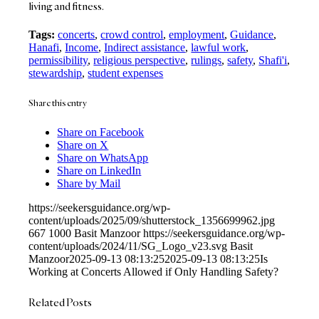
living and fitness.
Tags:
concerts
,
crowd control
,
employment
,
Guidance
,
Hanafi
,
Income
,
Indirect assistance
,
lawful work
,
permissibility
,
religious perspective
,
rulings
,
safety
,
Shafi'i
,
stewardship
,
student expenses
Share this entry
Share on Facebook
Share on X
Share on WhatsApp
Share on LinkedIn
Share by Mail
https://seekersguidance.org/wp-
content/uploads/2025/09/shutterstock_1356699962.jpg
667
1000
Basit Manzoor
https://seekersguidance.org/wp-
content/uploads/2024/11/SG_Logo_v23.svg
Basit
Manzoor
2025-09-13 08:13:25
2025-09-13 08:13:25
Is
Working at Concerts Allowed if Only Handling Safety?
Related Posts