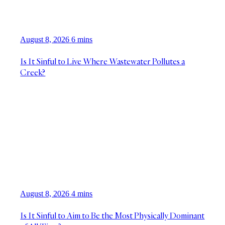
August 8, 2026
6 mins
Is It Sinful to Live Where Wastewater Pollutes a
Creek?
August 8, 2026
4 mins
Is It Sinful to Aim to Be the Most Physically Dominant