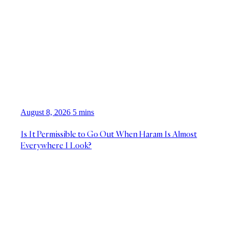
August 8, 2026
5 mins
Is It Permissible to Go Out When Haram Is Almost
Everywhere I Look?