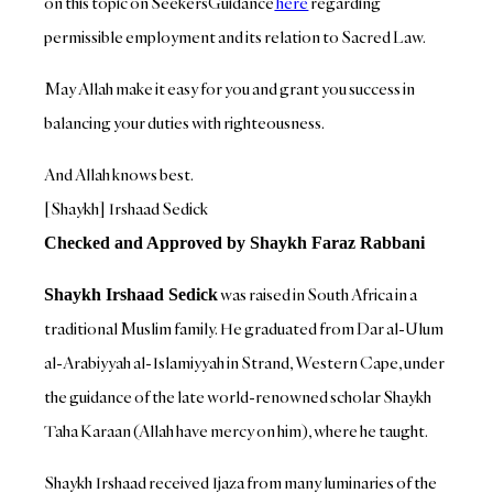
on this topic on SeekersGuidance
here
regarding
permissible employment and its relation to Sacred Law.
May Allah make it easy for you and grant you success in
balancing your duties with righteousness.
And Allah knows best.
[Shaykh] Irshaad Sedick
Checked and Approved by Shaykh Faraz Rabbani
was raised in South Africa in a
Shaykh Irshaad Sedick
traditional Muslim family. He graduated from Dar al-Ulum
al-Arabiyyah al-Islamiyyah in Strand, Western Cape, under
the guidance of the late world-renowned scholar Shaykh
Taha Karaan (Allah have mercy on him), where he taught.
Shaykh Irshaad received Ijaza from many luminaries of the