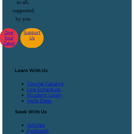
to all,
supported
by you
Give
Support
Your
Us
Zakat
Learn With Us
Course Catalog
Live Schedule
Student Login
Help Desk
Seek With Us
Articles
Podcasts