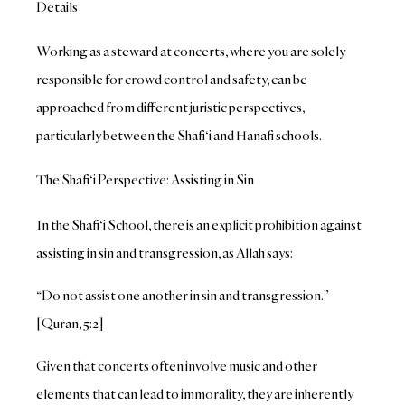
Details
Working as a steward at concerts, where you are solely
responsible for crowd control and safety, can be
approached from different juristic perspectives,
particularly between the Shafi‘i and Hanafi schools.
The Shafi‘i Perspective: Assisting in Sin
In the Shafi‘i School, there is an explicit prohibition against
assisting in sin and transgression, as Allah says:
“Do not assist one another in sin and transgression.”
[Quran, 5:2]
Given that concerts often involve music and other
elements that can lead to immorality, they are inherently