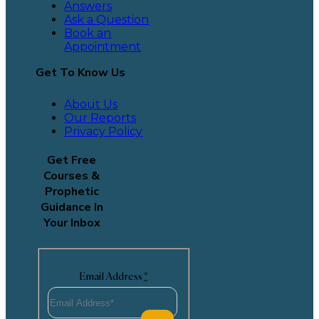
Answers
Ask a Question
Book an
Appointment
Get To Know Us
About Us
Our Reports
Privacy Policy
Get Free
Courses &
Prophetic
Guidance In
Your Inbox
Email Address
*