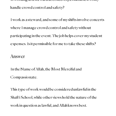
handle crowd control and safety?
I work as a steward, and some of my shifts involve concerts
where I manage crowd control and safety without
participating in the event. The job helps cover my student
expenses. Is it permissible for me to take these shifts?
Answer
In the Name of Allah, the Most Merciful and
Compassionate.
This type of work would be considered unlawful in the
Shafi‘i School, while other views hold the nature of the
work in question as lawful, and Allah knows best.