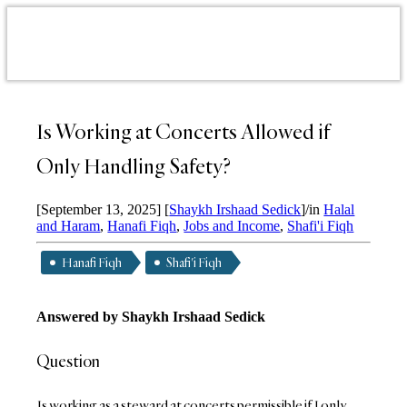
Is Working at Concerts Allowed if
Only Handling Safety?
[September 13, 2025]
[
Shaykh Irshaad Sedick
]
/
in
Halal
and Haram
,
Hanafi Fiqh
,
Jobs and Income
,
Shafi'i Fiqh
Hanafi Fiqh
Shafi'i Fiqh
Answered by
Shaykh Irshaad Sedick
Question
Is working as a steward at concerts permissible if I only