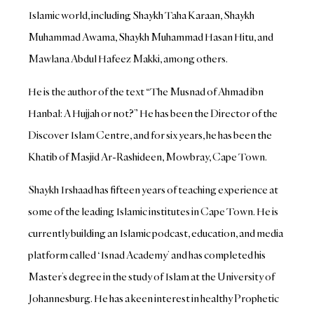
Islamic world, including Shaykh Taha Karaan, Shaykh
Muhammad Awama, Shaykh Muhammad Hasan Hitu, and
Mawlana Abdul Hafeez Makki, among others.
He is the author of the text “The Musnad of Ahmad ibn
Hanbal: A Hujjah or not?” He has been the Director of the
Discover Islam Centre, and for six years, he has been the
Khatib of Masjid Ar-Rashideen, Mowbray, Cape Town.
Shaykh Irshaad has fifteen years of teaching experience at
some of the leading Islamic institutes in Cape Town. He is
currently building an Islamic podcast, education, and media
platform called ‘Isnad Academy’ and has completed his
Master’s degree in the study of Islam at the University of
Johannesburg. He has a keen interest in healthy Prophetic