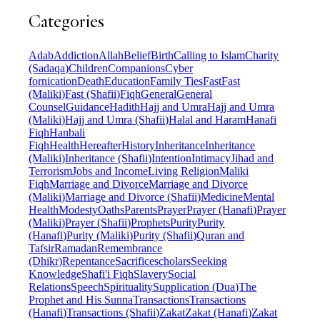
Categories
Adab
Addiction
Allah
Belief
Birth
Calling to Islam
Charity
(Sadaqa)
Children
Companions
Cyber
fornication
Death
Education
Family Ties
Fast
Fast
(Maliki)
Fast (Shafii)
Fiqh
General
General
Counsel
Guidance
Hadith
Hajj and Umra
Hajj and Umra
(Maliki)
Hajj and Umra (Shafii)
Halal and Haram
Hanafi
Fiqh
Hanbali
Fiqh
Health
Hereafter
History
Inheritance
Inheritance
(Maliki)
Inheritance (Shafii)
Intention
Intimacy
Jihad and
Terrorism
Jobs and Income
Living Religion
Maliki
Fiqh
Marriage and Divorce
Marriage and Divorce
(Maliki)
Marriage and Divorce (Shafii)
Medicine
Mental
Health
Modesty
Oaths
Parents
Prayer
Prayer (Hanafi)
Prayer
(Maliki)
Prayer (Shafii)
Prophets
Purity
Purity
(Hanafi)
Purity (Maliki)
Purity (Shafii)
Quran and
Tafsir
Ramadan
Remembrance
(Dhikr)
Repentance
Sacrifice
scholars
Seeking
Knowledge
Shafi'i Fiqh
Slavery
Social
Relations
Speech
Spirituality
Supplication (Dua)
The
Prophet and His Sunna
Transactions
Transactions
(Hanafi)
Transactions (Shafii)
Zakat
Zakat (Hanafi)
Zakat