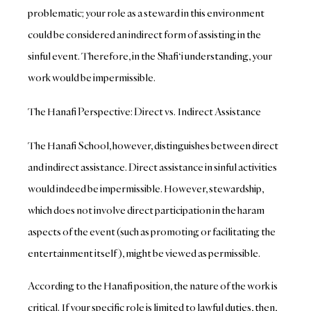
problematic; your role as a steward in this environment
could be considered an indirect form of assisting in the
sinful event. Therefore, in the Shafi‘i understanding, your
work would be impermissible.
The Hanafi Perspective: Direct vs. Indirect Assistance
The Hanafi School, however, distinguishes between direct
and indirect assistance. Direct assistance in sinful activities
would indeed be impermissible. However, stewardship,
which does not involve direct participation in the haram
aspects of the event (such as promoting or facilitating the
entertainment itself), might be viewed as permissible.
According to the Hanafi position, the nature of the work is
critical. If your specific role is limited to lawful duties, then,