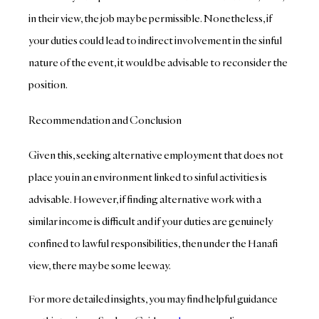
in their view, the job may be permissible. Nonetheless, if
your duties could lead to indirect involvement in the sinful
nature of the event, it would be advisable to reconsider the
position.
Recommendation and Conclusion
Given this, seeking alternative employment that does not
place you in an environment linked to sinful activities is
advisable. However, if finding alternative work with a
similar income is difficult and if your duties are genuinely
confined to lawful responsibilities, then under the Hanafi
view, there may be some leeway.
For more detailed insights, you may find helpful guidance