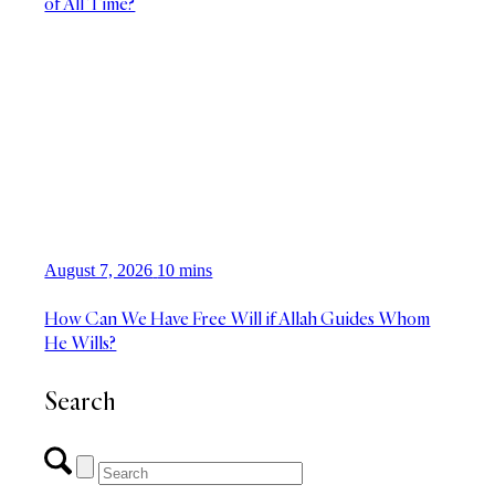
of All Time?
August 7, 2026
10 mins
How Can We Have Free Will if Allah Guides Whom
He Wills?
Search