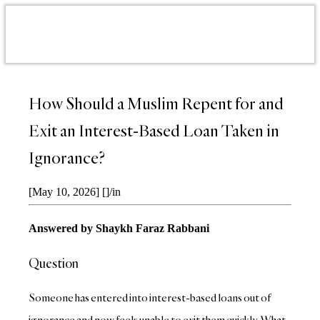
How Should a Muslim Repent for and
Exit an Interest-Based Loan Taken in
Ignorance?
[May 10, 2026]
[]
/
in
Answered by Shaykh Faraz Rabbani
Question
Someone has entered into interest-based loans out of
ignorance and now feels unable to exit them quickly. What