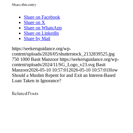
Share this entry
Share on Facebook
Share on X
Share on WhatsApp
Share on LinkedIn
Share by Mail
https://seekersguidance.org/wp-
content/uploads/2026/05/shutterstock_2132839525.jpg
750
1000
Basit Manzoor
https://seekersguidance.org/wp-
content/uploads/2024/11/SG_Logo_v23.svg
Basit
Manzoor
2026-05-10 10:57:01
2026-05-10 10:57:01
How
Should a Muslim Repent for and Exit an Interest-Based
Loan Taken in Ignorance?
Related Posts