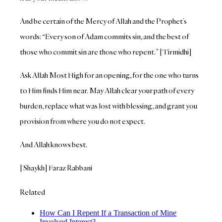
And be certain of the Mercy of Allah and the Prophet’s
words: “Every son of Adam commits sin, and the best of
those who commit sin are those who repent.” [Tirmidhi]
Ask Allah Most High for an opening, for the one who turns
to Him finds Him near. May Allah clear your path of every
burden, replace what was lost with blessing, and grant you
provision from where you do not expect.
And Allah knows best.
[Shaykh] Faraz Rabbani
Related
How Can I Repent If a Transaction of Mine
Involved Interest?