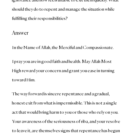
should they do to repent and manage the situation while
fulfilling their responsibilities?
Answer
In the Name of Allah, the Merciful and Compassionate.
I pray you are in good faith and health. May Allah Most
High reward your concern and grant you ease in turning
toward Him.
The way forward is sincere repentance and a gradual,
honest exit from what is impermissible. This is not a single
act that would bring harm to you or those who rely on you.
Your awareness of the seriousness of riba, and your resolve
to leave it, are themselves signs that repentance has begun