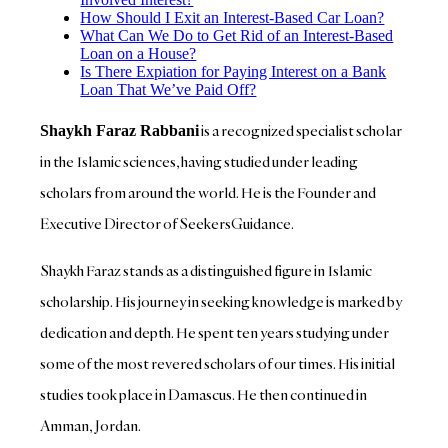
How Should I Exit an Interest-Based Car Loan?
What Can We Do to Get Rid of an Interest-Based
Loan on a House?
Is There Expiation for Paying Interest on a Bank
Loan That We’ve Paid Off?
is a recognized specialist scholar
Shaykh Faraz Rabbani
in the Islamic sciences, having studied under leading
scholars from around the world. He is the Founder and
Executive Director of SeekersGuidance.
Shaykh Faraz stands as a distinguished figure in Islamic
scholarship. His journey in seeking knowledge is marked by
dedication and depth. He spent ten years studying under
some of the most revered scholars of our times. His initial
studies took place in Damascus. He then continued in
Amman, Jordan.