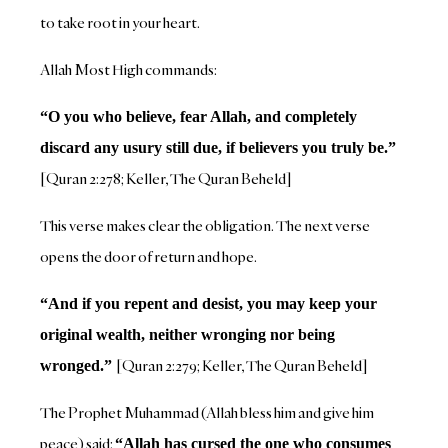
to take root in your heart.
Allah Most High commands:
“O you who believe, fear Allah, and completely
discard any usury still due, if believers you truly be.”
[Quran 2:278; Keller, The Quran Beheld]
This verse makes clear the obligation. The next verse
opens the door of return and hope.
“And if you repent and desist, you may keep your
original wealth, neither wronging nor being
[Quran 2:279; Keller, The Quran Beheld]
wronged.”
The Prophet Muhammad (Allah bless him and give him
peace) said:
“Allah has cursed the one who consumes