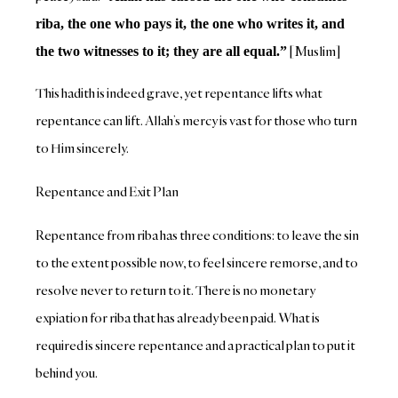
riba, the one who pays it, the one who writes it, and
[Muslim]
the two witnesses to it; they are all equal.”
This hadith is indeed grave, yet repentance lifts what
repentance can lift. Allah’s mercy is vast for those who turn
to Him sincerely.
Repentance and Exit Plan
Repentance from riba has three conditions: to leave the sin
to the extent possible now, to feel sincere remorse, and to
resolve never to return to it. There is no monetary
expiation for riba that has already been paid. What is
required is sincere repentance and a practical plan to put it
behind you.