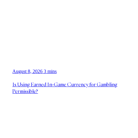
August 8, 2026
3 mins
Is Using Earned In-Game Currency for Gambling
Permissible?