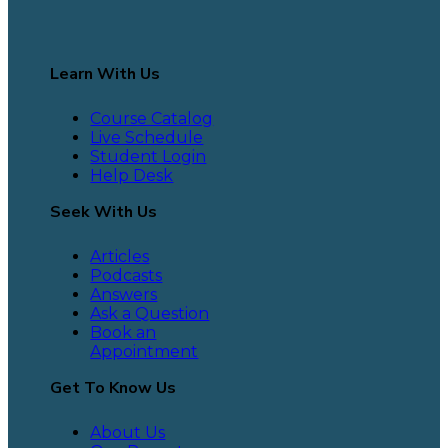
Learn With Us
Course Catalog
Live Schedule
Student Login
Help Desk
Seek With Us
Articles
Podcasts
Answers
Ask a Question
Book an
Appointment
Get To Know Us
About Us