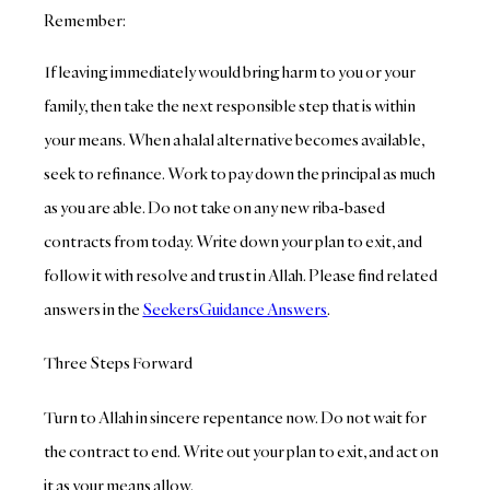
Remember:
If leaving immediately would bring harm to you or your
family, then take the next responsible step that is within
your means. When a halal alternative becomes available,
seek to refinance. Work to pay down the principal as much
as you are able. Do not take on any new riba-based
contracts from today. Write down your plan to exit, and
follow it with resolve and trust in Allah. Please find related
answers in the
SeekersGuidance Answers
.
Three Steps Forward
Turn to Allah in sincere repentance now. Do not wait for
the contract to end. Write out your plan to exit, and act on
it as your means allow.