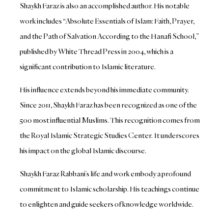
Shaykh Faraz is also an accomplished author. His notable
work includes “Absolute Essentials of Islam: Faith, Prayer,
and the Path of Salvation According to the Hanafi School,”
published by White Thread Press in 2004, which is a
significant contribution to Islamic literature.
His influence extends beyond his immediate community.
Since 2011, Shaykh Faraz has been recognized as one of the
500 most influential Muslims. This recognition comes from
the Royal Islamic Strategic Studies Center. It underscores
his impact on the global Islamic discourse.
Shaykh Faraz Rabbani’s life and work embody a profound
commitment to Islamic scholarship. His teachings continue
to enlighten and guide seekers of knowledge worldwide.