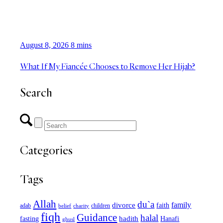
August 8, 2026
8 mins
What If My Fiancée Chooses to Remove Her Hijab?
Search
Categories
Tags
Allah
du`a
family
divorce
faith
children
adab
belief
charity
fiqh
Guidance
halal
fasting
hadith
Hanafi
ghusl