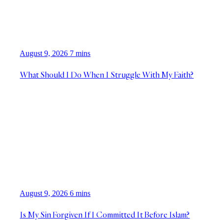
August 9, 2026
7 mins
What Should I Do When I Struggle With My Faith?
August 9, 2026
6 mins
Is My Sin Forgiven If I Committed It Before Islam?