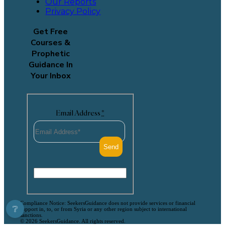
Our Reports
Privacy Policy
Get Free
Courses &
Prophetic
Guidance In
Your Inbox
Email Address
*
Compliance Notice: SeekersGuidance does not provide services or financial
❔
support in, to, or from Syria or any other region subject to international
sanctions.
© 2026 SeekersGuidance. All rights reserved.