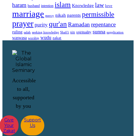
islam
law
haram
Knowledge
love
intention
husband
marriage
permissible
nikah
parents
mercy
prayer
qur'an
Ramadan
repentance
purity
sunna
ruling
sin
spirituality
salah
supplication
seeking knowledge
Shafi'i
wudu
waswasa
zakat
worship
Accessible
to all,
supported
by you
Give
Support
Your
Us
Zakat