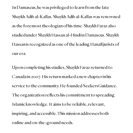
In Damascus, he was privileged to learn from the late
Shaykh Adib al-Kallas. Shaykh Adib al-Kallas was renowned
as the foremost theologian of his time. Shaykh Faraz also
studied under Shaykh Hassan al-Hindi in Damascus. Shaykh
Hassan is recognized as one of the leading Hanafi jurists of
our era.
Upon completing his studies, Shaykh Faraz returned to
Canada in 2007. His return marked a new chapter in his
service to the community. He founded SeekersGuidance.
The organization reflects his commitment to spreading
Islamic knowledge. It aims to be reliable, relevant,
inspiring, and accessible. This mission addresses both
online and on-the-ground needs.