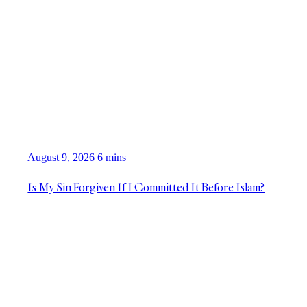
August 9, 2026
6 mins
Is My Sin Forgiven If I Committed It Before Islam?