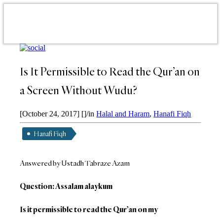
Is It Permissible to Read the Qur’an on
a Screen Without Wudu?
[October 24, 2017]
[]
/
in
Halal and Haram
,
Hanafi Fiqh
Hanafi Fiqh
Answered by Ustadh Tabraze Azam
Question: Assalam alaykum
Is it permissible to read the Qur’an on my