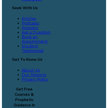
Seek With Us
Articles
Podcasts
Answers
Ask a Question
Book an
Appointment
Student
Testimonial
Get To Know Us
About Us
Our Reports
Privacy Policy
Get Free
Courses &
Prophetic
Guidance In