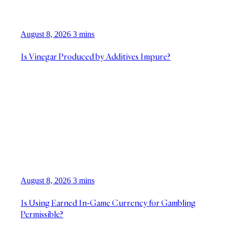
August 8, 2026
3 mins
Is Vinegar Produced by Additives Impure?
August 8, 2026
3 mins
Is Using Earned In-Game Currency for Gambling
Permissible?