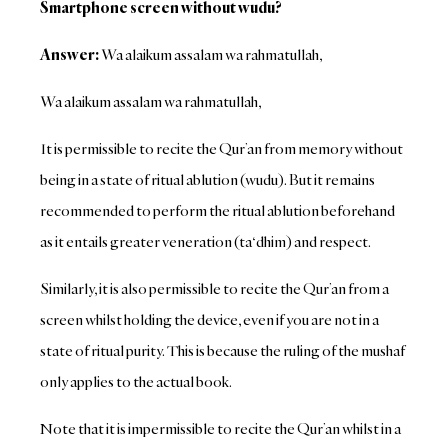
Smartphone screen without wudu?
Answer:
Wa alaikum assalam wa rahmatullah,
Wa alaikum assalam wa rahmatullah,
It is permissible to recite the Qur’an from memory without
being in a state of ritual ablution (wudu). But it remains
recommended to perform the ritual ablution beforehand
as it entails greater veneration (ta‘dhim) and respect.
Similarly, it is also permissible to recite the Qur’an from a
screen whilst holding the device, even if you are not in a
state of ritual purity. This is because the ruling of the mushaf
only applies to the actual book.
Note that it is impermissible to recite the Qur’an whilst in a