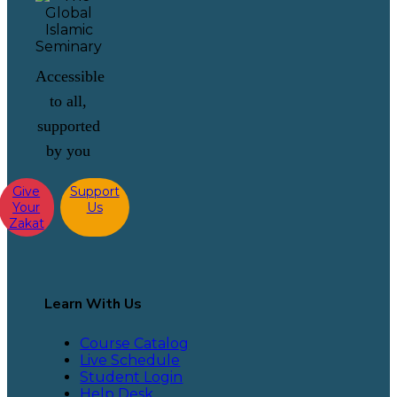
Accessible
to all,
supported
by you
Give
Support
Your
Us
Zakat
Learn With Us
Course Catalog
Live Schedule
Student Login
Help Desk