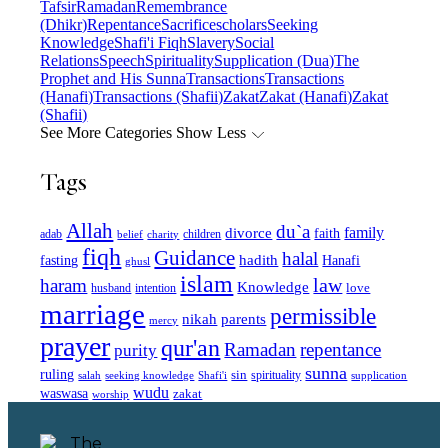
Tafsir
Ramadan
Remembrance
(Dhikr)
Repentance
Sacrifice
scholars
Seeking
Knowledge
Shafi'i Fiqh
Slavery
Social
Relations
Speech
Spirituality
Supplication (Dua)
The
Prophet and His Sunna
Transactions
Transactions
(Hanafi)
Transactions (Shafii)
Zakat
Zakat (Hanafi)
Zakat
(Shafii)
See More Categories
Show Less
Tags
Allah
du`a
family
divorce
faith
children
adab
belief
charity
fiqh
Guidance
halal
fasting
hadith
Hanafi
ghusl
islam
law
haram
Knowledge
love
intention
husband
marriage
permissible
nikah
parents
mercy
prayer
qur'an
Ramadan
repentance
purity
sunna
ruling
sin
spirituality
salah
supplication
seeking knowledge
Shafi'i
wudu
waswasa
zakat
worship