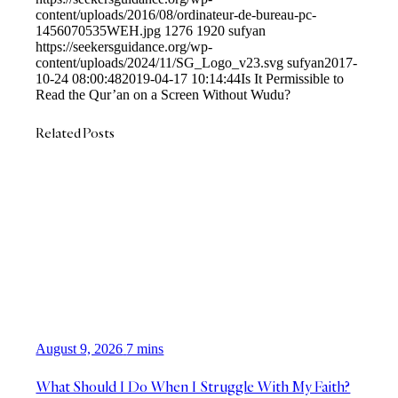
content/uploads/2016/08/ordinateur-de-bureau-pc-
1456070535WEH.jpg
1276
1920
sufyan
https://seekersguidance.org/wp-
content/uploads/2024/11/SG_Logo_v23.svg
sufyan
2017-
10-24 08:00:48
2019-04-17 10:14:44
Is It Permissible to
Read the Qur’an on a Screen Without Wudu?
Related Posts
August 9, 2026
7 mins
What Should I Do When I Struggle With My Faith?