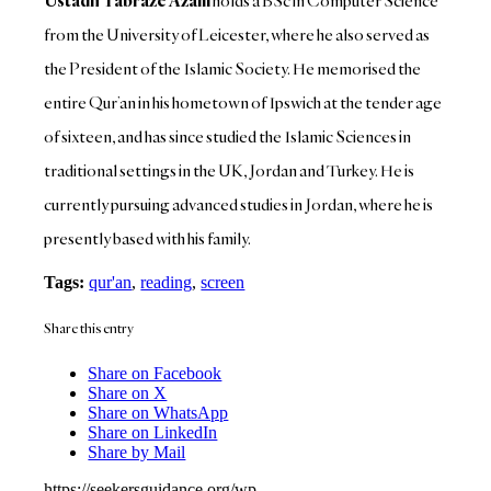
Ustadh Tabraze Azam
holds a BSc in Computer Science
from the University of Leicester, where he also served as
the President of the Islamic Society. He memorised the
entire Qur’an in his hometown of Ipswich at the tender age
of sixteen, and has since studied the Islamic Sciences in
traditional settings in the UK, Jordan and Turkey. He is
currently pursuing advanced studies in Jordan, where he is
presently based with his family.
Tags:
qur'an
,
reading
,
screen
Share this entry
Share on Facebook
Share on X
Share on WhatsApp
Share on LinkedIn
Share by Mail
https://seekersguidance.org/wp-