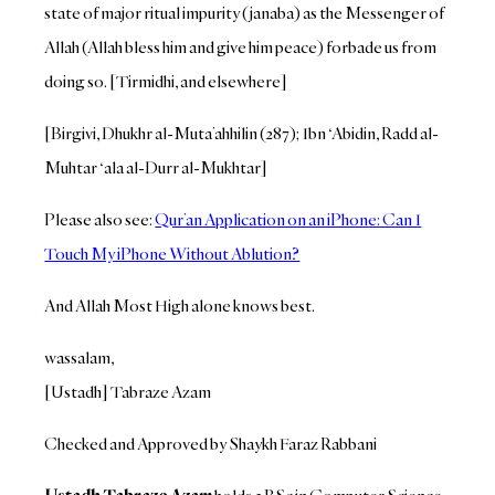
state of major ritual impurity (janaba) as the Messenger of
Allah (Allah bless him and give him peace) forbade us from
doing so. [Tirmidhi, and elsewhere]
[Birgivi, Dhukhr al-Muta’ahhilin (287); Ibn ‘Abidin, Radd al-
Muhtar ‘ala al-Durr al-Mukhtar]
Please also see:
Qur’an Application on an iPhone: Can I
Touch My iPhone Without Ablution?
And Allah Most High alone knows best.
wassalam,
[Ustadh] Tabraze Azam
Checked and Approved by Shaykh Faraz Rabbani