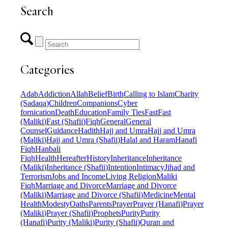
Search
Categories
Adab
Addiction
Allah
Belief
Birth
Calling to Islam
Charity
(Sadaqa)
Children
Companions
Cyber
fornication
Death
Education
Family Ties
Fast
Fast
(Maliki)
Fast (Shafii)
Fiqh
General
General
Counsel
Guidance
Hadith
Hajj and Umra
Hajj and Umra
(Maliki)
Hajj and Umra (Shafii)
Halal and Haram
Hanafi
Fiqh
Hanbali
Fiqh
Health
Hereafter
History
Inheritance
Inheritance
(Maliki)
Inheritance (Shafii)
Intention
Intimacy
Jihad and
Terrorism
Jobs and Income
Living Religion
Maliki
Fiqh
Marriage and Divorce
Marriage and Divorce
(Maliki)
Marriage and Divorce (Shafii)
Medicine
Mental
Health
Modesty
Oaths
Parents
Prayer
Prayer (Hanafi)
Prayer
(Maliki)
Prayer (Shafii)
Prophets
Purity
Purity
(Hanafi)
Purity (Maliki)
Purity (Shafii)
Quran and