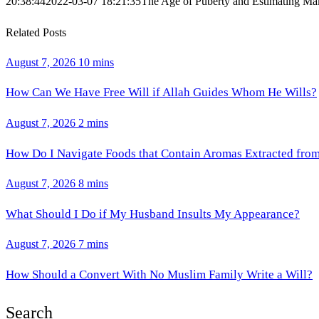
20:38:44
2022-03-07 18:21:35
The Age of Puberty and Estimating Ma
Related Posts
August 7, 2026
10 mins
How Can We Have Free Will if Allah Guides Whom He Wills?
August 7, 2026
2 mins
How Do I Navigate Foods that Contain Aromas Extracted fro
August 7, 2026
8 mins
What Should I Do if My Husband Insults My Appearance?
August 7, 2026
7 mins
How Should a Convert With No Muslim Family Write a Will?
Search