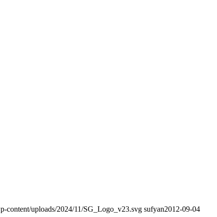
/wp-content/uploads/2024/11/SG_Logo_v23.svg
sufyan
2012-09-04