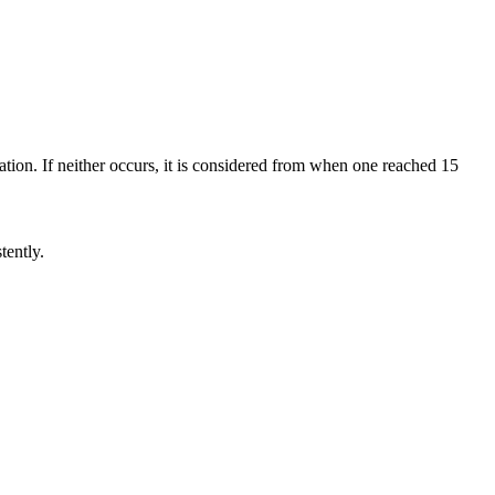
tion. If neither occurs, it is considered from when one reached 15
tently.