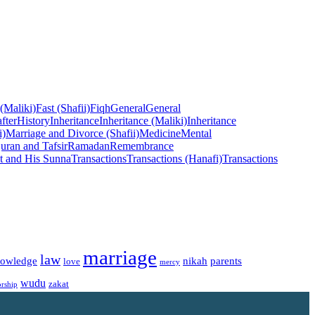
 (Maliki)
Fast (Shafii)
Fiqh
General
General
fter
History
Inheritance
Inheritance (Maliki)
Inheritance
i)
Marriage and Divorce (Shafii)
Medicine
Mental
uran and Tafsir
Ramadan
Remembrance
t and His Sunna
Transactions
Transactions (Hanafi)
Transactions
marriage
law
owledge
nikah
parents
love
mercy
wudu
zakat
rship