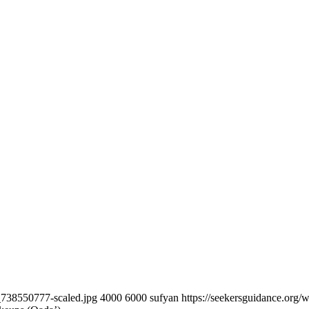
k_738550777-scaled.jpg
4000
6000
sufyan
https://seekersguidance.org