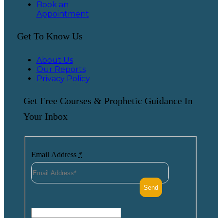
Book an
Appointment
Get To Know Us
About Us
Our Reports
Privacy Policy
Get Free Courses & Prophetic Guidance In
Your Inbox
Email Address
*