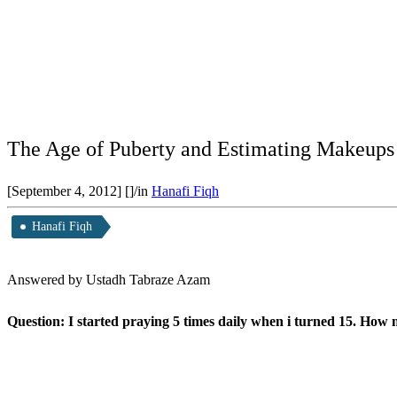
The Age of Puberty and Estimating Makeups
[September 4, 2012]
[]
/
in
Hanafi Fiqh
Hanafi Fiqh
Answered by Ustadh Tabraze Azam
Question: I started praying 5 times daily when i turned 15. Ho