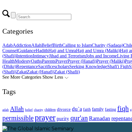
Categories
Adab
Addiction
Allah
Belief
Birth
Calling to Islam
Charity (Sadaqa)
Chil
Counsel
Guidance
Hadith
Hajj and Umra
Hajj and Umra (Maliki)
Hajj a
(Shafii)
Intention
Intimacy
Jihad and Terrorism
Jobs and Income
Living 
Health
Modesty
Oaths
Parents
Prayer
Prayer (Hanafi)
Prayer (Maliki)
Pray
(Dhikr)
Repentance
Sacrifice
scholars
Seeking Knowledge
Shafi'i Fiqh
S
(Shafii)
Zakat
Zakat (Hanafi)
Zakat (Shafii)
See More Categories
Show Less
Tags
fiqh
Allah
du`a
family
divorce
faith
fasting
children
adab
g
belief
charity
prayer
qur'an
permissible
Ramadan
repentan
purity