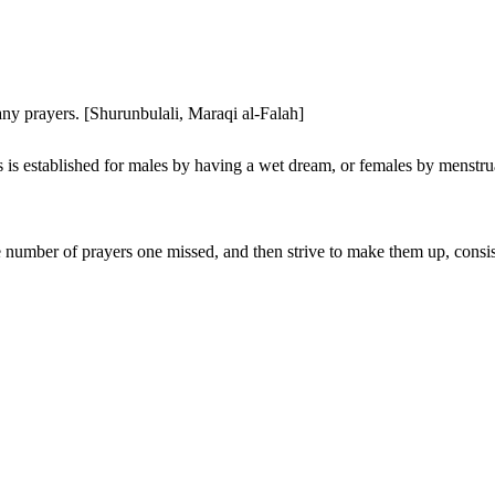
any prayers. [Shurunbulali, Maraqi al-Falah]
 is established for males by having a wet dream, or females by menstrua
 number of prayers one missed, and then strive to make them up, consis