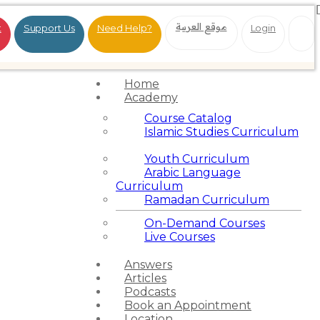
موقع العربية
t
Support Us
Need Help?
Login
Home
Academy
Course Catalog
Islamic Studies Curriculum
Youth Curriculum
Arabic Language
Curriculum
Ramadan Curriculum
On-Demand Courses
Live Courses
Answers
Articles
Podcasts
Book an Appointment
Location