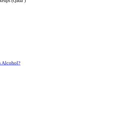
keups (Qada’)
m Alcohol?