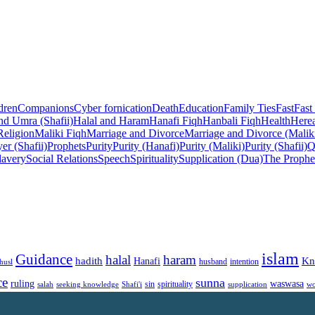
dren
Companions
Cyber fornication
Death
Education
Family Ties
Fast
Fast
nd Umra (Shafii)
Halal and Haram
Hanafi Fiqh
Hanbali Fiqh
Health
Herea
Religion
Maliki Fiqh
Marriage and Divorce
Marriage and Divorce (Malik
er (Shafii)
Prophets
Purity
Purity (Hanafi)
Purity (Maliki)
Purity (Shafii)
Q
lavery
Social Relations
Speech
Spirituality
Supplication (Dua)
The Prophe
islam
Guidance
halal
haram
Kn
hadith
Hanafi
intention
husl
husband
ce
sunna
ruling
waswasa
sin
spirituality
salah
supplication
wo
seeking knowledge
Shafi'i