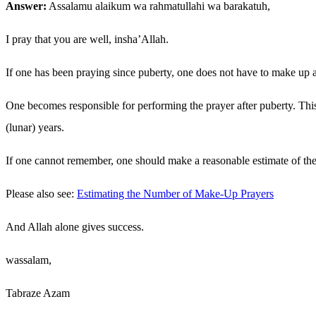
Answer:
Assalamu alaikum wa rahmatullahi wa barakatuh,
I pray that you are well, insha’Allah.
If one has been praying since puberty, one does not have to make up 
One becomes responsible for performing the prayer after puberty. This
(lunar) years.
If one cannot remember, one should make a reasonable estimate of the
Please also see:
Estimating the Number of Make-Up Prayers
And Allah alone gives success.
wassalam,
Tabraze Azam