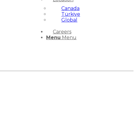
Canada
Türkiye
Global
Careers
Menu
Menu