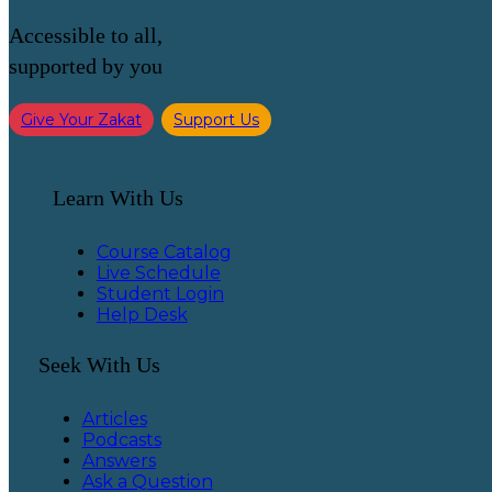
Accessible to all,
supported by you
Give Your Zakat
Support Us
Learn With Us
Course Catalog
Live Schedule
Student Login
Help Desk
Seek With Us
Articles
Podcasts
Answers
Ask a Question