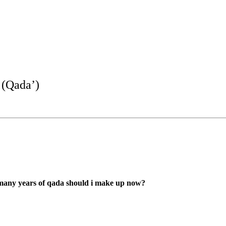
 (Qada’)
w many years of qada should i make up now?