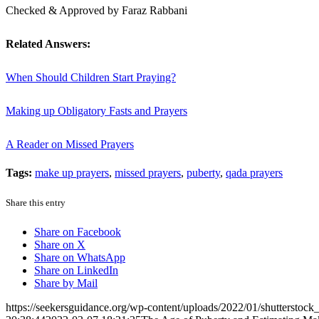
Checked & Approved by Faraz Rabbani
Related Answers:
When Should Children Start Praying?
Making up Obligatory Fasts and Prayers
A Reader on Missed Prayers
Tags:
make up prayers
,
missed prayers
,
puberty
,
qada prayers
Share this entry
Share on Facebook
Share on X
Share on WhatsApp
Share on LinkedIn
Share by Mail
https://seekersguidance.org/wp-content/uploads/2022/01/shutterstoc