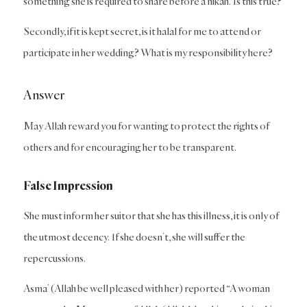
something she is required to share before a nikah. Is this true?
Secondly, if it is kept secret, is it halal for me to attend or
participate in her wedding? What is my responsibility here?
Answer
May Allah reward you for wanting to protect the rights of
others and for encouraging her to be transparent.
False Impression
She must inform her suitor that she has this illness, it is only of
the utmost decency. If she doesn’t, she will suffer the
repercussions.
Asma’ (Allah be well pleased with her) reported “A woman