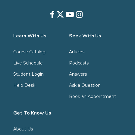
Learn With Us
Seek With Us
Course Catalog
Articles
Live Schedule
Podcasts
Student Login
Answers
Help Desk
Ask a Question
Book an Appointment
Get To Know Us
About Us