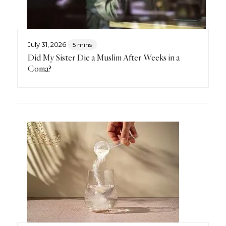
July 31, 2026
5 mins
Did My Sister Die a Muslim After Weeks in a
Coma?