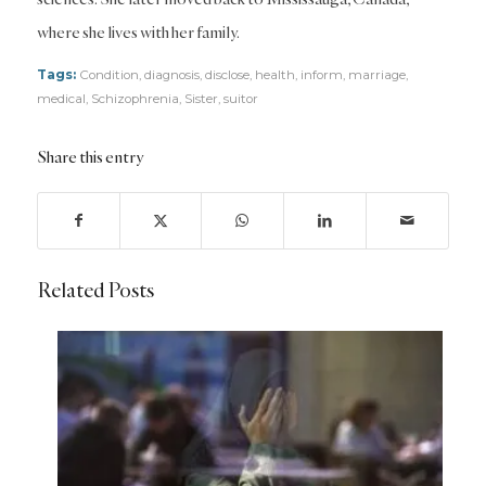
where she lives with her family.
Tags:
Condition
,
diagnosis
,
disclose
,
health
,
inform
,
marriage
,
medical
,
Schizophrenia
,
Sister
,
suitor
Share this entry
Related Posts