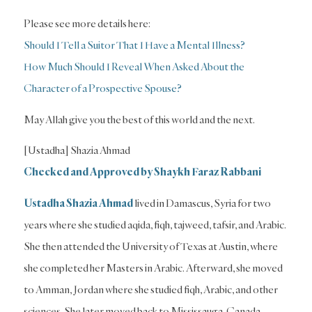
Please see more details here:
Should I Tell a Suitor That I Have a Mental Illness?
How Much Should I Reveal When Asked About the
Character of a Prospective Spouse?
May Allah give you the best of this world and the next.
[Ustadha] Shazia Ahmad
Checked and Approved by Shaykh Faraz Rabbani
Ustadha Shazia Ahmad
lived in Damascus, Syria for two
years where she studied aqida, fiqh, tajweed, tafsir, and Arabic.
She then attended the University of Texas at Austin, where
she completed her Masters in Arabic. Afterward, she moved
to Amman, Jordan where she studied fiqh, Arabic, and other
sciences. She later moved back to Mississauga, Canada,