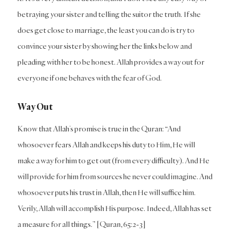
betraying your sister and telling the suitor the truth. If she
does get close to marriage, the least you can do is try to
convince your sister by showing her the links below and
pleading with her to be honest. Allah provides a way out for
everyone if one behaves with the fear of God.
Way Out
Know that Allah’s promise is true in the Quran: “And
whosoever fears Allah and keeps his duty to Him, He will
make a way for him to get out (from every difficulty). And He
will provide for him from sources he never could imagine. And
whosoever puts his trust in Allah, then He will suffice him.
Verily, Allah will accomplish His purpose. Indeed, Allah has set
a measure for all things.” [Quran, 65:2-3]