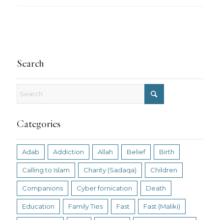
Search
Categories
Adab
Addiction
Allah
Belief
Birth
Calling to Islam
Charity (Sadaqa)
Children
Companions
Cyber fornication
Death
Education
Family Ties
Fast
Fast (Maliki)