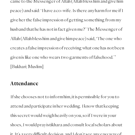
came to the Messenger of Allah (Allah bless him and give him
peace) and said: ‘I have a co-wife. Is there any harm for me if I
give her the false impression of getting something from my
husband that he has not in fact given me?’ The Messenger of
Allah (Allah bless him and give him peace) said, ‘The one who
creates a false impression of receiving what one has not been
given is like one who wears two garments of falsehood.’”
[Bukhari; Muslim]
Attendance
If she chooses not to inform him, it is permissible for you to
attend and participate in her wedding. I know that keeping
this secret would weigh heavily on you, so if I were in your
shoes, I would pray istikhara and consult local scholars about
it. It’s a very difficult decision, and I don’t see any easy way of