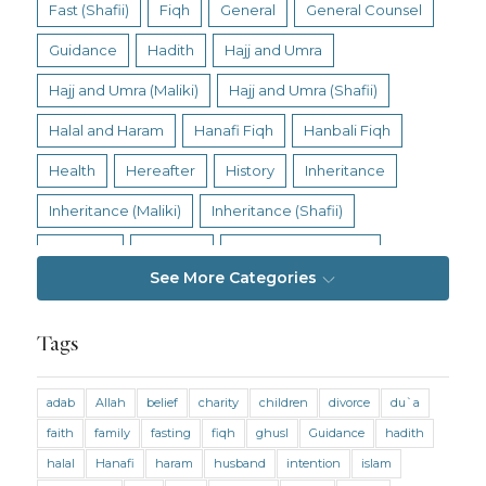
Fast (Shafii)
Fiqh
General
General Counsel
Guidance
Hadith
Hajj and Umra
Hajj and Umra (Maliki)
Hajj and Umra (Shafii)
Halal and Haram
Hanafi Fiqh
Hanbali Fiqh
Health
Hereafter
History
Inheritance
Inheritance (Maliki)
Inheritance (Shafii)
Intention
Intimacy
Jihad and Terrorism
See More Categories
Jobs and Income
Living Religion
Maliki Fiqh
Marriage and Divorce
Tags
Marriage and Divorce (Maliki)
adab
Allah
belief
charity
children
divorce
du`a
Marriage and Divorce (Shafii)
Medicine
faith
family
fasting
fiqh
ghusl
Guidance
hadith
Mental Health
Modesty
Oaths
Parents
halal
Hanafi
haram
husband
intention
islam