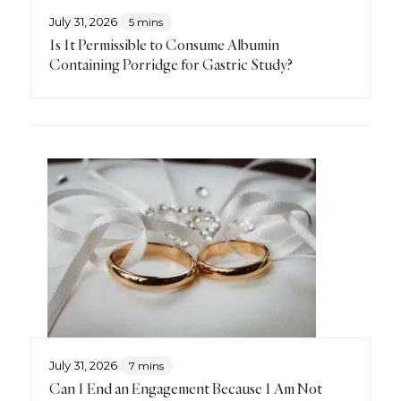
July 31, 2026
5 mins
Is It Permissible to Consume Albumin
Containing Porridge for Gastric Study?
July 31, 2026
7 mins
Can I End an Engagement Because I Am Not