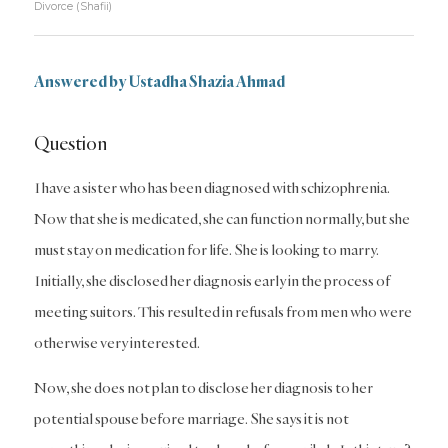
Divorce (Shafii)
Answered by Ustadha Shazia Ahmad
Question
I have a sister who has been diagnosed with schizophrenia.
Now that she is medicated, she can function normally, but she
must stay on medication for life. She is looking to marry.
Initially, she disclosed her diagnosis early in the process of
meeting suitors. This resulted in refusals from men who were
otherwise very interested.
Now, she does not plan to disclose her diagnosis to her
potential spouse before marriage. She says it is not