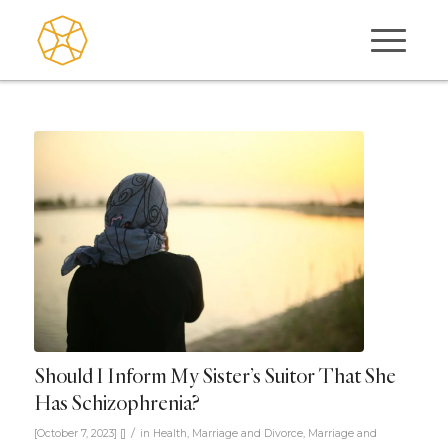
Should I Inform My Sister’s Suitor That She
Has Schizophrenia?
/
[October 7, 2023]
[]
in
Health
,
Marriage and Divorce
,
Marriage and