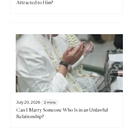
Attracted to Him?
July 20, 2026
2 mins
Can I Marry Someone Who Is in an Unlawful
Relationship?