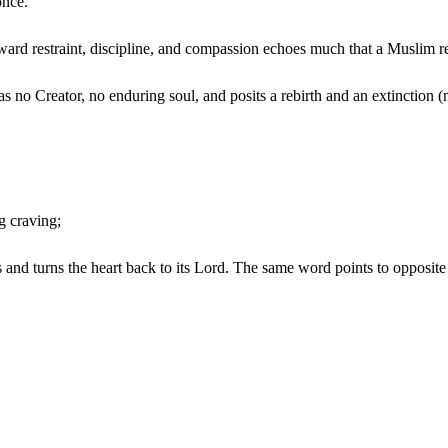
once.
ward restraint, discipline, and compassion echoes much that a Muslim r
 no Creator, no enduring soul, and posits a rebirth and an extinction (n
g craving;
es and turns the heart back to its Lord. The same word points to opposite