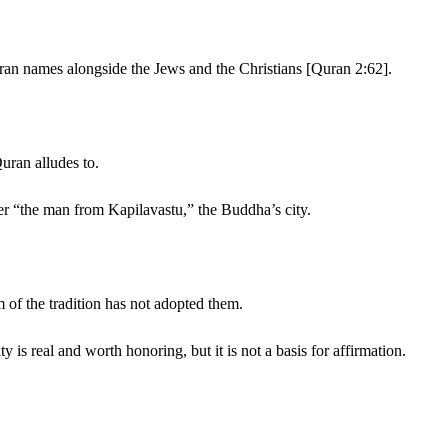
Quran names alongside the Jews and the Christians [Quran 2:62].
uran alludes to.
 “the man from Kapilavastu,” the Buddha’s city.
m of the tradition has not adopted them.
is real and worth honoring, but it is not a basis for affirmation.