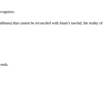
ecognizes.
ibbana) that cannot be reconciled with Islam’s tawhid, the reality of
 ends.