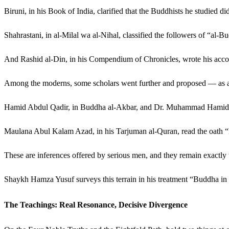
Biruni, in his Book of India, clarified that the Buddhists he studied 
Shahrastani, in al-Milal wa al-Nihal, classified the followers of “al
And Rashid al-Din, in his Compendium of Chronicles, wrote his accou
Among the moderns, some scholars went further and proposed — as a h
Hamid Abdul Qadir, in Buddha al-Akbar, and Dr. Muhammad Hamidulla
Maulana Abul Kalam Azad, in his Tarjuman al-Quran, read the oath “B
These are inferences offered by serious men, and they remain exactly t
Shaykh Hamza Yusuf surveys this terrain in his treatment “Buddha in th
The Teachings: Real Resonance, Decisive Divergence