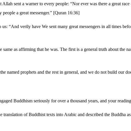
, that Allah sent a warner to every people: “Nor ever was there a great 
y people a great messenger.” [Quran 16:36]
 to us: “And verily have We sent many great messengers in all times bef
e same as affirming that he was. The first is a general truth about the na
 the named prophets and the rest in general, and we do not build our do
ngaged Buddhism seriously for over a thousand years, and your reading wi
 translation of Buddhist texts into Arabic and described the Buddha as 