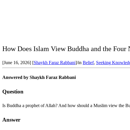
How Does Islam View Buddha and the Four 
[June 16, 2026]
[
Shaykh Faraz Rabbani
]
/
in
Belief
,
Seeking Knowled
Answered by Shaykh Faraz Rabbani
Question
Is Buddha a prophet of Allah? And how should a Muslim view the Budd
Answer