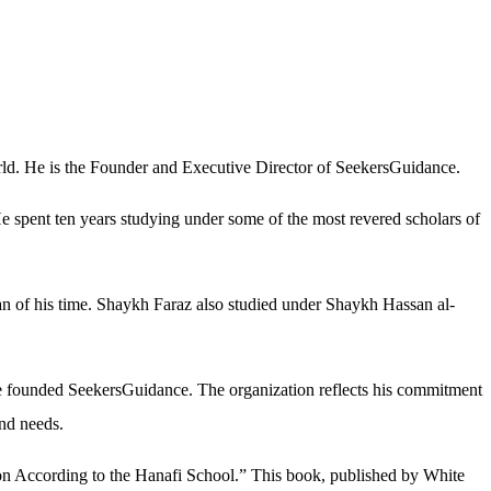
world. He is the Founder and Executive Director of SeekersGuidance.
e spent ten years studying under some of the most revered scholars of
an of his time. Shaykh Faraz also studied under Shaykh Hassan al-
He founded SeekersGuidance. The organization reflects his commitment
und needs.
tion According to the Hanafi School.” This book, published by White