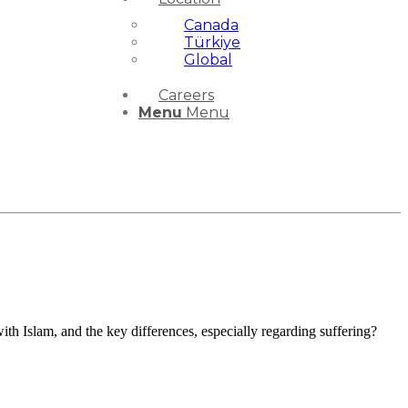
Canada
Türkiye
Global
Careers
Menu
Menu
 Islam, and the key differences, especially regarding suffering?