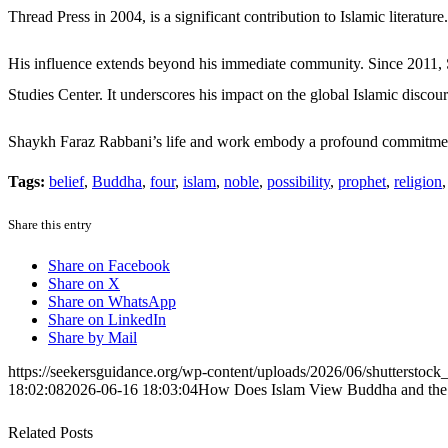
Thread Press in 2004, is a significant contribution to Islamic literature.
His influence extends beyond his immediate community. Since 2011, S
Studies Center. It underscores his impact on the global Islamic discour
Shaykh Faraz Rabbani’s life and work embody a profound commitme
Tags:
belief
,
Buddha
,
four
,
islam
,
noble
,
possibility
,
prophet
,
religion
Share this entry
Share on Facebook
Share on X
Share on WhatsApp
Share on LinkedIn
Share by Mail
https://seekersguidance.org/wp-content/uploads/2026/06/shutterstoc
18:02:08
2026-06-16 18:03:04
How Does Islam View Buddha and the 
Related Posts