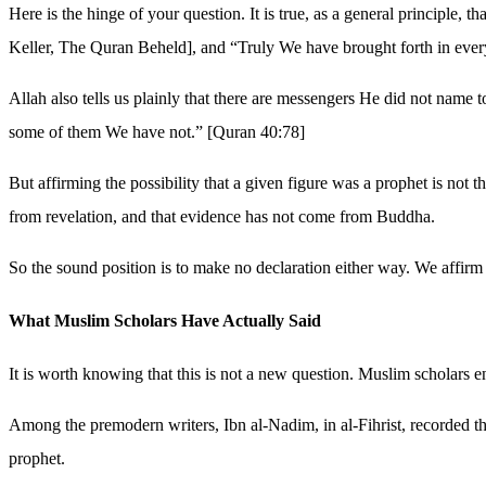
Here is the hinge of your question. It is true, as a general principle
Keller, The Quran Beheld], and “Truly We have brought forth in ever
Allah also tells us plainly that there are messengers He did not name
some of them We have not.” [Quran 40:78]
But affirming the possibility that a given figure was a prophet is not th
from revelation, and that evidence has not come from Buddha.
So the sound position is to make no declaration either way. We affirm
What Muslim Scholars Have Actually Said
It is worth knowing that this is not a new question. Muslim scholars e
Among the premodern writers, Ibn al-Nadim, in al-Fihrist, recorded the
prophet.