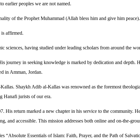
to earlier peoples we are not named.
nality of the Prophet Muhammad (Allah bless him and give him peace).
is affirmed.
lamic sciences, having studied under leading scholars from around the 
 His journey in seeking knowledge is marked by dedication and depth. H
nued in Amman, Jordan.
l-Kallas. Shaykh Adib al-Kallas was renowned as the foremost theologi
Hanafi jurists of our era.
7. His return marked a new chapter in his service to the community. 
iring, and accessible. This mission addresses both online and on-the-gro
es “Absolute Essentials of Islam: Faith, Prayer, and the Path of Salva