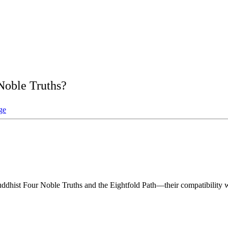
Noble Truths?
ge
hist Four Noble Truths and the Eightfold Path—their compatibility with