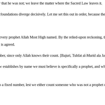
 that he was not; we leave the matter where the Sacred Law leaves it.
e foundations diverge decisively. Let me set this out in order, because th
ame every prophet Allah Most High named. By the relied-upon reckoning
is agreed.
mber, since only Allah knows their count. [Bajuri, Tuhfat al-Murid ala 
tablishes by name we must believe is specifically a prophet, and whoeve
 to a fixed number, lest we either count someone who was not a prophe