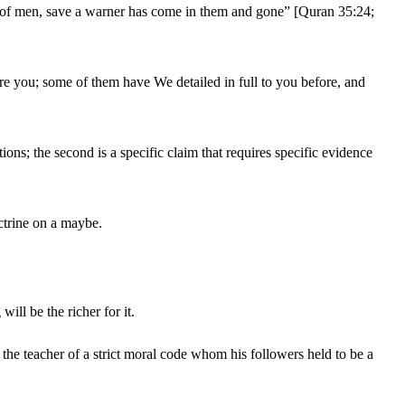
race of men, save a warner has come in them and gone” [Quran 35:24;
ore you; some of them have We detailed in full to you before, and
tions; the second is a specific claim that requires specific evidence
ctrine on a maybe.
ll be the richer for it.
the teacher of a strict moral code whom his followers held to be a