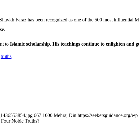
haykh Faraz has been recognized as one of the 500 most influential Mu
se.
nt to
Islamic scholarship. His teachings continue to enlighten and 
,
truths
k_1436553854.jpg
667
1000
Mehraj Din
https://seekersguidance.org/
Four Noble Truths?