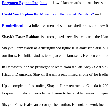
Forgotten Bygone Prophets
— how Islam regards the prophets sent 
Could You Explain the Meaning of the Seal of Prophets?
— the fi
Prophethood
— a fuller treatment of what prophethood is and how it 
Shaykh Faraz Rabbani
is a recognized specialist scholar in the Is
Shaykh Faraz stands as a distinguished figure in Islamic scholarship.
our times. His initial studies took place in Damascus. He then conti
In Damascus, he was privileged to learn from the late Shaykh Adib a
Hindi in Damascus. Shaykh Hassan is recognized as one of the leading 
Upon completing his studies, Shaykh Faraz returned to Canada in 200
to spreading Islamic knowledge. It aims to be reliable, relevant, insp
Shaykh Faraz is also an accomplished author. His notable work includ