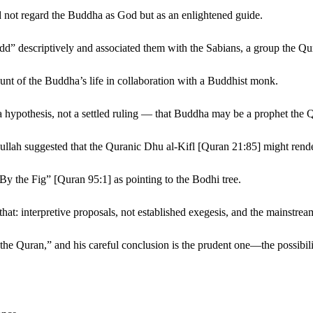
did not regard the Buddha as God but as an enlightened guide.
-Budd” descriptively and associated them with the Sabians, a group the 
nt of the Buddha’s life in collaboration with a Buddhist monk.
ypothesis, not a settled ruling — that Buddha may be a prophet the Q
h suggested that the Quranic Dhu al-Kifl [Quran 21:85] might render
y the Fig” [Quran 95:1] as pointing to the Bodhi tree.
hat: interpretive proposals, not established exegesis, and the mainstrea
e Quran,” and his careful conclusion is the prudent one—the possibility 