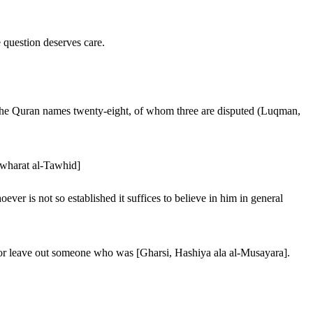
e question deserves care.
, the Quran names twenty-eight, of whom three are disputed (Luqman,
Jawharat al-Tawhid]
r is not so established it suffices to believe in him in general
t or leave out someone who was [Gharsi, Hashiya ala al-Musayara].