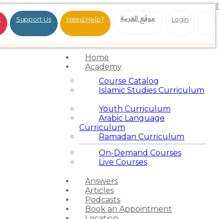
موقع العربية
t
Support Us
Need Help?
Login
Home
Academy
Course Catalog
Islamic Studies Curriculum
Youth Curriculum
Arabic Language
Curriculum
Ramadan Curriculum
On-Demand Courses
Live Courses
Answers
Articles
Podcasts
Book an Appointment
Location