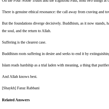
On the Four Noble Truths and the Eightfold Path, hold two things at 
There is genuine ethical resonance: the call away from craving and to
But the foundations diverge decisively. Buddhism, as it now stands, has
the soul, and the return to Allah.
Suffering is the clearest case.
Buddhism roots suffering in desire and seeks to end it by extinguishin
Islam reads hardship as a trial laden with meaning, a thing that purifi
And Allah knows best.
[Shaykh] Faraz Rabbani
Related Answers