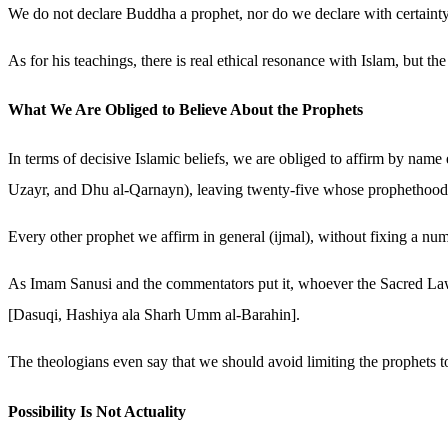
We do not declare Buddha a prophet, nor do we declare with certainty
As for his teachings, there is real ethical resonance with Islam, but th
What We Are Obliged to Believe About the Prophets
In terms of decisive Islamic beliefs, we are obliged to affirm by n
Uzayr, and Dhu al-Qarnayn), leaving twenty-five whose prophethood 
Every other prophet we affirm in general (ijmal), without fixing a nu
As Imam Sanusi and the commentators put it, whoever the Sacred Law es
[Dasuqi, Hashiya ala Sharh Umm al-Barahin].
The theologians even say that we should avoid limiting the prophets
Possibility Is Not Actuality