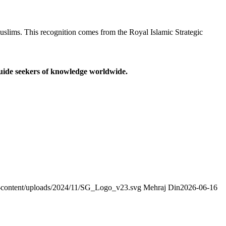
slims. This recognition comes from the Royal Islamic Strategic
guide seekers of knowledge worldwide.
wp-content/uploads/2024/11/SG_Logo_v23.svg
Mehraj Din
2026-06-16