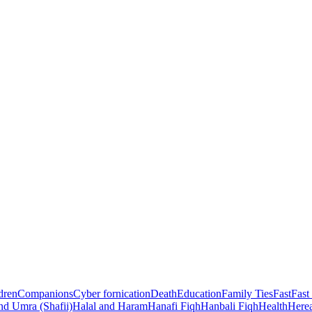
dren
Companions
Cyber fornication
Death
Education
Family Ties
Fast
Fast
nd Umra (Shafii)
Halal and Haram
Hanafi Fiqh
Hanbali Fiqh
Health
Herea