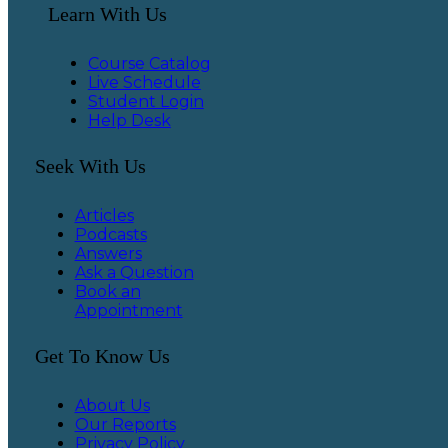
Learn With Us
Course Catalog
Live Schedule
Student Login
Help Desk
Seek With Us
Articles
Podcasts
Answers
Ask a Question
Book an
Appointment
Get To Know Us
About Us
Our Reports
Privacy Policy