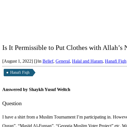
Is It Permissible to Put Clothes with Allah
[August 1, 2022]
[]
/
in
Belief
,
General
,
Halal and Haram
,
Hanafi Fiqh
Hanafi Fiqh
Answered by Shaykh Yusuf Weltch
Question
I have a shirt from a Muslim Tournament I’m participating in. However
Quran”, “Masjid Al-Furqan”, “Georgia Muslim Voter Project” etc. Would 