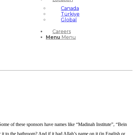
Canada
Türkiye
Global
Careers
Menu
Menu
. Some of these sponsors have names like “Madinah Institute”, “Bein
it to the bathroom? And if it had Allah’s name on it (in English or