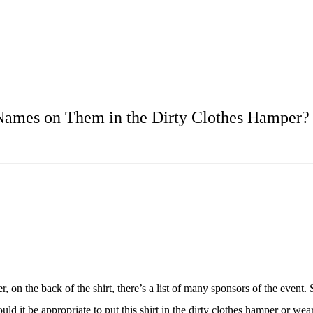
’s Names on Them in the Dirty Clothes Hamper?
, on the back of the shirt, there’s a list of many sponsors of the event
it be appropriate to put this shirt in the dirty clothes hamper or wear 