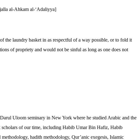
ajalla al-Ahkam al-‘Adaliyya]
 the laundry basket in as respectful of a way possible, or to fold it
tions of propriety and would not be sinful as long as one does not
 the Darul Uloom seminary in New York where he studied Arabic and the
st scholars of our time, including Habib Umar Bin Hafiz, Habib
l methodology, hadith methodology, Qur’anic exegesis, Islamic