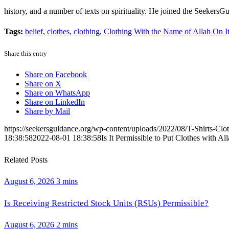
history, and a number of texts on spirituality. He joined the Seekers
Tags:
belief
,
clothes
,
clothing
,
Clothing With the Name of Allah On I
Share this entry
Share on Facebook
Share on X
Share on WhatsApp
Share on LinkedIn
Share by Mail
https://seekersguidance.org/wp-content/uploads/2022/08/T-Shirts-Clot
18:38:58
2022-08-01 18:38:58
Is It Permissible to Put Clothes with 
Related Posts
August 6, 2026
3 mins
Is Receiving Restricted Stock Units (RSUs) Permissible?
August 6, 2026
2 mins