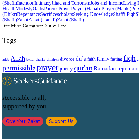
(Shafii)
Intention
Intimacy
Jihad and Terrorism
Jobs and Income
Living 
Health
Modesty
Oaths
Parents
Prayer
Prayer (Hanafi)
Prayer (Maliki)
Pray
(Dhikr)
Repentance
Sacrifice
scholars
Seeking Knowledge
Shafi'i Fiqh
S
(Shafii)
Zakat
Zakat (Hanafi)
Zakat (Shafii)
See More Categories
Show Less
Tags
fiqh
Allah
du`a
family
divorce
faith
fasting
children
adab
g
belief
charity
prayer
qur'an
permissible
Ramadan
repentan
purity
Accessible to all,
supported by you
Give Your Zakat
Support Us