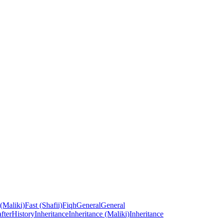
 (Maliki)
Fast (Shafii)
Fiqh
General
General
fter
History
Inheritance
Inheritance (Maliki)
Inheritance