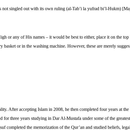
is not singled out with its own ruling (al-Tab’i la yufrad bi’l-Hukm) [M
 or any of His names – it would be best to either, place it on the top of
ndry basket or in the washing machine. However, these are merely sugges
tuality. After accepting Islam in 2008, he then completed four years at
ed for three years studying in Dar Al-Mustafa under some of the greate
f completed the memorization of the Qur’an and studied beliefs, lega