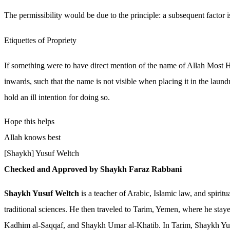
The permissibility would be due to the principle: a subsequent factor 
Etiquettes of Propriety
If something were to have direct mention of the name of Allah Most High
inwards, such that the name is not visible when placing it in the lau
hold an ill intention for doing so.
Hope this helps
Allah knows best
[Shaykh] Yusuf Weltch
Checked and Approved by Shaykh Faraz Rabbani
Shaykh Yusuf Weltch
is a teacher of Arabic, Islamic law, and spiri
traditional sciences. He then traveled to Tarim, Yemen, where he stay
Kadhim al-Saqqaf, and Shaykh Umar al-Khatib. In Tarim, Shaykh Yusu