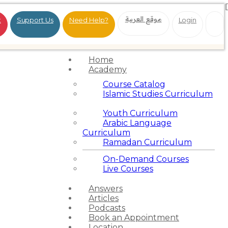
موقع العربية
t
Support Us
Need Help?
Login
Home
Academy
Course Catalog
Islamic Studies Curriculum
Youth Curriculum
Arabic Language
Curriculum
Ramadan Curriculum
On-Demand Courses
Live Courses
Answers
Articles
Podcasts
Book an Appointment
Location