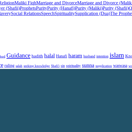
Religion
Maliki Fiqh
Marriage and Divorce
Marriage and Divorce (Malik
er (Shafii)
Prophets
Purity
Purity (Hanafi)
Purity (Maliki)
Purity (Shafii)
Q
lavery
Social Relations
Speech
Spirituality
Supplication (Dua)
The Prophe
islam
Guidance
halal
haram
Kn
hadith
Hanafi
intention
husl
husband
ce
sunna
ruling
waswasa
sin
spirituality
salah
supplication
wo
seeking knowledge
Shafi'i