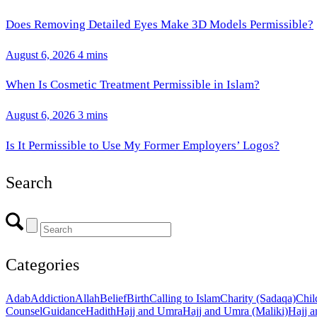
Does Removing Detailed Eyes Make 3D Models Permissible?
August 6, 2026
4 mins
When Is Cosmetic Treatment Permissible in Islam?
August 6, 2026
3 mins
Is It Permissible to Use My Former Employers’ Logos?
Search
Categories
Adab
Addiction
Allah
Belief
Birth
Calling to Islam
Charity (Sadaqa)
Chil
Counsel
Guidance
Hadith
Hajj and Umra
Hajj and Umra (Maliki)
Hajj a