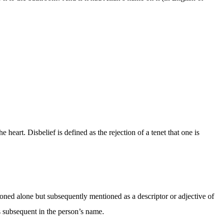
he heart. Disbelief is defined as the rejection of a tenet that one is
ntioned alone but subsequently mentioned as a descriptor or adjective of
s subsequent in the person’s name.