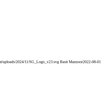
tent/uploads/2024/11/SG_Logo_v23.svg
Basit Manzoor
2022-08-01