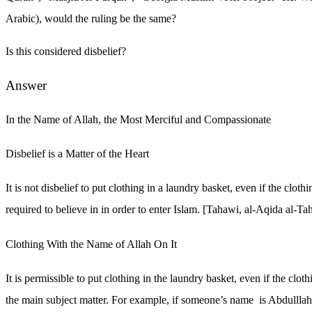
Arabic), would the ruling be the same?
Is this considered disbelief?
Answer
In the Name of Allah, the Most Merciful and Compassionate
Disbelief is a Matter of the Heart
It is not disbelief to put clothing in a laundry basket, even if the clothi
required to believe in in order to enter Islam. [Tahawi, al-Aqida al-T
Clothing With the Name of Allah On It
It is permissible to put clothing in the laundry basket, even if the clo
the main subject matter. For example, if someone’s name is Abdulllah 