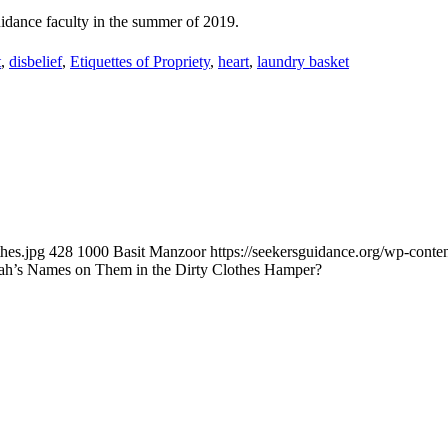
Guidance faculty in the summer of 2019.
t
,
disbelief
,
Etiquettes of Propriety
,
heart
,
laundry basket
hes.jpg
428
1000
Basit Manzoor
https://seekersguidance.org/wp-con
Allah’s Names on Them in the Dirty Clothes Hamper?