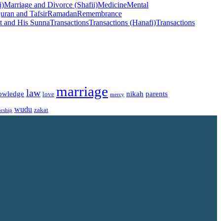
i)
Marriage and Divorce (Shafii)
Medicine
Mental
uran and Tafsir
Ramadan
Remembrance
t and His Sunna
Transactions
Transactions (Hanafi)
Transactions
marriage
law
owledge
nikah
parents
love
mercy
wudu
zakat
rship