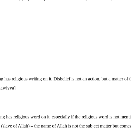
ng has religious writing on it. Disbelief is not an action, but a matter of t
ahawiyya]
thing has religious word on it, especially if the religious word is not me
(slave of Allah) – the name of Allah is not the subject matter but come