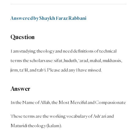
Answered by Shaykh Faraz Rabbani
Question
I am studying theology and need definitions of technical
terms the scholars use: sifat, huduth, ‘arad, mahal, mukhassis,
jirm, ta‘lil, and tab‘i. Please add any I have missed.
Answer
In the Name of Allah, the Most Merciful and Compassionate
These terms are the working vocabulary of Ash‘ari and
Maturidi theology (kalam).