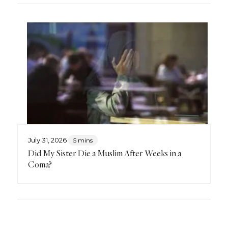
July 31, 2026
5 mins
Did My Sister Die a Muslim After Weeks in a
Coma?