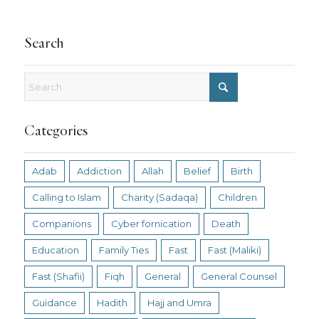
Search
Categories
Adab
Addiction
Allah
Belief
Birth
Calling to Islam
Charity (Sadaqa)
Children
Companions
Cyber fornication
Death
Education
Family Ties
Fast
Fast (Maliki)
Fast (Shafii)
Fiqh
General
General Counsel
Guidance
Hadith
Hajj and Umra