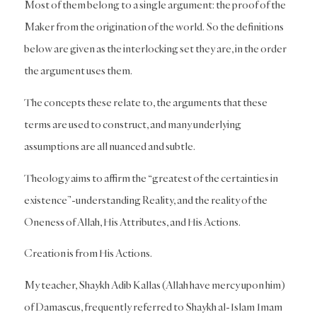
Most of them belong to a single argument: the proof of the
Maker from the origination of the world. So the definitions
below are given as the interlocking set they are, in the order
the argument uses them.
The concepts these relate to, the arguments that these
terms are used to construct, and many underlying
assumptions are all nuanced and subtle.
Theology aims to affirm the “greatest of the certainties in
existence”-understanding Reality, and the reality of the
Oneness of Allah, His Attributes, and His Actions.
Creation is from His Actions.
My teacher, Shaykh Adib Kallas (Allah have mercy upon him)
of Damascus, frequently referred to Shaykh al-Islam Imam