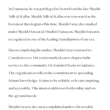
In Damascus, he was privileged to learn from the late Shaykh
Adib al-Kallas. Shaykh Adib al-Kallas was renowned as the
foremost theologian of his time. Shaykh Faraz also studied
under Shaykh Hassan al-Hindi in Damascus. Shaykh Hassan is
recognized as one of the leading Hanafi jurists of our era.
Upon completing his studies, Shaykh Faraz returned to
Canada in 2007. His return marked a new chapter in his
service to the community. He founded SeekersGuidance.
The organization reflects his commitment to spreading
Islamic knowledge. It aims to be reliable, relevant, inspiring,
and accessible. This mission addresses both online and on-
the-ground needs.
Shaykh Faraz is also an accomplished author. His notable