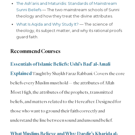
The Ash‘aris and Maturidis: Standards of Mainstream
Sunni Beliefs
— The two mainstream schools of Sunni
theology and how they treat the divine attributes.
What Is Aqida and Why Study It?
— The science of
theology, its subject matter, and why its rational proofs
guard faith.
Recommend Courses
Essentials of Islamic Beliefs: Ushi’s Bad’ al-Amali
Explained
Taught by Shaykh Faraz Rabbani. Covers the core
beliefs every Muslim must hold — the attributes of Allah
Most High, the attributes of the prophets, transmitted
beliefs, and matters related to the Hereafter. Designed for
those who want to ground their faith correctly and
understand the line between sound and unsound belief.
What Muslims Believe and Why: Dardir’s Kharida al-