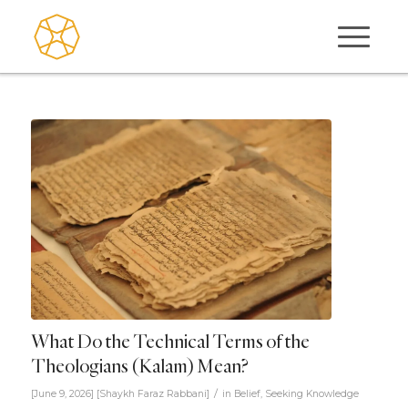
What Do the Technical Terms of the
Theologians (Kalam) Mean?
/
[June 9, 2026]
[
Shaykh Faraz Rabbani
]
in
Belief
,
Seeking Knowledge