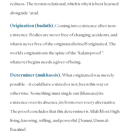
redness. The term is relational, which is why it is best learned
alongside ‘arad.
Origination (huduth).
Coming into existence after non-
existence. Bodies are never free of changing accidents, and
what is never free of the originated is itself originated. The
world’s origination is the spine of the “kalam proof”:
whatever begins needs a giver of being.
Determiner (mukhassis).
What originated was merely
possible—it could have existed or not, been this way or
otherwise. Something must single out (khassasa) its
existence over its absence, its form over every alternative.
The proof concludes that this determiner is Allah Most High:
living, knowing, willing, and powerful. [Sanusi, Umm al-
Barahin]