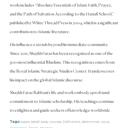
work includes “Absolute Essentials of Islam: Faith, Prayer,
and the Path of Salvation According to the Hanafi School,”
published by White Thread Press in 2004, which is a significant
contribution to Islamic literature.
His influence extends beyond his immediate community.
Since 2011, Shaykh Faraz has been recognized as one of the
500 most influential Muslims. This recognition comes from
the Royal Islamic Strategic Studies Center. It underscores
his impact on the global Islamic discourse.
Shaykh Faraz Rabbani’s life and work embody a profound
commitment to Islamic scholarship. His teachings continue
to enlighten and guide seekers of knowledge worldwide.
Tags:
aqida
,
belief
,
body
,
courses
,
Definitions
,
determiner
,
locus
,
origination
,
Terms
,
theology