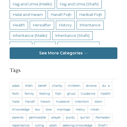
Hajj and Umra (Maliki)
Hajj and Umra (Shafii)
Halal and Haram
Hanafi Fiqh
Hanbali Fiqh
Health
Hereafter
History
Inheritance
Inheritance (Maliki)
Inheritance (Shafii)
Intention
Intimacy
Jihad and Terrorism
See More Categories
Jobs and Income
Living Religion
Maliki Fiqh
Marriage and Divorce
Tags
Marriage and Divorce (Maliki)
adab
Allah
belief
charity
children
divorce
du`a
Marriage and Divorce (Shafii)
Medicine
faith
family
fasting
fiqh
ghusl
Guidance
hadith
Mental Health
Modesty
Oaths
Parents
halal
Hanafi
haram
husband
intention
islam
Prayer
Prayer (Hanafi)
Prayer (Maliki)
Knowledge
law
love
marriage
mercy
nikah
parents
permissible
prayer
purity
qur'an
Ramadan
Prayer (Shafii)
Prophets
Purity
repentance
ruling
salah
seeking knowledge
Shafi'i