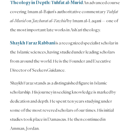
Theology in Depth: Tuhfat al-Murid
An advanced course
covering Imam al-Bajuri’s authoritative commentary
Tuhfat
al-Murid
on
Jawharat al-Tawhid
by Imam al-Laqani — one of
the most important late works in Ash’ari theology.
Shaykh Faraz Rabbani
is a recognized specialist scholar in
the Islamic sciences, having studied under leading scholars
from around the world. He is the Founder and Executive
Director of SeekersGuidance.
Shaykh Faraz stands as a distinguished figure in Islamic
scholarship. His journey in seeking knowledge is marked by
dedication and depth. He spent ten years studying under
some of the most revered scholars of our times. His initial
studies took place in Damascus. He then continued in
Amman, Jordan.