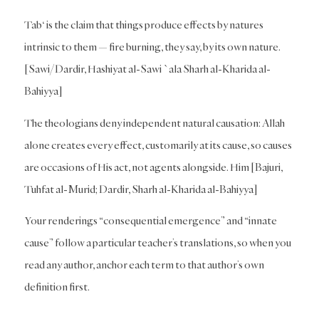
Tab‘ is the claim that things produce effects by natures
intrinsic to them — fire burning, they say, by its own nature.
[Sawi/Dardir, Hashiyat al-Sawi `ala Sharh al-Kharida al-
Bahiyya]
The theologians deny independent natural causation: Allah
alone creates every effect, customarily at its cause, so causes
are occasions of His act, not agents alongside. Him [Bajuri,
Tuhfat al-Murid; Dardir, Sharh al-Kharida al-Bahiyya]
Your renderings “consequential emergence” and “innate
cause” follow a particular teacher’s translations, so when you
read any author, anchor each term to that author’s own
definition first.