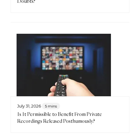
Doubts?
July 31, 2026
5 mins
Is It Permissible to Benefit From Private
Recordings Released Posthumously?