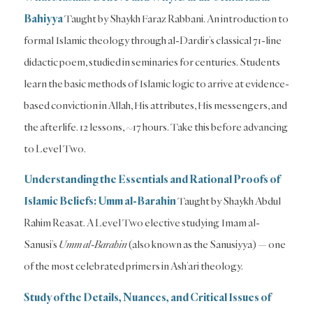
Bahiyya
Taught by Shaykh Faraz Rabbani. An introduction to
formal Islamic theology through al-Dardir’s classical 71-line
didactic poem, studied in seminaries for centuries. Students
learn the basic methods of Islamic logic to arrive at evidence-
based conviction in Allah, His attributes, His messengers, and
the afterlife. 12 lessons, ~17 hours. Take this before advancing
to Level Two.
Understanding the Essentials and Rational Proofs of
Islamic Beliefs: Umm al-Barahin
Taught by Shaykh Abdul
Rahim Reasat. A Level Two elective studying Imam al-
Sanusi’s
Umm al-Barahin
(also known as the Sanusiyya) — one
of the most celebrated primers in Ash’ari theology.
Study of the Details, Nuances, and Critical Issues of