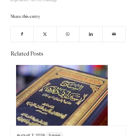
Share this entry
Related Posts
August 3, 2026
5 mins