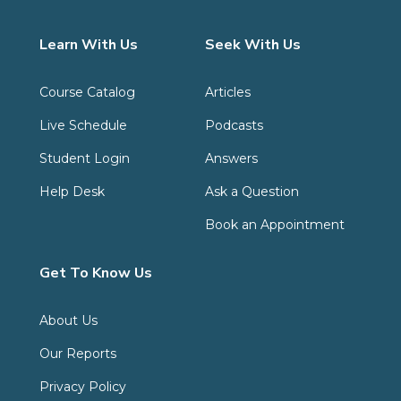
Learn With Us
Seek With Us
Course Catalog
Articles
Live Schedule
Podcasts
Student Login
Answers
Help Desk
Ask a Question
Book an Appointment
Get To Know Us
About Us
Our Reports
Privacy Policy