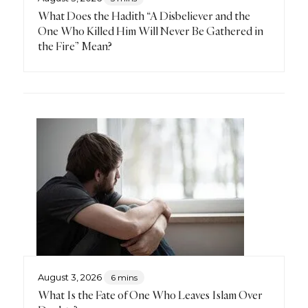
What Does the Hadith “A Disbeliever and the
One Who Killed Him Will Never Be Gathered in
the Fire” Mean?
August 3, 2026
6 mins
What Is the Fate of One Who Leaves Islam Over