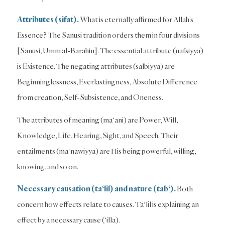
Attributes (sifat).
What is eternally affirmed for Allah’s
Essence? The Sanusi tradition orders them in four divisions
[Sanusi, Umm al-Barahin]. The essential attribute (nafsiyya)
is Existence. The negating attributes (salbiyya) are
Beginninglessness, Everlastingness, Absolute Difference
from creation, Self-Subsistence, and Oneness.
The attributes of meaning (ma‘ani) are Power, Will,
Knowledge, Life, Hearing, Sight, and Speech. Their
entailments (ma‘nawiyya) are His being powerful, willing,
knowing, and so on.
Necessary causation (ta‘lil) and nature (tab‘).
Both
concern how effects relate to causes. Ta‘lil is explaining an
effect by a necessary cause (‘illa).