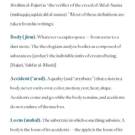
Ibrahim al-Bajuri as “the verifier of the creed of Ahl al-Sunna
(muhaqqiq aqidat ahl al-sunna).” Most of these definitions are
taken from his writings:
Body (jirm).
Whatever occupies space — from a star to a
dust mote. The theologians analyze bodies as composed of
substances (jawhar): the indivisible units of created being.
[Bajuri, Tuhfat al-Murid]
Accident (‘arad).
A quality (and “attribute”) that exists in a
body, never on its own: color, motion, rest, heat, shape.
Accidents come and go while the body remains, and accidents
do not endure of themselves.
Locus (mahal).
The substrate in which something subsists. A
body is the locus of its accidents — the apple is the locus of its