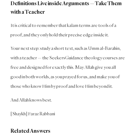
Definitions Live inside Arguments — Take Them
with a Teacher
It is critical to remember that kalam terms are tools of a
proof, and they only hold their precise edge inside it.
Your next step: study a short text, such as Umm al-Barahin,
with a teacher — the SeekersGuidance theology courses are
free and designed for exactly this. May Allah give you all
good in both worlds, as you prayed for us, and make you of
those who know Him by proof and love Him beyond it.
And Allah knows best.
[Shaykh] Faraz Rabbani
Related Answers