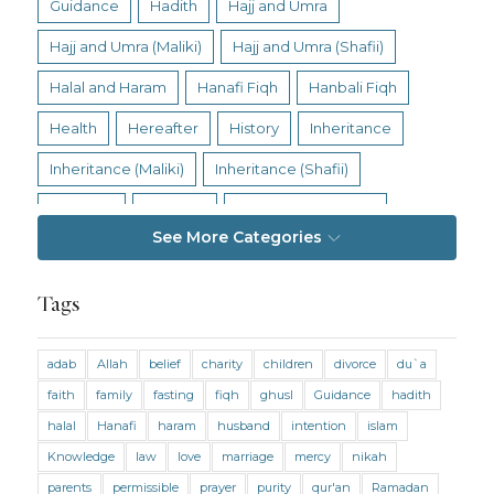
Guidance
Hadith
Hajj and Umra
Hajj and Umra (Maliki)
Hajj and Umra (Shafii)
Halal and Haram
Hanafi Fiqh
Hanbali Fiqh
Health
Hereafter
History
Inheritance
Inheritance (Maliki)
Inheritance (Shafii)
Intention
Intimacy
Jihad and Terrorism
See More Categories
Jobs and Income
Living Religion
Maliki Fiqh
Marriage and Divorce
Tags
Marriage and Divorce (Maliki)
adab
Allah
belief
charity
children
divorce
du`a
Marriage and Divorce (Shafii)
Medicine
faith
family
fasting
fiqh
ghusl
Guidance
hadith
Mental Health
Modesty
Oaths
Parents
halal
Hanafi
haram
husband
intention
islam
Prayer
Prayer (Hanafi)
Prayer (Maliki)
Knowledge
law
love
marriage
mercy
nikah
parents
permissible
prayer
purity
qur'an
Ramadan