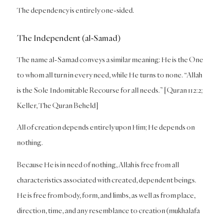
The dependency is entirely one-sided.
The Independent (al-Samad)
The name al-Samad conveys a similar meaning: He is the One
to whom all turn in every need, while He turns to none. “Allah
is the Sole Indomitable Recourse for all needs.” [Quran 112:2;
Keller, The Quran Beheld]
All of creation depends entirely upon Him; He depends on
nothing.
Because He is in need of nothing, Allah is free from all
characteristics associated with created, dependent beings.
He is free from body, form, and limbs, as well as from place,
direction, time, and any resemblance to creation (mukhalafa