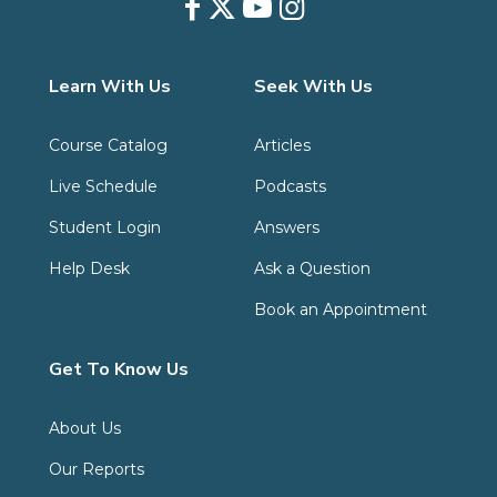
Learn With Us
Seek With Us
Course Catalog
Articles
Live Schedule
Podcasts
Student Login
Answers
Help Desk
Ask a Question
Book an Appointment
Get To Know Us
About Us
Our Reports