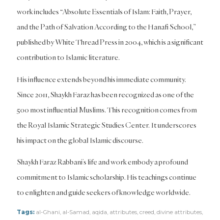
work includes “Absolute Essentials of Islam: Faith, Prayer,
and the Path of Salvation According to the Hanafi School,”
published by White Thread Press in 2004, which is a significant
contribution to Islamic literature.
His influence extends beyond his immediate community.
Since 2011, Shaykh Faraz has been recognized as one of the
500 most influential Muslims. This recognition comes from
the Royal Islamic Strategic Studies Center. It underscores
his impact on the global Islamic discourse.
Shaykh Faraz Rabbani’s life and work embody a profound
commitment to Islamic scholarship. His teachings continue
to enlighten and guide seekers of knowledge worldwide.
Tags:
al-Ghani
,
al-Samad
,
aqida
,
attributes
,
creed
,
divine attributes
,