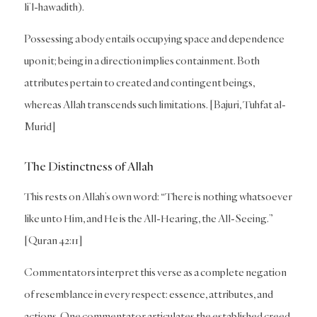
li’l-hawadith).
Possessing a body entails occupying space and dependence
upon it; being in a direction implies containment. Both
attributes pertain to created and contingent beings,
whereas Allah transcends such limitations. [Bajuri, Tuhfat al-
Murid]
The Distinctness of Allah
This rests on Allah’s own word: “There is nothing whatsoever
like unto Him, and He is the All-Hearing, the All-Seeing.”
[Quran 42:11]
Commentators interpret this verse as a complete negation
of resemblance in every respect: essence, attributes, and
actions. One commentator articulates the established creed