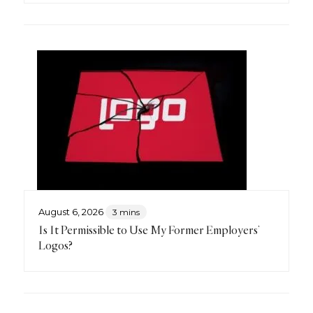
August 6, 2026
3 mins
Is It Permissible to Use My Former Employers’
Logos?