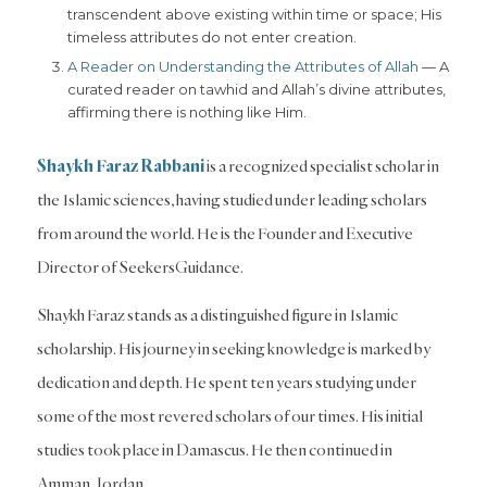
transcendent above existing within time or space; His
timeless attributes do not enter creation.
A Reader on Understanding the Attributes of Allah
— A
curated reader on tawhid and Allah’s divine attributes,
affirming there is nothing like Him.
Shaykh Faraz Rabbani
is a recognized specialist scholar in
the Islamic sciences, having studied under leading scholars
from around the world. He is the Founder and Executive
Director of SeekersGuidance.
Shaykh Faraz stands as a distinguished figure in Islamic
scholarship. His journey in seeking knowledge is marked by
dedication and depth. He spent ten years studying under
some of the most revered scholars of our times. His initial
studies took place in Damascus. He then continued in
Amman, Jordan.