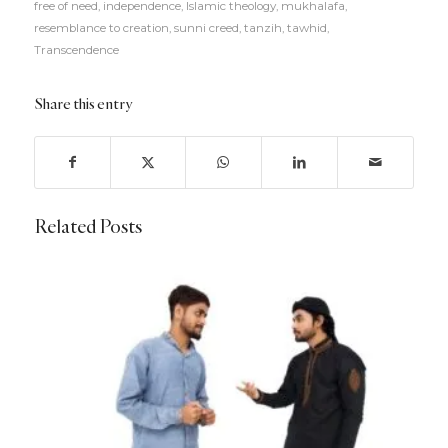
free of need
,
independence
,
Islamic theology
,
mukhalafa
,
resemblance to creation
,
sunni creed
,
tanzih
,
tawhid
,
Transcendence
Share this entry
Related Posts