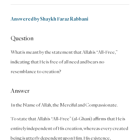
Answered by Shaykh Faraz Rabbani
Question
What is meant by the statement that Allah is “All-Free,”
indicating that He is free of all need and bears no
resemblance to creation?
Answer
In the Name of Allah, the Merciful and Compassionate.
To state that Allah is “All-Free” (al-Ghani) affirms that He is
entirely independent of His creation, whereas every created
being is utterly dependent upon Him. His existence,