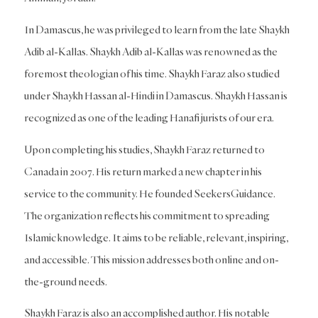
In Damascus, he was privileged to learn from the late Shaykh
Adib al-Kallas. Shaykh Adib al-Kallas was renowned as the
foremost theologian of his time. Shaykh Faraz also studied
under Shaykh Hassan al-Hindi in Damascus. Shaykh Hassan is
recognized as one of the leading Hanafi jurists of our era.
Upon completing his studies, Shaykh Faraz returned to
Canada in 2007. His return marked a new chapter in his
service to the community. He founded SeekersGuidance.
The organization reflects his commitment to spreading
Islamic knowledge. It aims to be reliable, relevant, inspiring,
and accessible. This mission addresses both online and on-
the-ground needs.
Shaykh Faraz is also an accomplished author. His notable