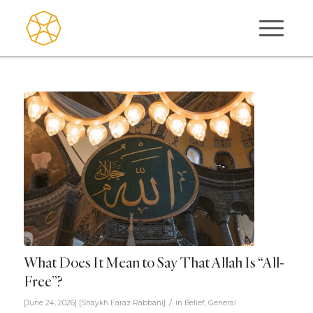
What Does It Mean to Say That Allah Is “All-
Free”?
/
[June 24, 2026]
[
Shaykh Faraz Rabbani
]
in
Belief
,
General