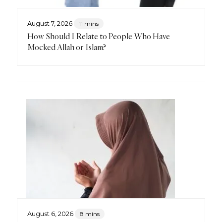
August 7, 2026
11 mins
How Should I Relate to People Who Have
Mocked Allah or Islam?
August 6, 2026
8 mins