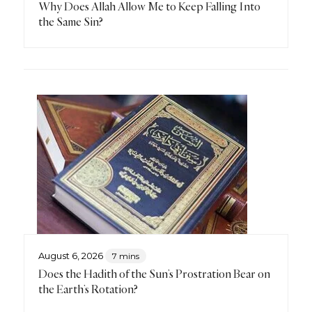
Why Does Allah Allow Me to Keep Falling Into
the Same Sin?
August 6, 2026
7 mins
Does the Hadith of the Sun’s Prostration Bear on
the Earth’s Rotation?