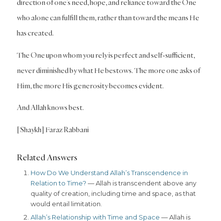
direction of one’s need, hope, and reliance toward the One
who alone can fulfill them, rather than toward the means He
has created.
The One upon whom you rely is perfect and self-sufficient,
never diminished by what He bestows. The more one asks of
Him, the more His generosity becomes evident.
And Allah knows best.
[Shaykh] Faraz Rabbani
Related Answers
How Do We Understand Allah’s Transcendence in
Relation to Time?
— Allah is transcendent above any
quality of creation, including time and space, as that
would entail limitation.
Allah’s Relationship with Time and Space
— Allah is