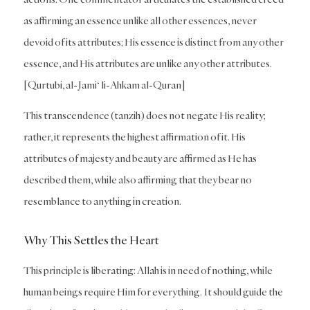
as affirming an essence unlike all other essences, never
devoid of its attributes; His essence is distinct from any other
essence, and His attributes are unlike any other attributes.
[Qurtubi, al-Jami‘ li-Ahkam al-Quran]
This transcendence (tanzih) does not negate His reality;
rather, it represents the highest affirmation of it. His
attributes of majesty and beauty are affirmed as He has
described them, while also affirming that they bear no
resemblance to anything in creation.
Why This Settles the Heart
This principle is liberating: Allah is in need of nothing, while
human beings require Him for everything. It should guide the