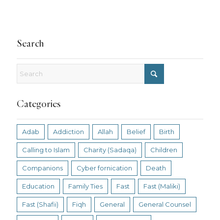
Search
Categories
Adab
Addiction
Allah
Belief
Birth
Calling to Islam
Charity (Sadaqa)
Children
Companions
Cyber fornication
Death
Education
Family Ties
Fast
Fast (Maliki)
Fast (Shafii)
Fiqh
General
General Counsel