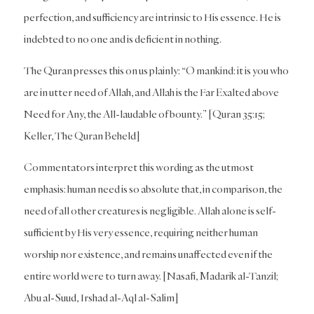
perfection, and sufficiency are intrinsic to His essence. He is
indebted to no one and is deficient in nothing.
The Quran presses this on us plainly: “O mankind: it is you who
are in utter need of Allah, and Allah is the Far Exalted above
Need for Any, the All-laudable of bounty.” [Quran 35:15;
Keller, The Quran Beheld]
Commentators interpret this wording as the utmost
emphasis: human need is so absolute that, in comparison, the
need of all other creatures is negligible. Allah alone is self-
sufficient by His very essence, requiring neither human
worship nor existence, and remains unaffected even if the
entire world were to turn away. [Nasafi, Madarik al-Tanzil;
Abu al-Suud, Irshad al-Aql al-Salim]