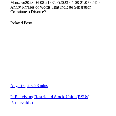
Manzoor
2023-04-08 21:07:05
2023-04-08 21:07:05
Do
Angry Phrases or Words That Indicate Separation
Constitute a Divorce?
Related Posts
August 6, 2026
3 mins
Is Receiving Restricted Stock Units (RSUs)
Permissible?