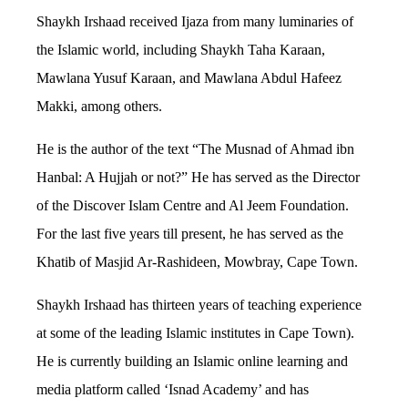
Shaykh Irshaad received Ijaza from many luminaries of
the Islamic world, including Shaykh Taha Karaan,
Mawlana Yusuf Karaan, and Mawlana Abdul Hafeez
Makki, among others.
He is the author of the text “The Musnad of Ahmad ibn
Hanbal: A Hujjah or not?” He has served as the Director
of the Discover Islam Centre and Al Jeem Foundation.
For the last five years till present, he has served as the
Khatib of Masjid Ar-Rashideen, Mowbray, Cape Town.
Shaykh Irshaad has thirteen years of teaching experience
at some of the leading Islamic institutes in Cape Town).
He is currently building an Islamic online learning and
media platform called ‘Isnad Academy’ and has