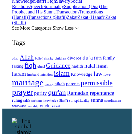
Knowledge
Shafi'i Fiqh
Slavery
Social
Relations
Speech
Spirituality
Supplication (Dua)
The
Prophet and His Sunna
Transactions
Transactions
(Hanafi)
Transactions (Shafii)
Zakat
Zakat (Hanafi)
Zakat
(Shafii)
See More Categories
Show Less
Tags
Allah
du`a
family
divorce
faith
children
adab
belief
charity
fiqh
Guidance
halal
fasting
hadith
Hanafi
ghusl
islam
law
haram
Knowledge
love
intention
husband
marriage
permissible
nikah
parents
mercy
prayer
qur'an
Ramadan
repentance
purity
sunna
ruling
sin
spirituality
salah
supplication
seeking knowledge
Shafi'i
wudu
waswasa
zakat
worship