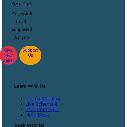
Accessible
to all,
supported
by you
Give
Support
Your
Us
Zakat
Learn With Us
Course Catalog
Live Schedule
Student Login
Help Desk
Seek With Us