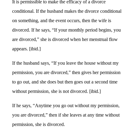
It is permissible to make the efficacy of a divorce
conditional. If the husband makes the divorce conditional
on something, and the event occurs, then the wife is
divorced. If he says, “If your monthly period begins, you
are divorced,” she is divorced when her menstrual flow
appears. [ibid.]
If the husband says, “If you leave the house without my
permission, you are divorced,” then gives her permission
to go out, and she does but then goes out a second time
without permission, she is not divorced. [ibid.]
If he says, “Anytime you go out without my permission,
you are divorced,” then if she leaves at any time without
permission, she is divorced.