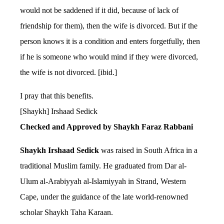
would not be saddened if it did, because of lack of
friendship for them), then the wife is divorced. But if the
person knows it is a condition and enters forgetfully, then
if he is someone who would mind if they were divorced,
the wife is not divorced. [ibid.]
I pray that this benefits.
[Shaykh] Irshaad Sedick
Checked and Approved by Shaykh Faraz Rabbani
Shaykh Irshaad Sedick
was raised in South Africa in a
traditional Muslim family. He graduated from Dar al-
Ulum al-Arabiyyah al-Islamiyyah in Strand, Western
Cape, under the guidance of the late world-renowned
scholar Shaykh Taha Karaan.