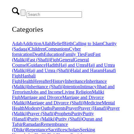
Categories
Adab
Addiction
Allah
Belief
Birth
Calling to Islam
Charity
(Sadaqa)
Children
Companions
Cyber
fornication
Death
Education
Family Ties
Fast
Fast
(Maliki)
Fast (Shafii)
Fiqh
General
General
Counsel
Guidance
Hadith
Hajj and Umra
Hajj and Umra
(Maliki)
Hajj and Umra (Shafii)
Halal and Haram
Hanafi
Fiqh
Hanbali
Fiqh
Health
Hereafter
History
Inheritance
Inheritance
(Maliki)
Inheritance (Shafii)
Intention
Intimacy
Jihad and
Terrorism
Jobs and Income
Living Religion
Maliki
Fiqh
Marriage and Divorce
Marriage and Divorce
(Maliki)
Marriage and Divorce (Shafii)
Medicine
Mental
Health
Modesty
Oaths
Parents
Prayer
Prayer (Hanafi)
Prayer
(Maliki)
Prayer (Shafii)
Prophets
Purity
Purity
(Hanafi)
Purity (Maliki)
Purity (Shafii)
Quran and
Tafsir
Ramadan
Remembrance
(Dhikr)
Repentance
Sacrifice
scholars
Seeking