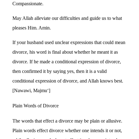
Compassionate.
May Allah alleviate our difficulties and guide us to what
pleases Him. Amin.
If your husband used unclear expressions that could mean
divorce, his word is final about whether he meant it as
divorce. If he made a conditional expression of divorce,
then confirmed it by saying yes, then it is a valid
conditional expression of divorce, and Allah knows best.
[Nawawi, Majmu‘]
Plain Words of Divorce
The words that effect a divorce may be plain or allusive.
Plain words effect divorce whether one intends it or not,