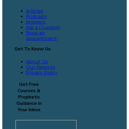
Articles
Podcasts
Answers
Ask a Question
Book an
Appointment
Get To Know Us
About Us
Our Reports
Privacy Policy
Get Free
Courses &
Prophetic
Guidance In
Your Inbox