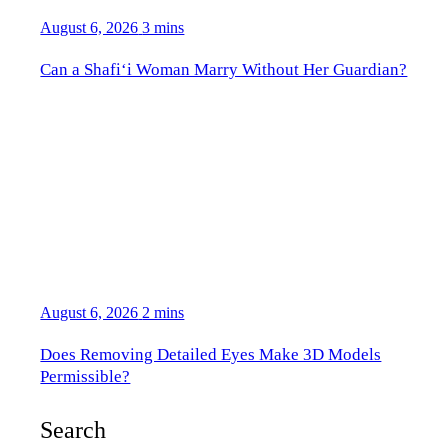
August 6, 2026
3 mins
Can a Shafi‘i Woman Marry Without Her Guardian?
August 6, 2026
2 mins
Does Removing Detailed Eyes Make 3D Models
Permissible?
Search