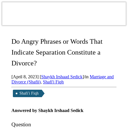
Do Angry Phrases or Words That
Indicate Separation Constitute a
Divorce?
[April 8, 2023]
[
Shaykh Irshaad Sedick
]
/
in
Marriage and
Divorce (Shafii)
,
Shafi'i Fiqh
Shafi'i Fiqh
Answered by
Shaykh Irshaad Sedick
Question