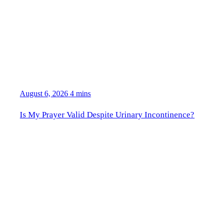
August 6, 2026
4 mins
Is My Prayer Valid Despite Urinary Incontinence?