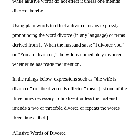
while allusive words do not effect it unless one intends
divorce thereby.
Using plain words to effect a divorce means expressly
pronouncing the word divorce (in any language) or terms
derived from it. When the husband says: “I divorce you”
or “You are divorced,” the wife is immediately divorced
whether he has made the intention.
In the rulings below, expressions such as “the wife is
divorced” or “the divorce is effected” mean just one of the
three times necessary to finalize it unless the husband
intends a two or threefold divorce or repeats the words
three times. [ibid.]
Allusive Words of Divorce