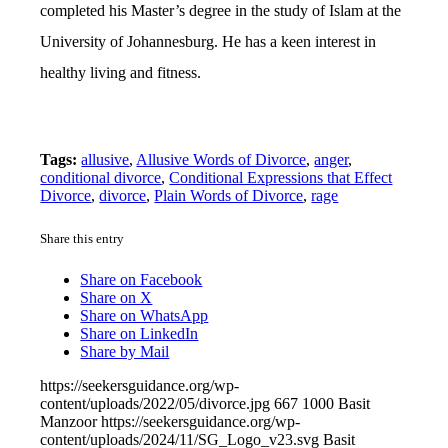
completed his Master’s degree in the study of Islam at the
University of Johannesburg. He has a keen interest in
healthy living and fitness.
Tags:
allusive
,
Allusive Words of Divorce
,
anger
,
conditional divorce
,
Conditional Expressions that Effect
Divorce
,
divorce
,
Plain Words of Divorce
,
rage
Share this entry
Share on Facebook
Share on X
Share on WhatsApp
Share on LinkedIn
Share by Mail
https://seekersguidance.org/wp-
content/uploads/2022/05/divorce.jpg
667
1000
Basit
Manzoor
https://seekersguidance.org/wp-
content/uploads/2024/11/SG_Logo_v23.svg
Basit