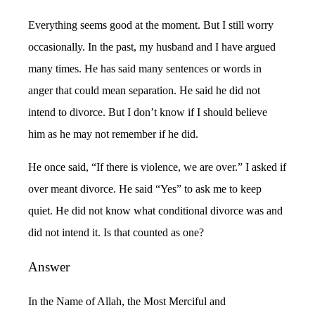
Everything seems good at the moment. But I still worry
occasionally. In the past, my husband and I have argued
many times. He has said many sentences or words in
anger that could mean separation. He said he did not
intend to divorce. But I don’t know if I should believe
him as he may not remember if he did.
He once said, “If there is violence, we are over.” I asked if
over meant divorce. He said “Yes” to ask me to keep
quiet. He did not know what conditional divorce was and
did not intend it. Is that counted as one?
Answer
In the Name of Allah, the Most Merciful and