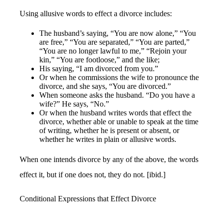
Using allusive words to effect a divorce includes:
The husband’s saying, “You are now alone,” “You
are free,” “You are separated,” “You are parted,”
“You are no longer lawful to me,” “Rejoin your
kin,” “You are footloose,” and the like;
His saying, “I am divorced from you.”
Or when he commissions the wife to pronounce the
divorce, and she says, “You are divorced.”
When someone asks the husband. “Do you have a
wife?” He says, “No.”
Or when the husband writes words that effect the
divorce, whether able or unable to speak at the time
of writing, whether he is present or absent, or
whether he writes in plain or allusive words.
When one intends divorce by any of the above, the words
effect it, but if one does not, they do not. [ibid.]
Conditional Expressions that Effect Divorce