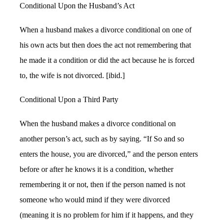
Conditional Upon the Husband’s Act
When a husband makes a divorce conditional on one of
his own acts but then does the act not remembering that
he made it a condition or did the act because he is forced
to, the wife is not divorced. [ibid.]
Conditional Upon a Third Party
When the husband makes a divorce conditional on
another person’s act, such as by saying. “If So and so
enters the house, you are divorced,” and the person enters
before or after he knows it is a condition, whether
remembering it or not, then if the person named is not
someone who would mind if they were divorced
(meaning it is no problem for him if it happens, and they