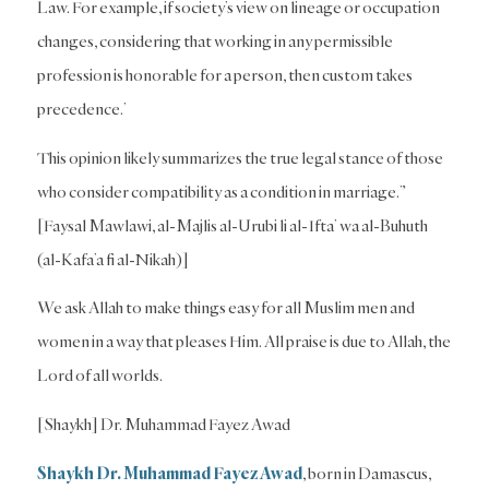
Law. For example, if society’s view on lineage or occupation
changes, considering that working in any permissible
profession is honorable for a person, then custom takes
precedence.’
This opinion likely summarizes the true legal stance of those
who consider compatibility as a condition in marriage.”
[Faysal Mawlawi, al-Majlis al-Urubi li al-Ifta’ wa al-Buhuth
(al-Kafa’a fi al-Nikah)]
We ask Allah to make things easy for all Muslim men and
women in a way that pleases Him. All praise is due to Allah, the
Lord of all worlds.
[Shaykh] Dr. Muhammad Fayez Awad
Shaykh Dr. Muhammad Fayez Awad
, born in Damascus,