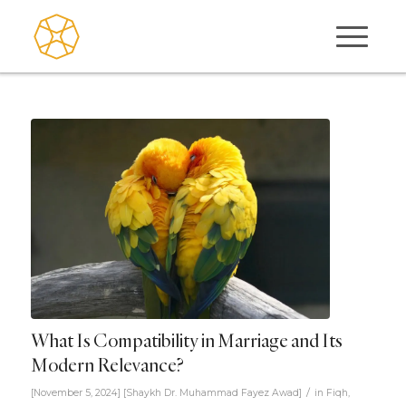
What Is Compatibility in Marriage and Its
Modern Relevance?
/
[November 5, 2024]
[
Shaykh Dr. Muhammad Fayez Awad
]
in
Fiqh
,