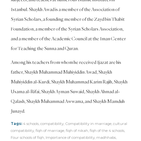
Istanbul. Shaykh Awad is a member of the Association of
Syrian Scholars, a founding member of the Zayd bin Thabit
Foundation, a member of the Syrian Scholars Association,
and a member of the Academic Council at the Iman Center
for Teaching the Sunna and Quran.
Among his teachers from whom he received Ijazat are his
father, Shaykh Muhammad Muhiyiddin Awad, Shaykh
Muhiyiddin al-Kurdi, Shaykh Muhammad Karim Rajih, Shaykh
Usama al-Rifai, Shaykh Ayman Suwaid, Shaykh Ahmad al-
Qalash, Shaykh Muhammad Awwama, and Shaykh Mamduh
Junayd.
Tags:
4 schools
,
compatibility
,
Compatibility in marriage
,
cultural
compatibility
,
fiqh of marriage
,
fiqh of nikah
,
fiqh of the 4 schools
,
Four schools of fiqh
,
Importance of compatibility
,
madhhabs
,