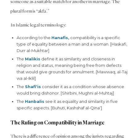
someone as a suitable match for another in marriage. The
plural form is “akfa’.”
In Islamic legal terminology:
According to the
Hanafis,
compatibility is a specific
type of equality between a man and a woman. [Haskafi,
Durr al-Mukhtar]
The
Malikis
define it as similarity and closeness in
religion and status, meaning being free from defects
that would give grounds for annulment. [Mawwaq, al-Taj
wa al-Iklil]
The
Shafi‘is
consider it as a condition whose absence
would bring dishonor. [Shirbini, Mughni al-Muhtaj]
The
Hanbalis
see it as equality and similarity in five
specific aspects. [Buhuti, Kashshaf al-Qina‘]
The Ruling on Compatibility in Marriage
There is a difference of opinion among the jurists regarding