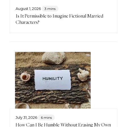
August 1, 2026
3 mins
Is It Permissible to Imagine Fictional Married
Characters?
July 31, 2026
6 mins
How Can I Be Humble Without Erasing My Own