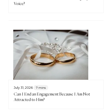
Voice?
July 31, 2026
7 mins
Can I End an Engagement Because I Am Not
Attracted to Him?