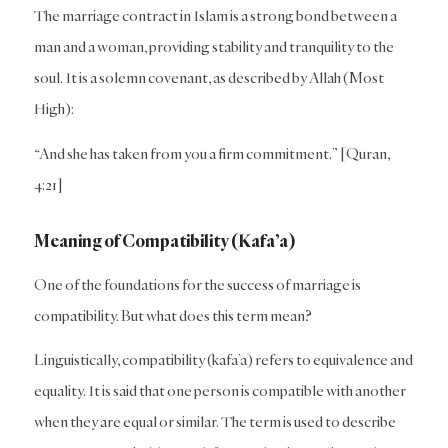
The marriage contract in Islam is a strong bond between a
man and a woman, providing stability and tranquility to the
soul. It is a solemn covenant, as described by Allah (Most
High):
“And she has taken from you a firm commitment.” [Quran,
4:21]
Meaning of Compatibility (Kafa’a)
One of the foundations for the success of marriage is
compatibility. But what does this term mean?
Linguistically, compatibility (kafa’a) refers to equivalence and
equality. It is said that one person is compatible with another
when they are equal or similar. The term is used to describe