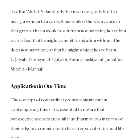
‘Izz Ibn ‘Abd al-Salam holds that it is strongly disliked to
marry a woman to a corrupt man unless there is a concern
that greater harm would result from not marrying her to him,
such as fear that he might commit fornication with her if he
does not marry her, or that he might subject her to harm.
[Qalyubi, Hashiyat al-Qalyubi; Ansari, Hashiyat al-Jamal ‘ala
Sharh al-Manhaj]
Application in Our Time
The concept of compatibility remains significant in
contemporary times. It is essential to ensure that
prospective spouses are similar and harmonious in terms of
their religious commitment, character, social status, and life
goals.