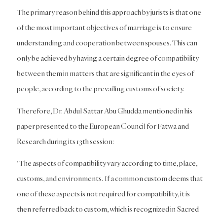
The primary reason behind this approach by jurists is that one
of the most important objectives of marriage is to ensure
understanding and cooperation between spouses. This can
only be achieved by having a certain degree of compatibility
between them in matters that are significant in the eyes of
people, according to the prevailing customs of society.
Therefore, Dr. Abdul Sattar Abu Ghudda mentioned in his
paper presented to the European Council for Fatwa and
Research during its 13th session:
‘The aspects of compatibility vary according to time, place,
customs, and environments. If a common custom deems that
one of these aspects is not required for compatibility, it is
then referred back to custom, which is recognized in Sacred