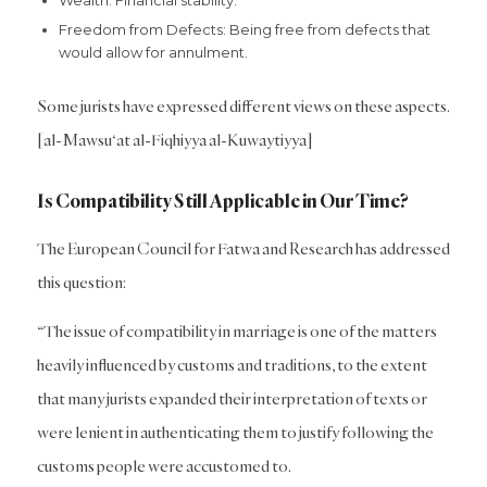
Wealth: Financial stability.
Freedom from Defects: Being free from defects that
would allow for annulment.
Some jurists have expressed different views on these aspects.
[al-Mawsu‘at al-Fiqhiyya al-Kuwaytiyya]
Is Compatibility Still Applicable in Our Time?
The European Council for Fatwa and Research has addressed
this question:
“The issue of compatibility in marriage is one of the matters
heavily influenced by customs and traditions, to the extent
that many jurists expanded their interpretation of texts or
were lenient in authenticating them to justify following the
customs people were accustomed to.