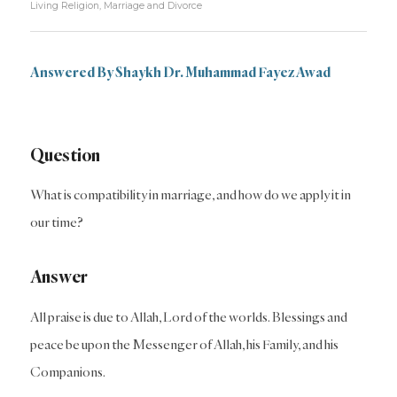
Living Religion
,
Marriage and Divorce
Answered By Shaykh Dr. Muhammad Fayez Awad
Question
What is compatibility in marriage, and how do we apply it in
our time?
Answer
All praise is due to Allah, Lord of the worlds. Blessings and
peace be upon the Messenger of Allah, his Family, and his
Companions.