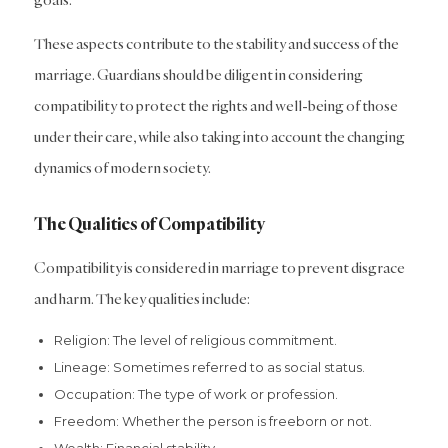
These aspects contribute to the stability and success of the
marriage. Guardians should be diligent in considering
compatibility to protect the rights and well-being of those
under their care, while also taking into account the changing
dynamics of modern society.
The Qualities of Compatibility
Compatibility is considered in marriage to prevent disgrace
and harm. The key qualities include:
Religion: The level of religious commitment.
Lineage: Sometimes referred to as social status.
Occupation: The type of work or profession.
Freedom: Whether the person is freeborn or not.