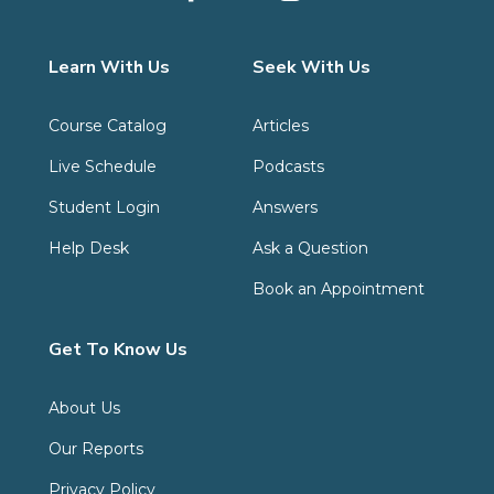
Learn With Us
Seek With Us
Course Catalog
Articles
Live Schedule
Podcasts
Student Login
Answers
Help Desk
Ask a Question
Book an Appointment
Get To Know Us
About Us
Our Reports
Privacy Policy