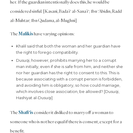
her. If the guardian intentionally does this, he would be
considered sinful. [Kasani, Bada’i‘ al-Sana’i‘; Ibn ‘Abidin, Radd
al-Muhtar; Ibn Qudama, al-Mughni]
The
Malikis
have varying opinions:
Khalil said that both the woman and her guardian have
the right to forego compatibility.
Dusuqi, however, prohibits marrying her to a corrupt
man initially, even if she is safe from him, and neither she
nor her guardian has the right to consent to this. This is
because associating with a corrupt person is forbidden,
and avoiding him is obligatory, so how could marriage,
which involves close association, be allowed? [Dusuqi,
Hashiyat al-Dusuqi]
The
Shafi‘is
consider it disliked to marry off a woman to
someone who is not her equal if there is consent, except for a
benefit.