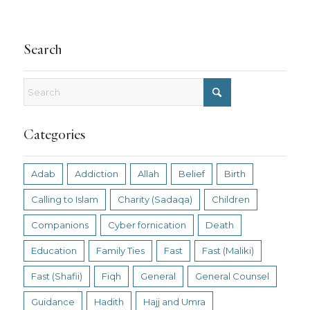
Search
Categories
Adab
Addiction
Allah
Belief
Birth
Calling to Islam
Charity (Sadaqa)
Children
Companions
Cyber fornication
Death
Education
Family Ties
Fast
Fast (Maliki)
Fast (Shafii)
Fiqh
General
General Counsel
Guidance
Hadith
Hajj and Umra