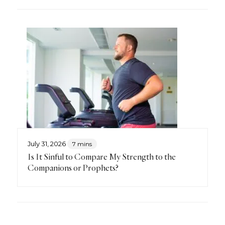
July 31, 2026
7 mins
Is It Sinful to Compare My Strength to the
Companions or Prophets?