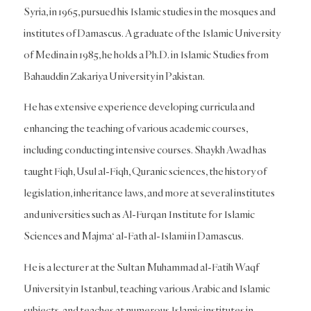
Syria, in 1965, pursued his Islamic studies in the mosques and
institutes of Damascus. A graduate of the Islamic University
of Medina in 1985, he holds a Ph.D. in Islamic Studies from
Bahauddin Zakariya University in Pakistan.
He has extensive experience developing curricula and
enhancing the teaching of various academic courses,
including conducting intensive courses. Shaykh Awad has
taught Fiqh, Usul al-Fiqh, Quranic sciences, the history of
legislation, inheritance laws, and more at several institutes
and universities such as Al-Furqan Institute for Islamic
Sciences and Majma‘ al-Fath al-Islami in Damascus.
He is a lecturer at the Sultan Muhammad al-Fatih Waqf
University in Istanbul, teaching various Arabic and Islamic
subjects, and teaches at numerous Islamic institutes in