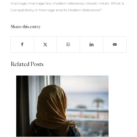
marriage
,
marriage law
,
modern relevance
,
nikaah
,
nikah
,
What Is
Compatibility in Marriage and Its Modern Relevance?
Share this entry
Related Posts