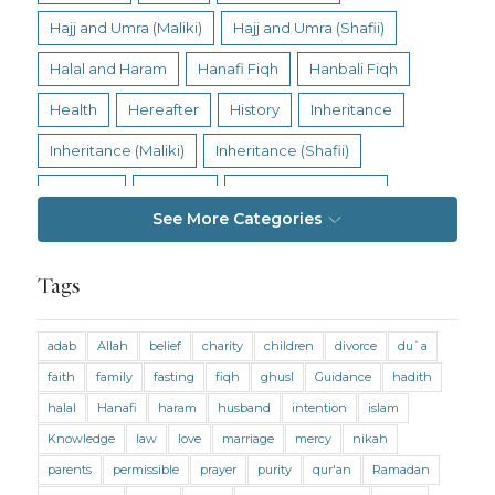
Hajj and Umra (Maliki)
Hajj and Umra (Shafii)
Halal and Haram
Hanafi Fiqh
Hanbali Fiqh
Health
Hereafter
History
Inheritance
Inheritance (Maliki)
Inheritance (Shafii)
Intention
Intimacy
Jihad and Terrorism
See More Categories
Jobs and Income
Living Religion
Maliki Fiqh
Marriage and Divorce
Tags
Marriage and Divorce (Maliki)
adab
Allah
belief
charity
children
divorce
du`a
Marriage and Divorce (Shafii)
Medicine
faith
family
fasting
fiqh
ghusl
Guidance
hadith
Mental Health
Modesty
Oaths
Parents
halal
Hanafi
haram
husband
intention
islam
Prayer
Prayer (Hanafi)
Prayer (Maliki)
Knowledge
law
love
marriage
mercy
nikah
parents
permissible
prayer
purity
qur'an
Ramadan
Prayer (Shafii)
Prophets
Purity