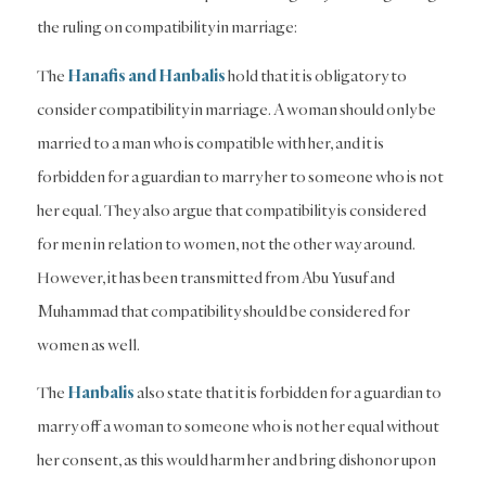
the ruling on compatibility in marriage:
The
Hanafis and Hanbalis
hold that it is obligatory to
consider compatibility in marriage. A woman should only be
married to a man who is compatible with her, and it is
forbidden for a guardian to marry her to someone who is not
her equal. They also argue that compatibility is considered
for men in relation to women, not the other way around.
However, it has been transmitted from Abu Yusuf and
Muhammad that compatibility should be considered for
women as well.
The
Hanbalis
also state that it is forbidden for a guardian to
marry off a woman to someone who is not her equal without
her consent, as this would harm her and bring dishonor upon