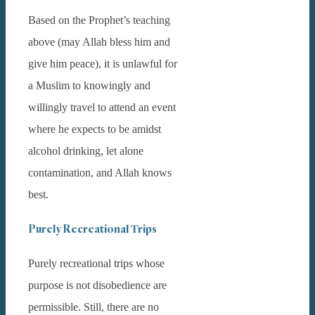
Based on the Prophet’s teaching
above (may Allah bless him and
give him peace), it is unlawful for
a Muslim to knowingly and
willingly travel to attend an event
where he expects to be amidst
alcohol drinking, let alone
contamination, and Allah knows
best.
Purely Recreational Trips
Purely recreational trips whose
purpose is not disobedience are
permissible. Still, there are no