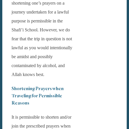
shortening one’s prayers on a
journey undertaken for a lawful
purpose is permissible in the
Shafi’i School. However, we do
fear that the trip in question is not
lawful as you would intentionally
be amidst and possibly
contaminated by alcohol, and
Allah knows best.
Shortening Prayers when
Traveling for Permissible
Reasons
It is permissible to shorten and/or
join the prescribed prayers when