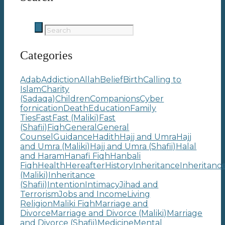
Categories
Adab
Addiction
Allah
Belief
Birth
Calling to
Islam
Charity
(Sadaqa)
Children
Companions
Cyber
fornication
Death
Education
Family
Ties
Fast
Fast (Maliki)
Fast
(Shafii)
Fiqh
General
General
Counsel
Guidance
Hadith
Hajj and Umra
Hajj
and Umra (Maliki)
Hajj and Umra (Shafii)
Halal
and Haram
Hanafi Fiqh
Hanbali
Fiqh
Health
Hereafter
History
Inheritance
Inheritanc
(Maliki)
Inheritance
(Shafii)
Intention
Intimacy
Jihad and
Terrorism
Jobs and Income
Living
Religion
Maliki Fiqh
Marriage and
Divorce
Marriage and Divorce (Maliki)
Marriage
and Divorce (Shafii)
Medicine
Mental