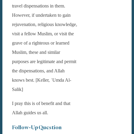
travel dispensations in them.
However, if undertaken to gain
rejuvenation, religious knowledge,
visit a fellow Muslim, or visit the
grave of a righteous or learned
Muslim, these and similar
purposes are legitimate and permit
the dispensations, and Allah
knows best. [Keller, ʿUmda Al-
Salik]
I pray this is of benefit and that
Allah guides us all.
Follow-Up Question