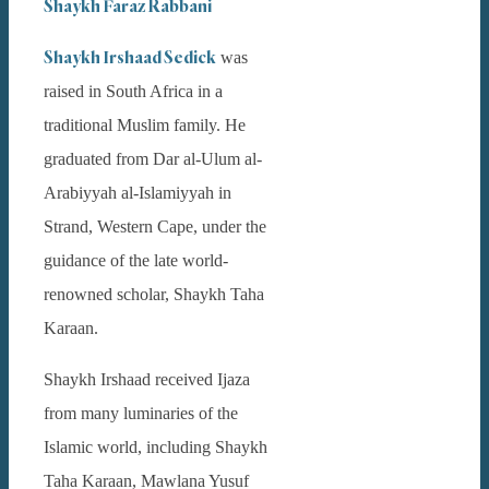
Shaykh Faraz Rabbani
Shaykh Irshaad Sedick
was
raised in South Africa in a
traditional Muslim family. He
graduated from Dar al-Ulum al-
Arabiyyah al-Islamiyyah in
Strand, Western Cape, under the
guidance of the late world-
renowned scholar, Shaykh Taha
Karaan.
Shaykh Irshaad received Ijaza
from many luminaries of the
Islamic world, including Shaykh
Taha Karaan, Mawlana Yusuf