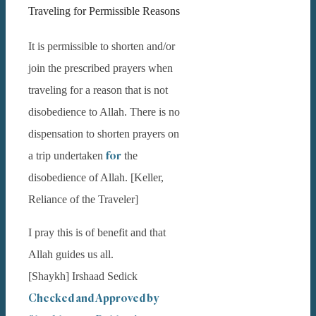
Traveling for Permissible Reasons
It is permissible to shorten and/or
join the prescribed prayers when
traveling for a reason that is not
disobedience to Allah. There is no
dispensation to shorten prayers on
for
a trip undertaken
the
disobedience of Allah. [Keller,
Reliance of the Traveler]
I pray this is of benefit and that
Allah guides us all.
[Shaykh] Irshaad Sedick
Checked and Approved by