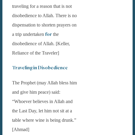
traveling for a reason that is not
disobedience to Allah. There is no
dispensation to shorten prayers on
for
a trip undertaken
the
disobedience of Allah. [Keller,
Reliance of the Traveler]
Traveling in Disobedience
The Prophet (may Allah bless him
and give him peace) said:
“Whoever believes in Allah and
the Last Day, let him not sit at a
table where wine is being drunk.”
[Ahmad]