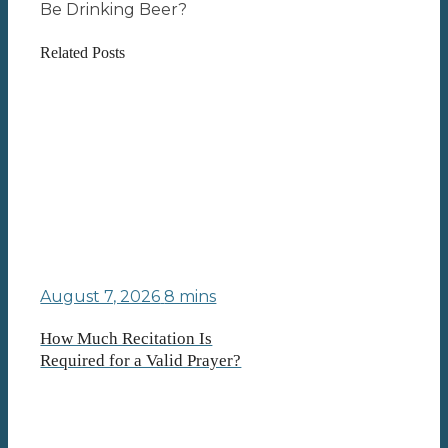
Be Drinking Beer?
Related Posts
August 7, 2026
8 mins
How Much Recitation Is
Required for a Valid Prayer?