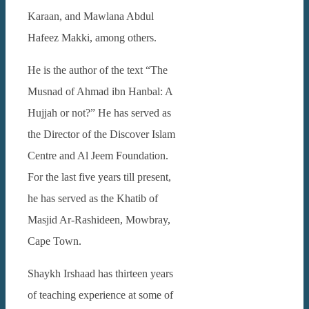
Karaan, and Mawlana Abdul
Hafeez Makki, among others.
He is the author of the text “The
Musnad of Ahmad ibn Hanbal: A
Hujjah or not?” He has served as
the Director of the Discover Islam
Centre and Al Jeem Foundation.
For the last five years till present,
he has served as the Khatib of
Masjid Ar-Rashideen, Mowbray,
Cape Town.
Shaykh Irshaad has thirteen years
of teaching experience at some of