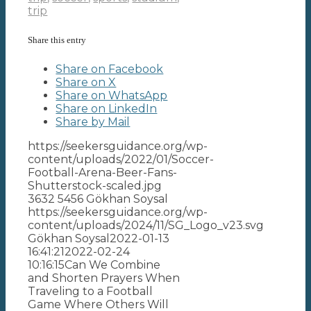
trip
Share this entry
Share on Facebook
Share on X
Share on WhatsApp
Share on LinkedIn
Share by Mail
https://seekersguidance.org/wp-
content/uploads/2022/01/Soccer-
Football-Arena-Beer-Fans-
Shutterstock-scaled.jpg
3632
5456
Gökhan Soysal
https://seekersguidance.org/wp-
content/uploads/2024/11/SG_Logo_v23.svg
Gökhan Soysal
2022-01-13
16:41:21
2022-02-24
10:16:15
Can We Combine
and Shorten Prayers When
Traveling to a Football
Game Where Others Will