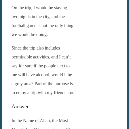
On the trip, I would be staying
two nights in the city, and the
football game is not the only thing
we would be doing.
Since the trip also includes
permissible activities, and I can’t
say for sure if the people next to
me will have alcohol, would it be
a grey area? Part of the purpose is
to enjoy a trip with my friends too.
Answer
In the Name of Allah, the Most