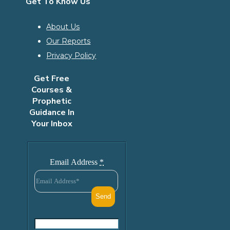
Get To Know Us
About Us
Our Reports
Privacy Policy
Get Free
Courses &
Prophetic
Guidance In
Your Inbox
Email Address
*