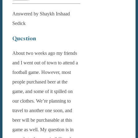
Answered by Shaykh Irshaad
Sedick
Question
About two weeks ago my friends
and I went out of town to attend a
football game. However, most
people purchased beer at the
game, and some of it spilled on
our clothes. We’re planning to
travel to another one soon, and
beer will be purchasable at this
game as well. My question is in