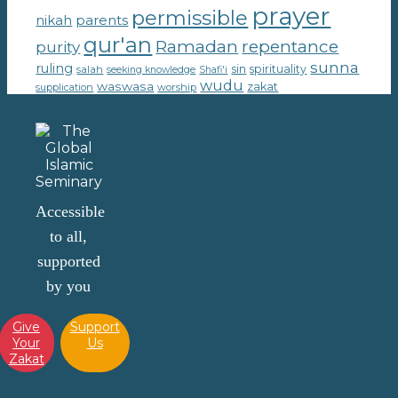
prayer
permissible
parents
nikah
qur'an
Ramadan
repentance
purity
sunna
ruling
sin
spirituality
salah
seeking knowledge
Shafi'i
wudu
waswasa
zakat
supplication
worship
Accessible
to all,
supported
by you
Give
Support
Your
Us
Zakat