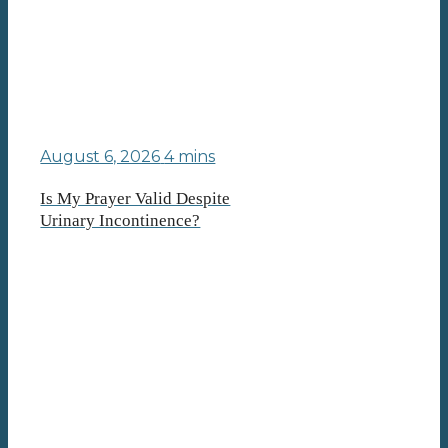
August 6, 2026
4 mins
Is My Prayer Valid Despite
Urinary Incontinence?