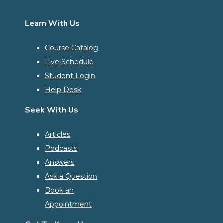
Learn With Us
Course Catalog
Live Schedule
Student Login
Help Desk
Seek With Us
Articles
Podcasts
Answers
Ask a Question
Book an
Appointment