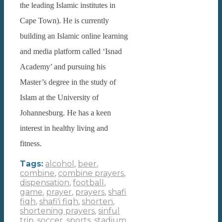
the leading Islamic institutes in
Cape Town). He is currently
building an Islamic online learning
and media platform called ‘Isnad
Academy’ and pursuing his
Master’s degree in the study of
Islam at the University of
Johannesburg. He has a keen
interest in healthy living and
fitness.
Tags:
alcohol
,
beer
,
combine
,
combine prayers
,
dispensation
,
football
,
game
,
prayer
,
prayers
,
shafi
fiqh
,
shafi'i fiqh
,
shorten
,
shortening prayers
,
sinful
trip
,
soccer
,
sports
,
stadium
,