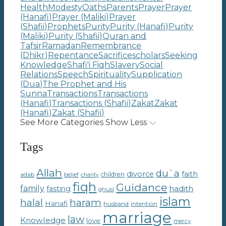
Health
Modesty
Oaths
Parents
Prayer
Prayer
(Hanafi)
Prayer (Maliki)
Prayer
(Shafii)
Prophets
Purity
Purity (Hanafi)
Purity
(Maliki)
Purity (Shafii)
Quran and
Tafsir
Ramadan
Remembrance
(Dhikr)
Repentance
Sacrifice
scholars
Seeking
Knowledge
Shafi'i Fiqh
Slavery
Social
Relations
Speech
Spirituality
Supplication
(Dua)
The Prophet and His
Sunna
Transactions
Transactions
(Hanafi)
Transactions (Shafii)
Zakat
Zakat
(Hanafi)
Zakat (Shafii)
See More Categories
Show Less
Tags
Allah
du`a
divorce
faith
children
adab
belief
charity
fiqh
Guidance
family
hadith
fasting
ghusl
islam
haram
halal
Hanafi
intention
husband
marriage
law
Knowledge
love
mercy