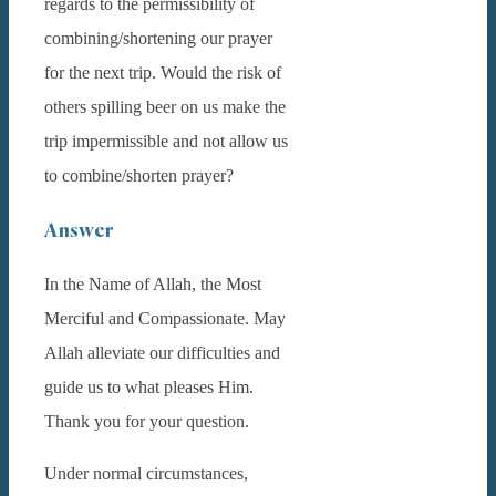
regards to the permissibility of
combining/shortening our prayer
for the next trip. Would the risk of
others spilling beer on us make the
trip impermissible and not allow us
to combine/shorten prayer?
Answer
In the Name of Allah, the Most
Merciful and Compassionate. May
Allah alleviate our difficulties and
guide us to what pleases Him.
Thank you for your question.
Under normal circumstances,