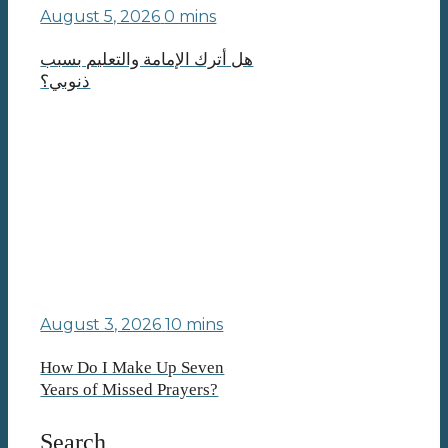
August 5, 2026
0 mins
هل أترك الإمامة والتعليم بسبب
ذنوبي؟
August 3, 2026
10 mins
How Do I Make Up Seven
Years of Missed Prayers?
Search