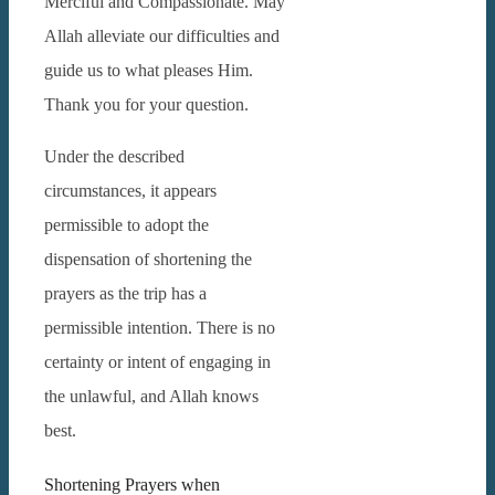
Merciful and Compassionate. May
Allah alleviate our difficulties and
guide us to what pleases Him.
Thank you for your question.
Under the described
circumstances, it appears
permissible to adopt the
dispensation of shortening the
prayers as the trip has a
permissible intention. There is no
certainty or intent of engaging in
the unlawful, and Allah knows
best.
Shortening Prayers when