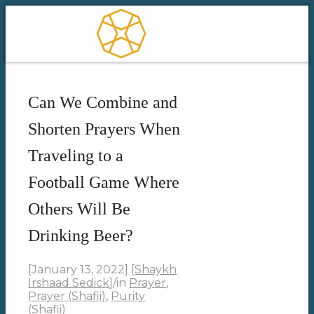
Can We Combine and
Shorten Prayers When
Traveling to a
Football Game Where
Others Will Be
Drinking Beer?
[January 13, 2022]
[
Shaykh
Irshaad Sedick
]
/
in
Prayer
,
Prayer (Shafii)
,
Purity
(Shafii)