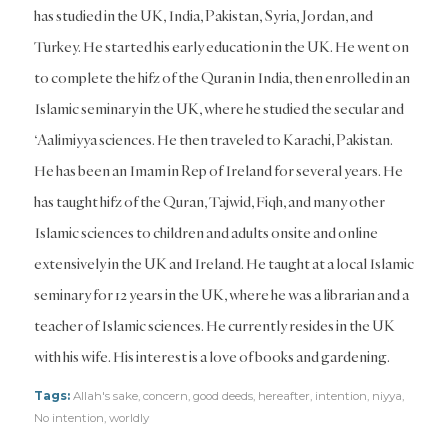
has studied in the UK, India, Pakistan, Syria, Jordan, and
Turkey. He started his early education in the UK. He went on
to complete the hifz of the Quran in India, then enrolled in an
Islamic seminary in the UK, where he studied the secular and
‘Aalimiyya sciences. He then traveled to Karachi, Pakistan.
He has been an Imam in Rep of Ireland for several years. He
has taught hifz of the Quran, Tajwid, Fiqh, and many other
Islamic sciences to children and adults onsite and online
extensively in the UK and Ireland. He taught at a local Islamic
seminary for 12 years in the UK, where he was a librarian and a
teacher of Islamic sciences. He currently resides in the UK
with his wife. His interest is a love of books and gardening.
Tags:
Allah's sake
,
concern
,
good deeds
,
hereafter
,
intention
,
niyya
,
No intention
,
worldly