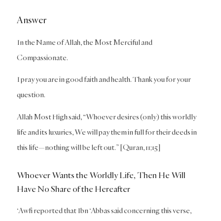
Answer
In the Name of Allah, the Most Merciful and
Compassionate.
I pray you are in good faith and health. Thank you for your
question.
Allah Most High said, “Whoever desires (only) this worldly
life and its luxuries, We will pay them in full for their deeds in
this life—nothing will be left out.” [Quran, 11;15]
Whoever Wants the Worldly Life, Then He Will
Have No Share of the Hereafter
‘Awfi reported that Ibn ‘Abbas said concerning this verse,