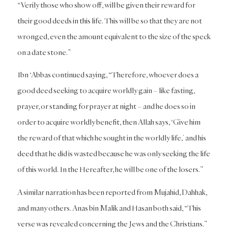
“Verily those who show off, will be given their reward for
their good deeds in this life. This will be so that they are not
wronged, even the amount equivalent to the size of the speck
on a date stone.”
Ibn ‘Abbas continued saying, “Therefore, whoever does a
good deed seeking to acquire worldly gain – like fasting,
prayer, or standing for prayer at night – and he does so in
order to acquire worldly benefit, then Allah says, ‘Give him
the reward of that which he sought in the worldly life,’ and his
deed that he did is wasted because he was only seeking the life
of this world. In the Hereafter, he will be one of the losers.”
A similar narration has been reported from Mujahid, Dahhak,
and many others. Anas bin Malik and Hasan both said, “This
verse was revealed concerning the Jews and the Christians.”