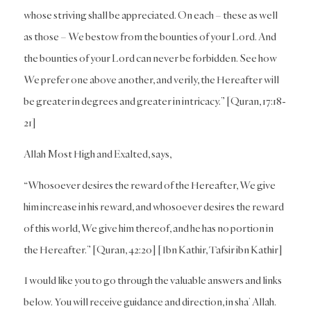
whose striving shall be appreciated. On each – these as well
as those – We bestow from the bounties of your Lord. And
the bounties of your Lord can never be forbidden. See how
We prefer one above another, and verily, the Hereafter will
be greater in degrees and greater in intricacy.” [Quran, 17:18-
21]
Allah Most High and Exalted, says,
“Whosoever desires the reward of the Hereafter, We give
him increase in his reward, and whosoever desires the reward
of this world, We give him thereof, and he has no portion in
the Hereafter.” [Quran, 42:20] [Ibn Kathir, Tafsir ibn Kathir]
I would like you to go through the valuable answers and links
below. You will receive guidance and direction, in sha’ Allah.