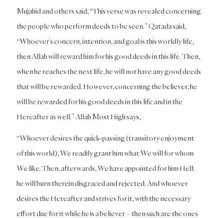
Mujahid and others said, “This verse was revealed concerning
the people who perform deeds to be seen.” Qatada said,
“Whoever’s concern, intention, and goal is this worldly life,
then Allah will reward him for his good deeds in this life. Then,
when he reaches the next life, he will not have any good deeds
that will be rewarded. However, concerning the believer, he
will be rewarded for his good deeds in this life and in the
Hereafter as well.” Allah Most High says,
“Whoever desires the quick-passing (transitory enjoyment
of this world), We readily grant him what We will for whom
We like. Then, afterwards, We have appointed for him Hell;
he will burn therein disgraced and rejected. And whoever
desires the Hereafter and strives for it, with the necessary
effort due for it while he is a believer – then such are the ones