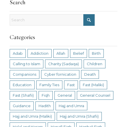
Search
Categories
Adab
Addiction
Allah
Belief
Birth
Calling to Islam
Charity (Sadaqa)
Children
Companions
Cyber fornication
Death
Education
Family Ties
Fast
Fast (Maliki)
Fast (Shafii)
Fiqh
General
General Counsel
Guidance
Hadith
Hajj and Umra
Hajj and Umra (Maliki)
Hajj and Umra (Shafii)
Halal and Haram
Hanafi Fiqh
Hanbali Fiqh