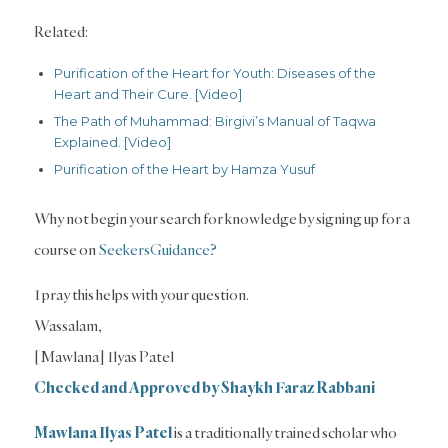
Related:
Purification of the Heart for Youth: Diseases of the
Heart and Their Cure. [Video]
The Path of Muhammad: Birgivi’s Manual of Taqwa
Explained. [Video]
Purification of the Heart by Hamza Yusuf
Why not begin your search for knowledge by signing up for a
course on
SeekersGuidance?
I pray this helps with your question.
Wassalam,
[Mawlana] Ilyas Patel
Checked and Approved by Shaykh Faraz Rabbani
Mawlana Ilyas Patel
is a traditionally trained scholar who