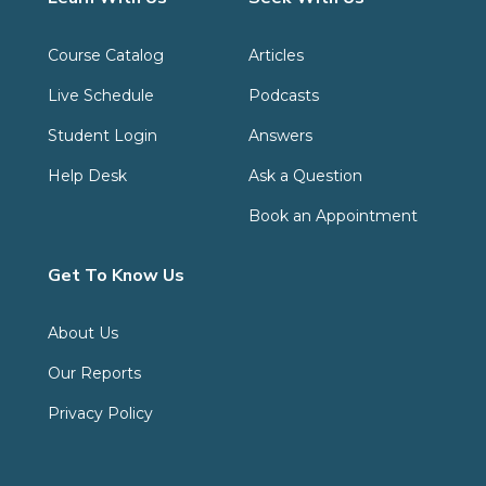
Course Catalog
Articles
Live Schedule
Podcasts
Student Login
Answers
Help Desk
Ask a Question
Book an Appointment
Get To Know Us
About Us
Our Reports
Privacy Policy