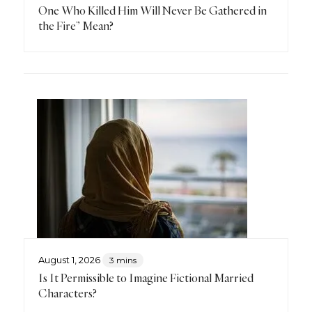
One Who Killed Him Will Never Be Gathered in
the Fire” Mean?
August 1, 2026
3 mins
Is It Permissible to Imagine Fictional Married
Characters?