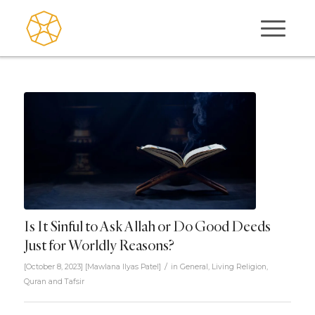
Is It Sinful to Ask Allah or Do Good Deeds
Just for Worldly Reasons?
/
[October 8, 2023]
[
Mawlana Ilyas Patel
]
in
General
,
Living Religion
,
Quran and Tafsir