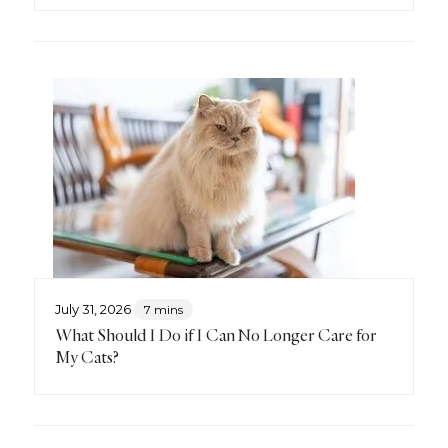
July 31, 2026
7 mins
What Should I Do if I Can No Longer Care for
My Cats?