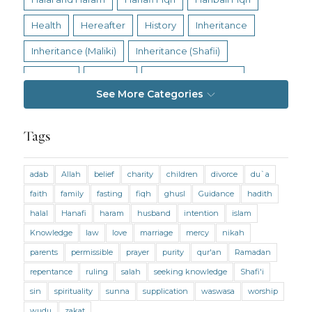
Health
Hereafter
History
Inheritance
Inheritance (Maliki)
Inheritance (Shafii)
Intention
Intimacy
Jihad and Terrorism
See More Categories
Jobs and Income
Living Religion
Maliki Fiqh
Marriage and Divorce
Tags
Marriage and Divorce (Maliki)
adab
Allah
belief
charity
children
divorce
du`a
Marriage and Divorce (Shafii)
Medicine
faith
family
fasting
fiqh
ghusl
Guidance
hadith
Mental Health
Modesty
Oaths
Parents
halal
Hanafi
haram
husband
intention
islam
Prayer
Prayer (Hanafi)
Prayer (Maliki)
Knowledge
law
love
marriage
mercy
nikah
parents
permissible
prayer
purity
qur'an
Ramadan
Prayer (Shafii)
Prophets
Purity
repentance
ruling
salah
seeking knowledge
Shafi'i
Purity (Hanafi)
Purity (Maliki)
Purity (Shafii)
sin
spirituality
sunna
supplication
waswasa
worship
Quran and Tafsir
Ramadan
wudu
zakat