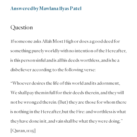
Answered by Mawlana Ilyas Patel
Question
If someone asks Allah Most High or does a good deed for
something purely worldly with no intention of the Hereafter,
is this person sinful and is all his deeds worthless, and is he a
disbeliever according to the following verse:
“Whoever desires the life of this world and its adornment,
We shall pay them in full for their deeds therein, and they will
not be wronged therein. (But) they are those for whom there
is nothing in the Hereafter, but the Fire: and worthless is what
they have done in it, and vain shall be what they were doing.”
[Quran, 11:15]