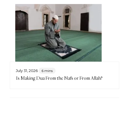
July 31, 2026
6 mins
Is Making Dua From the Nafs or From Allah?