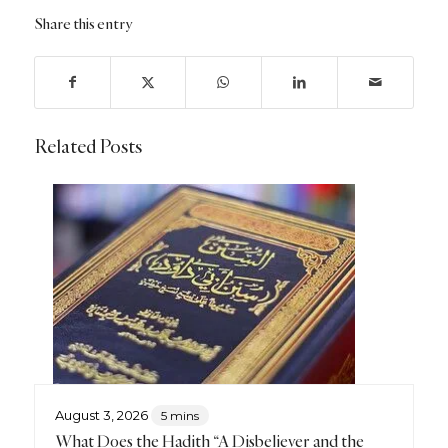
Share this entry
Related Posts
August 3, 2026
5 mins
What Does the Hadith “A Disbeliever and the