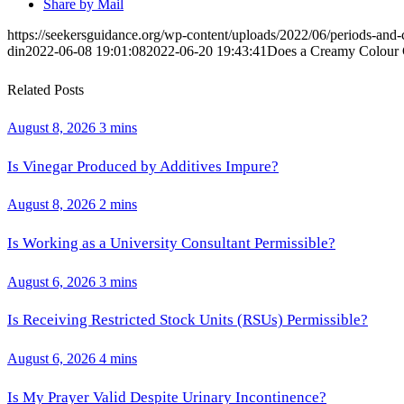
Share by Mail
https://seekersguidance.org/wp-content/uploads/2022/06/periods-an
din
2022-06-08 19:01:08
2022-06-20 19:43:41
Does a Creamy Colour C
Related Posts
August 8, 2026
3 mins
Is Vinegar Produced by Additives Impure?
August 8, 2026
2 mins
Is Working as a University Consultant Permissible?
August 6, 2026
3 mins
Is Receiving Restricted Stock Units (RSUs) Permissible?
August 6, 2026
4 mins
Is My Prayer Valid Despite Urinary Incontinence?