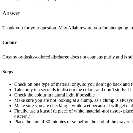
Answer
Thank you for your question. May Allah reward you for attempting to d
Colour
Creamy or dusky-colored discharge does not count as purity and is stil
Steps
Check on one type of material only, so you don’t go back and f
Take only ten seconds to discern the colour and don’t study it f
Check the colour in natural light if possible
Make sure you are not looking at a clump, as a clump is always 
Make sure you are checking it while wet because it will get da
Finally, use a kursuf (a piece of white material -not tissue- pla
discern.)
Place the kursuf 30 minutes or so before the end of the prayer