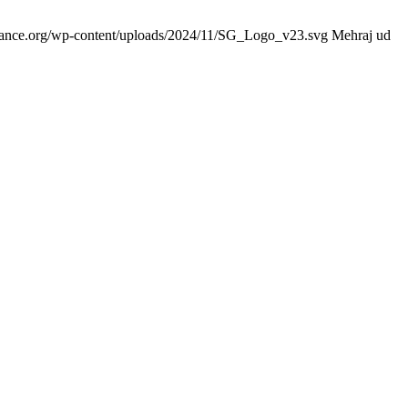
idance.org/wp-content/uploads/2024/11/SG_Logo_v23.svg
Mehraj ud