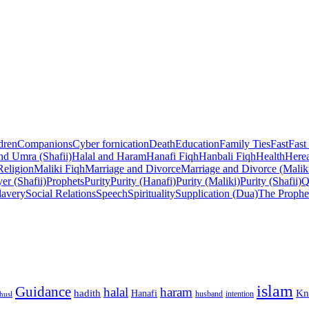
dren
Companions
Cyber fornication
Death
Education
Family Ties
Fast
Fast
nd Umra (Shafii)
Halal and Haram
Hanafi Fiqh
Hanbali Fiqh
Health
Herea
Religion
Maliki Fiqh
Marriage and Divorce
Marriage and Divorce (Malik
er (Shafii)
Prophets
Purity
Purity (Hanafi)
Purity (Maliki)
Purity (Shafii)
Q
lavery
Social Relations
Speech
Spirituality
Supplication (Dua)
The Prophe
islam
Guidance
halal
haram
Kn
hadith
Hanafi
intention
husl
husband