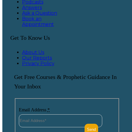
Podcasts
Answers
Ask a Question
Book an
Appointment
Get To Know Us
About Us
Our Reports
Privacy Policy
Get Free Courses & Prophetic Guidance In
Your Inbox
Email Address
*