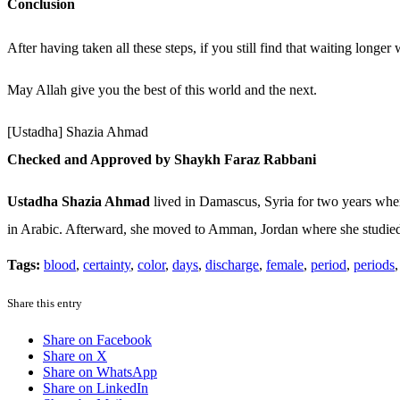
Conclusion
After having taken all these steps, if you still find that waiting longe
May Allah give you the best of this world and the next.
[Ustadha] Shazia Ahmad
Checked and Approved by Shaykh Faraz Rabbani
Ustadha Shazia Ahmad
lived in Damascus, Syria for two years where
in Arabic. Afterward, she moved to Amman, Jordan where she studied f
Tags:
blood
,
certainty
,
color
,
days
,
discharge
,
female
,
period
,
periods
Share this entry
Share on Facebook
Share on X
Share on WhatsApp
Share on LinkedIn