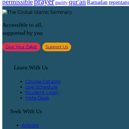
prayer
qur'an
permissible
Ramadan
repentan
purity
Accessible to all,
supported by you
Give Your Zakat
Support Us
Learn With Us
Course Catalog
Live Schedule
Student Login
Help Desk
Seek With Us
Articles