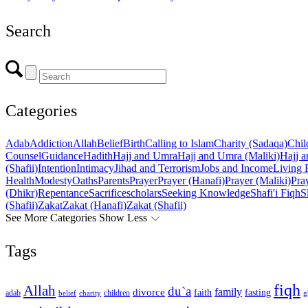
Search
Categories
Adab
Addiction
Allah
Belief
Birth
Calling to Islam
Charity (Sadaqa)
Chil
Counsel
Guidance
Hadith
Hajj and Umra
Hajj and Umra (Maliki)
Hajj a
(Shafii)
Intention
Intimacy
Jihad and Terrorism
Jobs and Income
Living 
Health
Modesty
Oaths
Parents
Prayer
Prayer (Hanafi)
Prayer (Maliki)
Pray
(Dhikr)
Repentance
Sacrifice
scholars
Seeking Knowledge
Shafi'i Fiqh
S
(Shafii)
Zakat
Zakat (Hanafi)
Zakat (Shafii)
See More Categories
Show Less
Tags
fiqh
Allah
du`a
family
divorce
faith
fasting
children
adab
g
belief
charity