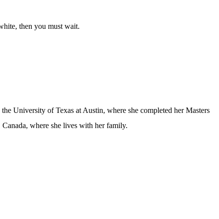
 white, then you must wait.
d the University of Texas at Austin, where she completed her Masters
 Canada, where she lives with her family.