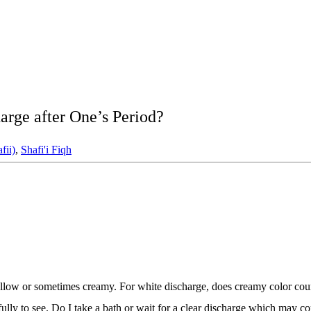
rge after One’s Period?
fii)
,
Shafi'i Fiqh
low or sometimes creamy. For white discharge, does creamy color count
refully to see. Do I take a bath or wait for a clear discharge which may 