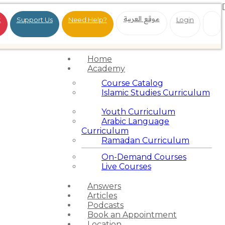
موقع العربية
t
Support Us
Need Help?
Login
Home
Academy
Course Catalog
Islamic Studies Curriculum
Youth Curriculum
Arabic Language
Curriculum
Ramadan Curriculum
On-Demand Courses
Live Courses
Answers
Articles
Podcasts
Book an Appointment
Location