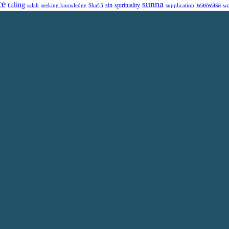
ce
sunna
ruling
waswasa
sin
spirituality
salah
supplication
wo
seeking knowledge
Shafi'i