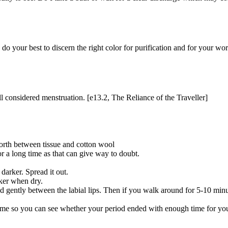
o your best to discern the right color for purification and for your wor
l considered menstruation. [e13.2, The Reliance of the Traveller]
orth between tissue and cotton wool
or a long time as that can give way to doubt.
darker. Spread it out.
rker when dry.
ced gently between the labial lips. Then if you walk around for 5-10 minu
 time so you can see whether your period ended with enough time for yo