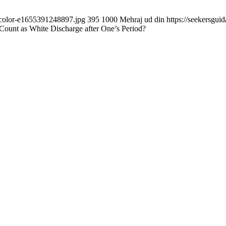
d-color-e1655391248897.jpg
395
1000
Mehraj ud din
https://seekersgu
ount as White Discharge after One’s Period?