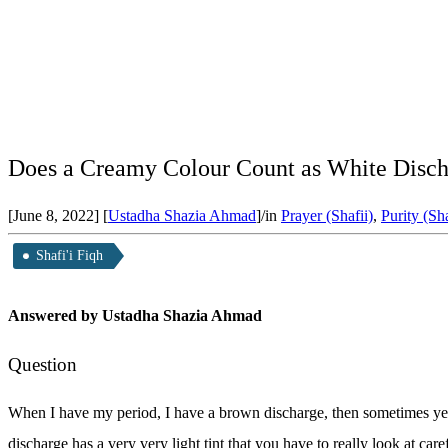
Does a Creamy Colour Count as White Discha
[June 8, 2022]
[
Ustadha Shazia Ahmad
]
/
in
Prayer (Shafii)
,
Purity (Sha
Shafi'i Fiqh
Answered by Ustadha Shazia Ahmad
Question
When I have my period, I have a brown discharge, then sometimes yel
discharge has a very very light tint that you have to really look at ca