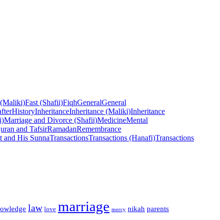
 (Maliki)
Fast (Shafii)
Fiqh
General
General
fter
History
Inheritance
Inheritance (Maliki)
Inheritance
i)
Marriage and Divorce (Shafii)
Medicine
Mental
uran and Tafsir
Ramadan
Remembrance
t and His Sunna
Transactions
Transactions (Hanafi)
Transactions
marriage
law
owledge
nikah
parents
love
mercy