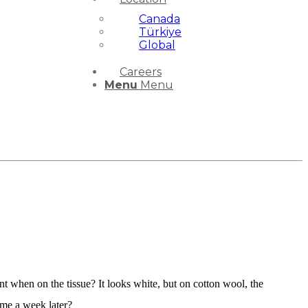
Canada
Türkiye
Global
Careers
Menu
Menu
 when on the tissue? It looks white, but on cotton wool, the
come a week later?