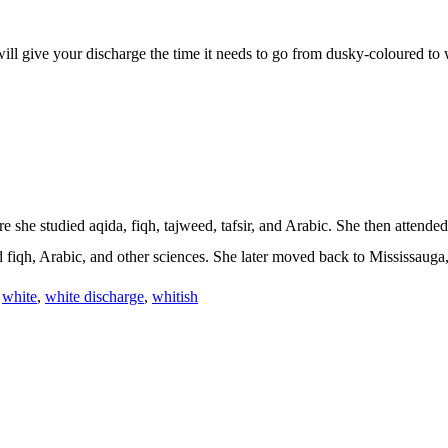
r will give your discharge the time it needs to go from dusky-coloured to
 she studied aqida, fiqh, tajweed, tafsir, and Arabic. She then attende
iqh, Arabic, and other sciences. She later moved back to Mississauga,
,
white
,
white discharge
,
whitish