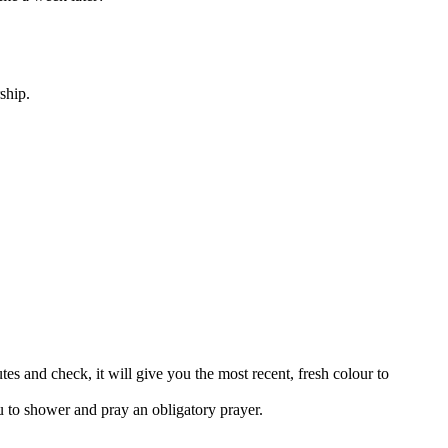
ship.
tes and check, it will give you the most recent, fresh colour to
u to shower and pray an obligatory prayer.