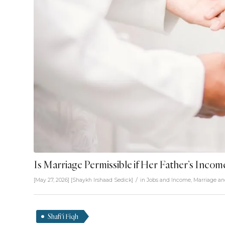
Is Marriage Permissible if Her Father’s Incom
/
[May 27, 2026]
[
Shaykh Irshaad Sedick
]
in
Jobs and Income
,
Marriage an
Shafi'i Fiqh