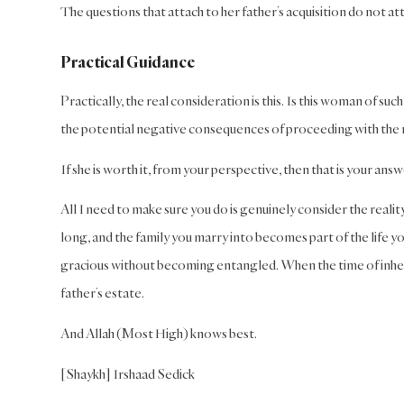
The questions that attach to her father’s acquisition do not atta
Practical Guidance
Practically, the real consideration is this. Is this woman of suc
the potential negative consequences of proceeding with the m
If she is worth it, from your perspective, then that is your answ
All I need to make sure you do is genuinely consider the reality
long, and the family you marry into becomes part of the life y
gracious without becoming entangled. When the time of inherit
father’s estate.
And Allah (Most High) knows best.
[Shaykh] Irshaad Sedick