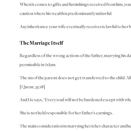
When it comes to gifts and furnishings received from him, yo
caution where his wealth is predominantly unlawful.
Any inheritance your wife eventually receives is lawful to her
The Marriage Itself
Regardless of the wrong actions of the father, marrying his daug
permissible in Islam.
The sin of the parent does not get transferred to the child. A
[Quran, 35:18]
And He says, “Every soul will not be burdened except with what
She is not held responsible for her father’s earnings.
The main consideration in marrying her is her character and her