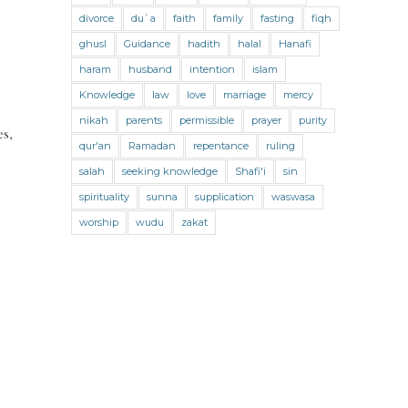
Jihad and Terrorism
Jobs and Income
divorce
du`a
faith
family
fasting
fiqh
Living Religion
Maliki Fiqh
ghusl
Guidance
hadith
halal
Hanafi
Marriage and Divorce
haram
husband
intention
islam
Knowledge
law
love
marriage
mercy
Marriage and Divorce (Maliki)
nikah
parents
permissible
prayer
purity
es,
Marriage and Divorce (Shafii)
qur'an
Ramadan
repentance
ruling
Medicine
Mental Health
Modesty
salah
seeking knowledge
Shafi'i
sin
spirituality
sunna
supplication
waswasa
Oaths
Parents
Prayer
worship
wudu
zakat
Prayer (Hanafi)
Prayer (Maliki)
Prayer (Shafii)
Prophets
Purity
Purity (Hanafi)
Purity (Maliki)
Purity (Shafii)
Quran and Tafsir
Ramadan
Remembrance (Dhikr)
Repentance
Sacrifice
scholars