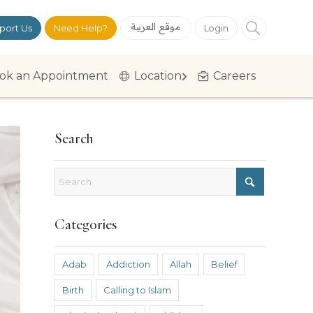
موقع العربية
port Us
Need Help?
Login
ok an Appointment
Location
Careers
Search
Categories
Adab
Addiction
Allah
Belief
Birth
Calling to Islam