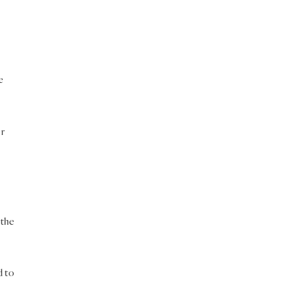
e
er
 the
d to