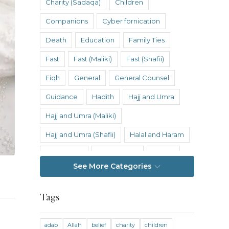
Charity (Sadaqa)
Children
Companions
Cyber fornication
Death
Education
Family Ties
Fast
Fast (Maliki)
Fast (Shafii)
Fiqh
General
General Counsel
Guidance
Hadith
Hajj and Umra
Hajj and Umra (Maliki)
Hajj and Umra (Shafii)
Halal and Haram
Hanafi Fiqh
Hanbali Fiqh
Health
See More Categories
Hereafter
History
Inheritance
Inheritance (Maliki)
Inheritance (Shafii)
Tags
Intention
Intimacy
adab
Allah
belief
charity
children