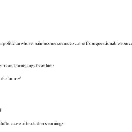
is a politician whose main income seems to come from questionable sourc
gifts and furnishings from him?
 the future?
l
ul because of her father’s earnings.