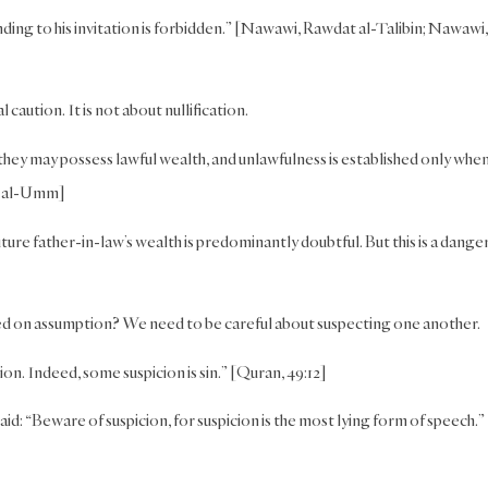
onding to his invitation is forbidden.” [Nawawi, Rawdat al-Talibin; Nawawi,
l caution. It is not about nullification.
hey may possess lawful wealth, and unlawfulness is established only whe
tab al-Umm]
ture father-in-law’s wealth is predominantly doubtful. But this is a dange
ased on assumption? We need to be careful about suspecting one another.
on. Indeed, some suspicion is sin.” [Quran, 49:12]
id: “Beware of suspicion, for suspicion is the most lying form of speech.”