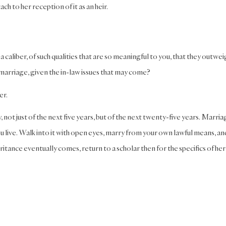
ch to her reception of it as an heir.
h a caliber, of such qualities that are so meaningful to you, that they outwe
arriage, given the in-law issues that may come?
er.
, not just of the next five years, but of the next twenty-five years. Marriag
ou live. Walk into it with open eyes, marry from your own lawful means, an
ance eventually comes, return to a scholar then for the specifics of her