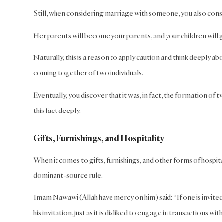
Still, when considering marriage with someone, you also consi
Her parents will become your parents, and your children will 
Naturally, this is a reason to apply caution and think deeply a
coming together of two individuals.
Eventually, you discover that it was, in fact, the formation of tw
this fact deeply.
Gifts, Furnishings, and Hospitality
When it comes to gifts, furnishings, and other forms of hospita
dominant-source rule.
Imam Nawawi (Allah have mercy on him) said: “If one is invited
his invitation, just as it is disliked to engage in transactions wit