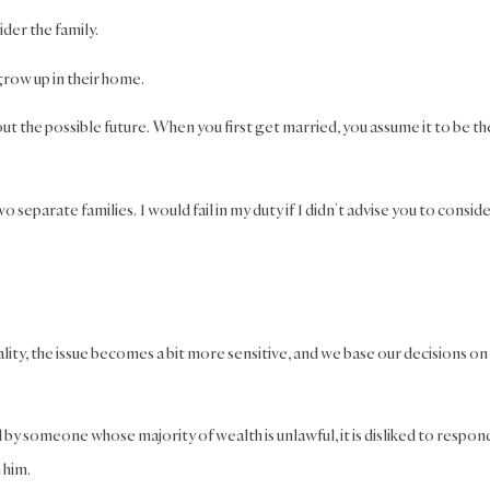
der the family.
grow up in their home.
bout the possible future. When you first get married, you assume it to be th
o separate families. I would fail in my duty if I didn’t advise you to consid
lity, the issue becomes a bit more sensitive, and we base our decisions on
 by someone whose majority of wealth is unlawful, it is disliked to respon
h him.