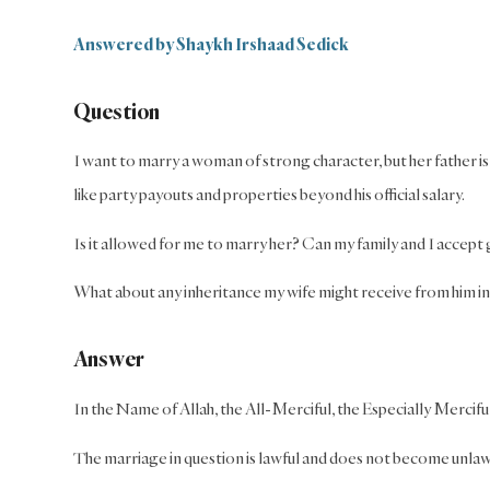
Answered by Shaykh Irshaad Sedick
Question
I want to marry a woman of strong character, but her father 
like party payouts and properties beyond his official salary.
Is it allowed for me to marry her? Can my family and I accept 
What about any inheritance my wife might receive from him in
Answer
In the Name of Allah, the All-Merciful, the Especially Mercifu
The marriage in question is lawful and does not become unlawf