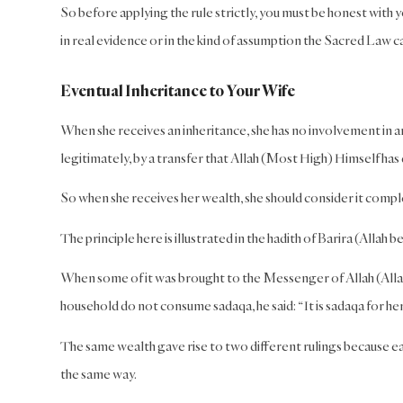
So before applying the rule strictly, you must be honest with 
in real evidence or in the kind of assumption the Sacred Law ca
Eventual Inheritance to Your Wife
When she receives an inheritance, she has no involvement in an
legitimately, by a transfer that Allah (Most High) Himself ha
So when she receives her wealth, she should consider it comple
The principle here is illustrated in the hadith of Barira (Allah
When some of it was brought to the Messenger of Allah (Allah 
household do not consume sadaqa, he said: “It is sadaqa for her 
The same wealth gave rise to two different rulings because eac
the same way.