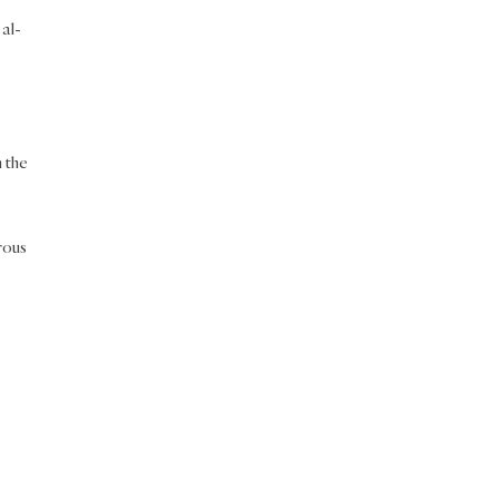
 al-
n the
rous