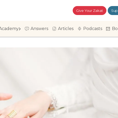
Give Your Zakat
Sup
Academy
Answers
Articles
Podcasts
Bo