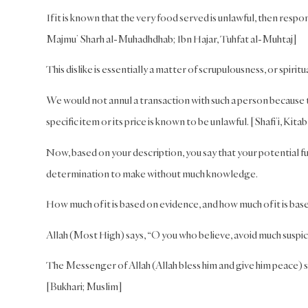
If it is known that the very food served is unlawful, then resp
Majmu’ Sharh al-Muhadhdhab; Ibn Hajar, Tuhfat al-Muhtaj]
This dislike is essentially a matter of scrupulousness, or spiritua
We would not annul a transaction with such a person because t
specific item or its price is known to be unlawful. [Shafi’i, Ki
Now, based on your description, you say that your potential fu
determination to make without much knowledge.
How much of it is based on evidence, and how much of it is b
Allah (Most High) says, “O you who believe, avoid much suspici
The Messenger of Allah (Allah bless him and give him peace) sa
[Bukhari; Muslim]