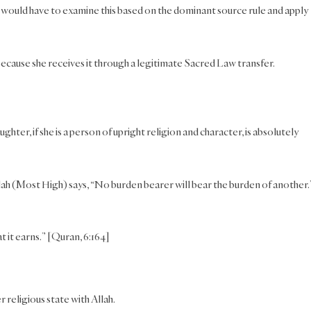
u would have to examine this based on the dominant source rule and apply
 because she receives it through a legitimate Sacred Law transfer.
hter, if she is a person of upright religion and character, is absolutely
llah (Most High) says, “No burden bearer will bear the burden of another.
 it earns.” [Quran, 6:164]
 religious state with Allah.