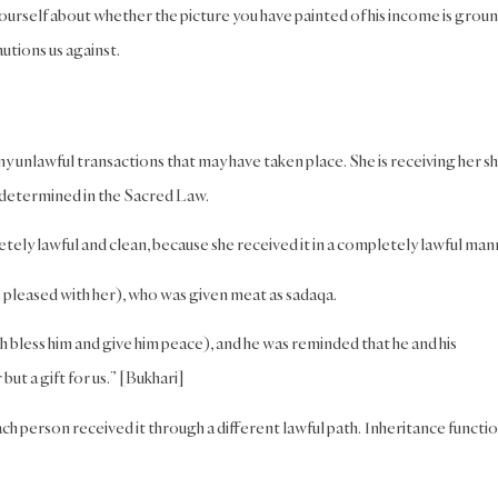
yourself about whether the picture you have painted of his income is grou
utions us against.
y unlawful transactions that may have taken place. She is receiving her s
s determined in the Sacred Law.
tely lawful and clean, because she received it in a completely lawful man
 be pleased with her), who was given meat as sadaqa.
bless him and give him peace), and he was reminded that he and his
but a gift for us.” [Bukhari]
h person received it through a different lawful path. Inheritance functio