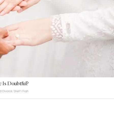
e Is Doubtful?
d Divorce
,
Shafi'i Fiqh