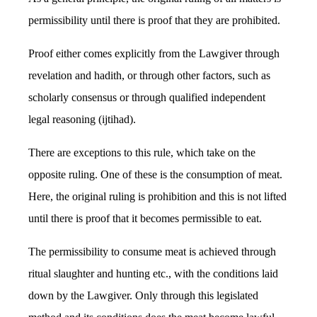
permissibility until there is proof that they are prohibited.
Proof either comes explicitly from the Lawgiver through
revelation and hadith, or through other factors, such as
scholarly consensus or through qualified independent
legal reasoning (ijtihad).
There are exceptions to this rule, which take on the
opposite ruling. One of these is the consumption of meat.
Here, the original ruling is prohibition and this is not lifted
until there is proof that it becomes permissible to eat.
The permissibility to consume meat is achieved through
ritual slaughter and hunting etc., with the conditions laid
down by the Lawgiver. Only through this legislated