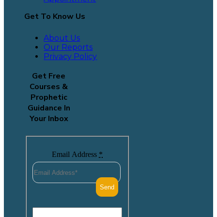
Get To Know Us
About Us
Our Reports
Privacy Policy
Get Free
Courses &
Prophetic
Guidance In
Your Inbox
Email Address
*