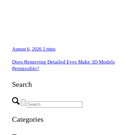
August 6, 2026
2 mins
Does Removing Detailed Eyes Make 3D Models
Permissible?
Search
Categories