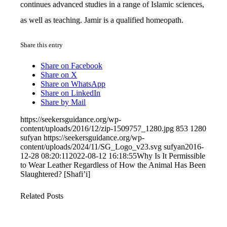
continues advanced studies in a range of Islamic sciences,
as well as teaching. Jamir is a qualified homeopath.
Share this entry
Share on Facebook
Share on X
Share on WhatsApp
Share on LinkedIn
Share by Mail
https://seekersguidance.org/wp-
content/uploads/2016/12/zip-1509757_1280.jpg
853
1280
sufyan
https://seekersguidance.org/wp-
content/uploads/2024/11/SG_Logo_v23.svg
sufyan
2016-
12-28 08:20:11
2022-08-12 16:18:55
Why Is It Permissible
to Wear Leather Regardless of How the Animal Has Been
Slaughtered? [Shafi’i]
Related Posts