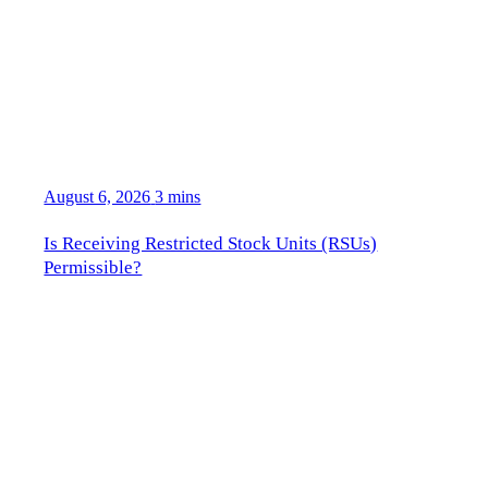
August 6, 2026
3 mins
Is Receiving Restricted Stock Units (RSUs)
Permissible?