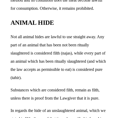
method and its conditions does the meat become lawful
for consumption. Otherwise, it remains prohibited.
ANIMAL HIDE
Not all animal hides are lawful to use straight away. Any
part of an animal that has been not been ritually
slaughtered is considered filth (najas), while every part of
an animal which has been ritually slaughtered (and which
the law accepts as permissible to eat) is considered pure
(tahir).
Substances which are considered filth, remain as filth,
unless there is proof from the Lawgiver that it is pure.
In regards the hide of an unslaughtered animal, which we