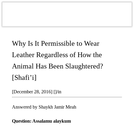
Why Is It Permissible to Wear
Leather Regardless of How the
Animal Has Been Slaughtered?
[Shafi’i]
[December 28, 2016]
[]
/
in
Answered by Shaykh Jamir Meah
Question: Assalamu alaykum