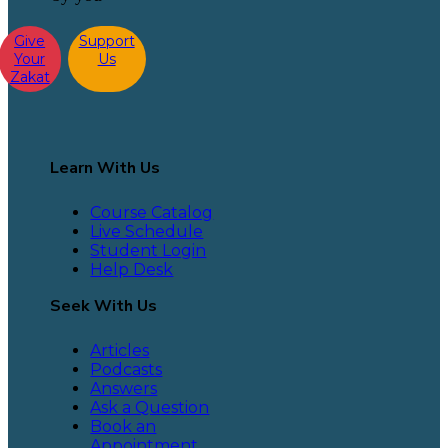
Give
Support
Your
Us
Zakat
Learn With Us
Course Catalog
Live Schedule
Student Login
Help Desk
Seek With Us
Articles
Podcasts
Answers
Ask a Question
Book an
Appointment