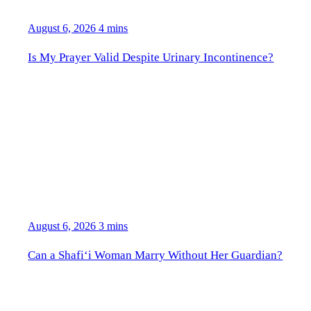
August 6, 2026
4 mins
Is My Prayer Valid Despite Urinary Incontinence?
August 6, 2026
3 mins
Can a Shafi‘i Woman Marry Without Her Guardian?