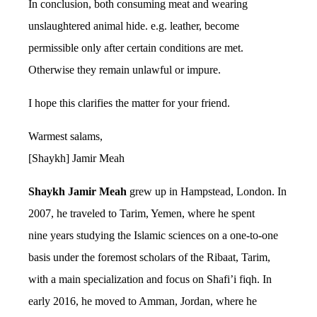
In conclusion, both consuming meat and wearing
unslaughtered animal hide. e.g. leather, become
permissible only after certain conditions are met.
Otherwise they remain unlawful or impure.
I hope this clarifies the matter for your friend.
Warmest salams,
[Shaykh] Jamir Meah
Shaykh Jamir Meah
grew up in Hampstead, London. In
2007, he traveled to Tarim, Yemen, where he spent
nine years studying the Islamic sciences on a one-to-one
basis under the foremost scholars of the Ribaat, Tarim,
with a main specialization and focus on Shafi’i fiqh. In
early 2016, he moved to Amman, Jordan, where he