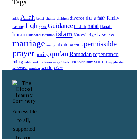
Tags
Allah
du`a
family
divorce
faith
children
adab
belief
charity
fiqh
Guidance
halal
fasting
hadith
Hanafi
ghusl
islam
law
haram
Knowledge
love
intention
husband
marriage
permissible
nikah
parents
mercy
prayer
qur'an
Ramadan
repentance
purity
sunna
ruling
sin
spirituality
salah
supplication
seeking knowledge
Shafi'i
wudu
waswasa
zakat
worship
Accessible
to all,
supported
by you