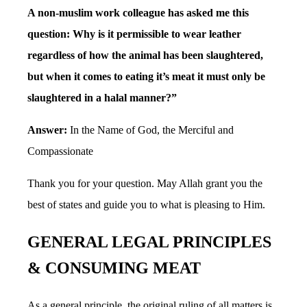
A non-muslim work colleague has asked me this
question: Why is it permissible to wear leather
regardless of how the animal has been slaughtered,
but when it comes to eating it’s meat it must only be
slaughtered in a halal manner?”
Answer:
In the Name of God, the Merciful and
Compassionate
Thank you for your question. May Allah grant you the
best of states and guide you to what is pleasing to Him.
GENERAL LEGAL PRINCIPLES
& CONSUMING MEAT
As a general principle, the original ruling of all matters is