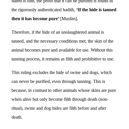
stated is filth, the proof that it can be purified is found in
the rigorously authenticated hadith,
‘If the hide is tanned
then it has become pure’
[Muslim].
Therefore, if the hide of an unslaughtered animal is
tanned, and the necessary conditions met, the skin of the
animal becomes pure and available for use. Without this
tanning process, it remains as filth and prohibitive to use.
This ruling excludes the hide of swine and dogs, which
can never be purified, even through tanning. This is
because, in contrast to other animals whose skins are pure
when alive but only become filth through death (non-
ritual), swine and dog hides are filth before and after
death.