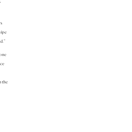
,
rs
wipe
d.”
 one
ice
n the