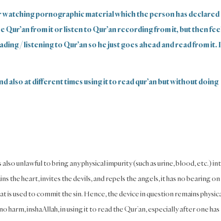
r watching pornographic material which the person has declared
Qur’an from it or listen to Qur’an recording from it, but then fee
ading / listening to Qur’an so he just goes ahead and read from it. 
nd also at different times using it to read qur’an but without doing
is also unlawful to bring any physical impurity (such as urine, blood, etc.) in
ins the heart, invites the devils, and repels the angels, it has no bearing on
 that is used to commit the sin. Hence, the device in question remains physic
 no harm, inshaAllah, in using it to read the Qur’an, especially after one has