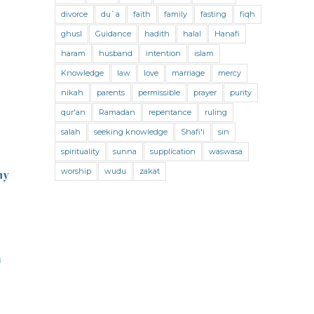
Jihad and Terrorism
Jobs and Income
divorce
du`a
faith
family
fasting
fiqh
Living Religion
Maliki Fiqh
ghusl
Guidance
hadith
halal
Hanafi
Marriage and Divorce
haram
husband
intention
islam
Knowledge
law
love
marriage
mercy
Marriage and Divorce (Maliki)
nikah
parents
permissible
prayer
purity
Marriage and Divorce (Shafii)
qur'an
Ramadan
repentance
ruling
Medicine
Mental Health
Modesty
salah
seeking knowledge
Shafi'i
sin
spirituality
sunna
supplication
waswasa
Oaths
Parents
Prayer
worship
wudu
zakat
ny
Prayer (Hanafi)
Prayer (Maliki)
Prayer (Shafii)
Prophets
Purity
Purity (Hanafi)
Purity (Maliki)
m
Purity (Shafii)
Quran and Tafsir
Ramadan
Remembrance (Dhikr)
Repentance
Sacrifice
scholars