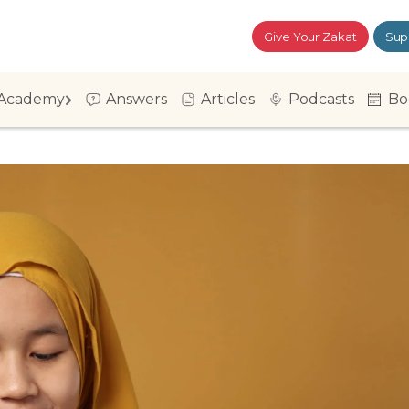
Give Your Zakat
Sup
Academy
Answers
Articles
Podcasts
Bo