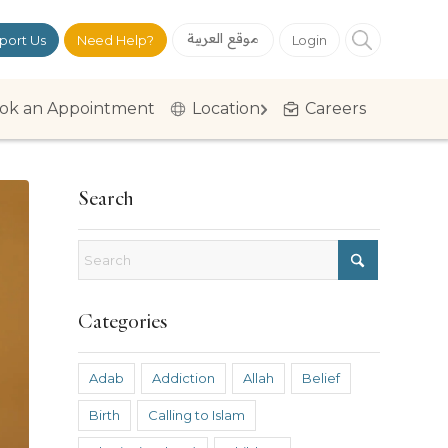
موقع العربية
port Us
Need Help?
Login
ok an Appointment
Location
Careers
Search
Categories
Adab
Addiction
Allah
Belief
Birth
Calling to Islam