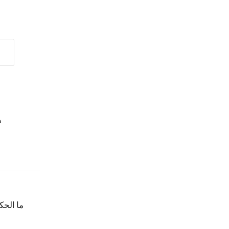
؟
ن وادفع