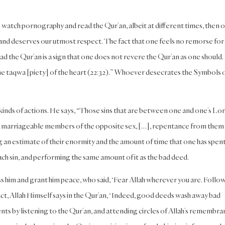
 watch pornography and read the Qur’an, albeit at different times, then o
, and deserves our utmost respect. The fact that one feels no remorse for
 the Qur’an is a sign that one does not revere the Qur’an as one should.
the taqwa [piety] of the heart (22:32).” Whoever desecrates the Symbols 
inds of actions. He says, “Those sins that are between one and one’s Lor
at marriageable members of the opposite sex, […], repentance from them 
 an estimate of their enormity and the amount of time that one has spen
ch sin, and performing the same amount of it as the bad deed.
ess him and grant him peace, who said, ‘Fear Allah wherever you are. Follow
 fact, Allah Himself says in the Qur’an, ‘Indeed, good deeds wash away bad
ments by listening to the Qur’an, and attending circles of Allah’s remembr