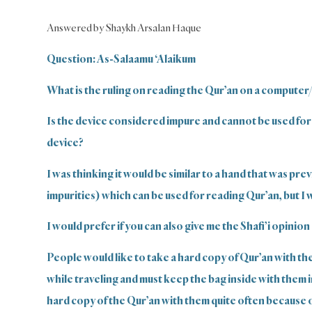
Answered by Shaykh Arsalan Haque
Question: As-Salaamu ‘Alaikum
What is the ruling on reading the Qur’an on a computer
Is the device considered impure and cannot be used for
device?
I was thinking it would be similar to a hand that was pre
impurities) which can be used for reading Qur’an, but I 
I would prefer if you can also give me the Shafi’i opinion 
People would like to take a hard copy of Qur’an with th
while traveling and must keep the bag inside with them 
hard copy of the Qur’an with them quite often because of