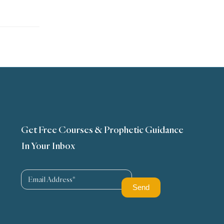
Get Free Courses & Prophetic Guidance
In Your Inbox