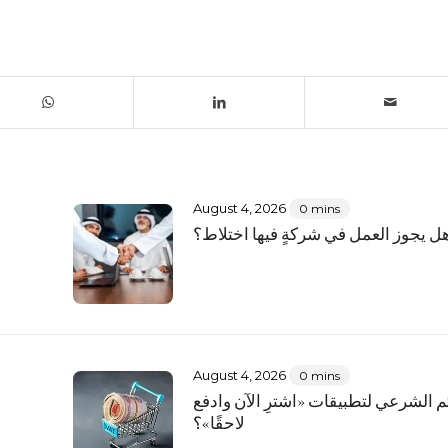
August 4, 2026
0 mins
؟
هل يجوز العمل في شركةٍ فيها اختلاط
August 4, 2026
0 mins
ما الحكم الشرعي لتطبيقات «اشترِ الآ
لاحقًا»؟