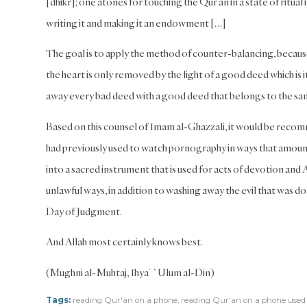
[dhikr]; one atones for touching the Qur’an in a state of ritual 
writing it and making it an endowment […]
The goal is to apply the method of counter-balancing, because 
the heart is only removed by the light of a good deed which is it
away every bad deed with a good deed that belongs to the same 
Based on this counsel of Imam al-Ghazzali, it would be recom
had previously used to watch pornography in ways that amount
into a sacred instrument that is used for acts of devotion and
unlawful ways, in addition to washing away the evil that was don
Day of Judgment.
And Allah most certainly knows best.
(Mughni al-Muhtaj, Ihya’ `Ulum al-Din)
Tags:
reading Qur'an on a phone
,
reading Qur'an on a phone used