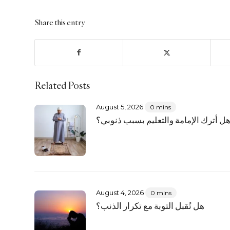
Share this entry
Related Posts
August 5, 2026
0 mins
هل أترك الإمامة والتعليم بسبب ذنوبي
August 4, 2026
0 mins
هل تُقبل التوبة مع تكرار الذنب؟