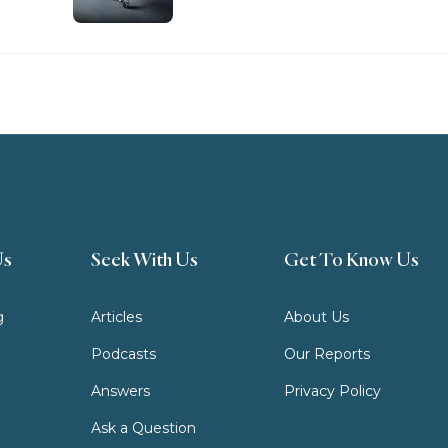
Us
Seek With Us
Get To Know Us
g
Articles
About Us
Podcasts
Our Reports
Answers
Privacy Policy
Ask a Question