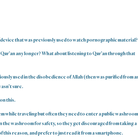
/device that was previously used to watch pornographic material?
 Qur’an any longer? What about listening to Qur’an through that
viously used in the disobedience of Allah (then was purified from a
wasn’t sure.
on this.
em while traveling but often they need to enter a public washroo
in the washroom for safety, so they get discouraged from taking a
 this reason, and prefer to just read it from a smartphone.