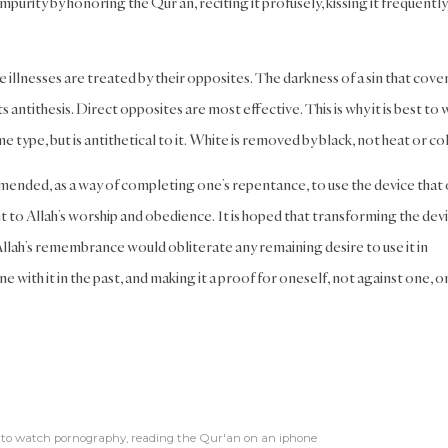
impurity by honoring the Qur’an, reciting it profusely, kissing it frequently
illnesses are treated by their opposites. The darkness of a sin that cove
s antithesis. Direct opposites are most effective. This is why it is best to 
type, but is antithetical to it. White is removed by black, not heat or col
mended, as a way of completing one’s repentance, to use the device that
 to Allah’s worship and obedience. It is hoped that transforming the dev
 Allah’s remembrance would obliterate any remaining desire to use it in
e with it in the past, and making it a proof for oneself, not against one, o
 to watch pornography
,
reading the Qur'an on an iphone