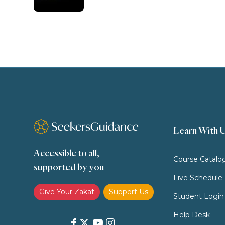
Learn With 
Accessible to all,
Course Catalo
supported by you
Live Schedule
Give Your Zakat
Support Us
Student Login
Help Desk