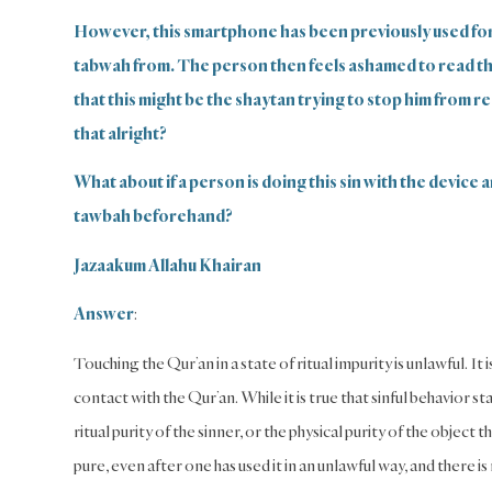
However, this smartphone has been previously used fo
tabwah from. The person then feels ashamed to read the 
that this might be the shaytan trying to stop him from re
that alright?
What about if a person is doing this sin with the device a
tawbah beforehand?
Jazaakum Allahu Khairan
Answer
:
Touching the Qur’an in a state of ritual impurity is unlawful. It 
contact with the Qur’an. While it is true that sinful behavior sta
ritual purity of the sinner, or the physical purity of the object
pure, even after one has used it in an unlawful way, and there is