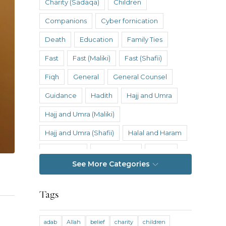
Charity (Sadaqa)
Children
Companions
Cyber fornication
Death
Education
Family Ties
Fast
Fast (Maliki)
Fast (Shafii)
Fiqh
General
General Counsel
Guidance
Hadith
Hajj and Umra
Hajj and Umra (Maliki)
Hajj and Umra (Shafii)
Halal and Haram
Hanafi Fiqh
Hanbali Fiqh
Health
See More Categories
Hereafter
History
Inheritance
Inheritance (Maliki)
Inheritance (Shafii)
Tags
Intention
Intimacy
adab
Allah
belief
charity
children