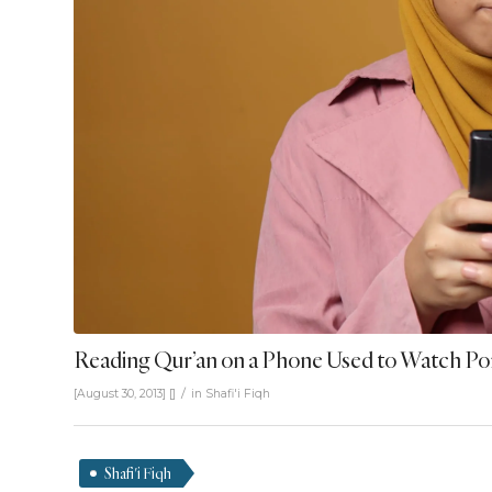
Reading Qur’an on a Phone Used to Watch P
/
[August 30, 2013]
[]
in
Shafi'i Fiqh
Shafi'i Fiqh