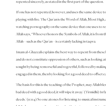
repented sincerely, as stated in the first part of the question.
If one has not repented, however, and uses the same device to
playing with fire. The Qur’an is the Word of Allah, Most High
watching pornography on the same device that one uses to read
Allah says, “Whoever honors the Symbols of Allah, it is from 
Allah – such as the Qur’an – is certainly lacking in taqwa.
Imam al-Ghazzali explains the best way to repent from these k
and do not constitute oppression of others, such as looking 
sought by being remorseful and regretful, followed by making
engaged in them, then by looking for a good deed to offset ea
The basis for this is the teaching of the Prophet, may Allah bl
bad deed with a good deed, it will wipe it away.’ (Tirmidhi) In
deeds.’ (11:114) So one atones for listening to musical instru