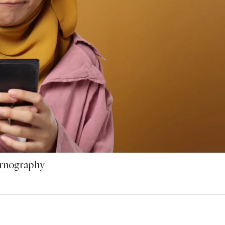
ornography