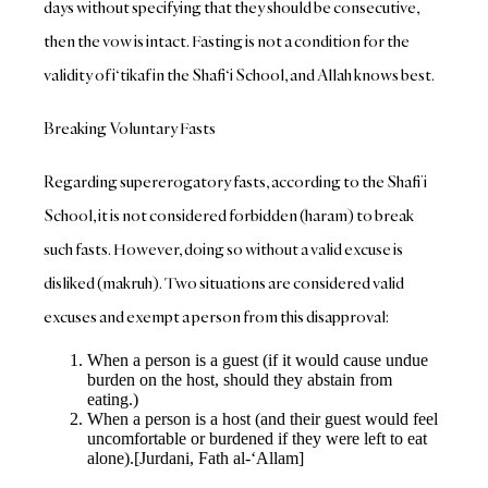
days without specifying that they should be consecutive,
then the vow is intact. Fasting is not a condition for the
validity of i‘tikaf in the Shafi‘i School, and Allah knows best.
Breaking Voluntary Fasts
Regarding supererogatory fasts, according to the Shafi’i
School, it is not considered forbidden (haram) to break
such fasts. However, doing so without a valid excuse is
disliked (makruh). Two situations are considered valid
excuses and exempt a person from this disapproval:
When a person is a guest (if it would cause undue
burden on the host, should they abstain from
eating.)
When a person is a host (and their guest would feel
uncomfortable or burdened if they were left to eat
alone).[Jurdani, Fath al-‘Allam]