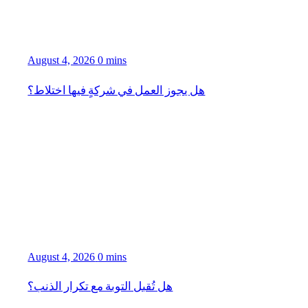
August 4, 2026
0 mins
هل يجوز العمل في شركةٍ فيها اختلاط؟
August 4, 2026
0 mins
هل تُقبل التوبة مع تكرار الذنب؟