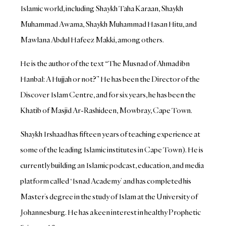
Islamic world, including Shaykh Taha Karaan, Shaykh
Muhammad Awama, Shaykh Muhammad Hasan Hitu, and
Mawlana Abdul Hafeez Makki, among others.
He is the author of the text “The Musnad of Ahmad ibn
Hanbal: A Hujjah or not?” He has been the Director of the
Discover Islam Centre, and for six years, he has been the
Khatib of Masjid Ar-Rashideen, Mowbray, Cape Town.
Shaykh Irshaad has fifteen years of teaching experience at
some of the leading Islamic institutes in Cape Town). He is
currently building an Islamic podcast, education, and media
platform called ‘Isnad Academy’ and has completed his
Master’s degree in the study of Islam at the University of
Johannesburg. He has a keen interest in healthy Prophetic