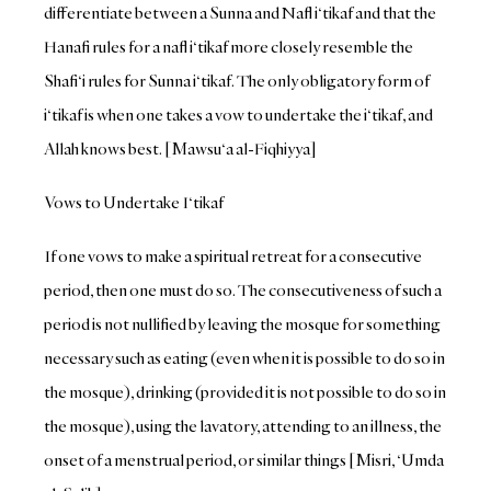
differentiate between a Sunna and Nafl i‘tikaf and that the
Hanafi rules for a nafl i‘tikaf more closely resemble the
Shafi‘i rules for Sunna i‘tikaf. The only obligatory form of
i‘tikaf is when one takes a vow to undertake the i‘tikaf, and
Allah knows best. [Mawsu‘a al-Fiqhiyya]
Vows to Undertake I‘tikaf
If one vows to make a spiritual retreat for a consecutive
period, then one must do so. The consecutiveness of such a
period is not nullified by leaving the mosque for something
necessary such as eating (even when it is possible to do so in
the mosque), drinking (provided it is not possible to do so in
the mosque), using the lavatory, attending to an illness, the
onset of a menstrual period, or similar things [Misri, ‘Umda