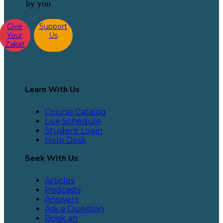
by you
Give
Support
Your
Us
Zakat
Learn With Us
Course Catalog
Live Schedule
Student Login
Help Desk
Seek With Us
Articles
Podcasts
Answers
Ask a Question
Book an