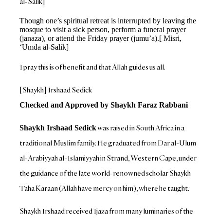
al-Salik]
Though one’s spiritual retreat is interrupted by leaving the
mosque to visit a sick person, perform a funeral prayer
(janaza), or attend the Friday prayer (jumu’a).[ Misri,
‘Umda al-Salik]
I pray this is of benefit and that Allah guides us all.
[Shaykh] Irshaad Sedick
Checked and Approved by Shaykh Faraz Rabbani
was raised in South Africa in a
Shaykh Irshaad Sedick
traditional Muslim family. He graduated from Dar al-Ulum
al-Arabiyyah al-Islamiyyah in Strand, Western Cape, under
the guidance of the late world-renowned scholar Shaykh
Taha Karaan (Allah have mercy on him), where he taught.
Shaykh Irshaad received Ijaza from many luminaries of the