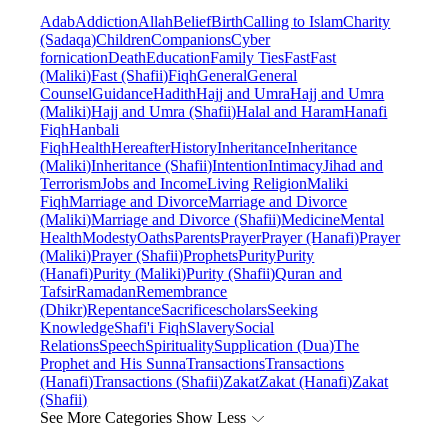
Adab
Addiction
Allah
Belief
Birth
Calling to Islam
Charity
(Sadaqa)
Children
Companions
Cyber
fornication
Death
Education
Family Ties
Fast
Fast
(Maliki)
Fast (Shafii)
Fiqh
General
General
Counsel
Guidance
Hadith
Hajj and Umra
Hajj and Umra
(Maliki)
Hajj and Umra (Shafii)
Halal and Haram
Hanafi
Fiqh
Hanbali
Fiqh
Health
Hereafter
History
Inheritance
Inheritance
(Maliki)
Inheritance (Shafii)
Intention
Intimacy
Jihad and
Terrorism
Jobs and Income
Living Religion
Maliki
Fiqh
Marriage and Divorce
Marriage and Divorce
(Maliki)
Marriage and Divorce (Shafii)
Medicine
Mental
Health
Modesty
Oaths
Parents
Prayer
Prayer (Hanafi)
Prayer
(Maliki)
Prayer (Shafii)
Prophets
Purity
Purity
(Hanafi)
Purity (Maliki)
Purity (Shafii)
Quran and
Tafsir
Ramadan
Remembrance
(Dhikr)
Repentance
Sacrifice
scholars
Seeking
Knowledge
Shafi'i Fiqh
Slavery
Social
Relations
Speech
Spirituality
Supplication (Dua)
The
Prophet and His Sunna
Transactions
Transactions
(Hanafi)
Transactions (Shafii)
Zakat
Zakat (Hanafi)
Zakat
(Shafii)
See More Categories
Show Less