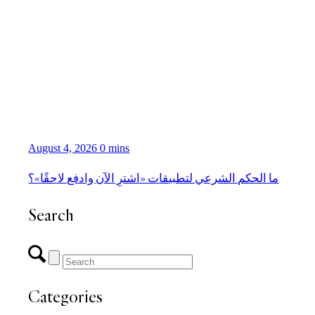
August 4, 2026
0 mins
ما الحكم الشرعي لتطبيقات «اشترِ الآن وادفع لاحقًا»؟
Search
Categories