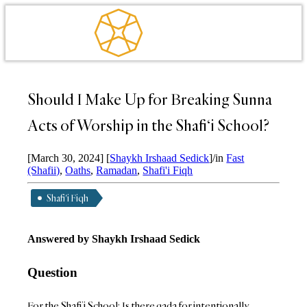
Should I Make Up for Breaking Sunna
Acts of Worship in the Shafi‘i School?
[March 30, 2024]
[
Shaykh Irshaad Sedick
]
/
in
Fast
(Shafii)
,
Oaths
,
Ramadan
,
Shafi'i Fiqh
Shafi'i Fiqh
Answered by Shaykh Irshaad Sedick
Question
For the Shafi’i School: Is there qada for intentionally