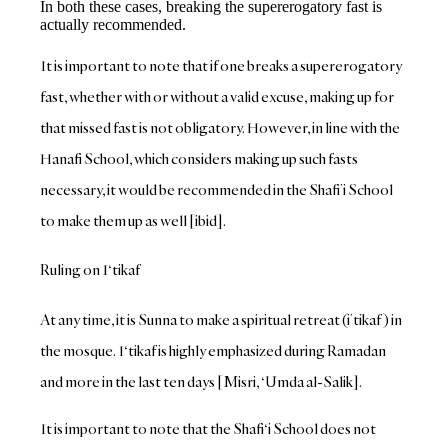
In both these cases, breaking the supererogatory fast is
actually recommended.
It is important to note that if one breaks a supererogatory
fast, whether with or without a valid excuse, making up for
that missed fast is not obligatory. However, in line with the
Hanafi School, which considers making up such fasts
necessary, it would be recommended in the Shafi’i School
to make them up as well [ibid].
Ruling on I‘tikaf
At any time, it is Sunna to make a spiritual retreat (i’tikaf) in
the mosque. I‘tikaf is highly emphasized during Ramadan
and more in the last ten days [Misri, ‘Umda al-Salik].
It is important to note that the Shafi‘i School does not