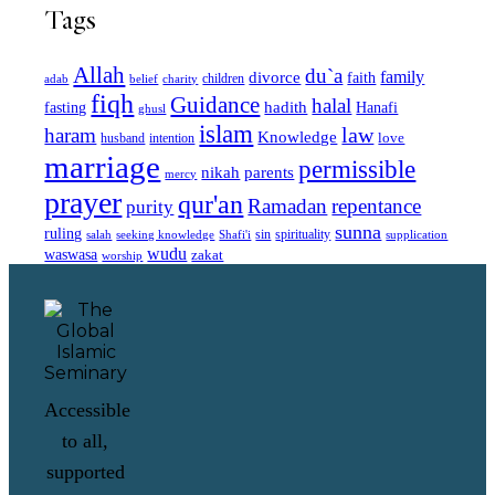
Tags
Allah
du`a
family
divorce
faith
children
adab
belief
charity
fiqh
Guidance
halal
fasting
hadith
Hanafi
ghusl
islam
law
haram
Knowledge
love
intention
husband
marriage
permissible
nikah
parents
mercy
prayer
qur'an
Ramadan
repentance
purity
sunna
ruling
sin
spirituality
salah
supplication
seeking knowledge
Shafi'i
wudu
waswasa
zakat
worship
Accessible
to all,
supported