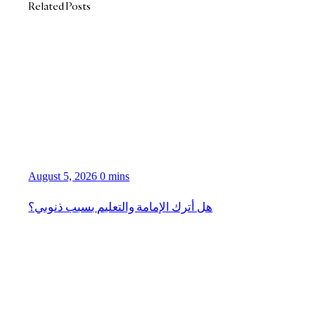
Related Posts
August 5, 2026
0 mins
هل أترك الإمامة والتعليم بسبب ذنوبي؟