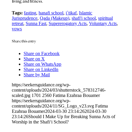
living and fitness.
Tags:
fasting
,
hanafi school
,
i`tikaf
,
Islamic
Jurisprudence
,
Qada (Makeup)
,
shafi'i school
,
spiritual
retreat
,
Sunna Fast
,
Supererogatory Acts
,
Voluntary Acts
,
vows
Share this entry
Share on Facebook
Share on X
Share on WhatsApp
Share on LinkedIn
Share by Mail
https://seekersguidance.org/wp-
content/uploads/2024/03/shutterstock_578312746-
scaled.jpg
1701
2560
Fatima Ezahraa Bouamer
https://seekersguidance.org/wp-
content/uploads/2024/11/SG_Logo_v23.svg
Fatima
Ezahraa Bouamer
2024-03-30 23:14:26
2024-03-30
23:14:26
Should I Make Up for Breaking Sunna Acts of
Worship in the Shafi‘i School?