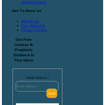
Appointment
Get To Know Us
About Us
Our Reports
Privacy Policy
Get Free
Courses &
Prophetic
Guidance In
Your Inbox
Email Address
*