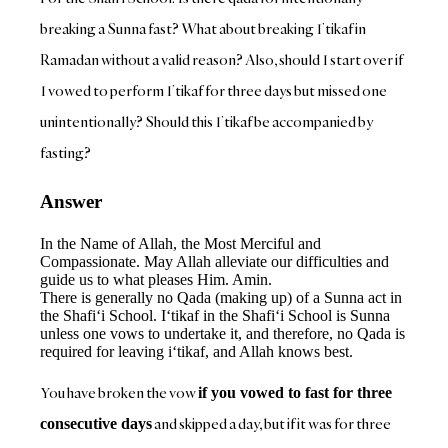
breaking a Sunna fast? What about breaking I’tikaf in
Ramadan without a valid reason? Also, should I start over if
I vowed to perform I’tikaf for three days but missed one
unintentionally? Should this I’tikaf be accompanied by
fasting?
Answer
In the Name of Allah, the Most Merciful and
Compassionate. May Allah alleviate our difficulties and
guide us to what pleases Him. Amin.
There is generally no Qada (making up) of a Sunna act in
the Shafi‘i School. I‘tikaf in the Shafi‘i School is Sunna
unless one vows to undertake it, and therefore, no Qada is
required for leaving i‘tikaf, and Allah knows best.
You have broken the vow
if you vowed to fast for three
and skipped a day, but if it was for three
consecutive days