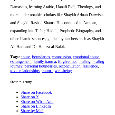
Damascus, learning Arabic, Hanafi Fiqh, Theology, and
more under notable scholars like Shaykh Adnan Darwish
and Shaykh Rashad Shams. He continued in Amman,
expanding into Tafsir, Hadith, Prophetic Biography, and
other Islamic sciences, guided by teachers such as Shaykh
Ali Hani and Dr. Hamza al-Bakri.
Tags:
abuse
,
boundaries
,
compassion
,
emotional abuse
,
estrangement
,
family trauma
,
forgiveness
,
healing
,
healing
journey
,
personal boundaries
,
reconciliation
,
resilience
,
toxic relationships
,
trauma
,
well-being
Share this entry
Share on Facebook
Share on X
Share on WhatsApp
Share on LinkedIn
Share by Mail