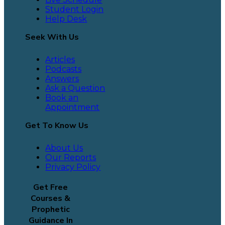
Student Login
Help Desk
Seek With Us
Articles
Podcasts
Answers
Ask a Question
Book an
Appointment
Get To Know Us
About Us
Our Reports
Privacy Policy
Get Free
Courses &
Prophetic
Guidance In