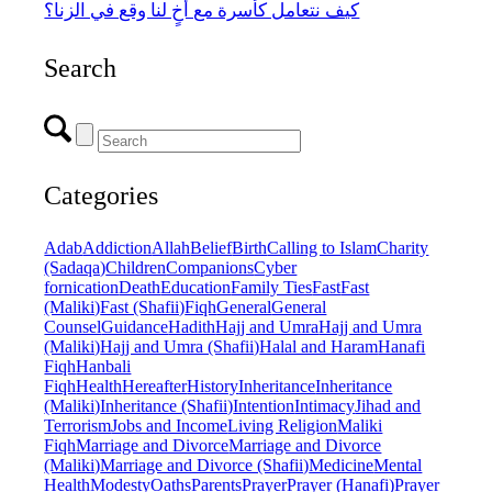
كيف نتعامل كأسرة مع أخٍ لنا وقع في الزنا؟
Search
Categories
Adab
Addiction
Allah
Belief
Birth
Calling to Islam
Charity
(Sadaqa)
Children
Companions
Cyber
fornication
Death
Education
Family Ties
Fast
Fast
(Maliki)
Fast (Shafii)
Fiqh
General
General
Counsel
Guidance
Hadith
Hajj and Umra
Hajj and Umra
(Maliki)
Hajj and Umra (Shafii)
Halal and Haram
Hanafi
Fiqh
Hanbali
Fiqh
Health
Hereafter
History
Inheritance
Inheritance
(Maliki)
Inheritance (Shafii)
Intention
Intimacy
Jihad and
Terrorism
Jobs and Income
Living Religion
Maliki
Fiqh
Marriage and Divorce
Marriage and Divorce
(Maliki)
Marriage and Divorce (Shafii)
Medicine
Mental
Health
Modesty
Oaths
Parents
Prayer
Prayer (Hanafi)
Prayer