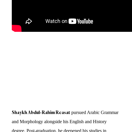
Shaykh Abdul-Rahim Reasat
pursued Arabic Grammar
and Morphology alongside his English and History
degree. Post-graduation, he deepened his studies in