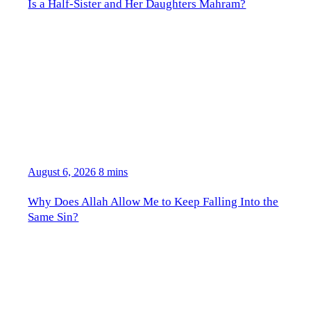
Is a Half-Sister and Her Daughters Mahram?
August 6, 2026
8 mins
Why Does Allah Allow Me to Keep Falling Into the
Same Sin?