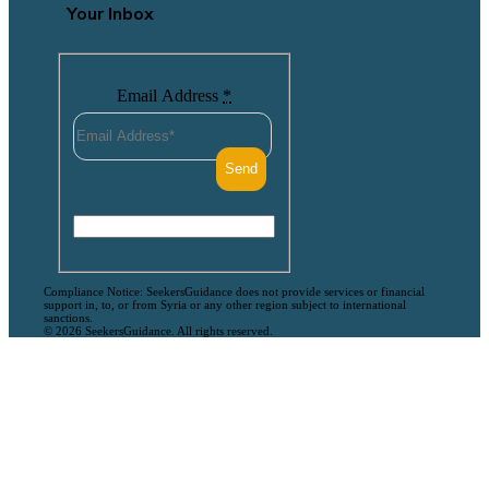
Your Inbox
Email Address
*
Compliance Notice: SeekersGuidance does not provide services or financial
support in, to, or from Syria or any other region subject to international
sanctions.
© 2026 SeekersGuidance. All rights reserved.