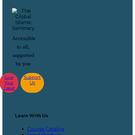
Accessible
to all,
supported
by you
Give
Support
Your
Us
Zakat
Learn With Us
Course Catalog
Live Schedule