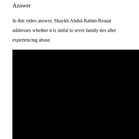
Answer
In this video answer, Shaykh Abdul-Rahim Reasat
addresses whether it is sinful to sever family ties after
experiencing abuse.