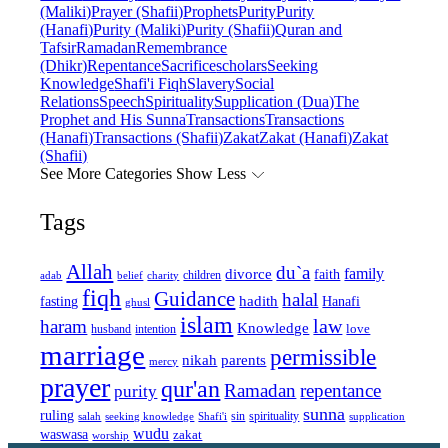
(Maliki)
Prayer (Shafii)
Prophets
Purity
Purity
(Hanafi)
Purity (Maliki)
Purity (Shafii)
Quran and
Tafsir
Ramadan
Remembrance
(Dhikr)
Repentance
Sacrifice
scholars
Seeking
Knowledge
Shafi'i Fiqh
Slavery
Social
Relations
Speech
Spirituality
Supplication (Dua)
The
Prophet and His Sunna
Transactions
Transactions
(Hanafi)
Transactions (Shafii)
Zakat
Zakat (Hanafi)
Zakat
(Shafii)
See More Categories
Show Less
Tags
Allah
du`a
family
divorce
faith
children
adab
belief
charity
fiqh
Guidance
halal
fasting
hadith
Hanafi
ghusl
islam
law
haram
Knowledge
love
intention
husband
marriage
permissible
nikah
parents
mercy
prayer
qur'an
Ramadan
repentance
purity
sunna
ruling
sin
spirituality
salah
supplication
seeking knowledge
Shafi'i
wudu
waswasa
zakat
worship