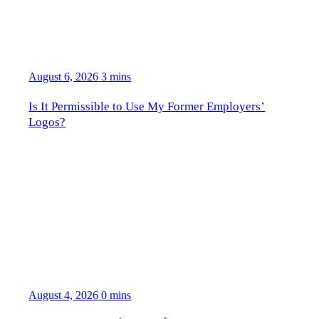
August 6, 2026
3 mins
Is It Permissible to Use My Former Employers’
Logos?
August 4, 2026
0 mins