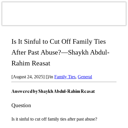
Is It Sinful to Cut Off Family Ties
After Past Abuse?—Shaykh Abdul-
Rahim Reasat
[August 24, 2025]
[]
/
in
Family Ties
,
General
Answered by
Shaykh Abdul-Rahim Reasat
Question
Is it sinful to cut off family ties after past abuse?