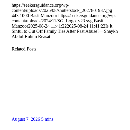
https://seekersguidance.org/wp-
content/uploads/2025/08/shutterstock_2627801987.jpg
443
1000
Basit Manzoor
https://seekersguidance.org/wp-
content/uploads/2024/11/SG_Logo_v23.svg
Basit
Manzoor
2025-08-24 11:41:22
2025-08-24 11:41:22
Is It
Sinful to Cut Off Family Ties After Past Abuse?—Shaykh
Abdul-Rahim Reasat
Related Posts
August 7, 2026
5 mins