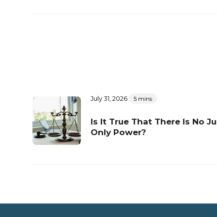
July 31, 2026
5 mins
Is It True That There Is No Ju
Only Power?