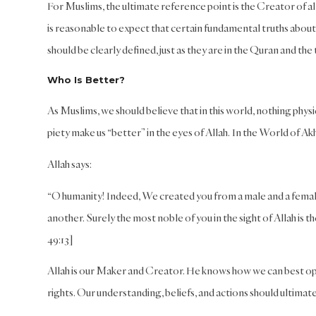
For Muslims, the ultimate reference point is the Creator of all
is reasonable to expect that certain fundamental truths about 
should be clearly defined, just as they are in the Quran and th
Who Is Better?
As Muslims, we should believe that in this world, nothing phys
piety make us “better” in the eyes of Allah. In the World of Akh
Allah says:
“O humanity! Indeed, We created you from a male and a femal
another. Surely the most noble of you in the sight of Allah is
49:13]
Allah is our Maker and Creator. He knows how we can best oper
rights. Our understanding, beliefs, and actions should ultimatel