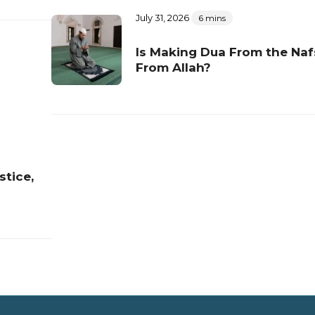
July 31, 2026
6 mins
Is Making Dua From the Naf
From Allah?
stice,