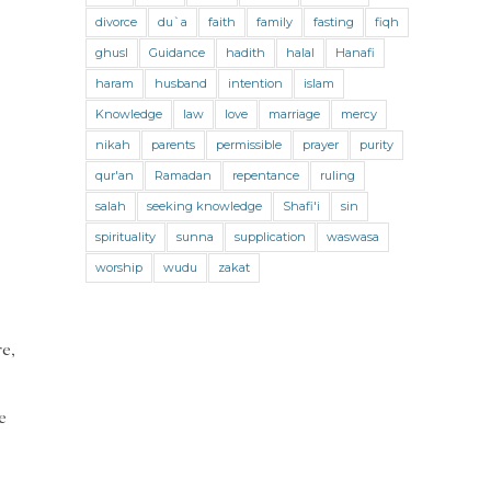
Jihad and Terrorism
Jobs and Income
divorce
du`a
faith
family
fasting
fiqh
Living Religion
Maliki Fiqh
ghusl
Guidance
hadith
halal
Hanafi
Marriage and Divorce
haram
husband
intention
islam
Knowledge
law
love
marriage
mercy
Marriage and Divorce (Maliki)
nikah
parents
permissible
prayer
purity
Marriage and Divorce (Shafii)
qur'an
Ramadan
repentance
ruling
Medicine
Mental Health
Modesty
salah
seeking knowledge
Shafi'i
sin
spirituality
sunna
supplication
waswasa
Oaths
Parents
Prayer
worship
wudu
zakat
Prayer (Hanafi)
Prayer (Maliki)
Prayer (Shafii)
Prophets
Purity
re,
Purity (Hanafi)
Purity (Maliki)
Purity (Shafii)
Quran and Tafsir
e
Ramadan
Remembrance (Dhikr)
Repentance
Sacrifice
scholars