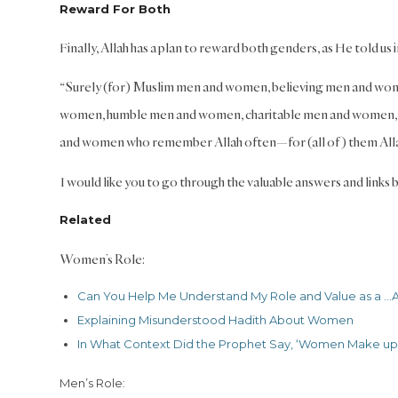
Reward For Both
Finally, Allah has a plan to reward both genders, as He told us 
“Surely (for) Muslim men and women, believing men and wo
women, humble men and women, charitable men and women, f
and women who remember Allah often—for (all of) them Allah
I would like you to go through the valuable answers and links b
Related
Women’s Role:
Can You Help Me Understand My Role and Value as a …
A
Explaining Misunderstood Hadith About Women
In What Context Did the Prophet Say, ‘Women Make up the
Men’s Role: