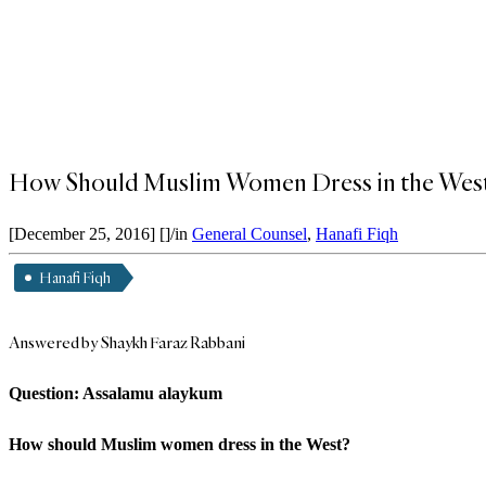
How Should Muslim Women Dress in the West
[December 25, 2016]
[]
/
in
General Counsel
,
Hanafi Fiqh
Hanafi Fiqh
Answered by Shaykh Faraz Rabbani
Question: Assalamu alaykum
How should Muslim women dress in the West?