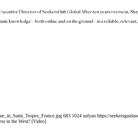
nd Executive Director of SeekersHub Global After ten years overseas, S
mic knowledge—both online and on the ground—in a reliable, relevant, in
que_in_Saint_Tropez_France.jpg
683
1024
sufyan
https://seekersguid
 in the West? [Video]