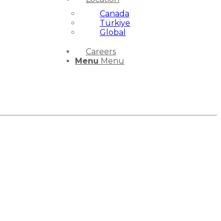
Canada
Türkiye
Global
Careers
Menu
Menu