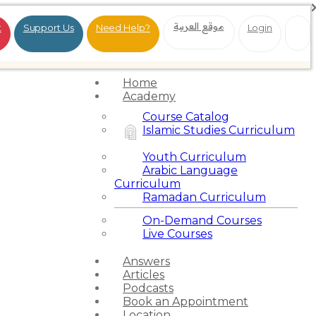
موقع العربية
t
Support Us
Need Help?
Login
Home
Academy
Course Catalog
Islamic Studies Curriculum
Youth Curriculum
Arabic Language
Curriculum
Ramadan Curriculum
On-Demand Courses
Live Courses
Answers
Articles
Podcasts
Book an Appointment
Location