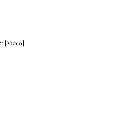
? [Video]