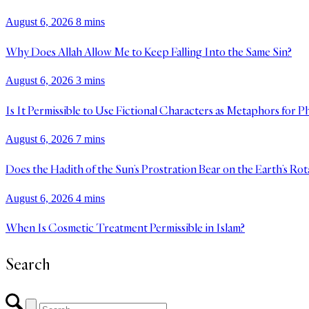
August 6, 2026
8 mins
Why Does Allah Allow Me to Keep Falling Into the Same Sin?
August 6, 2026
3 mins
Is It Permissible to Use Fictional Characters as Metaphors for P
August 6, 2026
7 mins
Does the Hadith of the Sun’s Prostration Bear on the Earth’s Rot
August 6, 2026
4 mins
When Is Cosmetic Treatment Permissible in Islam?
Search