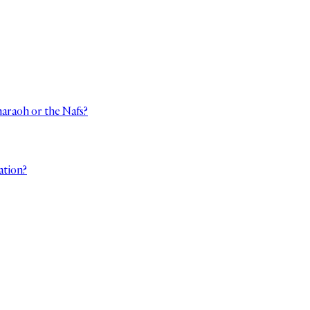
haraoh or the Nafs?
ation?