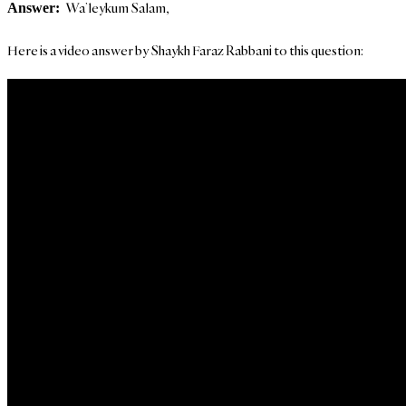
Wa’leykum Salam,
Answer:
Here is a video answer by Shaykh Faraz Rabbani to this question: