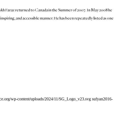
haykh Faraz returned to Canada in the Summer of 2007. In May 2008 he
spiring, and accessible manner. He has been repeatedly listed as one
ance.org/wp-content/uploads/2024/11/SG_Logo_v23.svg
sufyan
2016-