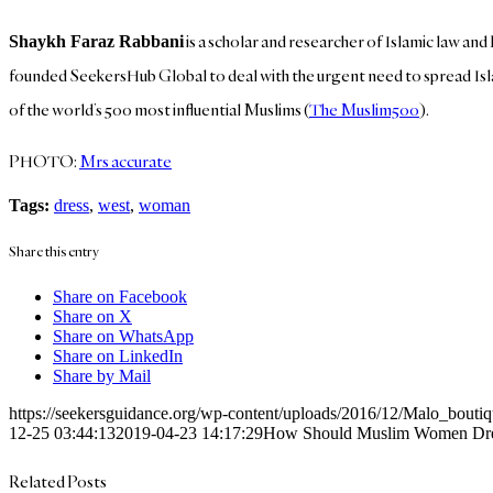
is a scholar and researcher of Islamic law a
Shaykh Faraz Rabbani
founded SeekersHub Global to deal with the urgent need to spread Isla
of the world’s 500 most influential Muslims (
The Muslim500
).
PHOTO:
Mrs accurate
Tags:
dress
,
west
,
woman
Share this entry
Share on Facebook
Share on X
Share on WhatsApp
Share on LinkedIn
Share by Mail
https://seekersguidance.org/wp-content/uploads/2016/12/Malo_bouti
12-25 03:44:13
2019-04-23 14:17:29
How Should Muslim Women Dress
Related Posts