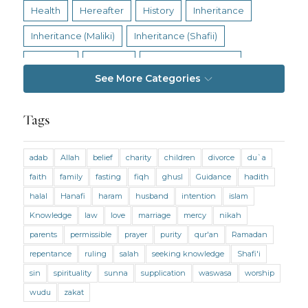
Health
Hereafter
History
Inheritance
Inheritance (Maliki)
Inheritance (Shafii)
Intention
Intimacy
Jihad and Terrorism
See More Categories
Jobs and Income
Living Religion
Maliki Fiqh
Marriage and Divorce
Tags
Marriage and Divorce (Maliki)
adab
Allah
belief
charity
children
divorce
du`a
Marriage and Divorce (Shafii)
Medicine
faith
family
fasting
fiqh
ghusl
Guidance
hadith
Mental Health
Modesty
Oaths
Parents
halal
Hanafi
haram
husband
intention
islam
Prayer
Prayer (Hanafi)
Prayer (Maliki)
Knowledge
law
love
marriage
mercy
nikah
parents
permissible
prayer
purity
qur'an
Ramadan
Prayer (Shafii)
Prophets
Purity
repentance
ruling
salah
seeking knowledge
Shafi'i
Purity (Hanafi)
Purity (Maliki)
Purity (Shafii)
sin
spirituality
sunna
supplication
waswasa
worship
Quran and Tafsir
Ramadan
wudu
zakat