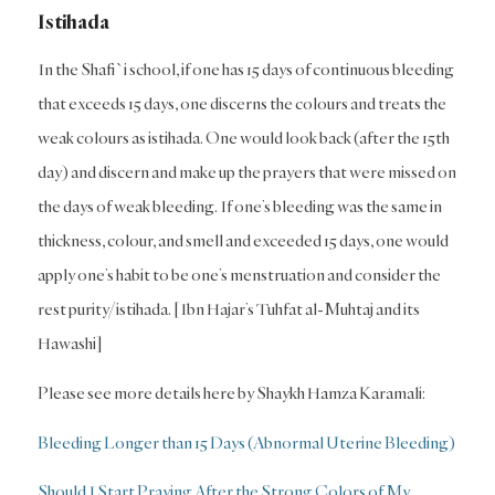
Istihada
In the Shafi`i school, if one has 15 days of continuous bleeding
that exceeds 15 days, one discerns the colours and treats the
weak colours as istihada. One would look back (after the 15th
day) and discern and make up the prayers that were missed on
the days of weak bleeding. If one’s bleeding was the same in
thickness, colour, and smell and exceeded 15 days, one would
apply one’s habit to be one’s menstruation and consider the
rest purity/istihada. [Ibn Hajar’s Tuhfat al-Muhtaj and its
Hawashi]
Please see more details here by Shaykh Hamza Karamali:
Bleeding Longer than 15 Days (Abnormal Uterine Bleeding)
Should I Start Praying After the Strong Colors of My