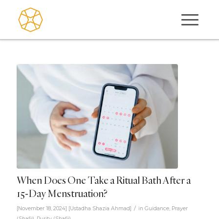
When Does One Take a Ritual Bath After a
15-Day Menstruation?
/
[November 18, 2024]
[
Ustadha Shazia Ahmad
]
in
Guidance
,
Prayer
(Shafii)
,
Purity (Shafii)