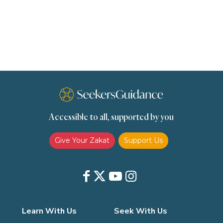
Remembrance (Dhikr)
Repentance
Sacrifice
scholars
Seeking Knowledge
Shafi'i Fiqh
Slavery
Social Relations
Speech
Spirituality
Supplication (Dua)
The Prophet and His Sunna
Transactions
Transactions (Hanafi)
Transactions (Shafii)
Accessible to all, supported by you
Zakat
Zakat (Hanafi)
Zakat (Shafii)
Give Your Zakat
Support Us
Learn With Us
Seek With Us