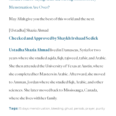
Menstruation Are Over?
May Allah give you the best of this world and the next.
[Ustadha] Shazia Ahmad
Checked and Approved by Shaykh Irshaad Sedick
Ustadha Shazia Ahmad
lived in Damascus, Syria for two
years where she studied aqida, fiqh, tajweed, tafsir, and Arabic.
She then attended the University of Texas at Austin, where
she completed her Masters in Arabic. Afterward, she moved
to Amman, Jordan where she studied fiqh, Arabic, and other
sciences. She later moved back to Mississauga, Canada,
where she lives with her family.
Tags:
15 days menstruation
,
bleeding
,
ghusl
,
periods
,
prayer
,
purity