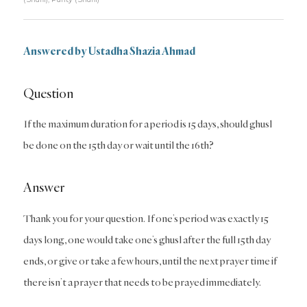
Answered by Ustadha Shazia Ahmad
Question
If the maximum duration for a period is 15 days, should ghusl
be done on the 15th day or wait until the 16th?
Answer
Thank you for your question. If one’s period was exactly 15
days long, one would take one’s ghusl after the full 15th day
ends, or give or take a few hours, until the next prayer time if
there isn’t a prayer that needs to be prayed immediately.