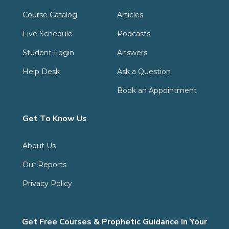
Course Catalog
Articles
Live Schedule
Podcasts
Student Login
Answers
Help Desk
Ask a Question
Book an Appointment
Get To Know Us
About Us
Our Reports
Privacy Policy
Get Free Courses & Prophetic Guidance In Your