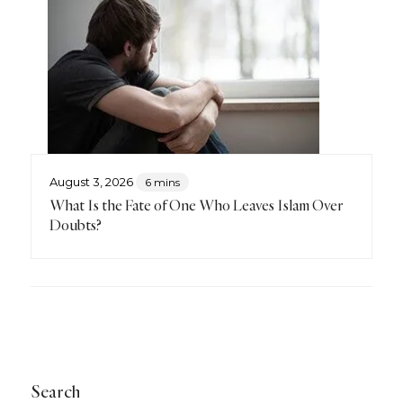
August 3, 2026
6 mins
What Is the Fate of One Who Leaves Islam Over
Doubts?
Search