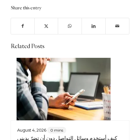
Share this entry
Related Posts
August 4, 2026
0 mins
كيف أستخدم وسائل التواصل دون أن تضرّ بديني