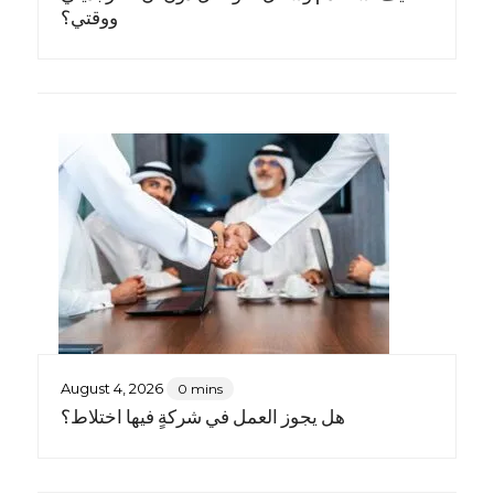
ووقتي؟
August 4, 2026
0 mins
هل يجوز العمل في شركةٍ فيها اختلاط؟