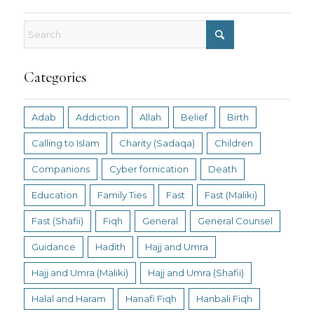
Categories
Adab
Addiction
Allah
Belief
Birth
Calling to Islam
Charity (Sadaqa)
Children
Companions
Cyber fornication
Death
Education
Family Ties
Fast
Fast (Maliki)
Fast (Shafii)
Fiqh
General
General Counsel
Guidance
Hadith
Hajj and Umra
Hajj and Umra (Maliki)
Hajj and Umra (Shafii)
Halal and Haram
Hanafi Fiqh
Hanbali Fiqh