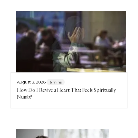
August 3, 2026
6 mins
How Do I Revive a Heart That Feels Spiritually
Numb?