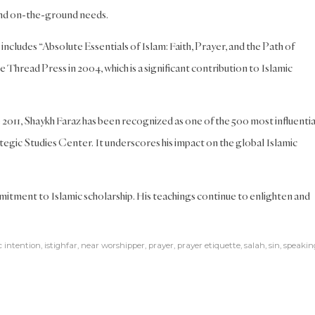
 and on-the-ground needs.
includes “Absolute Essentials of Islam: Faith, Prayer, and the Path of
Thread Press in 2004, which is a significant contribution to Islamic
2011, Shaykh Faraz has been recognized as one of the 500 most influentia
egic Studies Center. It underscores his impact on the global Islamic
itment to Islamic scholarship. His teachings continue to enlighten and
c intention
,
istighfar
,
near worshipper
,
prayer
,
prayer etiquette
,
salah
,
sin
,
speakin