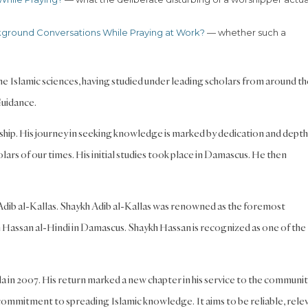
kground Conversations While Praying at Work?
— whether such a
 the Islamic sciences, having studied under leading scholars from around th
Guidance.
arship. His journey in seeking knowledge is marked by dedication and dept
rs of our times. His initial studies took place in Damascus. He then
 Adib al-Kallas. Shaykh Adib al-Kallas was renowned as the foremost
h Hassan al-Hindi in Damascus. Shaykh Hassan is recognized as one of the
 in 2007. His return marked a new chapter in his service to the communit
ommitment to spreading Islamic knowledge. It aims to be reliable, rele