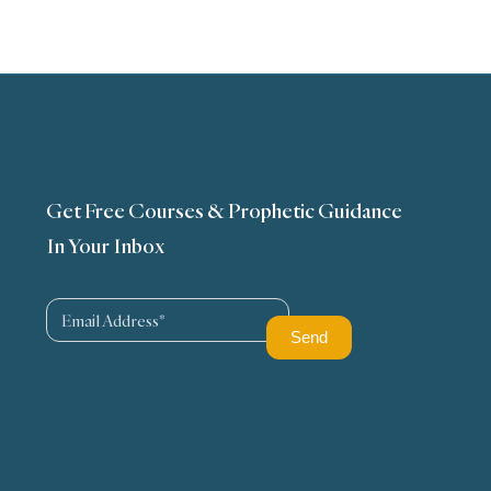
Get Free Courses & Prophetic Guidance
In Your Inbox