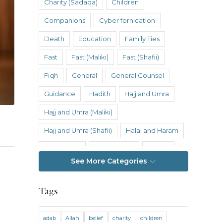
Charity (Sadaqa)
Children
Companions
Cyber fornication
Death
Education
Family Ties
Fast
Fast (Maliki)
Fast (Shafii)
Fiqh
General
General Counsel
Guidance
Hadith
Hajj and Umra
Hajj and Umra (Maliki)
Hajj and Umra (Shafii)
Halal and Haram
Hanafi Fiqh
Hanbali Fiqh
Health
See More Categories
Hereafter
History
Inheritance
Inheritance (Maliki)
Inheritance (Shafii)
Tags
Intention
Intimacy
adab
Allah
belief
charity
children