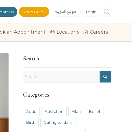
موقع العربية
port Us
Need Help?
Login
ok an Appointment
Location
Careers
Search
Categories
Adab
Addiction
Allah
Belief
Birth
Calling to Islam