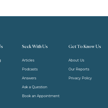
Us
Seek With Us
Get To Know Us
g
Articles
About Us
Podcasts
Our Reports
Answers
Privacy Policy
Ask a Question
Book an Appointment