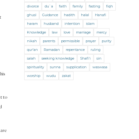
Jihad and Terrorism
Jobs and Income
divorce
du`a
faith
family
fasting
fiqh
Living Religion
Maliki Fiqh
ghusl
Guidance
hadith
halal
Hanafi
t
Marriage and Divorce
haram
husband
intention
islam
Knowledge
law
love
marriage
mercy
Marriage and Divorce (Maliki)
nikah
parents
permissible
prayer
purity
Marriage and Divorce (Shafii)
qur'an
Ramadan
repentance
ruling
Medicine
Mental Health
Modesty
salah
seeking knowledge
Shafi'i
sin
spirituality
sunna
supplication
waswasa
Oaths
Parents
Prayer
his
worship
wudu
zakat
Prayer (Hanafi)
Prayer (Maliki)
Prayer (Shafii)
Prophets
Purity
ut to
Purity (Hanafi)
Purity (Maliki)
d
Purity (Shafii)
Quran and Tafsir
Ramadan
Remembrance (Dhikr)
 are
Repentance
Sacrifice
scholars