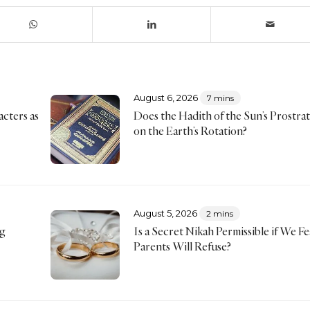
August 6, 2026
7 mins
acters as
Does the Hadith of the Sun’s Prostra
on the Earth’s Rotation?
August 5, 2026
2 mins
ng
Is a Secret Nikah Permissible if We F
Parents Will Refuse?