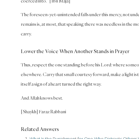
coerced into.” [Ibn Maja]
The foreseen-yet-unintended falls under this mercy, not under 
remains is, at most, that speaking there was needless in the m
carry.
Lower the Voice When Another Stands in Prayer
Thus, respect the one standing before his Lord: where someon
elsewhere. Carry that small courtesy forward, make a light ist
itself a sign of a heart turned the right way.
And Allah knows best.
[Shaykh] Faraz Rabbani
Related Answers
What Is the Punishment for One Who Distracts Others 