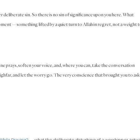
deliberate sin. So there is no sin of significance upon you here. What
oment — something lifted by a quiet turn to Allah in regret, not a weight 
e prays, soften your voice, and, where you can, take the conversation
ighfar, and let the worry go. The very conscience that brought you to ask 
While Praying?
— what the deliberate disturbing of a worshipper actua