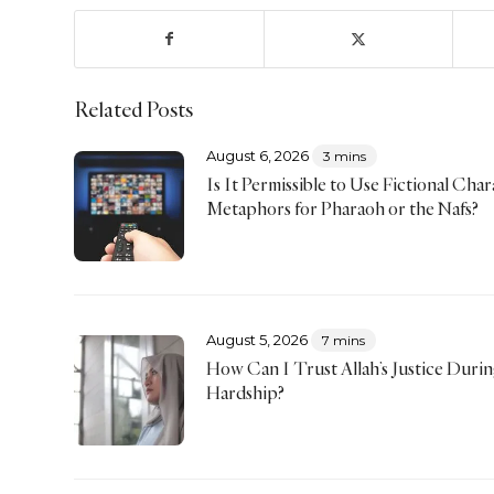
Related Posts
August 6, 2026
3 mins
Is It Permissible to Use Fictional Char
Metaphors for Pharaoh or the Nafs?
August 5, 2026
7 mins
How Can I Trust Allah’s Justice Duri
Hardship?