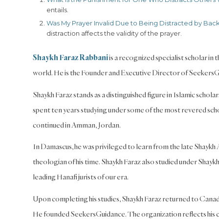
entails.
Was My Prayer Invalid Due to Being Distracted by Bac
distraction affects the validity of the prayer.
Shaykh Faraz Rabbani
is a recognized specialist scholar in
world. He is the Founder and Executive Director of Seekers
Shaykh Faraz stands as a distinguished figure in Islamic schol
spent ten years studying under some of the most revered schola
continued in Amman, Jordan.
In Damascus, he was privileged to learn from the late Shaykh
theologian of his time. Shaykh Faraz also studied under Shayk
leading Hanafi jurists of our era.
Upon completing his studies, Shaykh Faraz returned to Canada
He founded SeekersGuidance. The organization reflects his c