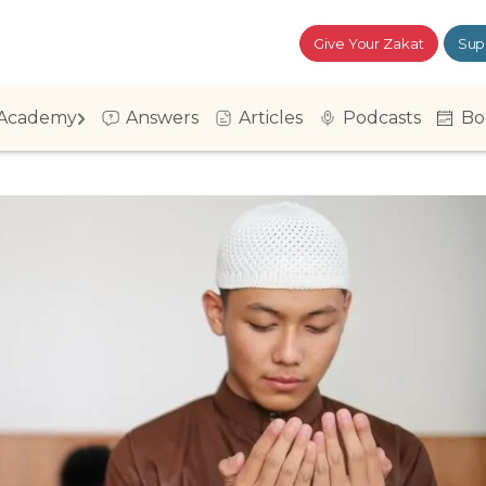
Give Your Zakat
Sup
Academy
Answers
Articles
Podcasts
Bo