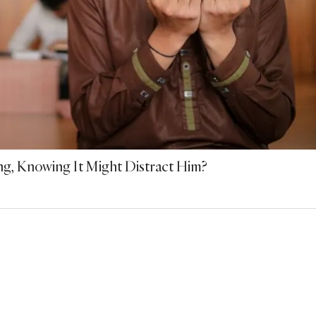
ng, Knowing It Might Distract Him?