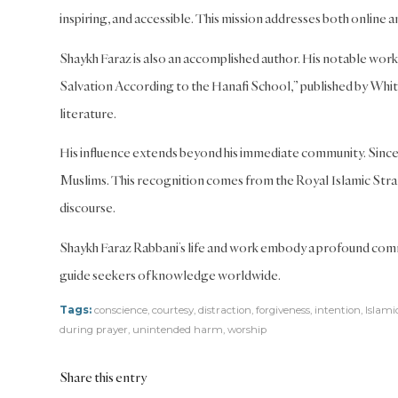
inspiring, and accessible. This mission addresses both online
Shaykh Faraz is also an accomplished author. His notable work 
Salvation According to the Hanafi School,” published by White 
literature.
His influence extends beyond his immediate community. Since 
Muslims. This recognition comes from the Royal Islamic Strat
discourse.
Shaykh Faraz Rabbani’s life and work embody a profound comm
guide seekers of knowledge worldwide.
Tags:
conscience
,
courtesy
,
distraction
,
forgiveness
,
intention
,
Islami
during prayer
,
unintended harm
,
worship
Share this entry