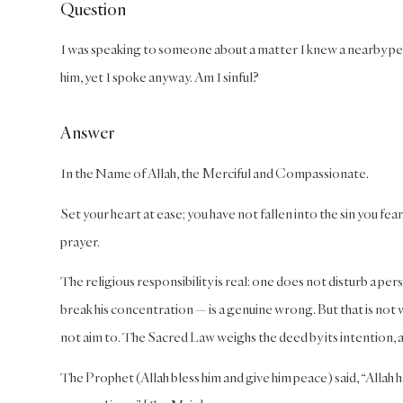
Question
I was speaking to someone about a matter I knew a nearby pers
him, yet I spoke anyway. Am I sinful?
Answer
In the Name of Allah, the Merciful and Compassionate.
Set your heart at ease; you have not fallen into the sin you fe
prayer.
The religious responsibility is real: one does not disturb a pe
break his concentration — is a genuine wrong. But that is not 
not aim to. The Sacred Law weighs the deed by its intention, a
The Prophet (Allah bless him and give him peace) said, “Allah 