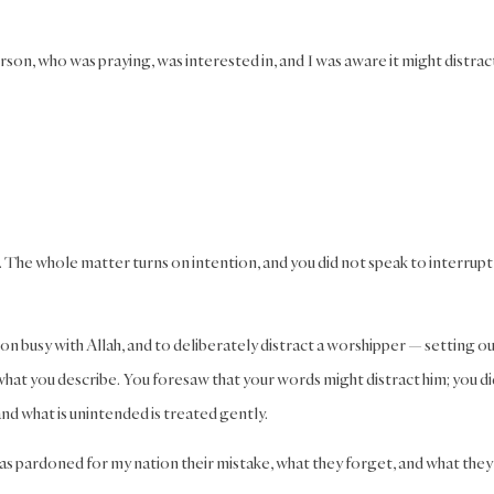
on, who was praying, was interested in, and I was aware it might distrac
ar. The whole matter turns on intention, and you did not speak to interrupt 
rson busy with Allah, and to deliberately distract a worshipper — setting o
what you describe. You foresaw that your words might distract him; you di
nd what is unintended is treated gently.
has pardoned for my nation their mistake, what they forget, and what they