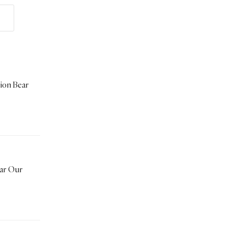
tion Bear
ear Our