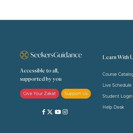
Learn With 
Accessible to all,
Course Catalo
supported by you
Live Schedule
Give Your Zakat
Support Us
Student Login
Help Desk