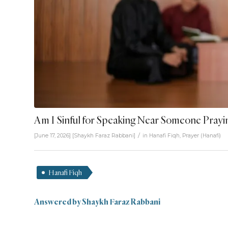
Am I Sinful for Speaking Near Someone Prayi
/
[June 17, 2026]
[
Shaykh Faraz Rabbani
]
in
Hanafi Fiqh
,
Prayer (Hanafi)
Hanafi Fiqh
Answered by Shaykh Faraz Rabbani