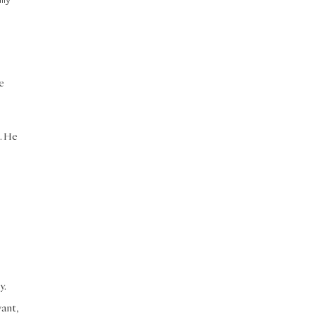
e
h. He
y.
vant,