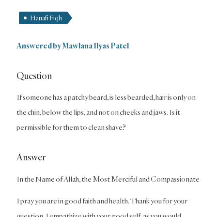
Hanafi Fiqh
Answered by Mawlana Ilyas Patel
Question
If someone has a patchy beard, is less bearded, hair is only on
the chin, below the lips, and not on cheeks and jaws. Is it
permissible for them to clean shave?
Answer
In the Name of Allah, the Most Merciful and Compassionate
I pray you are in good faith and health. Thank you for your
question. I empathize with your good self, as you would