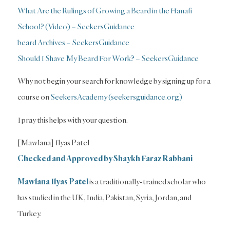
What Are the Rulings of Growing a Beard in the Hanafi
School? (Video) – SeekersGuidance
beard Archives – SeekersGuidance
Should I Shave My Beard For Work? – SeekersGuidance
Why not begin your search for knowledge by signing up for a
course on
SeekersAcademy (seekersguidance.org)
I pray this helps with your question.
[Mawlana] Ilyas Patel
Checked and Approved by Shaykh Faraz Rabbani
Mawlana Ilyas Patel
is a traditionally-trained scholar who
has studied in the UK, India, Pakistan, Syria, Jordan, and
Turkey.