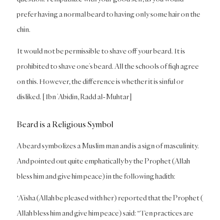
prefer having a normal beard to having only some hair on the
chin.
It would not be permissible to shave off your beard. It is
prohibited to shave one’s beard. All the schools of fiqh agree
on this. However, the difference is whether it is sinful or
disliked. [Ibn ’Abidin, Radd al-Muhtar]
Beard is a Religious Symbol
A beard symbolizes a Muslim man and is a sign of masculinity.
And pointed out quite emphatically by the Prophet (Allah
bless him and give him peace) in the following hadith:
‘A’isha (Allah be pleased with her) reported that the Prophet (
Allah bless him and give him peace) said: “Ten practices are