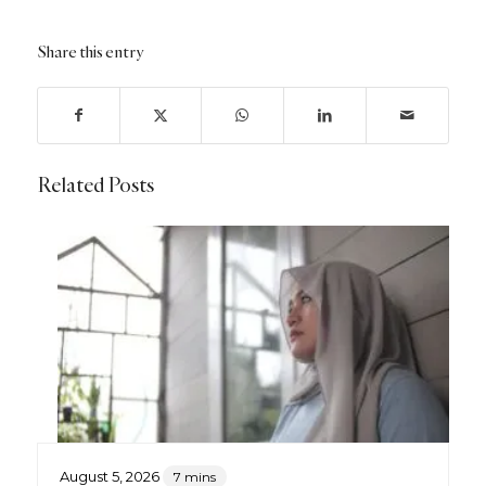
Share this entry
Related Posts
August 5, 2026
7 mins