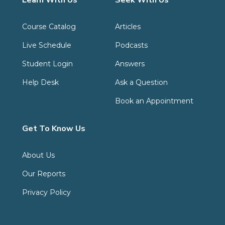
Learn With Us
Seek With Us
Course Catalog
Articles
Live Schedule
Podcasts
Student Login
Answers
Help Desk
Ask a Question
Book an Appointment
Get To Know Us
About Us
Our Reports
Privacy Policy