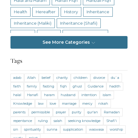
Halal and Haram
Hanafi Fiqh
Hanbali Fiqh
Health
Hereafter
History
Inheritance
Inheritance (Maliki)
Inheritance (Shafii)
Intention
Intimacy
Jihad and Terrorism
See More Categories
Jobs and Income
Living Religion
Maliki Fiqh
Marriage and Divorce
Tags
Marriage and Divorce (Maliki)
adab
Allah
belief
charity
children
divorce
du`a
Marriage and Divorce (Shafii)
Medicine
faith
family
fasting
fiqh
ghusl
Guidance
hadith
Mental Health
Modesty
Oaths
Parents
halal
Hanafi
haram
husband
intention
islam
Prayer
Prayer (Hanafi)
Prayer (Maliki)
Knowledge
law
love
marriage
mercy
nikah
parents
permissible
prayer
purity
qur'an
Ramadan
Prayer (Shafii)
Prophets
Purity
repentance
ruling
salah
seeking knowledge
Shafi'i
Purity (Hanafi)
Purity (Maliki)
Purity (Shafii)
sin
spirituality
sunna
supplication
waswasa
worship
Quran and Tafsir
Ramadan