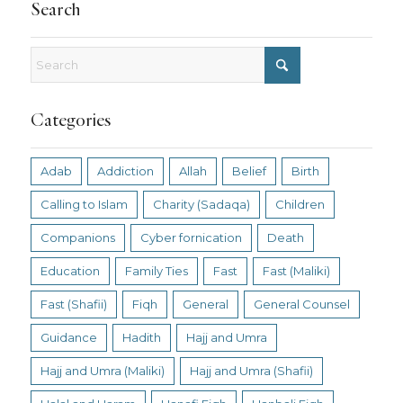
Search
Categories
Adab
Addiction
Allah
Belief
Birth
Calling to Islam
Charity (Sadaqa)
Children
Companions
Cyber fornication
Death
Education
Family Ties
Fast
Fast (Maliki)
Fast (Shafii)
Fiqh
General
General Counsel
Guidance
Hadith
Hajj and Umra
Hajj and Umra (Maliki)
Hajj and Umra (Shafii)