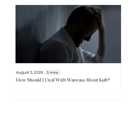
August 5, 2026
3 mins
How Should I Deal With Waswasa About Kufr?