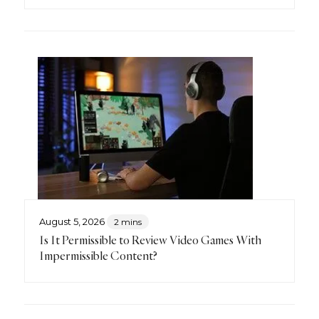
August 5, 2026
2 mins
Is It Permissible to Review Video Games With
Impermissible Content?