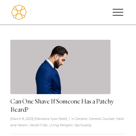
Can One Shave If Someone Has a Patchy
Beard?
/
[March 8, 2023]
[
Mawlana Ilyas Patel
]
in
General
,
General Counsel
,
Halal
and Haram
,
Hanafi Fiqh
,
Living Religion
,
Spirituality