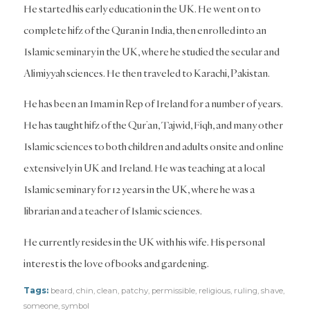
He started his early education in the UK. He went on to
complete hifz of the Quran in India, then enrolled into an
Islamic seminary in the UK, where he studied the secular and
Alimiyyah sciences. He then traveled to Karachi, Pakistan.
He has been an Imam in Rep of Ireland for a number of years.
He has taught hifz of the Qur’an, Tajwid, Fiqh, and many other
Islamic sciences to both children and adults onsite and online
extensively in UK and Ireland. He was teaching at a local
Islamic seminary for 12 years in the UK, where he was a
librarian and a teacher of Islamic sciences.
He currently resides in the UK with his wife. His personal
interest is the love of books and gardening.
Tags:
beard
,
chin
,
clean
,
patchy
,
permissible
,
religious
,
ruling
,
shave
,
someone
,
symbol