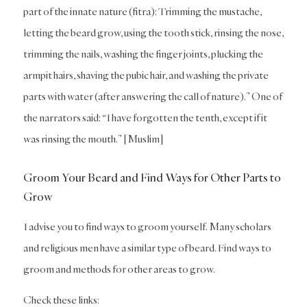
part of the innate nature (fitra): Trimming the mustache,
letting the beard grow, using the tooth stick, rinsing the nose,
trimming the nails, washing the finger joints, plucking the
armpit hairs, shaving the pubic hair, and washing the private
parts with water (after answering the call of nature).” One of
the narrators said: “I have forgotten the tenth, except if it
was rinsing the mouth.” [Muslim]
Groom Your Beard and Find Ways for Other Parts to
Grow
I advise you to find ways to groom yourself. Many scholars
and religious men have a similar type of beard. Find ways to
groom and methods for other areas to grow.
Check these links: