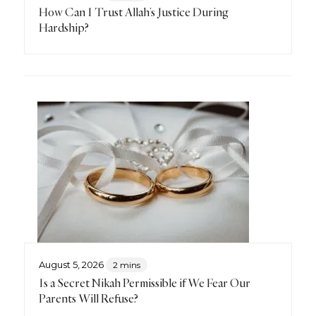
How Can I Trust Allah’s Justice During
Hardship?
August 5, 2026
2 mins
Is a Secret Nikah Permissible if We Fear Our
Parents Will Refuse?