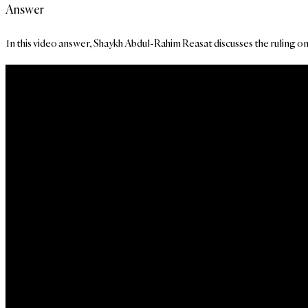
Answer
In this video answer, Shaykh Abdul-Rahim Reasat discusses the ruling on p