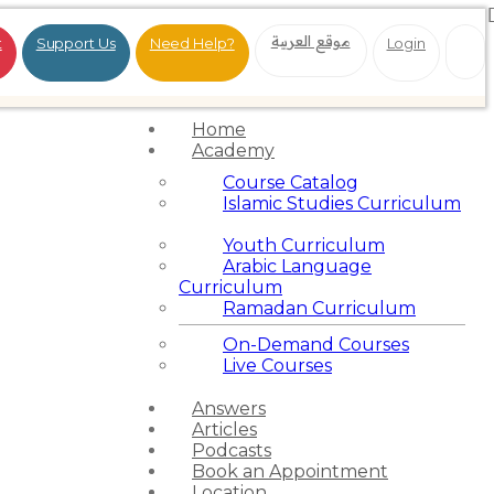
موقع العربية
t
Support Us
Need Help?
Login
Home
Academy
Course Catalog
Islamic Studies Curriculum
Youth Curriculum
Arabic Language
Curriculum
Ramadan Curriculum
On-Demand Courses
Live Courses
Answers
Articles
Podcasts
Book an Appointment
Location