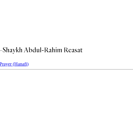
s?—Shaykh Abdul-Rahim Reasat
Prayer (Hanafi)