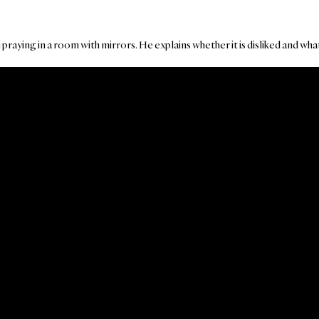
raying in a room with mirrors. He explains whether it is disliked and what 