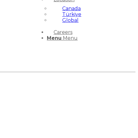
Canada
Türkiye
Global
Careers
Menu
Menu