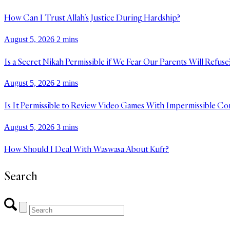
How Can I Trust Allah’s Justice During Hardship?
August 5, 2026
2 mins
Is a Secret Nikah Permissible if We Fear Our Parents Will Refuse
August 5, 2026
2 mins
Is It Permissible to Review Video Games With Impermissible Co
August 5, 2026
3 mins
How Should I Deal With Waswasa About Kufr?
Search