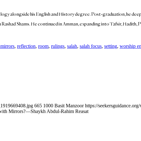
y alongside his English and History degree. Post-graduation, he deepen
Rashad Shams. He continued in Amman, expanding into Tafsir, Hadith, Pr
 mirrors
,
reflection
,
room
,
rulings
,
salah
,
salah focus
,
setting
,
worship e
k_1919669408.jpg
665
1000
Basit Manzoor
https://seekersguidance.or
om with Mirrors?—Shaykh Abdul-Rahim Reasat