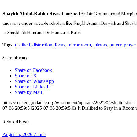
pursued Arabic Grammar and Morpholog
Shaykh Abdul-Rahim Reasat
and more under notable scholars like Shaykh Adnan Darwish and Shaykh 
as Shaykh Ali Hani and Dr. Hamza al-Bakri.
Tags:
disliked
,
distraction
,
focus
,
mirror room
,
mirrors
,
prayer
,
prayer
Share this entry
Share on Facebook
Share on X
Share on WhatsApp
Share on LinkedIn
Share by Mail
https://seekersguidance.org/wp-content/uploads/2025/05/shutterstoc
07-06 20:59:54
2025-07-06 20:59:54
Is It Disliked to Pray in a Ro
Related Posts
August 5, 2026
7 mins