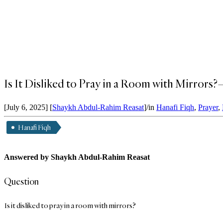
Is It Disliked to Pray in a Room with Mirror
[July 6, 2025]
[
Shaykh Abdul-Rahim Reasat
]
/
in
Hanafi Fiqh
,
Prayer
,
Hanafi Fiqh
Answered by Shaykh Abdul-Rahim Reasat
Question
Is it disliked to pray in a room with mirrors?