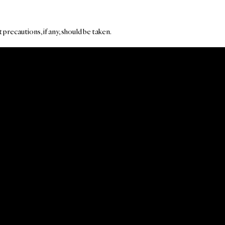
precautions, if any, should be taken.