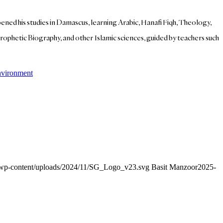
ed his studies in Damascus, learning Arabic, Hanafi Fiqh, Theology,
ophetic Biography, and other Islamic sciences, guided by teachers such
nvironment
g/wp-content/uploads/2024/11/SG_Logo_v23.svg
Basit Manzoor
2025-