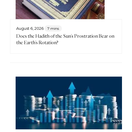
August 6, 2026
7 mins
Does the Hadith of the Sun’s Prostration Bear on
the Earth’s Rotation?