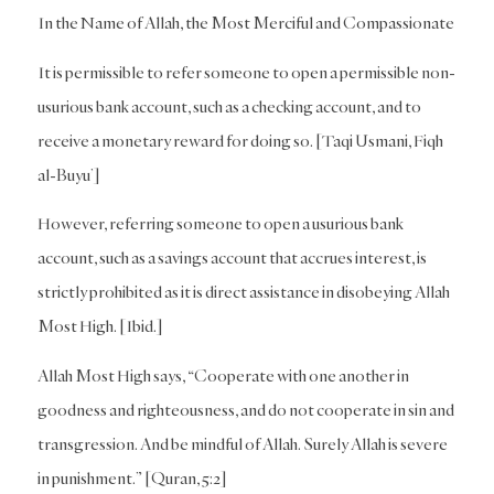
In the Name of Allah, the Most Merciful and Compassionate
It is permissible to refer someone to open a permissible non-
usurious bank account, such as a checking account, and to
receive a monetary reward for doing so. [Taqi Usmani, Fiqh
al-Buyu’]
However, referring someone to open a usurious bank
account, such as a savings account that accrues interest, is
strictly prohibited as it is direct assistance in disobeying Allah
Most High. [Ibid.]
Allah Most High says, “Cooperate with one another in
goodness and righteousness, and do not cooperate in sin and
transgression. And be mindful of Allah. Surely Allah is severe
in punishment.” [Quran, 5:2]