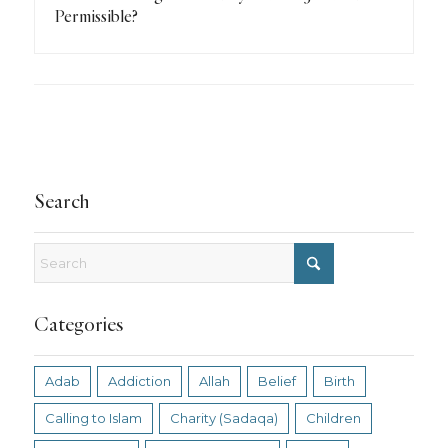
Permissible?
Search
Categories
Adab
Addiction
Allah
Belief
Birth
Calling to Islam
Charity (Sadaqa)
Children