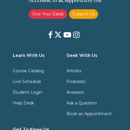
Accessible to all, supported by you
Give Your Zakat
Support Us
Learn With Us
Seek With Us
Course Catalog
Articles
Live Schedule
Podcasts
Student Login
Answers
Help Desk
Ask a Question
Book an Appointment
Get To Know Us