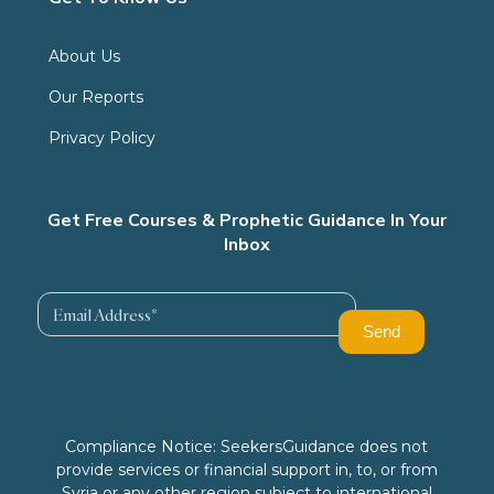
About Us
Our Reports
Privacy Policy
Get Free Courses & Prophetic Guidance In Your
Inbox
Compliance Notice: SeekersGuidance does not
provide services or financial support in, to, or from
Syria or any other region subject to international