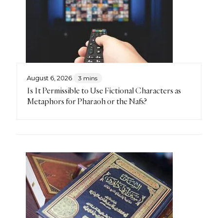
August 6, 2026
3 mins
Is It Permissible to Use Fictional Characters as
Metaphors for Pharaoh or the Nafs?