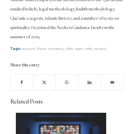
studied beliefs, legal methodology, hadith methodology,
Qur’anic exegesis, Islamic history, and a number of texts on
spirituality. He joined the SeekersGuidance faculty in the
summer of 2019.
Tags:
account
,
Bank
,
monetary
,
offer
,
open
,
refer
,
reward
Share this entry
Related Posts