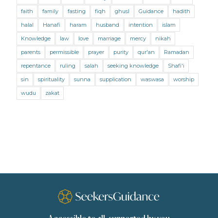
Marriage and Divorce (Shafii)
Medicine
faith
family
fasting
fiqh
ghusl
Guidance
hadith
Mental Health
Modesty
Oaths
Parents
halal
Hanafi
haram
husband
intention
islam
Prayer
Prayer (Hanafi)
Prayer (Maliki)
Knowledge
law
love
marriage
mercy
nikah
parents
permissible
prayer
purity
qur'an
Ramadan
Prayer (Shafii)
Prophets
Purity
repentance
ruling
salah
seeking knowledge
Shafi'i
Purity (Hanafi)
Purity (Maliki)
Purity (Shafii)
sin
spirituality
sunna
supplication
waswasa
worship
Quran and Tafsir
Ramadan
wudu
zakat
Remembrance (Dhikr)
Repentance
Sacrifice
scholars
Seeking Knowledge
Shafi'i Fiqh
Slavery
Social Relations
Speech
Spirituality
Supplication (Dua)
The Prophet and His Sunna
Transactions
Transactions (Hanafi)
Transactions (Shafii)
Zakat
Zakat (Hanafi)
Zakat (Shafii)