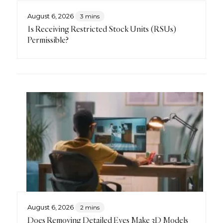
August 6, 2026
3 mins
Is Receiving Restricted Stock Units (RSUs)
Permissible?
August 6, 2026
2 mins
Does Removing Detailed Eyes Make 3D Models