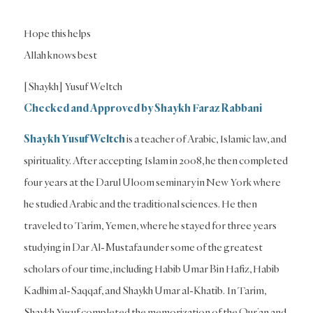
Hope this helps
Allah knows best
[Shaykh] Yusuf Weltch
Checked and Approved by Shaykh Faraz Rabbani
Shaykh Yusuf Weltch
is a teacher of Arabic, Islamic law, and
spirituality. After accepting Islam in 2008, he then completed
four years at the Darul Uloom seminary in New York where
he studied Arabic and the traditional sciences. He then
traveled to Tarim, Yemen, where he stayed for three years
studying in Dar Al-Mustafa under some of the greatest
scholars of our time, including Habib Umar Bin Hafiz, Habib
Kadhim al-Saqqaf, and Shaykh Umar al-Khatib. In Tarim,
Shaykh Yusuf completed the memorization of the Qur’an and