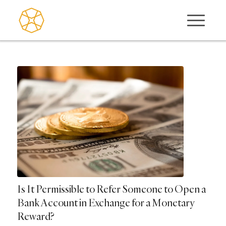
Is It Permissible to Refer Someone to Open a
Bank Account in Exchange for a Monetary
Reward?