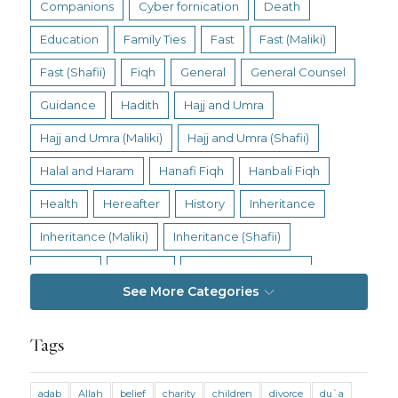
Companions
Cyber fornication
Death
Education
Family Ties
Fast
Fast (Maliki)
Fast (Shafii)
Fiqh
General
General Counsel
Guidance
Hadith
Hajj and Umra
Hajj and Umra (Maliki)
Hajj and Umra (Shafii)
Halal and Haram
Hanafi Fiqh
Hanbali Fiqh
Health
Hereafter
History
Inheritance
Inheritance (Maliki)
Inheritance (Shafii)
Intention
Intimacy
Jihad and Terrorism
See More Categories
Jobs and Income
Living Religion
Maliki Fiqh
Marriage and Divorce
Tags
Marriage and Divorce (Maliki)
adab
Allah
belief
charity
children
divorce
du`a