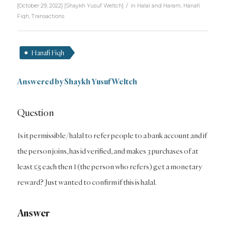
/
[October 29, 2022]
[
Shaykh Yusuf Weltch
]
in
Halal and Haram
,
Hanafi
Fiqh
,
Transactions
Hanafi Fiqh
Answered by Shaykh Yusuf Weltch
Question
Is it permissible/halal to refer people to a bank account and if
the person joins, has id verified, and makes 3 purchases of at
least £5 each then I (the person who refers) get a monetary
reward? Just wanted to confirm if this is halal.
Answer