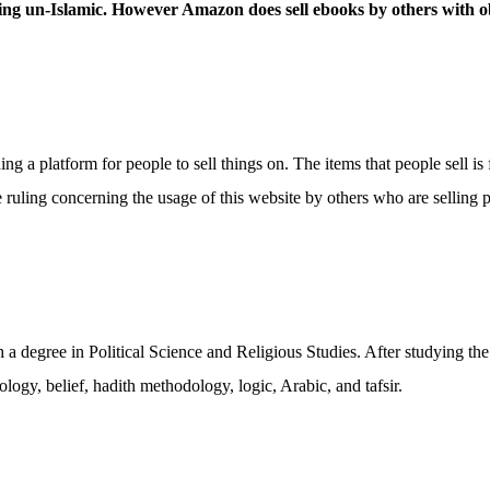
hing un-Islamic. However Amazon does sell ebooks by others with o
 a platform for people to sell things on. The items that people sell is 
 ruling concerning the usage of this website by others who are selling pr
 degree in Political Science and Religious Studies. After studying the
gy, belief, hadith methodology, logic, Arabic, and tafsir.