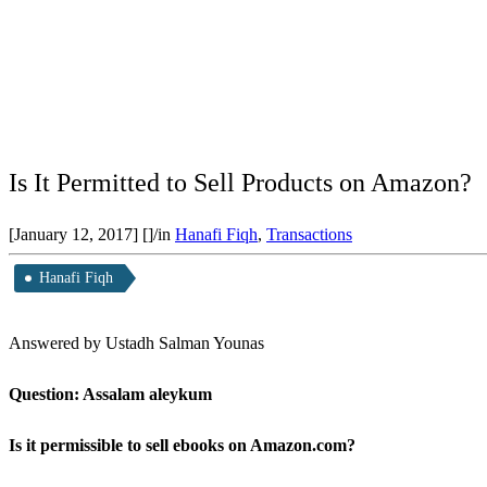
Is It Permitted to Sell Products on Amazon?
[January 12, 2017]
[]
/
in
Hanafi Fiqh
,
Transactions
Hanafi Fiqh
Answered by Ustadh Salman Younas
Question: Assalam aleykum
Is it permissible to sell ebooks on Amazon.com?