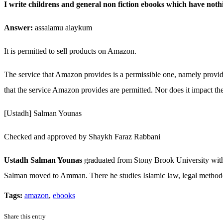
I write childrens and general non fiction ebooks which have not
Answer:
assalamu alaykum
It is permitted to sell products on Amazon.
The service that Amazon provides is a permissible one, namely providing
that the service Amazon provides are permitted. Nor does it impact the
[Ustadh] Salman Younas
Checked and approved by Shaykh Faraz Rabbani
Ustadh Salman Younas
graduated from Stony Brook University with a
Salman moved to Amman. There he studies Islamic law, legal methodolo
Tags:
amazon
,
ebooks
Share this entry