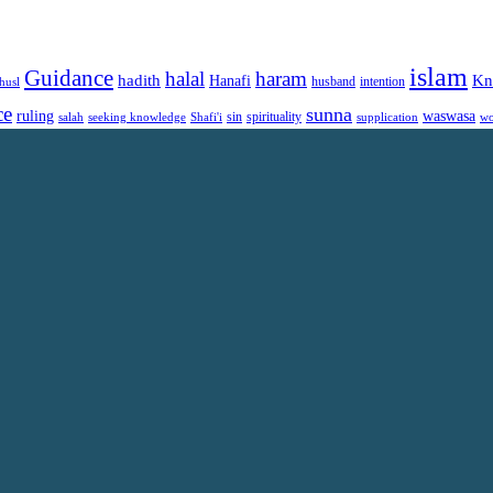
islam
Guidance
halal
haram
Kn
hadith
Hanafi
intention
husl
husband
ce
sunna
ruling
waswasa
sin
spirituality
salah
supplication
wo
seeking knowledge
Shafi'i