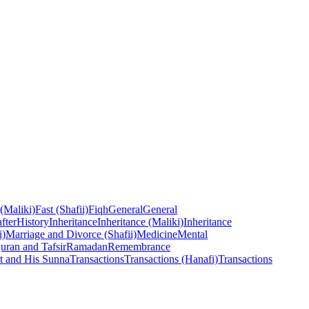
 (Maliki)
Fast (Shafii)
Fiqh
General
General
fter
History
Inheritance
Inheritance (Maliki)
Inheritance
i)
Marriage and Divorce (Shafii)
Medicine
Mental
uran and Tafsir
Ramadan
Remembrance
t and His Sunna
Transactions
Transactions (Hanafi)
Transactions