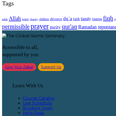
Tags
fiqh
Allah
du`a
family
divorce
faith
fasting
children
adab
g
belief
charity
prayer
qur'an
permissible
Ramadan
repentan
purity
Accessible to all,
supported by you
Give Your Zakat
Support Us
Learn With Us
Course Catalog
Live Schedule
Student Login
Help Desk