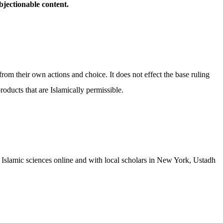
bjectionable content.
from their own actions and choice. It does not effect the base ruling
oducts that are Islamically permissible.
 Islamic sciences online and with local scholars in New York, Ustadh