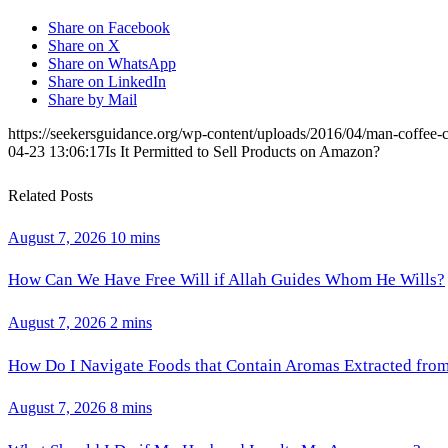
Share on Facebook
Share on X
Share on WhatsApp
Share on LinkedIn
Share by Mail
https://seekersguidance.org/wp-content/uploads/2016/04/man-coffee-
04-23 13:06:17
Is It Permitted to Sell Products on Amazon?
Related Posts
August 7, 2026
10 mins
How Can We Have Free Will if Allah Guides Whom He Wills?
August 7, 2026
2 mins
How Do I Navigate Foods that Contain Aromas Extracted fro
August 7, 2026
8 mins