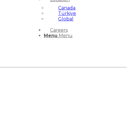
Canada
Türkiye
Global
Careers
Menu
Menu