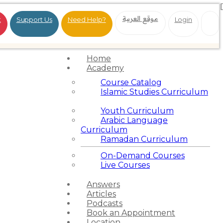
موقع العربية
t
Support Us
Need Help?
Login
Home
Academy
Course Catalog
Islamic Studies Curriculum
Youth Curriculum
Arabic Language
Curriculum
Ramadan Curriculum
On-Demand Courses
Live Courses
Answers
Articles
Podcasts
Book an Appointment
Location