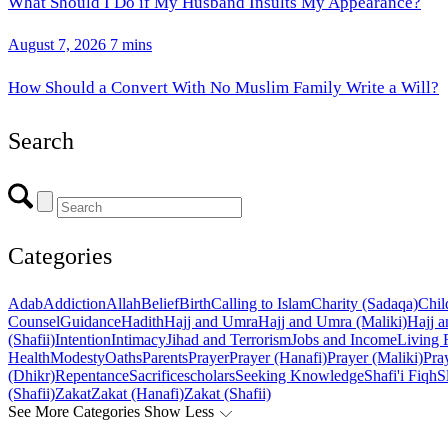
What Should I Do if My Husband Insults My Appearance?
August 7, 2026
7 mins
How Should a Convert With No Muslim Family Write a Will?
Search
Categories
Adab
Addiction
Allah
Belief
Birth
Calling to Islam
Charity (Sadaqa)
Chil
Counsel
Guidance
Hadith
Hajj and Umra
Hajj and Umra (Maliki)
Hajj a
(Shafii)
Intention
Intimacy
Jihad and Terrorism
Jobs and Income
Living 
Health
Modesty
Oaths
Parents
Prayer
Prayer (Hanafi)
Prayer (Maliki)
Pray
(Dhikr)
Repentance
Sacrifice
scholars
Seeking Knowledge
Shafi'i Fiqh
S
(Shafii)
Zakat
Zakat (Hanafi)
Zakat (Shafii)
See More Categories
Show Less