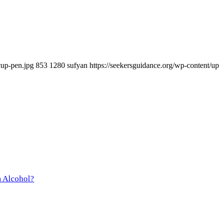
cup-pen.jpg
853
1280
sufyan
https://seekersguidance.org/wp-content
m Alcohol?