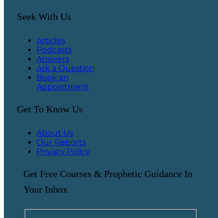
Seek With Us
Articles
Podcasts
Answers
Ask a Question
Book an
Appointment
Get To Know Us
About Us
Our Reports
Privacy Policy
Get Free Courses & Prophetic Guidance In
Your Inbox