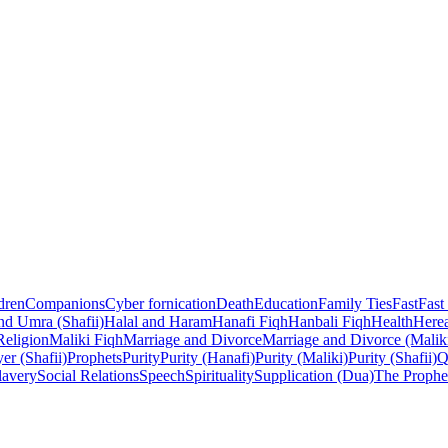
dren
Companions
Cyber fornication
Death
Education
Family Ties
Fast
Fast
nd Umra (Shafii)
Halal and Haram
Hanafi Fiqh
Hanbali Fiqh
Health
Herea
Religion
Maliki Fiqh
Marriage and Divorce
Marriage and Divorce (Malik
er (Shafii)
Prophets
Purity
Purity (Hanafi)
Purity (Maliki)
Purity (Shafii)
Q
lavery
Social Relations
Speech
Spirituality
Supplication (Dua)
The Prophe