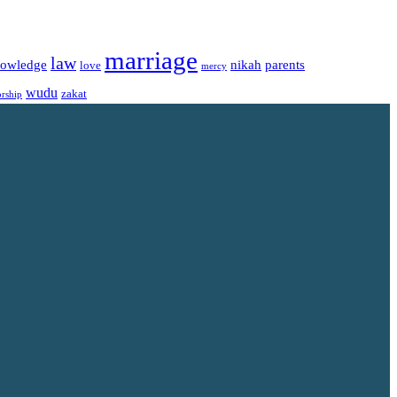
marriage
law
owledge
nikah
parents
love
mercy
wudu
zakat
rship