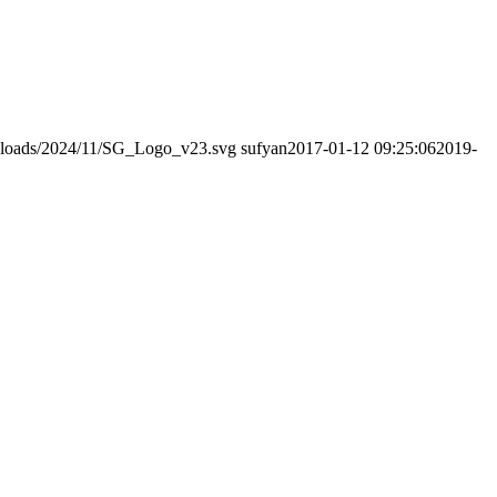
/uploads/2024/11/SG_Logo_v23.svg
sufyan
2017-01-12 09:25:06
2019-