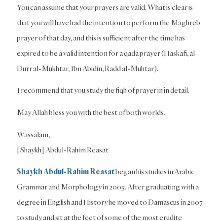
You can assume that your prayers are valid. What is clear is
that you will have had the intention to perform the Maghreb
prayer of that day, and this is sufficient after the time has
expired to be a valid intention for a qada prayer (Haskafi, al-
Durr al-Mukhtar, Ibn Abidin, Radd al-Muhtar).
I recommend that you study the fiqh of prayer in in detail.
May Allah bless you with the best of both worlds.
Wassalam,
[Shaykh] Abdul-Rahim Reasat
Shaykh Abdul-Rahim Reasat
began his studies in Arabic
Grammar and Morphology in 2005. After graduating with a
degree in English and History he moved to Damascus in 2007
to study and sit at the feet of some of the most erudite