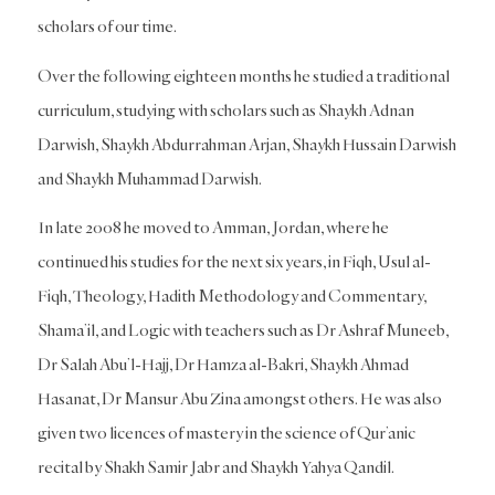
scholars of our time.
Over the following eighteen months he studied a traditional
curriculum, studying with scholars such as Shaykh Adnan
Darwish, Shaykh Abdurrahman Arjan, Shaykh Hussain Darwish
and Shaykh Muhammad Darwish.
In late 2008 he moved to Amman, Jordan, where he
continued his studies for the next six years, in Fiqh, Usul al-
Fiqh, Theology, Hadith Methodology and Commentary,
Shama’il, and Logic with teachers such as Dr Ashraf Muneeb,
Dr Salah Abu’l-Hajj, Dr Hamza al-Bakri, Shaykh Ahmad
Hasanat, Dr Mansur Abu Zina amongst others. He was also
given two licences of mastery in the science of Qur’anic
recital by Shakh Samir Jabr and Shaykh Yahya Qandil.