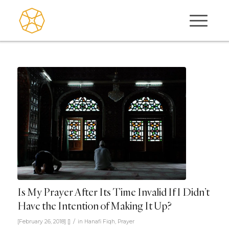
Is My Prayer After Its Time Invalid If I Didn’t
Have the Intention of Making It Up?
/
[February 26, 2018]
[]
in
Hanafi Fiqh
,
Prayer