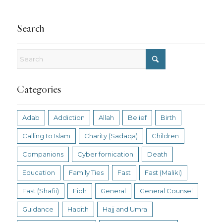
Search
Categories
Adab
Addiction
Allah
Belief
Birth
Calling to Islam
Charity (Sadaqa)
Children
Companions
Cyber fornication
Death
Education
Family Ties
Fast
Fast (Maliki)
Fast (Shafii)
Fiqh
General
General Counsel
Guidance
Hadith
Hajj and Umra