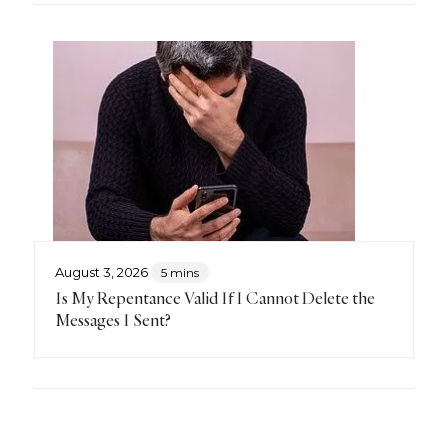
August 3, 2026
5 mins
Is My Repentance Valid If I Cannot Delete the
Messages I Sent?