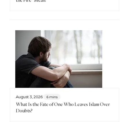
the Fire” Mean?
August 3, 2026
6 mins
What Is the Fate of One Who Leaves Islam Over
Doubts?