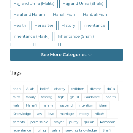
Hajj and Umra (Maliki)
Hajj and Umra (Shafii)
Halal and Haram
Hanafi Fiqh
Hanbali Fiqh
Health
Hereafter
History
Inheritance
Inheritance (Maliki)
Inheritance (Shafii)
Intention
Intimacy
Jihad and Terrorism
See More Categories
Jobs and Income
Living Religion
Maliki Fiqh
Marriage and Divorce
Tags
Marriage and Divorce (Maliki)
adab
Allah
belief
charity
children
divorce
du`a
Marriage and Divorce (Shafii)
Medicine
faith
family
fasting
fiqh
ghusl
Guidance
hadith
Mental Health
Modesty
Oaths
Parents
halal
Hanafi
haram
husband
intention
islam
Prayer
Prayer (Hanafi)
Prayer (Maliki)
Knowledge
law
love
marriage
mercy
nikah
parents
permissible
prayer
purity
qur'an
Ramadan
Prayer (Shafii)
Prophets
Purity
repentance
ruling
salah
seeking knowledge
Shafi'i