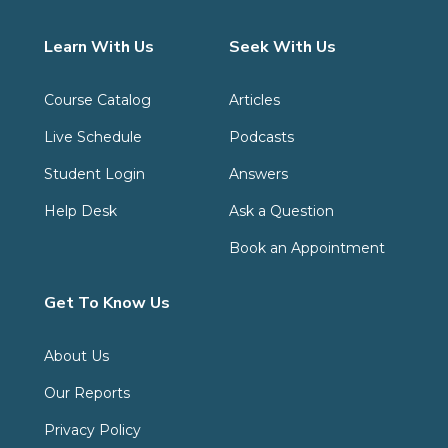
Learn With Us
Seek With Us
Course Catalog
Articles
Live Schedule
Podcasts
Student Login
Answers
Help Desk
Ask a Question
Book an Appointment
Get To Know Us
About Us
Our Reports
Privacy Policy