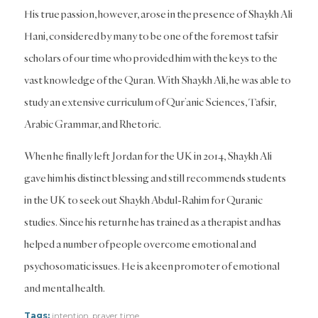
His true passion, however, arose in the presence of Shaykh Ali
Hani, considered by many to be one of the foremost tafsir
scholars of our time who provided him with the keys to the
vast knowledge of the Quran. With Shaykh Ali, he was able to
study an extensive curriculum of Qur’anic Sciences, Tafsir,
Arabic Grammar, and Rhetoric.
When he finally left Jordan for the UK in 2014, Shaykh Ali
gave him his distinct blessing and still recommends students
in the UK to seek out Shaykh Abdul-Rahim for Quranic
studies. Since his return he has trained as a therapist and has
helped a number of people overcome emotional and
psychosomatic issues. He is a keen promoter of emotional
and mental health.
Tags:
intention
,
prayer time