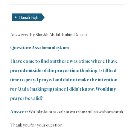
Hanafi Fiqh
Answered by Shaykh Abdul-Rahim Reasat
Question: Assalamu alaykum
I have come to find out there was a time where I have
prayed outside of the prayer time thinking I still had
time to pray. I prayed and did not make the intention
for Qada (making up) since I didn’t know. Would my
prayer be valid?
Answer:
Wa ‘alaykum as-salam wa rahmatullah wa barakatuh
Thank you for your question.