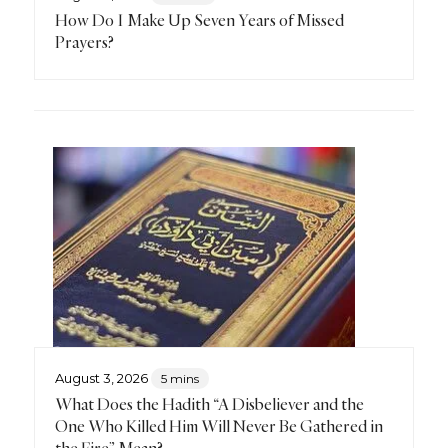
How Do I Make Up Seven Years of Missed
Prayers?
August 3, 2026
5 mins
What Does the Hadith “A Disbeliever and the
One Who Killed Him Will Never Be Gathered in