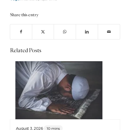
Share this entry
Related Posts
August 3, 2026
10 mins