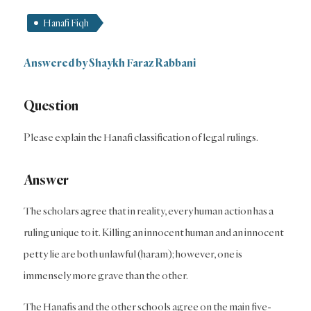
Hanafi Fiqh
Answered by Shaykh Faraz Rabbani
Question
Please explain the Hanafi classification of legal rulings.
Answer
The scholars agree that in reality, every human action has a
ruling unique to it. Killing an innocent human and an innocent
petty lie are both unlawful (haram); however, one is
immensely more grave than the other.
The Hanafis and the other schools agree on the main five-