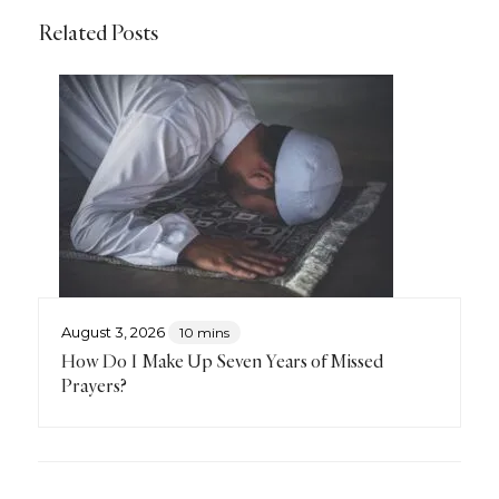
Related Posts
August 3, 2026
10 mins
How Do I Make Up Seven Years of Missed
Prayers?