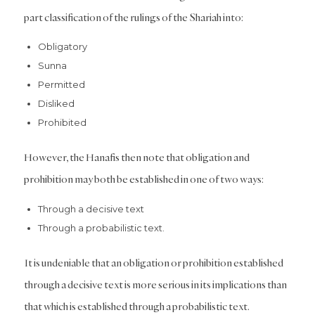
part classification of the rulings of the Shariah into:
Obligatory
Sunna
Permitted
Disliked
Prohibited
However, the Hanafis then note that obligation and
prohibition may both be established in one of two ways:
Through a decisive text
Through a probabilistic text.
It is undeniable that an obligation or prohibition established
through a decisive text is more serious in its implications than
that which is established through a probabilistic text.