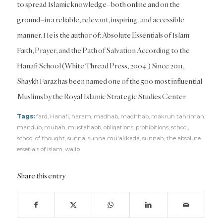
to spread Islamic knowledge–both online and on the
ground–in a reliable, relevant, inspiring, and accessible
manner. He is the author of: Absolute Essentials of Islam:
Faith, Prayer, and the Path of Salvation According to the
Hanafi School (White Thread Press, 2004.) Since 2011,
Shaykh Faraz has been named one of the 500 most influential
Muslims by the Royal Islamic Strategic Studies Center.
Tags:
fard
,
Hanafi
,
haram
,
madhab
,
madhhab
,
makruh tahriman
,
mandub
,
mubah
,
mustahabb
,
obligations
,
prohibitions
,
school
,
school of thought
,
sunna
,
sunna mu'akkada
,
sunnah
,
the absolute
essetials of islam
,
wajib
Share this entry