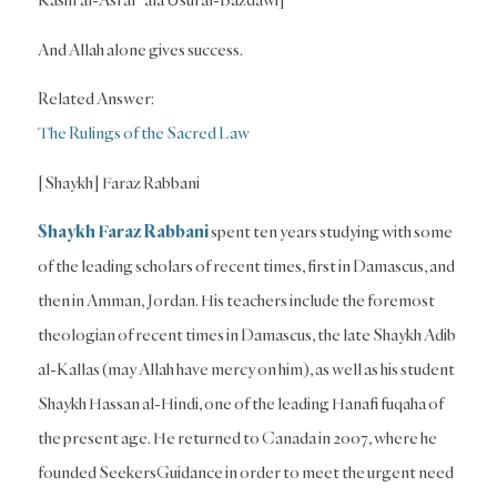
And Allah alone gives success.
Related Answer:
The Rulings of the Sacred Law
[Shaykh] Faraz Rabbani
Shaykh Faraz Rabbani
spent ten years studying with some
of the leading scholars of recent times, first in Damascus, and
then in Amman, Jordan. His teachers include the foremost
theologian of recent times in Damascus, the late Shaykh Adib
al-Kallas (may Allah have mercy on him), as well as his student
Shaykh Hassan al-Hindi, one of the leading Hanafi fuqaha of
the present age. He returned to Canada in 2007, where he
founded SeekersGuidance in order to meet the urgent need