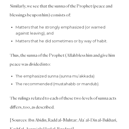
Similarly, we see that the sunna of the Prophet (peace and
blessings be upon him) consists of:
Matters that he strongly emphasized (or warned
against leaving), and
Matters that he did sometimes or by way of habit.
Thus, the sunna of the Prophet (Allah bless him and give him
peace was divided into:
The emphasized sunna (sunna mu’akkada)
The recommended (mustahabb or mandub).
The rulings related to each of these two levels of sunna acts
differs, too, as described.
[Sources: Ibn Abidin, Radd al-Muhtar; Ala’ al-Din al-Bukhari,
Kashf al-Asrar ‘ala Usul al-Bazdawi]