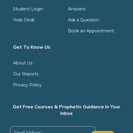
Student Login
Answers
Help Desk
Ask a Question
Book an Appointment
Get To Know Us
About Us
Our Reports
Privacy Policy
Get Free Courses & Prophetic Guidance In Your
Inbox