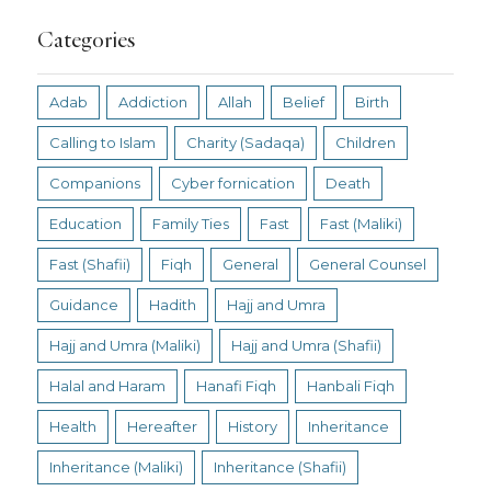
Categories
Adab
Addiction
Allah
Belief
Birth
Calling to Islam
Charity (Sadaqa)
Children
Companions
Cyber fornication
Death
Education
Family Ties
Fast
Fast (Maliki)
Fast (Shafii)
Fiqh
General
General Counsel
Guidance
Hadith
Hajj and Umra
Hajj and Umra (Maliki)
Hajj and Umra (Shafii)
Halal and Haram
Hanafi Fiqh
Hanbali Fiqh
Health
Hereafter
History
Inheritance
Inheritance (Maliki)
Inheritance (Shafii)