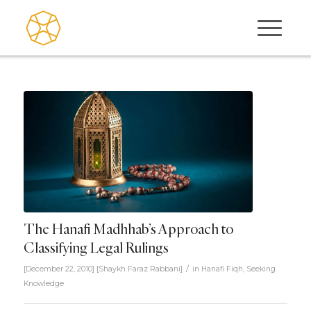
The Hanafi Madhhab’s Approach to
Classifying Legal Rulings
/
[December 22, 2010]
[
Shaykh Faraz Rabbani
]
in
Hanafi Fiqh
,
Seeking
Knowledge