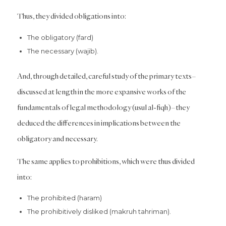
Thus, they divided obligations into:
The obligatory (fard)
The necessary (wajib).
And, through detailed, careful study of the primary texts–
discussed at length in the more expansive works of the
fundamentals of legal methodology (usul al-fiqh)–they
deduced the differences in implications between the
obligatory and necessary.
The same applies to prohibitions, which were thus divided
into:
The prohibited (haram)
The prohibitively disliked (makruh tahriman).