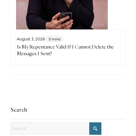
August 3, 2026
5 mins
Is My Repentance Valid If I Cannot Delete the
Messages I Sent?
Search