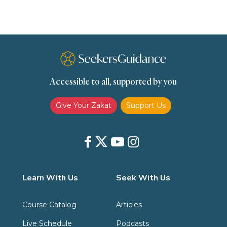
Slavery
Social Relations
Speech
Spirituality
Supplication (Dua)
The Prophet and His Sunna
Transactions
Transactions (Hanafi)
Transactions (Shafii)
Accessible to all, supported by you
Zakat
Zakat (Hanafi)
Zakat (Shafii)
Give Your Zakat
Support Us
Learn With Us
Seek With Us
Course Catalog
Articles
Live Schedule
Podcasts