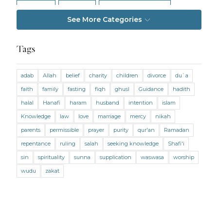
Intention
Intimacy
Jihad and Terrorism
See More Categories
Jobs and Income
Living Religion
Maliki Fiqh
Marriage and Divorce
Tags
Marriage and Divorce (Maliki)
adab
Allah
belief
charity
children
divorce
du`a
Marriage and Divorce (Shafii)
Medicine
faith
family
fasting
fiqh
ghusl
Guidance
hadith
Mental Health
Modesty
Oaths
Parents
halal
Hanafi
haram
husband
intention
islam
Prayer
Prayer (Hanafi)
Prayer (Maliki)
Knowledge
law
love
marriage
mercy
nikah
parents
permissible
prayer
purity
qur'an
Ramadan
Prayer (Shafii)
Prophets
Purity
repentance
ruling
salah
seeking knowledge
Shafi'i
Purity (Hanafi)
Purity (Maliki)
Purity (Shafii)
sin
spirituality
sunna
supplication
waswasa
worship
Quran and Tafsir
Ramadan
wudu
zakat
Remembrance (Dhikr)
Repentance
Sacrifice
scholars
Seeking Knowledge
Shafi'i Fiqh