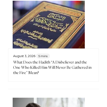
August 3, 2026
5 mins
What Does the Hadith “A Disbeliever and the
One Who Killed Him Will Never Be Gathered in
the Fire” Mean?