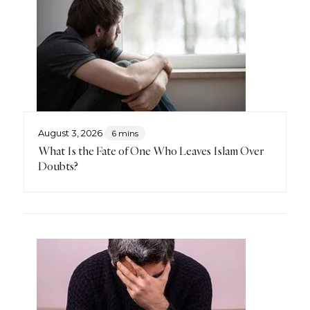
August 3, 2026
6 mins
What Is the Fate of One Who Leaves Islam Over
Doubts?