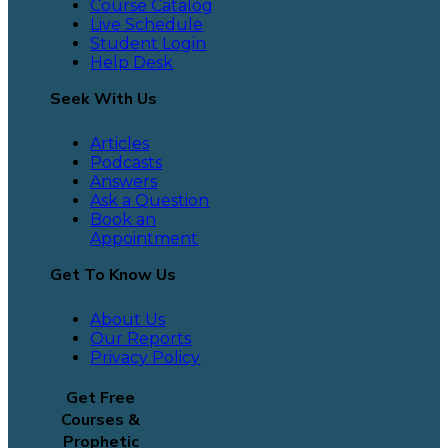
Course Catalog
Live Schedule
Student Login
Help Desk
Seek With Us
Articles
Podcasts
Answers
Ask a Question
Book an
Appointment
Get To Know Us
About Us
Our Reports
Privacy Policy
Get Free
Courses &
Prophetic