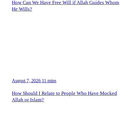
How Can We Have Free Will if Allah Guides Whom
He Wills?
August 7, 2026
11 mins
How Should I Relate to People Who Have Mocked
Allah or Islam?