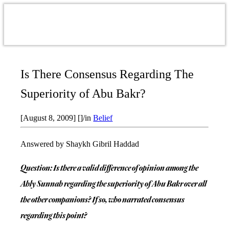
Is There Consensus Regarding The
Superiority of Abu Bakr?
[August 8, 2009]
[]
/
in
Belief
Answered by Shaykh Gibril Haddad
Question: Is there a valid difference of opinion among the
Ahly Sunnah regarding the superiority of Abu Bakr over all
the other companions? If so, who narrated consensus
regarding this point?