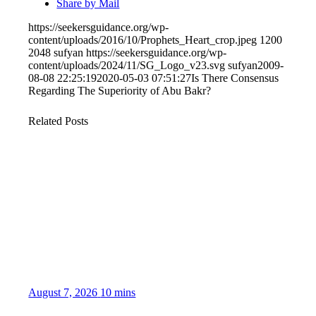
Share by Mail
https://seekersguidance.org/wp-
content/uploads/2016/10/Prophets_Heart_crop.jpeg
1200
2048
sufyan
https://seekersguidance.org/wp-
content/uploads/2024/11/SG_Logo_v23.svg
sufyan
2009-
08-08 22:25:19
2020-05-03 07:51:27
Is There Consensus
Regarding The Superiority of Abu Bakr?
Related Posts
August 7, 2026
10 mins