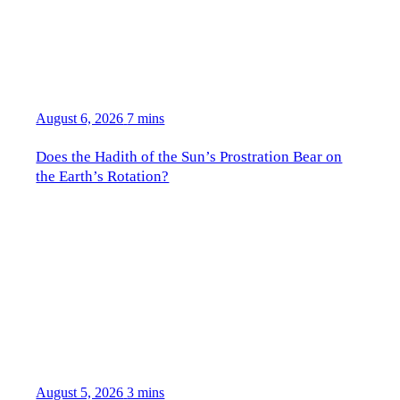
August 6, 2026
7 mins
Does the Hadith of the Sun’s Prostration Bear on
the Earth’s Rotation?
August 5, 2026
3 mins