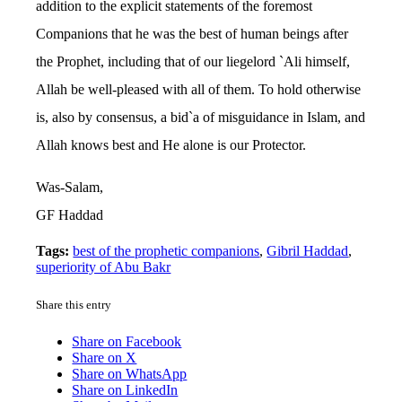
addition to the explicit statements of the foremost
Companions that he was the best of human beings after
the Prophet, including that of our liegelord `Ali himself,
Allah be well-pleased with all of them. To hold otherwise
is, also by consensus, a bid`a of misguidance in Islam, and
Allah knows best and He alone is our Protector.
Was-Salam,
GF Haddad
Tags:
best of the prophetic companions
,
Gibril Haddad
,
superiority of Abu Bakr
Share this entry
Share on Facebook
Share on X
Share on WhatsApp
Share on LinkedIn