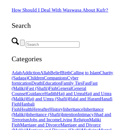
How Should I Deal With Waswasa About Kufr?
Search
Categories
Adab
Addiction
Allah
Belief
Birth
Calling to Islam
Charity
(Sadaqa)
Children
Companions
Cyber
fornication
Death
Education
Family Ties
Fast
Fast
(Maliki)
Fast (Shafii)
Fiqh
General
General
Counsel
Guidance
Hadith
Hajj and Umra
Hajj and Umra
(Maliki)
Hajj and Umra (Shafii)
Halal and Haram
Hanafi
Fiqh
Hanbali
Fiqh
Health
Hereafter
History
Inheritance
Inheritance
(Maliki)
Inheritance (Shafii)
Intention
Intimacy
Jihad and
Terrorism
Jobs and Income
Living Religion
Maliki
Fiqh
Marriage and Divorce
Marriage and Divorce