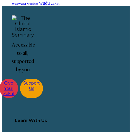
wudu
waswasa
zakat
worship
Accessible
to all,
supported
by you
Give
Support
Your
Us
Zakat
Learn With Us