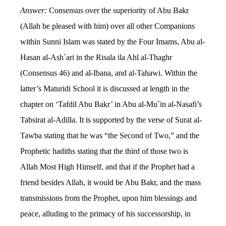
Answer:
Consensus over the superiority of Abu Bakr
(Allah be pleased with him) over all other Companions
within Sunni Islam was stated by the Four Imams, Abu al-
Hasan al-Ash`ari in the Risala ila Ahl al-Thaghr
(Consensus 46) and al-Ibana, and al-Tahawi. Within the
latter’s Maturidi School it is discussed at length in the
chapter on ‘Tafdil Abu Bakr’ in Abu al-Mu`in al-Nasafi’s
Tabsirat al-Adilla. It is supported by the verse of Surat al-
Tawba stating that he was “the Second of Two,” and the
Prophetic hadiths stating that the third of those two is
Allah Most High Himself, and that if the Prophet had a
friend besides Allah, it would be Abu Bakr, and the mass
transmissions from the Prophet, upon him blessings and
peace, alluding to the primacy of his successorship, in