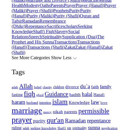
(Maliki)
Marriage and Divorce (Shafii)
Medicine
Mental
Health
Modesty
Oaths
Parents
Prayer
Prayer (Hanafi)
Prayer
(Maliki)
Prayer (Shafii)
Prophets
Purity
Purity
(Hanafi)
Purity (Maliki)
Purity (Shafii)
Quran and
Tafsir
Ramadan
Remembrance
(Dhikr)
Repentance
Sacrifice
scholars
Seeking
Knowledge
Shafi'i Fiqh
Slavery
Social
Relations
Speech
Spirituality
Supplication (Dua)
The
Prophet and His Sunna
Transactions
Transactions
(Hanafi)
Transactions (Shafii)
Zakat
Zakat (Hanafi)
Zakat
(Shafii)
See More Categories
Show Less
Tags
Allah
du`a
family
divorce
faith
children
adab
belief
charity
fiqh
Guidance
halal
fasting
hadith
Hanafi
ghusl
islam
law
haram
Knowledge
love
intention
husband
marriage
permissible
nikah
parents
mercy
prayer
qur'an
Ramadan
repentance
purity
sunna
ruling
sin
spirituality
salah
supplication
seeking knowledge
Shafi'i