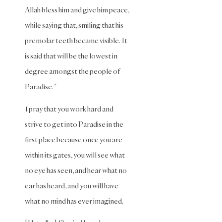
(Maliki)
Allah bless him and give him peace,
while saying that, smiling that his
Purity
(Shafii)
premolar teeth became visible. It
is said that will be the lowest in
Quran
and
degree amongst the people of
Tafsir
Paradise.”
Ramadan
I pray that you work hard and
Remembrance
strive to get into Paradise in the
(Dhikr)
first place because once you are
Repentance
within its gates, you will see what
Sacrifice
no eye has seen, and hear what no
scholars
ear has heard, and you will have
Seeking
what no mind has ever imagined.
Knowledge