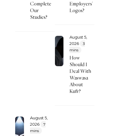
Complete
Employers’
Our
Logos?
Studies?
August 5,
2026
3
mins
How
Should I
Deal With
Waswasa
About
Kufr?
August 5,
2026
7
mins