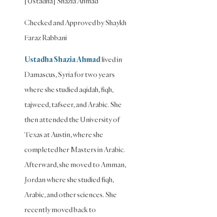
[Ustadha] Shazia Ahmad
Shafi'i
Fiqh
Checked and Approved by Shaykh
Slavery
Faraz Rabbani
Social
Ustadha Shazia Ahmad
lived in
Relations
Damascus, Syria for two years
Speech
where she studied aqidah, fiqh,
Spirituality
tajweed, tafseer, and Arabic. She
Supplication
then attended the University of
(Dua)
Texas at Austin, where she
The
completed her Masters in Arabic.
Prophet
and His
Afterward, she moved to Amman,
Sunna
Jordan where she studied fiqh,
Transactions
Arabic, and other sciences. She
Transactions
recently moved back to