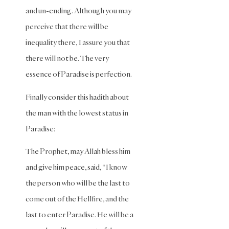
Maliki
and un-ending. Although you may
Fiqh
perceive that there will be
Marriage
inequality there, I assure you that
and
Divorce
there will not be. The very
essence of Paradise is perfection.
Marriage
and
Divorce
Finally consider this hadith about
(Maliki)
the man with the lowest status in
Marriage
Paradise:
and
Divorce
The Prophet, may Allah bless him
(Shafii)
and give him peace, said, “I know
Medicine
the person who will be the last to
Mental
come out of the Hellfire, and the
Health
last to enter Paradise. He will be a
Modesty