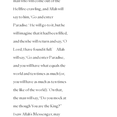
man who will come out of the
Oaths
Hellfire crawling, and Allah will
say to him, ‘Go and enter
Parents
Paradise.‘ He will go to it, but he
Prayer
will imagine that it had been filled,
Prayer
and then he will return and say, ‘O
(Hanafi)
Lord, I have found it full.’ Allah
Prayer
(Maliki)
will say, ‘Go and enter Paradise,
and you will have what equals the
Prayer
(Shafii)
world and ten times as much (or,
you will have as much as ten times
Prophets
the like of the world).’ On that,
Purity
the man will say, “Do you mock at
Purity
me though You are the King?”
(Hanafi)
I saw Allah’s Messenger, may
Purity