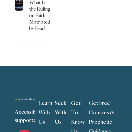
What Is
the Ruling
on Faith
Motivated
by Fear?
Learn
Seek
Get
Get Free
Accessible to all,
With
With
To
Courses &
supported by you
Us
Us
Know
Prophetic
Us
Guidance