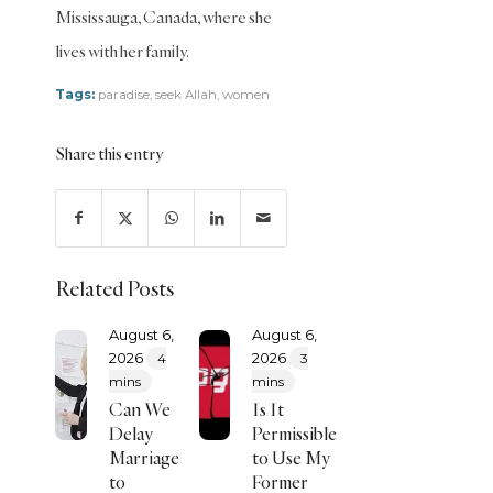
(Hanafi)
Mississauga, Canada, where she
Transactions
lives with her family.
(Shafii)
Tags:
paradise
,
seek Allah
,
women
Zakat
Zakat
Share this entry
(Hanafi)
Zakat
(Shafii)
Related Posts
August 6,
August 6,
2026
2026
4
3
mins
mins
Can We
Is It
Delay
Permissible
Marriage
to Use My
to
Former