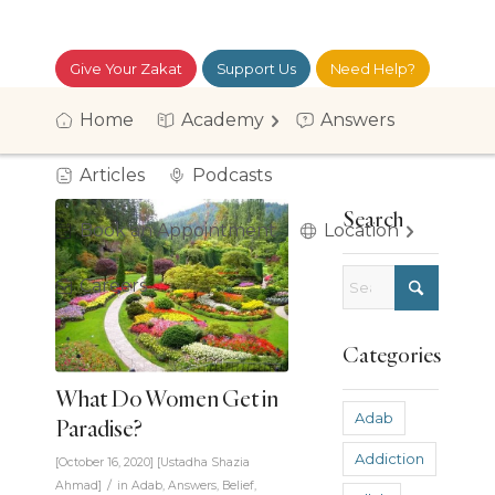
Give Your Zakat
Support Us
Need Help?
موقع العربية
Login
Home
Academy
Answers
Articles
Podcasts
Search
Book an Appointment
Location
Careers
Categories
What Do Women Get in
Adab
Paradise?
Addiction
[October 16, 2020]
[
Ustadha Shazia
/
Ahmad
]
in
Adab
,
Answers
,
Belief
,