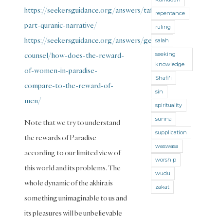
https://seekersguidance.org/answers/tafsir/women-
repentance
Inheritance
part-quranic-narrative/
ruling
Inheritance
https://seekersguidance.org/answers/general-
salah
(Maliki)
seeking
counsel/how-does-the-reward-
Inheritance
knowledge
of-women-in-paradise-
(Shafii)
Shafi'i
compare-to-the-reward-of-
Intention
sin
men/
spirituality
Intimacy
sunna
Note that we try to understand
Jihad
supplication
and
the rewards of Paradise
waswasa
Terrorism
according to our limited view of
worship
Jobs and
this world and its problems. The
wudu
Income
whole dynamic of the akhira is
zakat
Living
something unimaginable to us and
Religion
its pleasures will be unbelievable