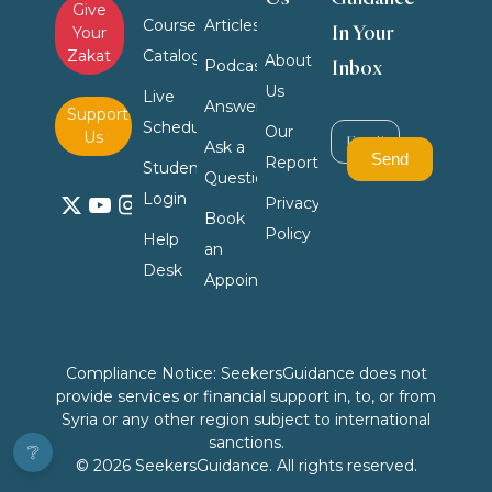
Give
Course
Articles
In Your
Your
Zakat
Catalog
About
Inbox
Podcasts
Us
Live
Answers
Support
Schedule
Our
Us
Ask a
Reports
Student
Question
Login
Privacy
Book
Policy
Help
an
Desk
Appointment
Compliance Notice: SeekersGuidance does not
provide services or financial support in, to, or from
Syria or any other region subject to international
sanctions.
❔
© 2026 SeekersGuidance. All rights reserved.