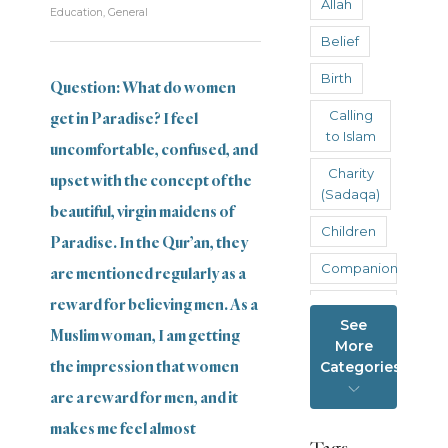
Allah
Education
,
General
Belief
Birth
Question: What do women
Calling
get in Paradise? I feel
to Islam
uncomfortable, confused, and
Charity
upset with the concept of the
(Sadaqa)
beautiful, virgin maidens of
Children
Paradise. In the Qur’an, they
Companions
are mentioned regularly as a
reward for believing men. As a
Cyber
See
fornication
Muslim woman, I am getting
More
Death
the impression that women
Categories
are a reward for men, and it
Education
makes me feel almost
Family