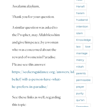
Hajj and
Assalamu alaykum,
Hanafi
Umra
haram
(Maliki)
Thank you for your question.
husband
Hajj and
intention
A similar question was asked to
Umra
(Shafii)
islam
the Prophet, may Allah bless him
Knowledge
Halal
and give him peace, by a woman
and
law
love
who was concerned about the
Haram
marriage
reward of women in Paradise.
mercy
Hanafi
Please see this answer:
Fiqh
nikah
https://seekersguidance.org/answers/islamic-
parents
Hanbali
belief/will-a-person-have-what-
Fiqh
permissible
he-prefers-in-paradise/
prayer
Health
purity
See these links as well, regarding
Hereafter
qur'an
this topic:
History
Ramadan