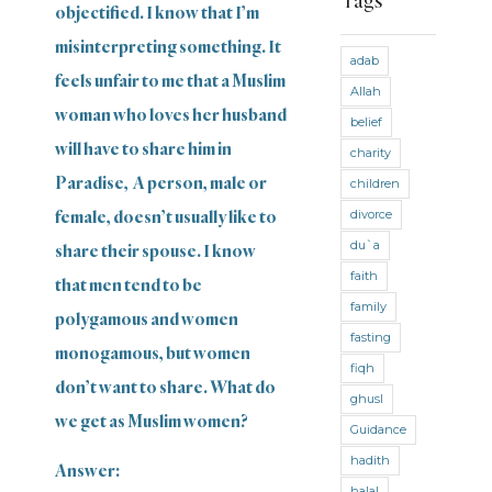
Tags
Ties
objectified. I know that I’m
misinterpreting something. It
Fast
adab
feels unfair to me that a Muslim
Allah
Fast
woman who loves her husband
(Maliki)
belief
will have to share him in
charity
Fast
(Shafii)
Paradise, A person, male or
children
divorce
female, doesn’t usually like to
Fiqh
du`a
share their spouse. I know
General
faith
that men tend to be
General
family
polygamous and women
Counsel
fasting
monogamous, but women
Guidance
fiqh
don’t want to share. What do
ghusl
Hadith
we get as Muslim women?
Guidance
Hajj and
hadith
Answer:
Umra
halal