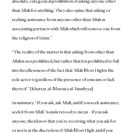
absolute, categorical prohibition of asking anyone other
than Allah for anything. They also opine that asking or
seeking assistance from anyone other than Allah as
associating partners with Allah which will remove one from
the religion of Islam.”
“The reality of the matter is that asking from other than
Allah is not prohibited, but rather that it is prohibited to fall
into heedlessness of the fact that Allah Most High is the
sole actor regardless of the presence of a means or lack
thereof.” [Khattar, al-Mawsu’a al-Yusufiyya]
In summary, “If you ask, ask Allah, and if you seek assistance,
seek it from Allah” is understood to mean – if you ask
anyone, then know that you’re receiving what you ask for
or not is at the discretion of Allah Most High; and if you