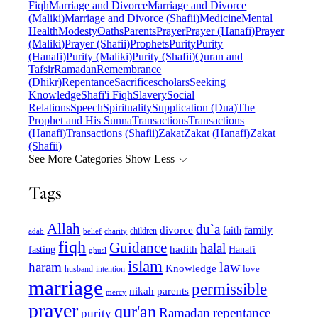
Fiqh
Marriage and Divorce
Marriage and Divorce
(Maliki)
Marriage and Divorce (Shafii)
Medicine
Mental
Health
Modesty
Oaths
Parents
Prayer
Prayer (Hanafi)
Prayer
(Maliki)
Prayer (Shafii)
Prophets
Purity
Purity
(Hanafi)
Purity (Maliki)
Purity (Shafii)
Quran and
Tafsir
Ramadan
Remembrance
(Dhikr)
Repentance
Sacrifice
scholars
Seeking
Knowledge
Shafi'i Fiqh
Slavery
Social
Relations
Speech
Spirituality
Supplication (Dua)
The
Prophet and His Sunna
Transactions
Transactions
(Hanafi)
Transactions (Shafii)
Zakat
Zakat (Hanafi)
Zakat
(Shafii)
See More Categories
Show Less
Tags
Allah
du`a
family
divorce
faith
children
adab
belief
charity
fiqh
Guidance
halal
fasting
hadith
Hanafi
ghusl
islam
law
haram
Knowledge
love
intention
husband
marriage
permissible
nikah
parents
mercy
prayer
qur'an
Ramadan
repentance
purity