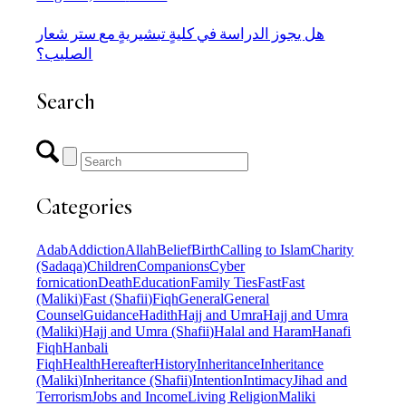
هل يجوز الدراسة في كليةٍ تبشيريةٍ مع ستر شعار
الصليب؟
Search
Categories
Adab
Addiction
Allah
Belief
Birth
Calling to Islam
Charity
(Sadaqa)
Children
Companions
Cyber
fornication
Death
Education
Family Ties
Fast
Fast
(Maliki)
Fast (Shafii)
Fiqh
General
General
Counsel
Guidance
Hadith
Hajj and Umra
Hajj and Umra
(Maliki)
Hajj and Umra (Shafii)
Halal and Haram
Hanafi
Fiqh
Hanbali
Fiqh
Health
Hereafter
History
Inheritance
Inheritance
(Maliki)
Inheritance (Shafii)
Intention
Intimacy
Jihad and
Terrorism
Jobs and Income
Living Religion
Maliki