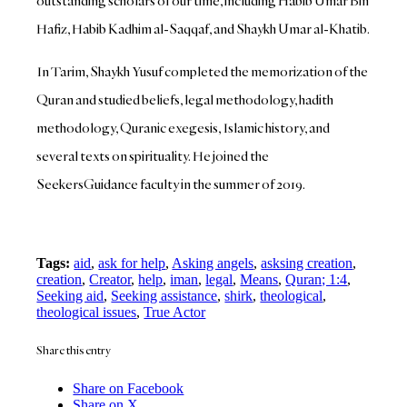
outstanding scholars of our time, including Habib Umar Bin
Hafiz, Habib Kadhim al-Saqqaf, and Shaykh Umar al-Khatib.
In Tarim, Shaykh Yusuf completed the memorization of the
Quran and studied beliefs, legal methodology, hadith
methodology, Quranic exegesis, Islamic history, and
several texts on spirituality. He joined the
SeekersGuidance faculty in the summer of 2019.
Tags:
aid
,
ask for help
,
Asking angels
,
asksing creation
,
creation
,
Creator
,
help
,
iman
,
legal
,
Means
,
Quran; 1:4
,
Seeking aid
,
Seeking assistance
,
shirk
,
theological
,
theological issues
,
True Actor
Share this entry
Share on Facebook
Share on X