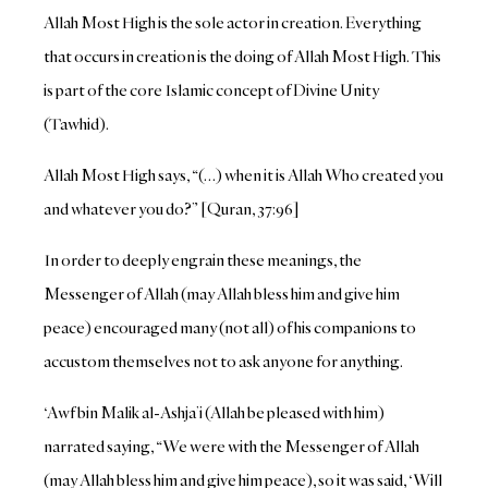
Allah Most High is the sole actor in creation. Everything
that occurs in creation is the doing of Allah Most High. This
is part of the core Islamic concept of Divine Unity
(Tawhid).
Allah Most High says, “(…) when it is Allah Who created you
and whatever you do?” [Quran, 37:96]
In order to deeply engrain these meanings, the
Messenger of Allah (may Allah bless him and give him
peace) encouraged many (not all) of his companions to
accustom themselves not to ask anyone for anything.
‘Awf bin Malik al-Ashja’i (Allah be pleased with him)
narrated saying, “We were with the Messenger of Allah
(may Allah bless him and give him peace), so it was said, ‘Will