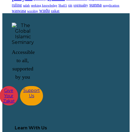
sunna
ruling
sin
spirituality
salah
supplication
seeking knowledge
Shafi'i
wudu
waswasa
zakat
worship
Accessible
to all,
supported
by you
Give
Support
Your
Us
Zakat
Learn With Us