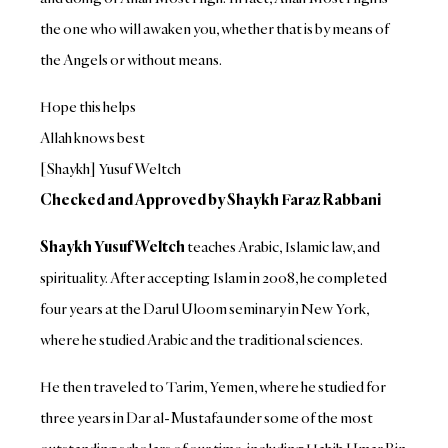
the one who will awaken you, whether that is by means of
the Angels or without means.
Hope this helps
Allah knows best
[Shaykh] Yusuf Weltch
Checked and Approved by Shaykh Faraz Rabbani
Shaykh Yusuf Weltch
teaches Arabic, Islamic law, and
spirituality. After accepting Islam in 2008, he completed
four years at the Darul Uloom seminary in New York,
where he studied Arabic and the traditional sciences.
He then traveled to Tarim, Yemen, where he studied for
three years in Dar al-Mustafa under some of the most