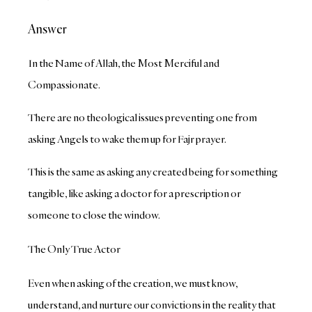
Answer
In the Name of Allah, the Most Merciful and
Compassionate.
There are no theological issues preventing one from
asking Angels to wake them up for Fajr prayer.
This is the same as asking any created being for something
tangible, like asking a doctor for a prescription or
someone to close the window.
The Only True Actor
Even when asking of the creation, we must know,
understand, and nurture our convictions in the reality that