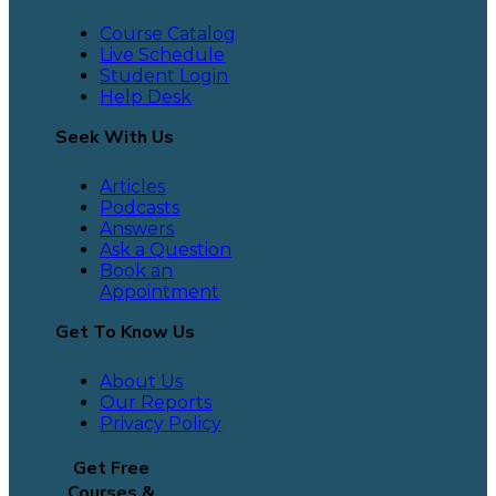
Course Catalog
Live Schedule
Student Login
Help Desk
Seek With Us
Articles
Podcasts
Answers
Ask a Question
Book an
Appointment
Get To Know Us
About Us
Our Reports
Privacy Policy
Get Free
Courses &