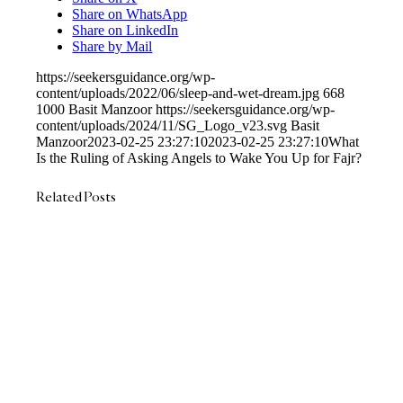
Share on WhatsApp
Share on LinkedIn
Share by Mail
https://seekersguidance.org/wp-
content/uploads/2022/06/sleep-and-wet-dream.jpg
668
1000
Basit Manzoor
https://seekersguidance.org/wp-
content/uploads/2024/11/SG_Logo_v23.svg
Basit
Manzoor
2023-02-25 23:27:10
2023-02-25 23:27:10
What
Is the Ruling of Asking Angels to Wake You Up for Fajr?
Related Posts