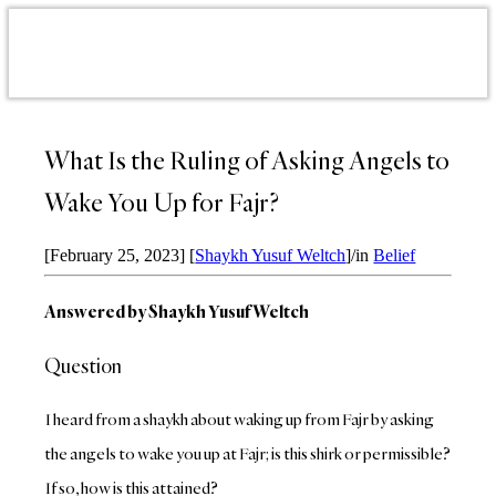
What Is the Ruling of Asking Angels to
Wake You Up for Fajr?
[February 25, 2023]
[
Shaykh Yusuf Weltch
]
/
in
Belief
Answered by Shaykh Yusuf Weltch
Question
I heard from a shaykh about waking up from Fajr by asking
the angels to wake you up at Fajr; is this shirk or permissible?
If so, how is this attained?