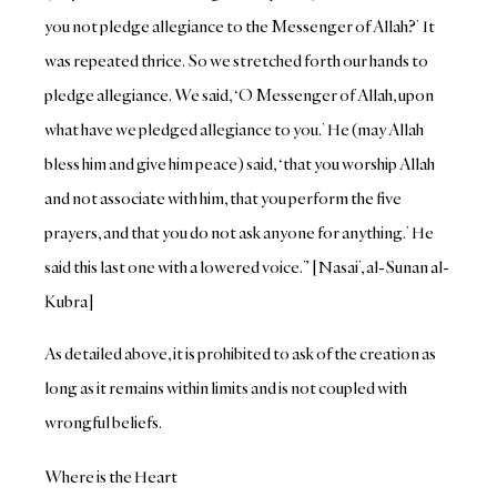
you not pledge allegiance to the Messenger of Allah?’ It
was repeated thrice. So we stretched forth our hands to
pledge allegiance. We said, ‘O Messenger of Allah, upon
what have we pledged allegiance to you.’ He (may Allah
bless him and give him peace) said, ‘that you worship Allah
and not associate with him, that you perform the five
prayers, and that you do not ask anyone for anything.’ He
said this last one with a lowered voice.” [Nasai’, al-Sunan al-
Kubra]
As detailed above, it is prohibited to ask of the creation as
long as it remains within limits and is not coupled with
wrongful beliefs.
Where is the Heart