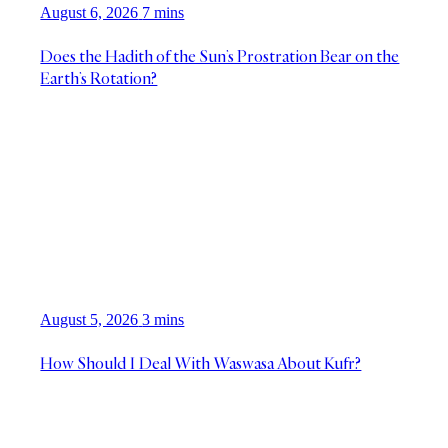
August 6, 2026
7 mins
Does the Hadith of the Sun’s Prostration Bear on the
Earth’s Rotation?
August 5, 2026
3 mins
How Should I Deal With Waswasa About Kufr?