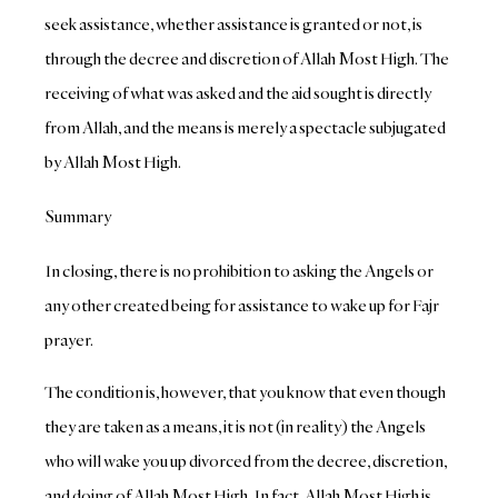
seek assistance, whether assistance is granted or not, is
through the decree and discretion of Allah Most High. The
receiving of what was asked and the aid sought is directly
from Allah, and the means is merely a spectacle subjugated
by Allah Most High.
Summary
In closing, there is no prohibition to asking the Angels or
any other created being for assistance to wake up for Fajr
prayer.
The condition is, however, that you know that even though
they are taken as a means, it is not (in reality) the Angels
who will wake you up divorced from the decree, discretion,
and doing of Allah Most High. In fact, Allah Most High is