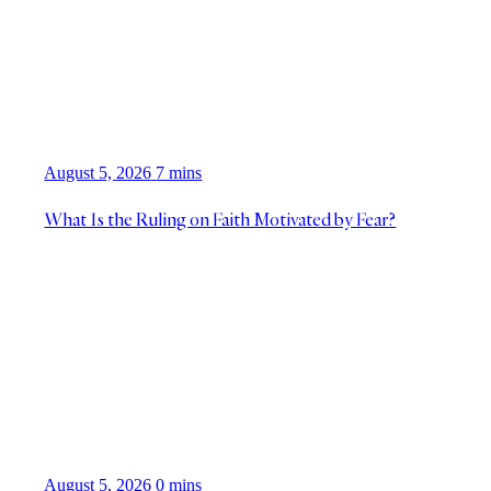
August 5, 2026
7 mins
What Is the Ruling on Faith Motivated by Fear?
August 5, 2026
0 mins