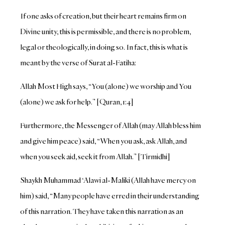
If one asks of creation, but their heart remains firm on
Divine unity, this is permissible, and there is no problem,
legal or theologically, in doing so. In fact, this is what is
meant by the verse of Surat al-Fatiha:
Allah Most High says, “You (alone) we worship and You
(alone) we ask for help.” [Quran, 1:4]
Furthermore, the Messenger of Allah (may Allah bless him
and give him peace) said, “When you ask, ask Allah, and
when you seek aid, seek it from Allah.” [Tirmidhi]
Shaykh Muhammad ‘Alawi al-Maliki (Allah have mercy on
him) said, “Many people have erred in their understanding
of this narration. They have taken this narration as an