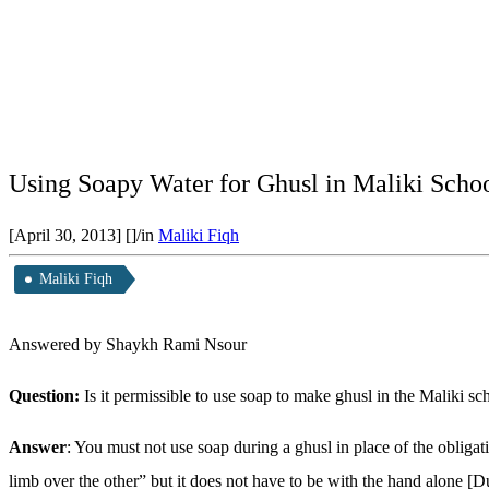
Using Soapy Water for Ghusl in Maliki Scho
[April 30, 2013]
[]
/
in
Maliki Fiqh
Maliki Fiqh
Answered by Shaykh Rami Nsour
Question:
Is it permissible to use soap to make ghusl in the Maliki s
Answer
: You must not use soap during a ghusl in place of the obliga
limb over the other” but it does not have to be with the hand alone [D