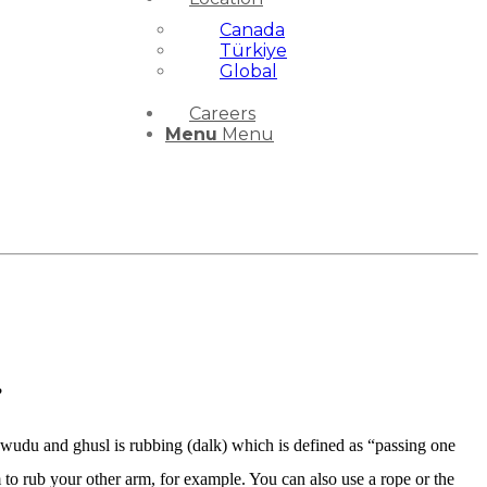
Canada
Türkiye
Global
Careers
Menu
Menu
?
f wudu and ghusl is rubbing (dalk) which is defined as “passing one
 to rub your other arm, for example. You can also use a rope or the