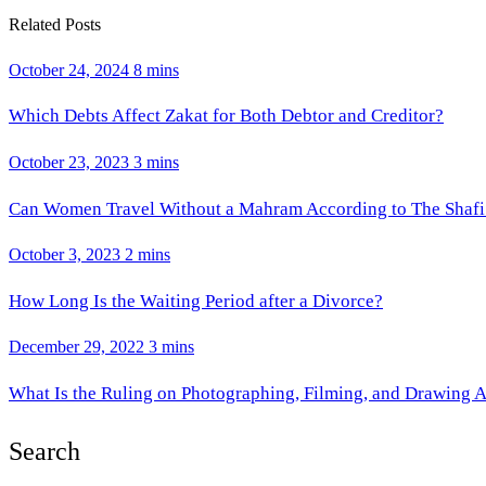
Related Posts
October 24, 2024
8 mins
Which Debts Affect Zakat for Both Debtor and Creditor?
October 23, 2023
3 mins
Can Women Travel Without a Mahram According to The Shafi
October 3, 2023
2 mins
How Long Is the Waiting Period after a Divorce?
December 29, 2022
3 mins
What Is the Ruling on Photographing, Filming, and Drawing 
Search