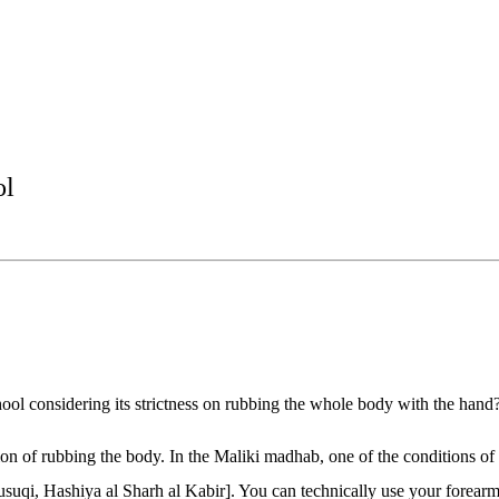
ol
chool considering its strictness on rubbing the whole body with the hand
tion of rubbing the body. In the Maliki madhab, one of the conditions o
usuqi, Hashiya al Sharh al Kabir]. You can technically use your forearm