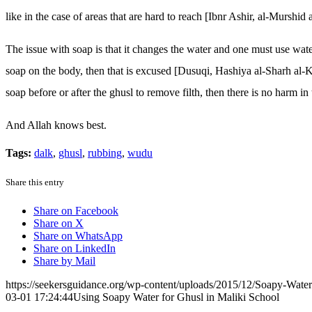
like in the case of areas that are hard to reach [Ibnr Ashir, al-Murshid 
The issue with soap is that it changes the water and one must use water 
soap on the body, then that is excused [Dusuqi, Hashiya al-Sharh al-Ka
soap before or after the ghusl to remove filth, then there is no harm in 
And Allah knows best.
Tags:
dalk
,
ghusl
,
rubbing
,
wudu
Share this entry
Share on Facebook
Share on X
Share on WhatsApp
Share on LinkedIn
Share by Mail
https://seekersguidance.org/wp-content/uploads/2015/12/Soapy-Wate
03-01 17:24:44
Using Soapy Water for Ghusl in Maliki School