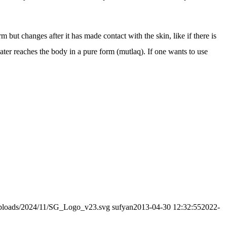
m but changes after it has made contact with the skin, like if there is
water reaches the body in a pure form (mutlaq). If one wants to use
/uploads/2024/11/SG_Logo_v23.svg
sufyan
2013-04-30 12:32:55
2022-