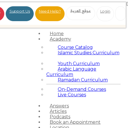
موقع العربية
t
Support Us
Need Help?
Login
Home
Academy
Course Catalog
Islamic Studies Curriculum
Youth Curriculum
Arabic Language
Curriculum
Ramadan Curriculum
On-Demand Courses
Live Courses
Answers
Articles
Podcasts
Book an Appointment
Location