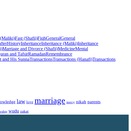
 (Maliki)
Fast (Shafii)
Fiqh
General
General
fter
History
Inheritance
Inheritance (Maliki)
Inheritance
i)
Marriage and Divorce (Shafii)
Medicine
Mental
uran and Tafsir
Ramadan
Remembrance
t and His Sunna
Transactions
Transactions (Hanafi)
Transactions
marriage
law
owledge
nikah
parents
love
mercy
wudu
zakat
rship