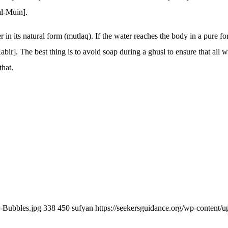
al-Muin].
in its natural form (mutlaq). If the water reaches the body in a pure for
bir]. The best thing is to avoid soap during a ghusl to ensure that all 
that.
r-Bubbles.jpg
338
450
sufyan
https://seekersguidance.org/wp-content