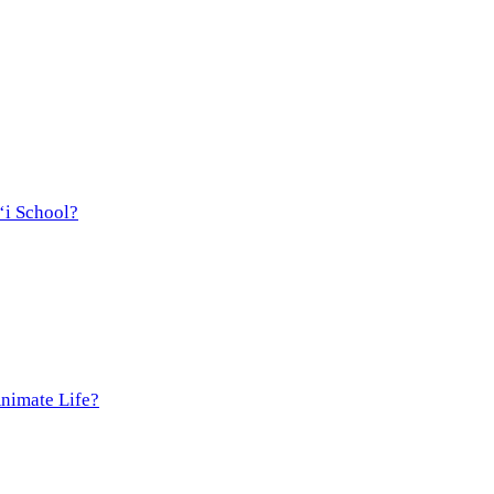
‘i School?
Animate Life?