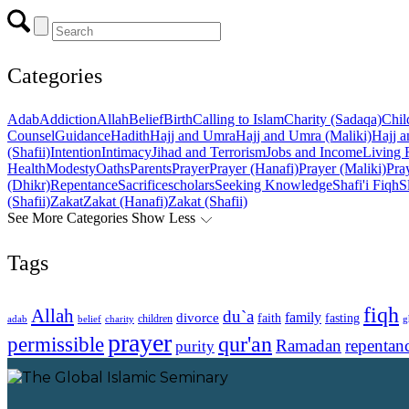
Categories
Adab
Addiction
Allah
Belief
Birth
Calling to Islam
Charity (Sadaqa)
Chil
Counsel
Guidance
Hadith
Hajj and Umra
Hajj and Umra (Maliki)
Hajj a
(Shafii)
Intention
Intimacy
Jihad and Terrorism
Jobs and Income
Living 
Health
Modesty
Oaths
Parents
Prayer
Prayer (Hanafi)
Prayer (Maliki)
Pray
(Dhikr)
Repentance
Sacrifice
scholars
Seeking Knowledge
Shafi'i Fiqh
S
(Shafii)
Zakat
Zakat (Hanafi)
Zakat (Shafii)
See More Categories
Show Less
Tags
fiqh
Allah
du`a
family
divorce
faith
fasting
children
adab
g
belief
charity
prayer
qur'an
permissible
Ramadan
repentan
purity