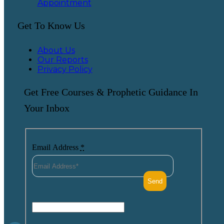
Appointment
Get To Know Us
About Us
Our Reports
Privacy Policy
Get Free Courses & Prophetic Guidance In
Your Inbox
Email Address
*