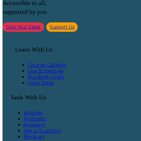
Accessible to all,
supported by you
Give Your Zakat
Support Us
Learn With Us
Course Catalog
Live Schedule
Student Login
Help Desk
Seek With Us
Articles
Podcasts
Answers
Ask a Question
Book an