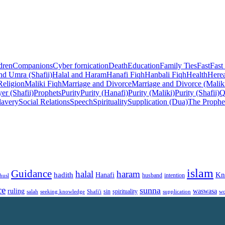
dren
Companions
Cyber fornication
Death
Education
Family Ties
Fast
Fast
nd Umra (Shafii)
Halal and Haram
Hanafi Fiqh
Hanbali Fiqh
Health
Herea
Religion
Maliki Fiqh
Marriage and Divorce
Marriage and Divorce (Malik
er (Shafii)
Prophets
Purity
Purity (Hanafi)
Purity (Maliki)
Purity (Shafii)
Q
lavery
Social Relations
Speech
Spirituality
Supplication (Dua)
The Prophe
islam
Guidance
halal
haram
Kn
hadith
Hanafi
intention
husl
husband
ce
sunna
ruling
waswasa
sin
spirituality
salah
supplication
wo
seeking knowledge
Shafi'i