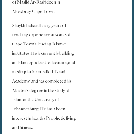
of Masjid Ar-Rashideen in
Mowbray, Cape Town.
Shaykh Irshaad has 15 years of
teaching experience at some of
Cape Town’s leading Islamic
institutes. He is currently building
an Islamic podcast, education, and
media platform called ‘Isnad
Academy’ and has completed his
Master’s degree in the study of
Islam at the University of
Johannesburg. He has a keen
interest in healthy Prophetic living
and fitness.