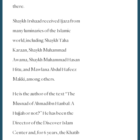
there.
Shaykh Irshaad received Ijaza from
many luminaries of the Islamic
world, including Shaykh Taha
Karaan, Shaykh Muhammad
Awama, Shaykh Muhammad Hasan
Hitu, and Mawlana Abdul Hafeez
Makki, among others.
He is the author of the text “The
Musnad of Ahmad ibn Hanbal: A
Hujjah or not?” He has been the
Director of the Discover Islam
Center and, for 6 years, the Khatib