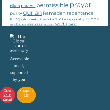
prayer
permissible
parents
nikah
qur'an
Ramadan
repentance
purity
sunna
ruling
sin
spirituality
salah
seeking knowledge
Shafi'i
wudu
waswasa
zakat
supplication
worship
Accessible
to all,
supported
by you
Give
Support
Your
Us
Zakat