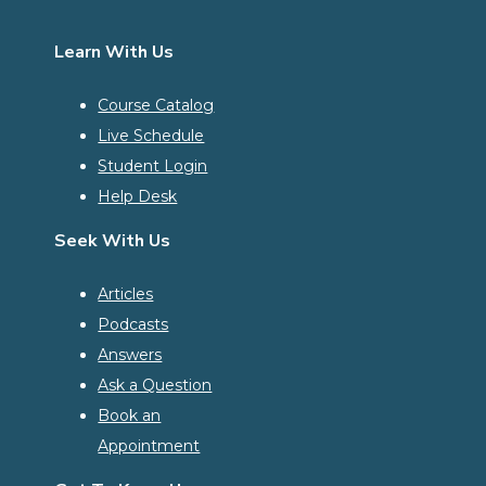
Learn With Us
Course Catalog
Live Schedule
Student Login
Help Desk
Seek With Us
Articles
Podcasts
Answers
Ask a Question
Book an
Appointment