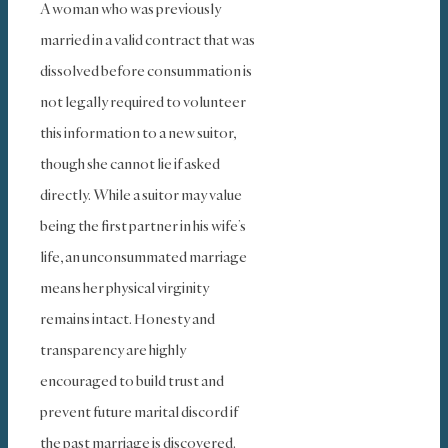
A woman who was previously
married in a valid contract that was
dissolved before consummation is
not legally required to volunteer
this information to a new suitor,
though she cannot lie if asked
directly. While a suitor may value
being the first partner in his wife’s
life, an unconsummated marriage
means her physical virginity
remains intact. Honesty and
transparency are highly
encouraged to build trust and
prevent future marital discord if
the past marriage is discovered.