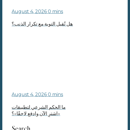
August 4, 2026
0 mins
هل تُقبل التوبة مع تكرار الذنب؟
August 4, 2026
0 mins
ما الحكم الشرعي لتطبيقات
«اشترِ الآن وادفع لاحقًا»؟
Search