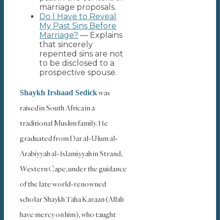
marriage proposals.
Do I Have to Reveal
My Past Sins Before
Marriage?
— Explains
that sincerely
repented sins are not
to be disclosed to a
prospective spouse.
was
Shaykh Irshaad Sedick
raised in South Africa in a
traditional Muslim family. He
graduated from Dar al-Ulum al-
Arabiyyah al-Islamiyyah in Strand,
Western Cape, under the guidance
of the late world-renowned
scholar Shaykh Taha Karaan (Allah
have mercy on him), who taught