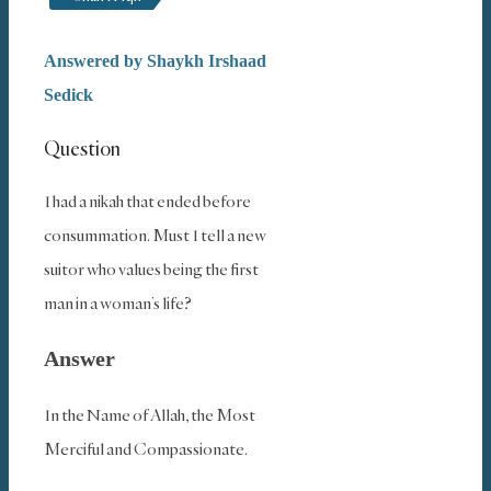
Answered by
Shaykh Irshaad
Sedick
Question
I had a nikah that ended before
consummation. Must I tell a new
suitor who values being the first
man in a woman’s life?
Answer
In the Name of Allah, the Most
Merciful and Compassionate.