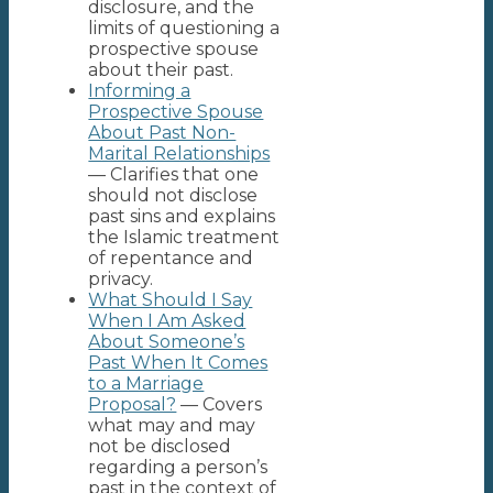
disclosure, and the
limits of questioning a
prospective spouse
about their past.
Informing a
Prospective Spouse
About Past Non-
Marital Relationships
— Clarifies that one
should not disclose
past sins and explains
the Islamic treatment
of repentance and
privacy.
What Should I Say
When I Am Asked
About Someone’s
Past When It Comes
to a Marriage
Proposal?
— Covers
what may and may
not be disclosed
regarding a person’s
past in the context of