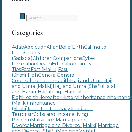
Categories
Adab
Addiction
Allah
Belief
Birth
Calling to
Islam
Charity
(Sadaqa)
Children
Companions
Cyber
fornication
Death
Education
Family
Ties
Fast
Fast (Maliki)
Fast
(Shafii)
Fiqh
General
General
Counsel
Guidance
Hadith
Hajj and Umra
Hajj
and Umra (Maliki)
Hajj and Umra (Shafii)
Halal
and Haram
Hanafi Fiqh
Hanbali
Fiqh
Health
Hereafter
History
Inheritance
Inheritanc
(Maliki)
Inheritance
(Shafii)
Intention
Intimacy
Jihad and
Terrorism
Jobs and Income
Living
Religion
Maliki Fiqh
Marriage and
Divorce
Marriage and Divorce (Maliki)
Marriage
and Divorce (Shafii)
Medicine
Mental