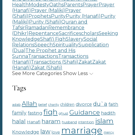
Health
Modesty
Oaths
Parents
Prayer
Prayer
(Hanafi)
Prayer (Maliki)
Prayer
(Shafii)
Prophets
Purity
Purity (Hanafi)
Purity
(Maliki)
Purity (Shafii)
Quran and
Tafsir
Ramadan
Remembrance
(Dhikr)
Repentance
Sacrifice
scholars
Seeking
Knowledge
Shafi'i Fiqh
Slavery
Social
Relations
Speech
Spirituality
Supplication
(Dua)
The Prophet and His
Sunna
Transactions
Transactions
(Hanafi)
Transactions (Shafii)
Zakat
Zakat
(Hanafi)
Zakat (Shafii)
See More Categories
Show Less
Tags
Allah
du`a
divorce
faith
children
adab
belief
charity
fiqh
Guidance
family
hadith
fasting
ghusl
islam
haram
halal
Hanafi
intention
husband
marriage
law
Knowledge
love
mercy