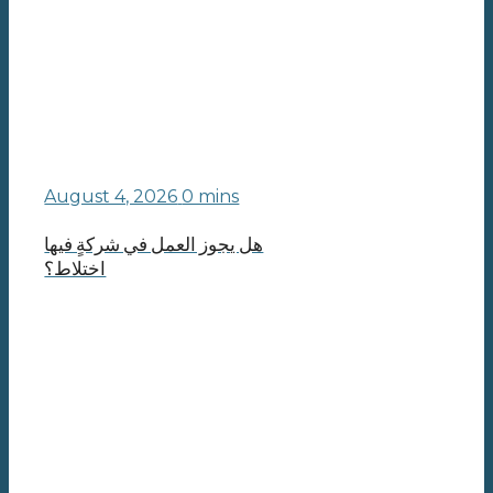
August 4, 2026
0 mins
هل يجوز العمل في شركةٍ فيها
اختلاط؟