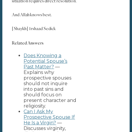
situation requires direct resolution.
And Allah knows best.
[Shaykh] Irshaad Sedick
Related Answers
Does Knowing a
Potential Spouse’s
Past Matter?
—
Explains why
prospective spouses
should not inquire
into past sins and
should focus on
present character and
religiosity.
Can I Ask My
Prospective Spouse If
He Is a Virgin?
—
Discusses virginity,