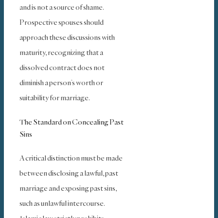
and is not a source of shame.
Prospective spouses should
approach these discussions with
maturity, recognizing that a
dissolved contract does not
diminish a person’s worth or
suitability for marriage.
The Standard on Concealing Past
Sins
A critical distinction must be made
between disclosing a lawful, past
marriage and exposing past sins,
such as unlawful intercourse.