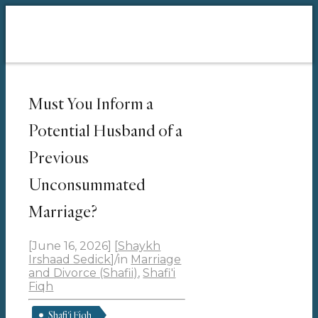
Must You Inform a
Potential Husband of a
Previous
Unconsummated
Marriage?
[June 16, 2026]
[
Shaykh
Irshaad Sedick
]
/
in
Marriage
and Divorce (Shafii)
,
Shafi'i
Fiqh
Shafi'i Fiqh