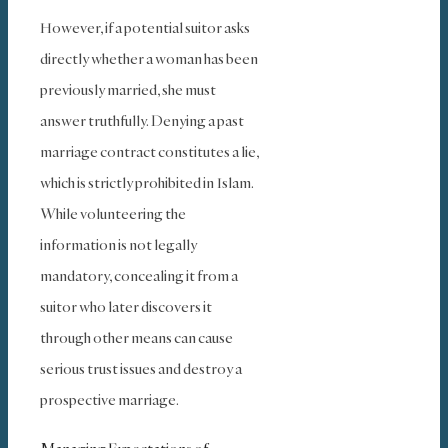
However, if a potential suitor asks
directly whether a woman has been
previously married, she must
answer truthfully. Denying a past
marriage contract constitutes a lie,
which is strictly prohibited in Islam.
While volunteering the
information is not legally
mandatory, concealing it from a
suitor who later discovers it
through other means can cause
serious trust issues and destroy a
prospective marriage.