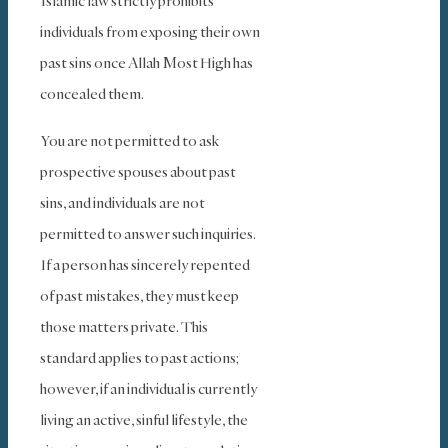
Islamic law strictly prohibits
individuals from exposing their own
past sins once Allah Most High has
concealed them.
You are not permitted to ask
prospective spouses about past
sins, and individuals are not
permitted to answer such inquiries.
If a person has sincerely repented
of past mistakes, they must keep
those matters private. This
standard applies to past actions;
however, if an individual is currently
living an active, sinful lifestyle, the