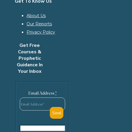
Get To Know Us
About Us
Our Reports
Privacy Policy
Get Free
Courses &
Prophetic
Guidance In
Your Inbox
Email Address
*