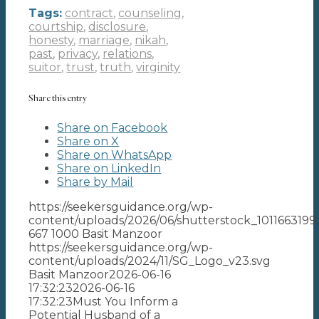
Tags:
contract
,
counseling
,
courtship
,
disclosure
,
honesty
,
marriage
,
nikah
,
past
,
privacy
,
relations
,
suitor
,
trust
,
truth
,
virginity
Share this entry
Share on Facebook
Share on X
Share on WhatsApp
Share on LinkedIn
Share by Mail
https://seekersguidance.org/wp-
content/uploads/2026/06/shutterstock_1011663199.
667
1000
Basit Manzoor
https://seekersguidance.org/wp-
content/uploads/2024/11/SG_Logo_v23.svg
Basit Manzoor
2026-06-16
17:32:23
2026-06-16
17:32:23
Must You Inform a
Potential Husband of a