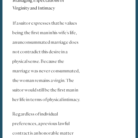
Managing Expectations of
Virginity and Intimacy
If a suitor expresses that he values
being the first man in his wife’s life,
an unconsummated marriage does
not contradict this desire in a
physical sense. Because the
marriage was never consummated,
the woman remains a virgin. The
suitor would still be the first man in
her life in terms of physical intimacy.
Regardless of individual
preferences, a previous lawful
contract is an honorable matter