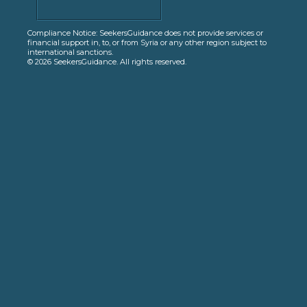
Compliance Notice: SeekersGuidance does not provide services or
financial support in, to, or from Syria or any other region subject to
international sanctions.
© 2026 SeekersGuidance. All rights reserved.