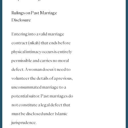
Rulings on Past Marriage
Disclosure
Entering into a valid marriage
contract (nikah) that ends before
physical intimacy occurs is entirely
permissible and carries no moral
defect. A woman doesn’t need to
volunteer the details of a previous,
unconsummated marriage to a
potential suitor. Past marriages do
not constitute a legal defect that
must be disclosed under Islamic
jurisprudence.