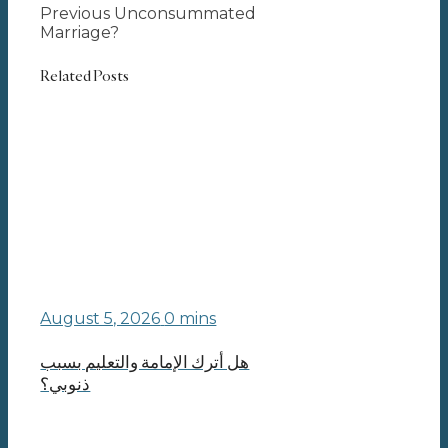
Previous Unconsummated
Marriage?
Related Posts
August 5, 2026
0 mins
هل أترك الإمامة والتعليم بسبب
ذنوبي؟