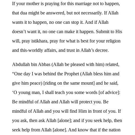
If your mother is praying for this marriage not to happen,
that dua might be answered, but not necessarily. If Allah
wants it to happen, no one can stop it. And if Allah
doesn’t want it, no one can make it happen. Submit to His
will, pray istikhara, pray for what is best for your religion
and this-worldly affairs, and trust in Allah’s decree.
Abdullah bin Abbas (Allah be pleased with him) related,
“One day I was behind the Prophet (Allah bless him and
give him peace) [riding on the same mount] and he said,
‘O young man, I shall teach you some words [of advice]:
Be mindful of Allah and Allah will protect you. Be
mindful of Allah and you will find Him in front of you. If
you ask, then ask Allah [alone]; and if you seek help, then
seek help from Allah [alone]. And know that if the nation