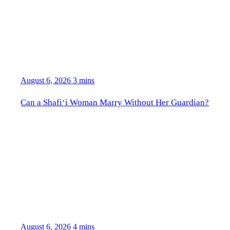
August 6, 2026
3 mins
Can a Shafi‘i Woman Marry Without Her Guardian?
August 6, 2026
4 mins