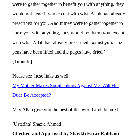
were to gather together to benefit you with anything, they
would not benefit you except with what Allah had already
prescribed for you. And if they were to gather together to
harm you with anything, they would not harm you except
with what Allah had already prescribed against you. The
pens have been lifted and the pages have dried.’”
[Tirmidhi]
Please see these links as well:
My Mother Makes Supplications Against Me. Will Her
Duas Be Accepted?
May Allah give you the best of this world and the next.
[Ustadha] Shazia Ahmad
Checked and Approved by Shaykh Faraz Rabbani