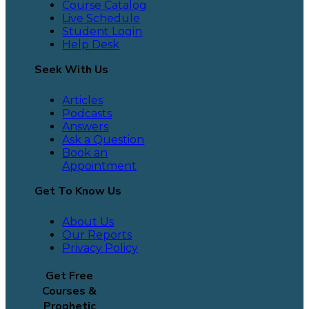
Course Catalog
Live Schedule
Student Login
Help Desk
Seek With Us
Articles
Podcasts
Answers
Ask a Question
Book an
Appointment
Get To Know Us
About Us
Our Reports
Privacy Policy
Get Free
Courses &
Prophetic