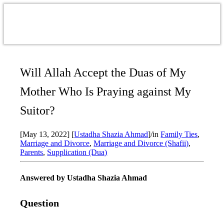
Will Allah Accept the Duas of My
Mother Who Is Praying against My
Suitor?
[May 13, 2022]
[
Ustadha Shazia Ahmad
]
/
in
Family Ties
,
Marriage and Divorce
,
Marriage and Divorce (Shafii)
,
Parents
,
Supplication (Dua)
Answered by Ustadha Shazia Ahmad
Question