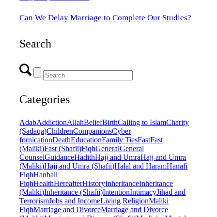
Can We Delay Marriage to Complete Our Studies?
Search
Categories
Adab
Addiction
Allah
Belief
Birth
Calling to Islam
Charity
(Sadaqa)
Children
Companions
Cyber
fornication
Death
Education
Family Ties
Fast
Fast
(Maliki)
Fast (Shafii)
Fiqh
General
General
Counsel
Guidance
Hadith
Hajj and Umra
Hajj and Umra
(Maliki)
Hajj and Umra (Shafii)
Halal and Haram
Hanafi
Fiqh
Hanbali
Fiqh
Health
Hereafter
History
Inheritance
Inheritance
(Maliki)
Inheritance (Shafii)
Intention
Intimacy
Jihad and
Terrorism
Jobs and Income
Living Religion
Maliki
Fiqh
Marriage and Divorce
Marriage and Divorce