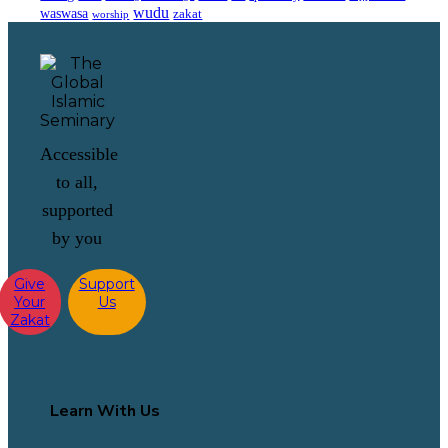
wudu
waswasa
zakat
worship
Accessible
to all,
supported
by you
Give
Support
Your
Us
Zakat
Learn With Us