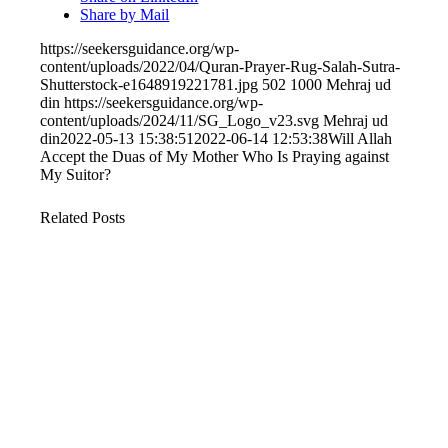
Share by Mail
https://seekersguidance.org/wp-
content/uploads/2022/04/Quran-Prayer-Rug-Salah-Sutra-
Shutterstock-e1648919221781.jpg
502
1000
Mehraj ud
din
https://seekersguidance.org/wp-
content/uploads/2024/11/SG_Logo_v23.svg
Mehraj ud
din
2022-05-13 15:38:51
2022-06-14 12:53:38
Will Allah
Accept the Duas of My Mother Who Is Praying against
My Suitor?
Related Posts