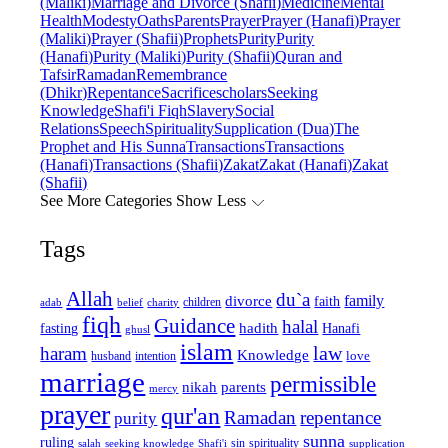
(Maliki)
Marriage and Divorce (Shafii)
Medicine
Mental
Health
Modesty
Oaths
Parents
Prayer
Prayer (Hanafi)
Prayer
(Maliki)
Prayer (Shafii)
Prophets
Purity
Purity
(Hanafi)
Purity (Maliki)
Purity (Shafii)
Quran and
Tafsir
Ramadan
Remembrance
(Dhikr)
Repentance
Sacrifice
scholars
Seeking
Knowledge
Shafi'i Fiqh
Slavery
Social
Relations
Speech
Spirituality
Supplication (Dua)
The
Prophet and His Sunna
Transactions
Transactions
(Hanafi)
Transactions (Shafii)
Zakat
Zakat (Hanafi)
Zakat
(Shafii)
See More Categories
Show Less
Tags
Allah
du`a
family
divorce
faith
children
adab
belief
charity
fiqh
Guidance
halal
fasting
hadith
Hanafi
ghusl
islam
law
haram
Knowledge
love
intention
husband
marriage
permissible
nikah
parents
mercy
prayer
qur'an
Ramadan
repentance
purity
sunna
ruling
sin
spirituality
salah
supplication
seeking knowledge
Shafi'i