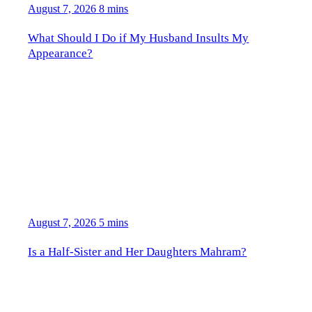
August 7, 2026
8 mins
What Should I Do if My Husband Insults My
Appearance?
August 7, 2026
5 mins
Is a Half-Sister and Her Daughters Mahram?