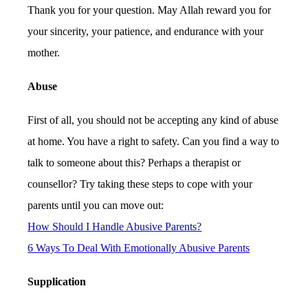
Thank you for your question. May Allah reward you for
your sincerity, your patience, and endurance with your
mother.
Abuse
First of all, you should not be accepting any kind of abuse
at home. You have a right to safety. Can you find a way to
talk to someone about this? Perhaps a therapist or
counsellor? Try taking these steps to cope with your
parents until you can move out:
How Should I Handle Abusive Parents?
6 Ways To Deal With Emotionally Abusive Parents
Supplication