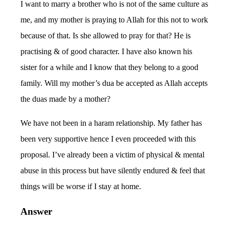
I want to marry a brother who is not of the same culture as
me, and my mother is praying to Allah for this not to work
because of that. Is she allowed to pray for that? He is
practising & of good character. I have also known his
sister for a while and I know that they belong to a good
family. Will my mother’s dua be accepted as Allah accepts
the duas made by a mother?
We have not been in a haram relationship. My father has
been very supportive hence I even proceeded with this
proposal. I’ve already been a victim of physical & mental
abuse in this process but have silently endured & feel that
things will be worse if I stay at home.
Answer