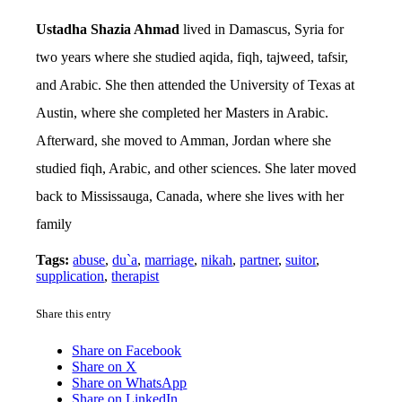
Ustadha Shazia Ahmad
lived in Damascus, Syria for
two years where she studied aqida, fiqh, tajweed, tafsir,
and Arabic. She then attended the University of Texas at
Austin, where she completed her Masters in Arabic.
Afterward, she moved to Amman, Jordan where she
studied fiqh, Arabic, and other sciences. She later moved
back to Mississauga, Canada, where she lives with her
family
Tags:
abuse
,
du`a
,
marriage
,
nikah
,
partner
,
suitor
,
supplication
,
therapist
Share this entry
Share on Facebook
Share on X
Share on WhatsApp
Share on LinkedIn