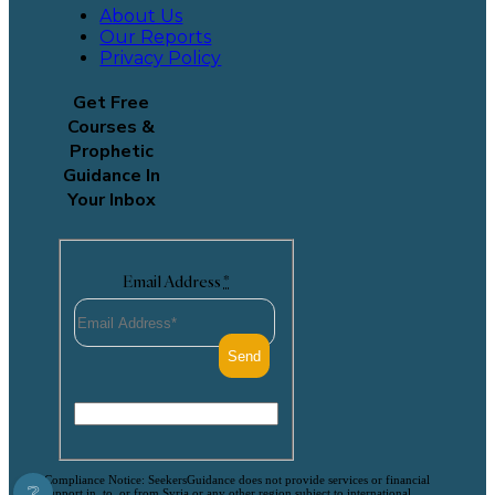
About Us
Our Reports
Privacy Policy
Get Free
Courses &
Prophetic
Guidance In
Your Inbox
Email Address
*
Compliance Notice: SeekersGuidance does not provide services or financial
❔
support in, to, or from Syria or any other region subject to international