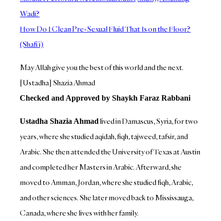
Wadi?
How Do I Clean Pre-Sexual Fluid That Is on the Floor?
(Shafi’i)
May Allah give you the best of this world and the next.
[Ustadha] Shazia Ahmad
Checked and Approved by Shaykh Faraz Rabbani
lived in Damascus, Syria, for two
Ustadha Shazia Ahmad
years, where she studied aqidah, fiqh, tajweed, tafsir, and
Arabic. She then attended the University of Texas at Austin
and completed her Masters in Arabic. Afterward, she
moved to Amman, Jordan, where she studied fiqh, Arabic,
and other sciences. She later moved back to Mississauga,
Canada, where she lives with her family.