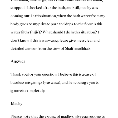
stopped. I checked after the bath, and still, madhy was
coming out. In this situation, when the bath water from my
body goes to my private part and drips to the floor, is this
water filthy (najis)? What should I do in this situation? I
don’t know if this is waswasa; please give me a clear and
detailed answer from the view of Shafi’i madhhab.
Answer
Thank you for your question. I believe this is a case of
baseless misgivings (waswasa), and I encourage you to
ignore it completely.
Madhy
Please note that the exiting of madhy only requires one to