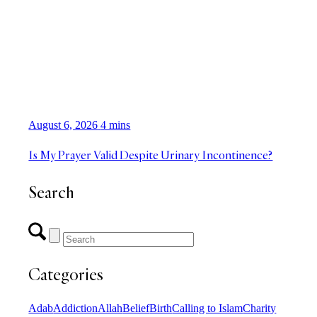
August 6, 2026
4 mins
Is My Prayer Valid Despite Urinary Incontinence?
Search
Categories
Adab
Addiction
Allah
Belief
Birth
Calling to Islam
Charity