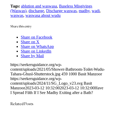
Tags:
ablution and waswasa
,
Baseless Misgivings
(Waswas)
,
discharge
,
Discharge waswas
,
madhy
,
wadi
,
waswas
,
waswasa about wudu
Share this entry
Share on Facebook
Share on X
Share on WhatsApp
Share on LinkedIn
Share by Mail
https://seekersguidance.org/wp-
content/uploads/2021/05/Shower-Bathroom-Toilet-Wudu-
Tahara-Ghusl-Shutterstock.jpg
459
1000
Basit Manzoor
https://seekersguidance.org/wp-
content/uploads/2024/11/SG_Logo_v23.svg
Basit
Manzoor
2023-03-12 10:32:00
2023-03-12 10:32:00
Have
I Spread Filth If I See Madhy Exiting after a Bath?
Related Posts