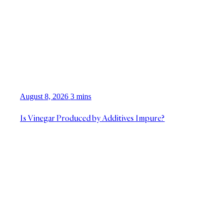
August 8, 2026
3 mins
Is Vinegar Produced by Additives Impure?