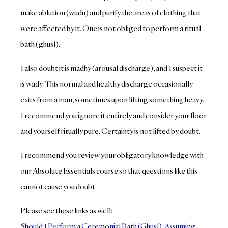
make ablution (wudu) and purify the areas of clothing that
were affected by it. One is not obliged to perform a ritual
bath (ghusl).
I also doubt it is madhy (arousal discharge), and I suspect it
is wady. This normal and healthy discharge occasionally
exits from a man, sometimes upon lifting something heavy.
I recommend you ignore it entirely and consider your floor
and yourself ritually pure. Certainty is not lifted by doubt.
I recommend you review your obligatory knowledge with
our Absolute Essentials course so that questions like this
cannot cause you doubt.
Please see these links as well:
Should I Perform a Ceremonial Bath (Ghusl), Assuming