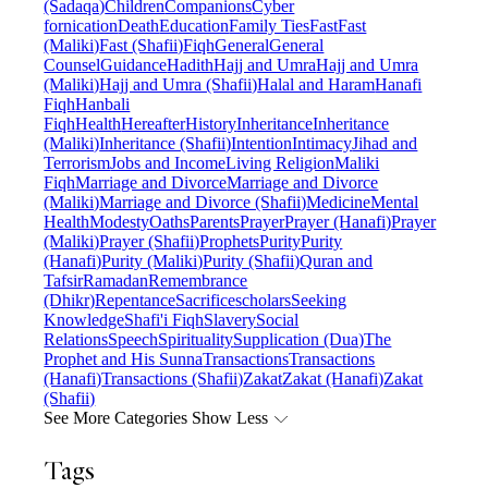
(Sadaqa)
Children
Companions
Cyber
fornication
Death
Education
Family Ties
Fast
Fast
(Maliki)
Fast (Shafii)
Fiqh
General
General
Counsel
Guidance
Hadith
Hajj and Umra
Hajj and Umra
(Maliki)
Hajj and Umra (Shafii)
Halal and Haram
Hanafi
Fiqh
Hanbali
Fiqh
Health
Hereafter
History
Inheritance
Inheritance
(Maliki)
Inheritance (Shafii)
Intention
Intimacy
Jihad and
Terrorism
Jobs and Income
Living Religion
Maliki
Fiqh
Marriage and Divorce
Marriage and Divorce
(Maliki)
Marriage and Divorce (Shafii)
Medicine
Mental
Health
Modesty
Oaths
Parents
Prayer
Prayer (Hanafi)
Prayer
(Maliki)
Prayer (Shafii)
Prophets
Purity
Purity
(Hanafi)
Purity (Maliki)
Purity (Shafii)
Quran and
Tafsir
Ramadan
Remembrance
(Dhikr)
Repentance
Sacrifice
scholars
Seeking
Knowledge
Shafi'i Fiqh
Slavery
Social
Relations
Speech
Spirituality
Supplication (Dua)
The
Prophet and His Sunna
Transactions
Transactions
(Hanafi)
Transactions (Shafii)
Zakat
Zakat (Hanafi)
Zakat
(Shafii)
See More Categories
Show Less
Tags