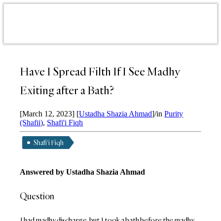
Have I Spread Filth If I See Madhy
Exiting after a Bath?
[March 12, 2023]
[
Ustadha Shazia Ahmad
]
/
in
Purity
(Shafii)
,
Shafi'i Fiqh
Shafi'i Fiqh
Answered by Ustadha Shazia Ahmad
Question
I had madhy discharge, but I took a bath before the madhy