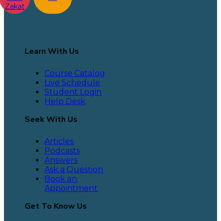
Zakat
Learn With Us
Course Catalog
Live Schedule
Student Login
Help Desk
Seek With Us
Articles
Podcasts
Answers
Ask a Question
Book an
Appointment
Get To Know Us