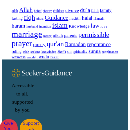
Allah
du`a
family
divorce
faith
children
adab
belief
charity
fiqh
Guidance
halal
fasting
hadith
Hanafi
ghusl
islam
law
haram
Knowledge
love
intention
husband
marriage
permissible
nikah
parents
mercy
prayer
qur'an
Ramadan
repentance
purity
sunna
ruling
sin
spirituality
salah
supplication
seeking knowledge
Shafi'i
wudu
waswasa
zakat
worship
Accessible
to all,
supported
by you
Give
Support
Your
Us