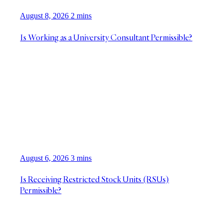
August 8, 2026
2 mins
Is Working as a University Consultant Permissible?
August 6, 2026
3 mins
Is Receiving Restricted Stock Units (RSUs)
Permissible?