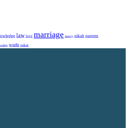
marriage
law
owledge
nikah
parents
love
mercy
wudu
zakat
orship