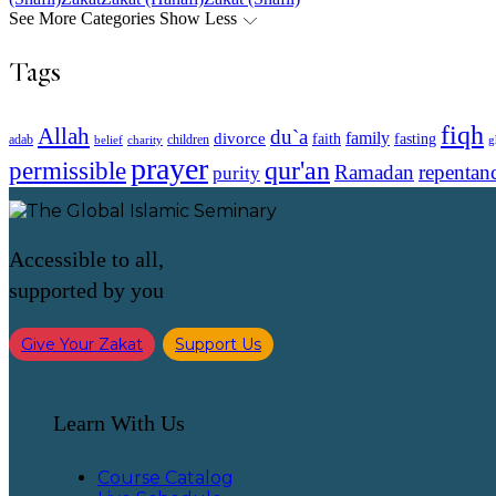
See More Categories
Show Less
Tags
fiqh
Allah
du`a
family
divorce
faith
fasting
children
adab
g
belief
charity
prayer
qur'an
permissible
Ramadan
repentan
purity
Accessible to all,
supported by you
Give Your Zakat
Support Us
Learn With Us
Course Catalog