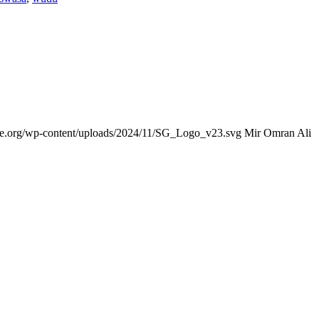
nce.org/wp-content/uploads/2024/11/SG_Logo_v23.svg
Mir Omran Ali