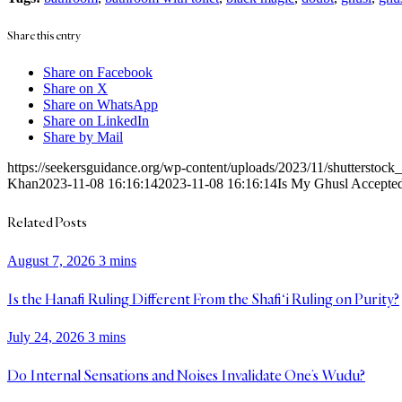
Share this entry
Share on Facebook
Share on X
Share on WhatsApp
Share on LinkedIn
Share by Mail
https://seekersguidance.org/wp-content/uploads/2023/11/shutterstoc
Khan
2023-11-08 16:16:14
2023-11-08 16:16:14
Is My Ghusl Accepted 
Related Posts
August 7, 2026
3 mins
Is the Hanafi Ruling Different From the Shafi‘i Ruling on Purity?
July 24, 2026
3 mins
Do Internal Sensations and Noises Invalidate One’s Wudu?