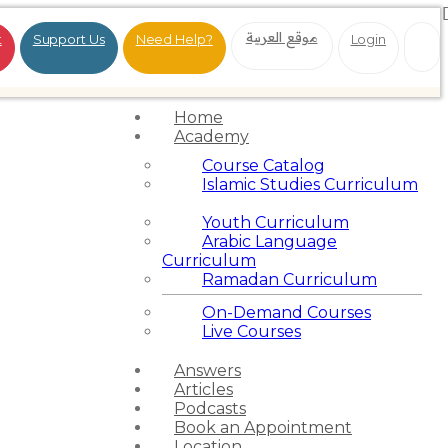
موقع العربية
t
Support Us
Need Help?
Login
Home
Academy
Course Catalog
Islamic Studies Curriculum
Youth Curriculum
Arabic Language
Curriculum
Ramadan Curriculum
On-Demand Courses
Live Courses
Answers
Articles
Podcasts
Book an Appointment
Location