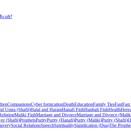
ficult?
dren
Companions
Cyber fornication
Death
Education
Family Ties
Fast
Fast
nd Umra (Shafii)
Halal and Haram
Hanafi Fiqh
Hanbali Fiqh
Health
Herea
Religion
Maliki Fiqh
Marriage and Divorce
Marriage and Divorce (Malik
er (Shafii)
Prophets
Purity
Purity (Hanafi)
Purity (Maliki)
Purity (Shafii)
Q
lavery
Social Relations
Speech
Spirituality
Supplication (Dua)
The Prophe