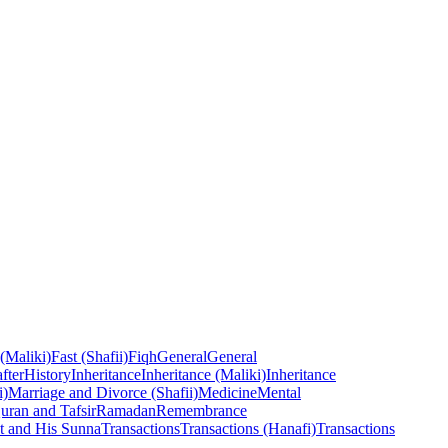
 (Maliki)
Fast (Shafii)
Fiqh
General
General
fter
History
Inheritance
Inheritance (Maliki)
Inheritance
i)
Marriage and Divorce (Shafii)
Medicine
Mental
uran and Tafsir
Ramadan
Remembrance
t and His Sunna
Transactions
Transactions (Hanafi)
Transactions