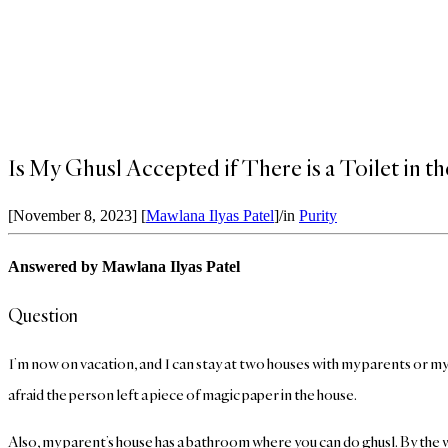
Is My Ghusl Accepted if There is a Toilet in 
[November 8, 2023]
[
Mawlana Ilyas Patel
]
/
in
Purity
Answered by Mawlana Ilyas Patel
Question
I’m now on vacation, and I can stay at two houses with my parents or my un
afraid the person left a piece of magic paper in the house.
Also, my parent’s house has a bathroom where you can do ghusl. By the way