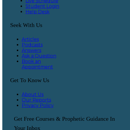
Live Schedule
Student Login
Help Desk
Seek With Us
Articles
Podcasts
Answers
Ask a Question
Book an
Appointment
Get To Know Us
About Us
Our Reports
Privacy Policy
Get Free Courses & Prophetic Guidance In
Your Inbox