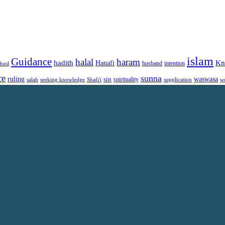
islam
Guidance
halal
haram
Kn
hadith
Hanafi
intention
husl
husband
ce
sunna
ruling
waswasa
sin
spirituality
salah
supplication
w
seeking knowledge
Shafi'i