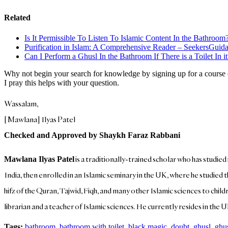
Related
Is It Permissible To Listen To Islamic Content In the Bathroo
Purification in Islam: A Comprehensive Reader – SeekersGuid
Can I Perform a Ghusl In the Bathroom If There is a Toilet In 
Why not begin your search for knowledge by signing up for a course
I pray this helps with your question.
Wassalam,
[Mawlana] Ilyas Patel
Checked and Approved by Shaykh Faraz Rabbani
is a traditionally-trained scholar who has studied
Mawlana Ilyas Patel
India, then enrolled in an Islamic seminary in the UK, where he studied 
hifz of the Quran, Tajwid, Fiqh, and many other Islamic sciences to child
librarian and a teacher of Islamic sciences. He currently resides in the U
Tags:
bathroom
,
bathroom with toilet
,
black magic
,
doubt
,
ghusl
,
ghu