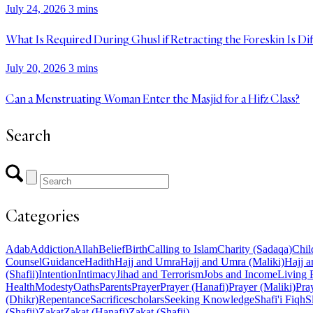
July 24, 2026
3 mins
What Is Required During Ghusl if Retracting the Foreskin Is Dif
July 20, 2026
3 mins
Can a Menstruating Woman Enter the Masjid for a Hifz Class?
Search
Categories
Adab
Addiction
Allah
Belief
Birth
Calling to Islam
Charity (Sadaqa)
Chil
Counsel
Guidance
Hadith
Hajj and Umra
Hajj and Umra (Maliki)
Hajj a
(Shafii)
Intention
Intimacy
Jihad and Terrorism
Jobs and Income
Living 
Health
Modesty
Oaths
Parents
Prayer
Prayer (Hanafi)
Prayer (Maliki)
Pray
(Dhikr)
Repentance
Sacrifice
scholars
Seeking Knowledge
Shafi'i Fiqh
S
(Shafii)
Zakat
Zakat (Hanafi)
Zakat (Shafii)