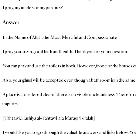
I pray, my uncle’s or my parents?
Answer
In the Name of Allah, the Most Merciful and Compassionate
I pray you are in good faith and health. Thank you for your question.
You can pray and use the toilets in both. However, if one of the houses
Also, your ghusl will be accepted even though a bathroom is in the sam
A place is considered clean if there is no visible uncleanliness. Therefor
impurity.
[Tahtawi, Hashiya al-Tahtawi ’ala Maraqi ‘l-Falah]
I would like you to go through the valuable answers and links below. You 