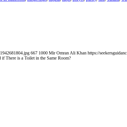
k_1942681804.jpg
667
1000
Mir Omran Ali Khan
https://seekersguida
if There is a Toilet in the Same Room?