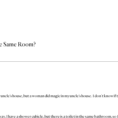
the Same Room?
cle’s house, but a woman did magic in my uncle’s house. I don’t know if that
, I have a shower cubicle, but there is a toilet in the same bathroom, so 