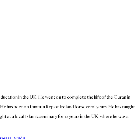
y education in the UK. He went on to complete the hifz of the Quran in
. He has been an Imam in Rep of Ireland for several years. He has taught
ht at a local Islamic seminary for 12 years in the UK, where he was a
swasa
,
wudu