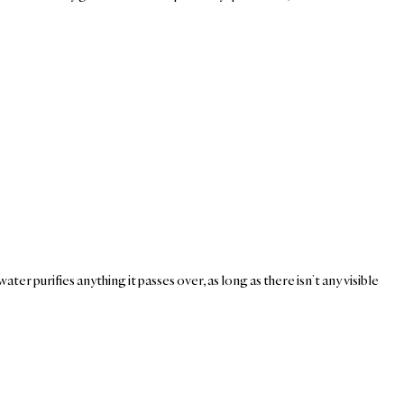
er purifies anything it passes over, as long as there isn’t any visible