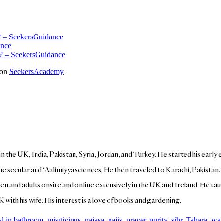
m? – SeekersGuidance
ance
it? – SeekersGuidance
 on
SeekersAcademy
 in the UK, India, Pakistan, Syria, Jordan, and Turkey. He started his earl
the secular and ‘Aalimiyya sciences. He then traveled to Karachi, Pakistan
ren and adults onsite and online extensively in the UK and Ireland. He taug
K with his wife. His interest is a love of books and gardening.
sl in bathroom
,
misgivings
,
najasa
,
najis
,
prayer
,
purity
,
sihr
,
Tahara
,
wa