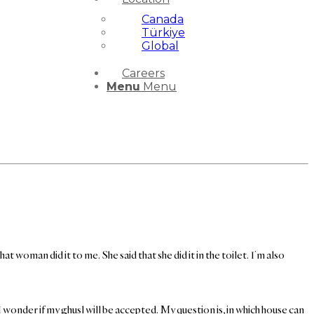
Canada
Türkiye
Global
Careers
Menu
Menu
 woman did it to me. She said that she did it in the toilet. I’m also
I wonder if my ghusl will be accepted. My question is, in which house can