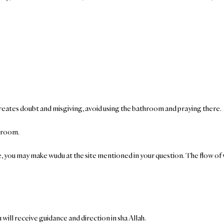
 creates doubt and misgiving, avoid using the bathroom and praying there.
e room.
e, you may make wudu at the site mentioned in your question. The flow of wat
will receive guidance and direction in sha Allah.