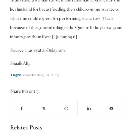
her husband for breastfeeding their child, commensurate to
what one could expect for performing such a task. This is
because of the general ruling in the Qur’an: If they nurse your
infants, pay them for it [Qur’an; 65.6].
Source: Hashiyat al-Bujayrami
Shuaib Ally
Tags:
breastfeeding
,
nursing
Share this entry
Related Posts