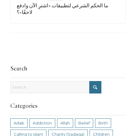
ما الحكم الشرعي لتطبيقات «اشترِ الآن وادفع
لاحقًا»؟
Search
Categories
Adab
Addiction
Allah
Belief
Birth
Calling to Islam
Charity (Sadaqa)
Children