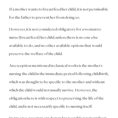
If a mother wants to breastfeed her child, it is not permissible
for the father to prevent her from doing so.
However, it is not considered obligatory for a woman to
nurse (breastfeed) her child, unless there is no one else
available to do, and no other available options that would
preserve the welfare of the child.
An exception mentioned in classical works is the mother’s
nursing the child in the immediate period following childbirth,
which was thought to be specific to the mother and without
which the child would not usually survive. However, the
obligation here is with respect to preserving the life of the
child, and is not necessarily specific to nursing itself.
In any case, a woman can demand reasonable payment from