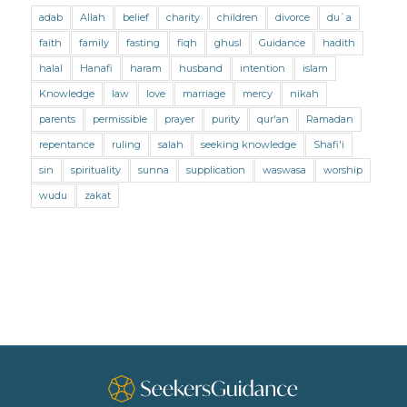
adab
Allah
belief
charity
children
divorce
du`a
Marriage and Divorce (Shafii)
Medicine
faith
family
fasting
fiqh
ghusl
Guidance
hadith
Mental Health
Modesty
Oaths
Parents
halal
Hanafi
haram
husband
intention
islam
Prayer
Prayer (Hanafi)
Prayer (Maliki)
Knowledge
law
love
marriage
mercy
nikah
parents
permissible
prayer
purity
qur'an
Ramadan
Prayer (Shafii)
Prophets
Purity
repentance
ruling
salah
seeking knowledge
Shafi'i
Purity (Hanafi)
Purity (Maliki)
Purity (Shafii)
sin
spirituality
sunna
supplication
waswasa
worship
Quran and Tafsir
Ramadan
wudu
zakat
Remembrance (Dhikr)
Repentance
Sacrifice
scholars
Seeking Knowledge
Shafi'i Fiqh
Slavery
Social Relations
Speech
Spirituality
Supplication (Dua)
The Prophet and His Sunna
Transactions
Transactions (Hanafi)
Transactions (Shafii)