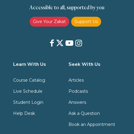
Accessible to all, supported by you
Zakat
Zakat (Hanafi)
Zakat (Shafii)
Give Your Zakat
Support Us
Learn With Us
Seek With Us
Course Catalog
Articles
Live Schedule
Podcasts
Student Login
Answers
Help Desk
Ask a Question
Book an Appointment