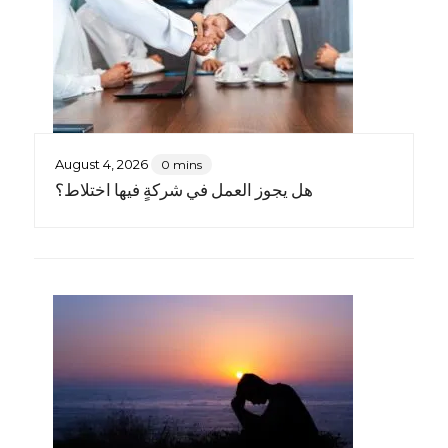
August 4, 2026
0 mins
هل يجوز العمل في شركةٍ فيها اختلاط؟