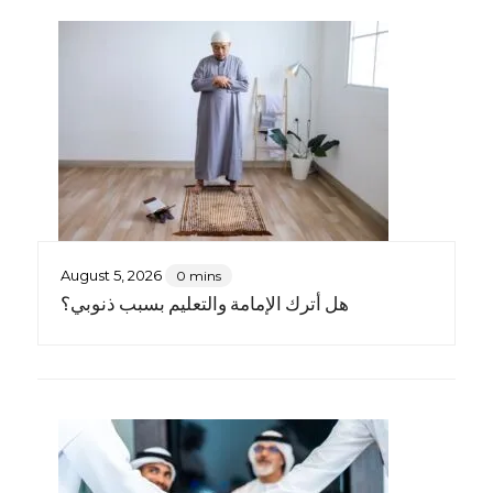
August 5, 2026
0 mins
هل أترك الإمامة والتعليم بسبب ذنوبي؟