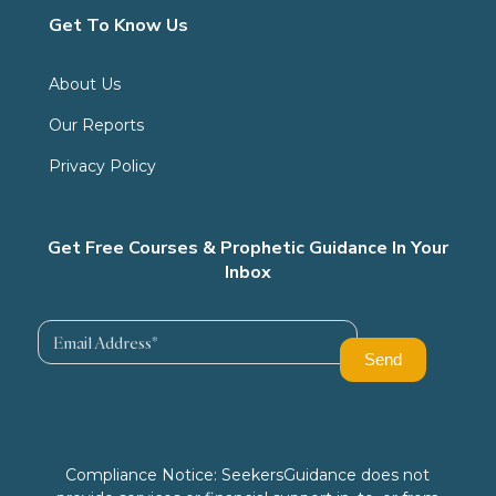
Get To Know Us
About Us
Our Reports
Privacy Policy
Get Free Courses & Prophetic Guidance In Your
Inbox
Compliance Notice: SeekersGuidance does not