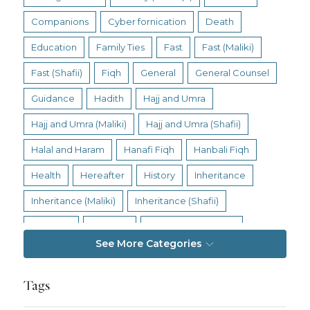
Companions
Cyber fornication
Death
Education
Family Ties
Fast
Fast (Maliki)
Fast (Shafii)
Fiqh
General
General Counsel
Guidance
Hadith
Hajj and Umra
Hajj and Umra (Maliki)
Hajj and Umra (Shafii)
Halal and Haram
Hanafi Fiqh
Hanbali Fiqh
Health
Hereafter
History
Inheritance
Inheritance (Maliki)
Inheritance (Shafii)
Intention
Intimacy
Jihad and Terrorism
See More Categories
Jobs and Income
Living Religion
Maliki Fiqh
Marriage and Divorce
Tags
Marriage and Divorce (Maliki)