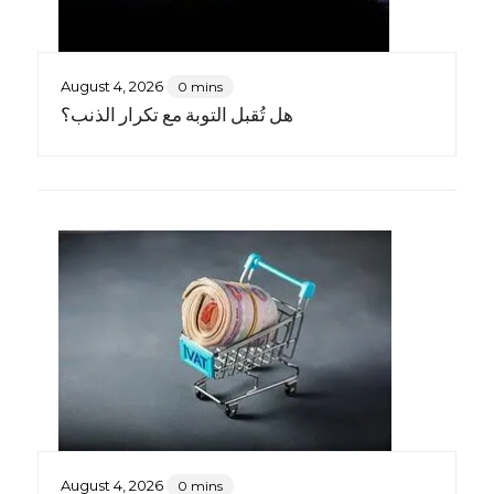
August 4, 2026
0 mins
هل تُقبل التوبة مع تكرار الذنب؟
August 4, 2026
0 mins