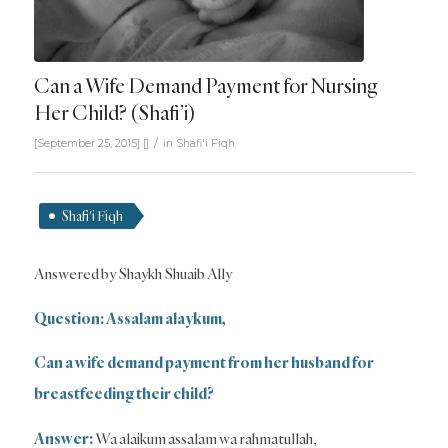
Can a Wife Demand Payment for Nursing
Her Child? (Shafi’i)
/
[September 25, 2015]
[]
in
Shafi'i Fiqh
Shafi'i Fiqh
Answered by Shaykh Shuaib Ally
Question: Assalam alaykum,
Can a wife demand payment from her husband for
breastfeeding their child?
Answer:
Wa alaikum assalam wa rahmatullah,