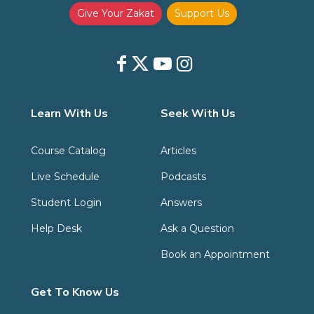
Give Your Zakat
Support Us
Learn With Us
Seek With Us
Course Catalog
Articles
Live Schedule
Podcasts
Student Login
Answers
Help Desk
Ask a Question
Book an Appointment
Get To Know Us