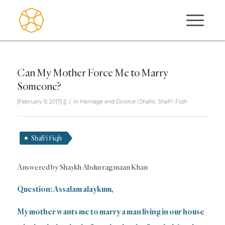
Can My Mother Force Me to Marry
Someone?
/
[February 9, 2017]
[]
in
Marriage and Divorce (Shafii)
,
Shafi'i Fiqh
Shafi'i Fiqh
Answered by Shaykh Abdurragmaan Khan
Question: Assalam alaykum,
My mother wants me to marry a man living in our house