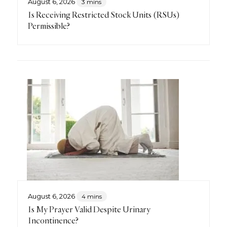
August 6, 2026
3 mins
Is Receiving Restricted Stock Units (RSUs)
Permissible?
August 6, 2026
4 mins
Is My Prayer Valid Despite Urinary
Incontinence?