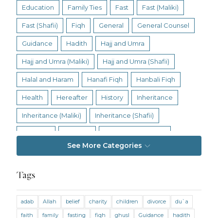
Education
Family Ties
Fast
Fast (Maliki)
Fast (Shafii)
Fiqh
General
General Counsel
Guidance
Hadith
Hajj and Umra
Hajj and Umra (Maliki)
Hajj and Umra (Shafii)
Halal and Haram
Hanafi Fiqh
Hanbali Fiqh
Health
Hereafter
History
Inheritance
Inheritance (Maliki)
Inheritance (Shafii)
Intention
Intimacy
Jihad and Terrorism
See More Categories
Jobs and Income
Living Religion
Maliki Fiqh
Marriage and Divorce
Tags
Marriage and Divorce (Maliki)
adab
Allah
belief
charity
children
divorce
du`a
Marriage and Divorce (Shafii)
Medicine
faith
family
fasting
fiqh
ghusl
Guidance
hadith