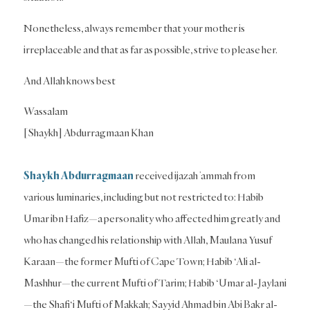
Nonetheless, always remember that your mother is
irreplaceable and that as far as possible, strive to please her.
And Allah knows best
Wassalam
[Shaykh] Abdurragmaan Khan
Shaykh Abdurragmaan
received ijazah ’ammah from
various luminaries, including but not restricted to: Habib
Umar ibn Hafiz—a personality who affected him greatly and
who has changed his relationship with Allah, Maulana Yusuf
Karaan—the former Mufti of Cape Town; Habib ‘Ali al-
Mashhur—the current Mufti of Tarim; Habib ‘Umar al-Jaylani
—the Shafi‘i Mufti of Makkah; Sayyid Ahmad bin Abi Bakr al-