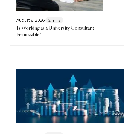
August 8, 2026
2 mins
Is Working as a University Consultant
Permissible?