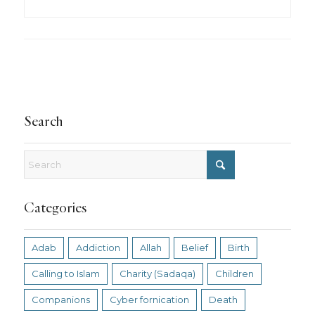
Search
Categories
Adab
Addiction
Allah
Belief
Birth
Calling to Islam
Charity (Sadaqa)
Children
Companions
Cyber fornication
Death