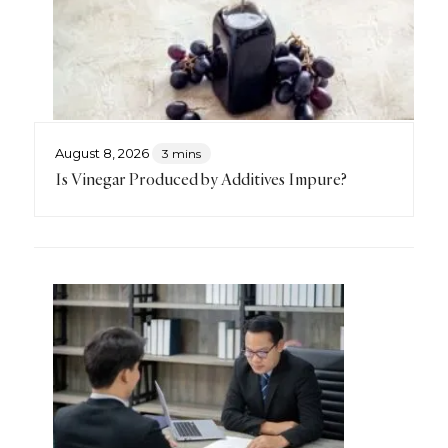
August 8, 2026
3 mins
Is Vinegar Produced by Additives Impure?