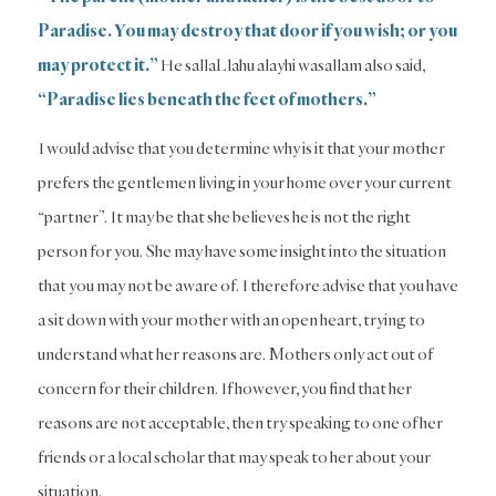
Paradise. You may destroy that door if you wish; or you
may protect it.”
He sallaLlahu alayhi wasallam also said,
“Paradise lies beneath the feet of mothers.”
I would advise that you determine why is it that your mother
prefers the gentlemen living in your home over your current
“partner”. It may be that she believes he is not the right
person for you. She may have some insight into the situation
that you may not be aware of. I therefore advise that you have
a sit down with your mother with an open heart, trying to
understand what her reasons are. Mothers only act out of
concern for their children. If however, you find that her
reasons are not acceptable, then try speaking to one of her
friends or a local scholar that may speak to her about your
situation.