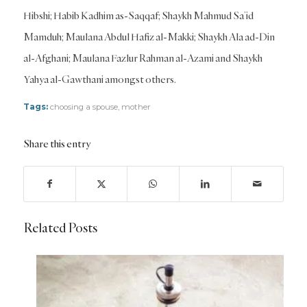
Hibshi; Habib Kadhim as-Saqqaf; Shaykh Mahmud Sa’id
Mamduh; Maulana Abdul Hafiz al-Makki; Shaykh Ala ad-Din
al-Afghani; Maulana Fazlur Rahman al-Azami and Shaykh
Yahya al-Gawthani amongst others.
Tags:
choosing a spouse
,
mother
Share this entry
Related Posts