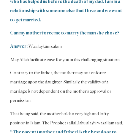
who has helped us before the death of my dad. I am in a
relationship with someone else that I love and we want
to get married.
Can my mother force me to marry the man she chose?
Answer:
Wa alaykum salam
May Allah facilitate ease for you in this challenging situation.
Contrary to the father, the mother may not enforce
marriage upon the daughter. Similarly, the validity of a
marriage is not dependent on the mother’s approval or
permission.
That being said, the mother holds a very high and lofty
position in Islam. The Prophet sallaLlahu alayhi wasallam said,
“The parent (mother and father) is the best door to