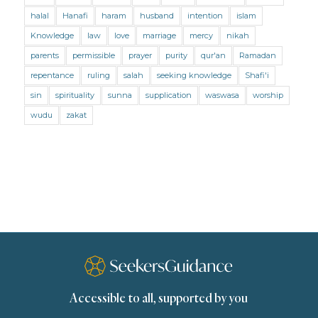
Mental Health
Modesty
Oaths
Parents
halal
Hanafi
haram
husband
intention
islam
Prayer
Prayer (Hanafi)
Prayer (Maliki)
Knowledge
law
love
marriage
mercy
nikah
parents
permissible
prayer
purity
qur'an
Ramadan
Prayer (Shafii)
Prophets
Purity
repentance
ruling
salah
seeking knowledge
Shafi'i
Purity (Hanafi)
Purity (Maliki)
Purity (Shafii)
sin
spirituality
sunna
supplication
waswasa
worship
Quran and Tafsir
Ramadan
wudu
zakat
Remembrance (Dhikr)
Repentance
Sacrifice
scholars
Seeking Knowledge
Shafi'i Fiqh
Slavery
Social Relations
Speech
Spirituality
Supplication (Dua)
The Prophet and His Sunna
Transactions
Transactions (Hanafi)
Transactions (Shafii)
Accessible to all, supported by you
Zakat
Zakat (Hanafi)
Zakat (Shafii)