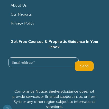
About Us
Our Reports
Privacy Policy
Get Free Courses & Prophetic Guidance In Your
Inbox
Compliance Notice: SeekersGuidance does not
provide services or financial support in, to, or from
Syria or any other region subject to international
sanctions.
❔