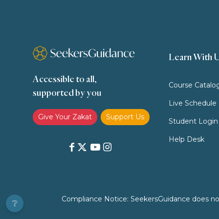
Learn With 
Accessible to all,
Course Catalo
supported by you
Live Schedule
Give Your Zakat
Support Us
Student Login
Help Desk
Compliance Notice: SeekersGuidance does not pr
❔