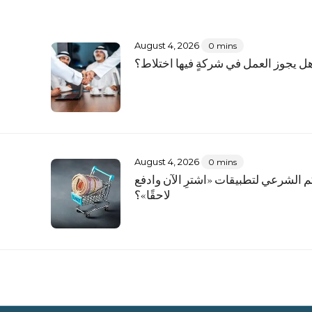
August 4, 2026
0 mins
؟
هل يجوز العمل في شركةٍ فيها اختلاط
August 4, 2026
0 mins
ما الحكم الشرعي لتطبيقات «اشترِ الآ
لاحقًا»؟