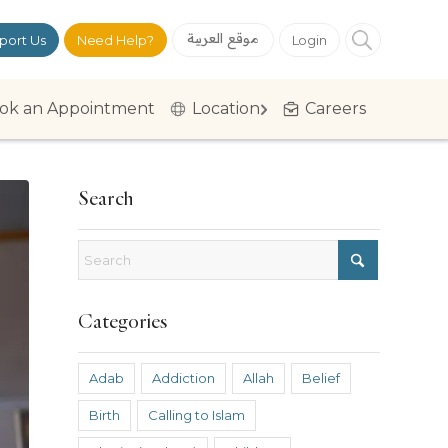
موقع العربية
port Us
Need Help?
Login
ok an Appointment
Location
Careers
Search
Categories
Adab
Addiction
Allah
Belief
Birth
Calling to Islam