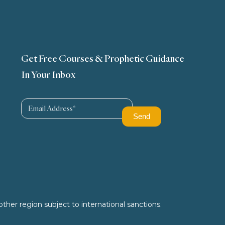
Get Free Courses & Prophetic Guidance
In Your Inbox
ther region subject to international sanctions.