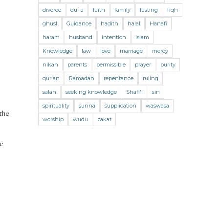
Jihad and Terrorism
Jobs and Income
divorce
du`a
faith
family
fasting
fiqh
Living Religion
Maliki Fiqh
ghusl
Guidance
hadith
halal
Hanafi
Marriage and Divorce
haram
husband
intention
islam
Knowledge
law
love
marriage
mercy
Marriage and Divorce (Maliki)
nikah
parents
permissible
prayer
purity
Marriage and Divorce (Shafii)
qur'an
Ramadan
repentance
ruling
Medicine
Mental Health
Modesty
salah
seeking knowledge
Shafi'i
sin
spirituality
sunna
supplication
waswasa
Oaths
Parents
Prayer
 the
worship
wudu
zakat
Prayer (Hanafi)
Prayer (Maliki)
ce
Prayer (Shafii)
Prophets
Purity
Purity (Hanafi)
Purity (Maliki)
Purity (Shafii)
Quran and Tafsir
Ramadan
Remembrance (Dhikr)
Repentance
Sacrifice
scholars