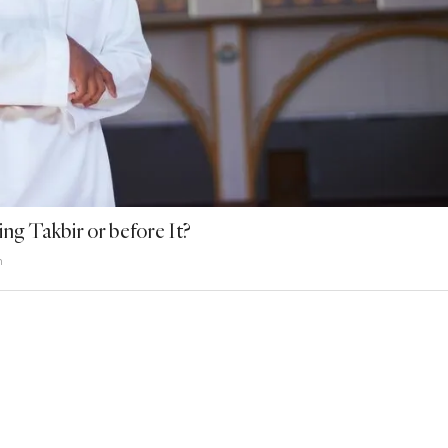
ng Takbir or before It?
h