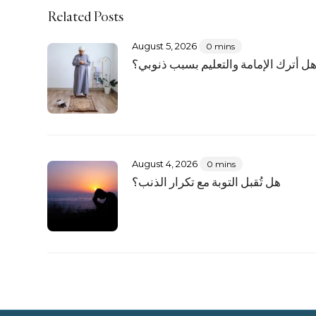
Related Posts
August 5, 2026
0 mins
هل أترك الإمامة والتعليم بسبب ذنوبي
August 4, 2026
0 mins
هل تُقبل التوبة مع تكرار الذنب؟