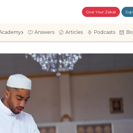
Give Your Zakat
Sup
Academy
Answers
Articles
Podcasts
Bo