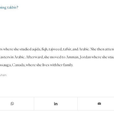
ning takbir?
s where she studied aqida, fiqh, tajweed, tafsir, and Arabic. She then atte
Masters in Arabic. Afterward, she moved to Amman, Jordan where she stu
ssauga, Canada, where she lives with her family.
when