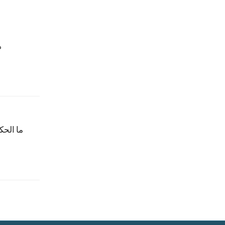
؟
ن وادفع