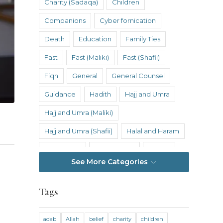
Charity (Sadaqa)
Children
Companions
Cyber fornication
Death
Education
Family Ties
Fast
Fast (Maliki)
Fast (Shafii)
Fiqh
General
General Counsel
Guidance
Hadith
Hajj and Umra
Hajj and Umra (Maliki)
Hajj and Umra (Shafii)
Halal and Haram
Hanafi Fiqh
Hanbali Fiqh
Health
See More Categories
Hereafter
History
Inheritance
Inheritance (Maliki)
Inheritance (Shafii)
Tags
Intention
Intimacy
adab
Allah
belief
charity
children