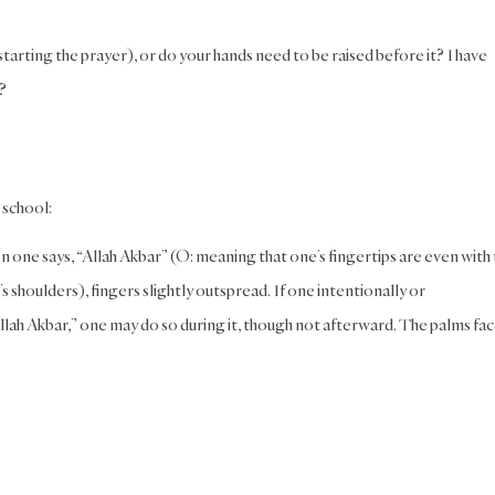
 starting the prayer), or do your hands need to be raised before it? I have
?
i school:
en one says, “Allah Akbar” (O: meaning that one’s fingertips are even with
s shoulders), fingers slightly outspread. If one intentionally or
“Allah Akbar,” one may do so during it, though not afterward. The palms fa