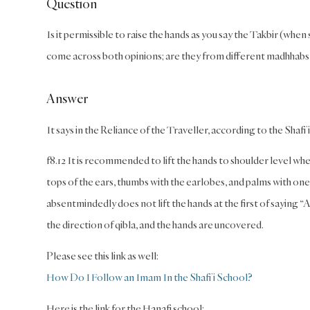
Question
Is it permissible to raise the hands as you say the Takbir (when
come across both opinions; are they from different madhhabs
Answer
It says in the Reliance of the Traveller, according to the Shafi’
f8.12 It is recommended to lift the hands to shoulder level wh
tops of the ears, thumbs with the earlobes, and palms with one’
absentmindedly does not lift the hands at the first of saying 
the direction of qibla, and the hands are uncovered.
Please see this link as well:
How Do I Follow an Imam In the Shafi’i School?
Here is the link for the Hanafi school: