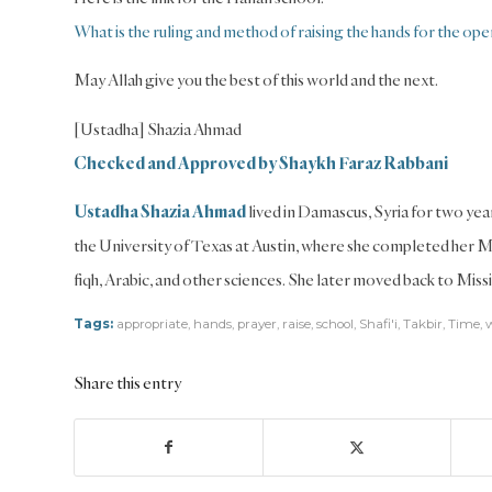
What is the ruling and method of raising the hands for the ope
May Allah give you the best of this world and the next.
[Ustadha] Shazia Ahmad
Checked and Approved by Shaykh Faraz Rabbani
Ustadha Shazia Ahmad
lived in Damascus, Syria for two year
the University of Texas at Austin, where she completed her 
fiqh, Arabic, and other sciences. She later moved back to Missi
Tags:
appropriate
,
hands
,
prayer
,
raise
,
school
,
Shafi'i
,
Takbir
,
Time
,
Share this entry