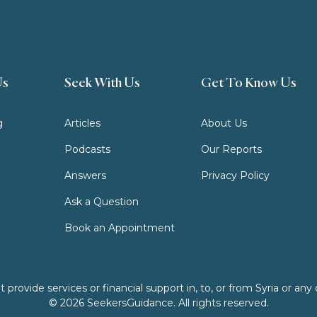
Us
Seek With Us
Get To Know Us
g
Articles
About Us
Podcasts
Our Reports
Answers
Privacy Policy
Ask a Question
Book an Appointment
ovide services or financial support in, to, or from Syria or any o
© 2026 SeekersGuidance. All rights reserved.