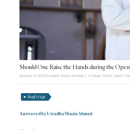
Should One Raise the Hands during the Openi
/
[January 23, 2023]
[
Ustadha Shazia Ahmad
]
in
Prayer (Shafii)
,
Shafi'i Fiq
Shafi'i Fiqh
Answered by Ustadha Shazia Ahmad