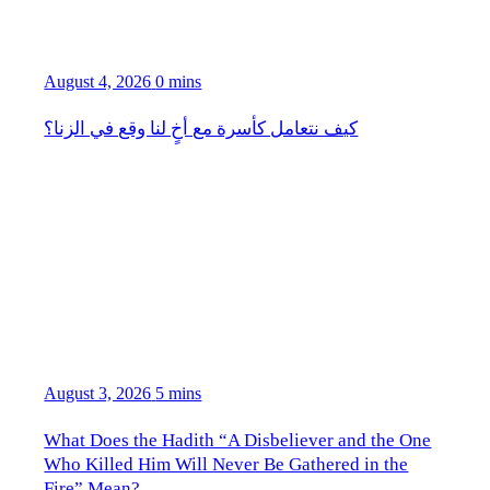
August 4, 2026
0 mins
كيف نتعامل كأسرة مع أخٍ لنا وقع في الزنا؟
August 3, 2026
5 mins
What Does the Hadith “A Disbeliever and the One
Who Killed Him Will Never Be Gathered in the
Fire” Mean?