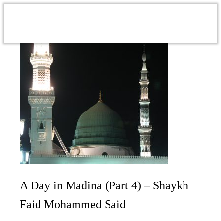
A Day in Madina (Part 4) – Shaykh
Faid Mohammed Said