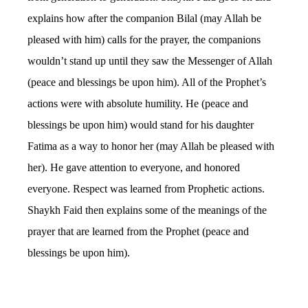
explains how after the companion Bilal (may Allah be
pleased with him) calls for the prayer, the companions
wouldn’t stand up until they saw the Messenger of Allah
(peace and blessings be upon him). All of the Prophet’s
actions were with absolute humility. He (peace and
blessings be upon him) would stand for his daughter
Fatima as a way to honor her (may Allah be pleased with
her). He gave attention to everyone, and honored
everyone. Respect was learned from Prophetic actions.
Shaykh Faid then explains some of the meanings of the
prayer that are learned from the Prophet (peace and
blessings be upon him).