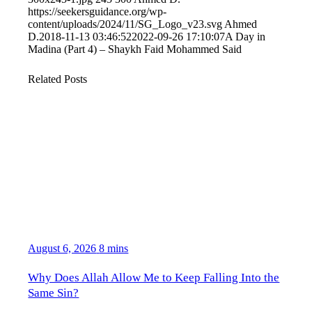
https://seekersguidance.org/wp-
content/uploads/2024/11/SG_Logo_v23.svg
Ahmed
D.
2018-11-13 03:46:52
2022-09-26 17:10:07
A Day in
Madina (Part 4) – Shaykh Faid Mohammed Said
Related Posts
August 6, 2026
8 mins
Why Does Allah Allow Me to Keep Falling Into the
Same Sin?