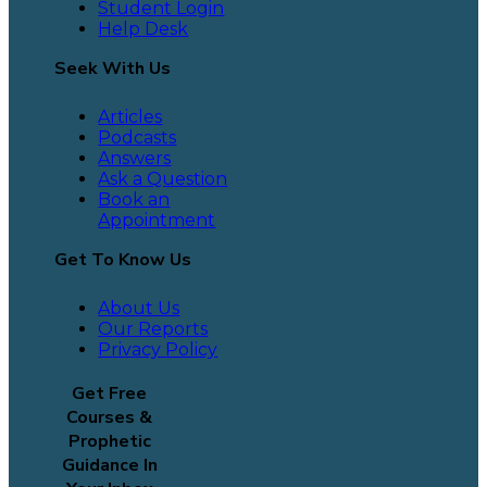
Student Login
Help Desk
Seek With Us
Articles
Podcasts
Answers
Ask a Question
Book an
Appointment
Get To Know Us
About Us
Our Reports
Privacy Policy
Get Free
Courses &
Prophetic
Guidance In