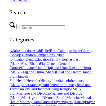
Search
Categories
Adab
Addiction
Allah
Belief
Birth
Calling to Islam
Charity
(Sadaqa)
Children
Companions
Cyber
fornication
Death
Education
Family Ties
Fast
Fast
(Maliki)
Fast (Shafii)
Fiqh
General
General
Counsel
Guidance
Hadith
Hajj and Umra
Hajj and Umra
(Maliki)
Hajj and Umra (Shafii)
Halal and Haram
Hanafi
Fiqh
Hanbali
Fiqh
Health
Hereafter
History
Inheritance
Inheritance
(Maliki)
Inheritance (Shafii)
Intention
Intimacy
Jihad and
Terrorism
Jobs and Income
Living Religion
Maliki
Fiqh
Marriage and Divorce
Marriage and Divorce
(Maliki)
Marriage and Divorce (Shafii)
Medicine
Mental
Health
Modesty
Oaths
Parents
Prayer
Prayer (Hanafi)
Prayer