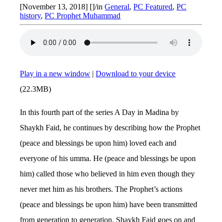
[November 13, 2018]
[]
/
in
General
,
PC Featured
,
PC
history
,
PC Prophet Muhammad
Play in a new window
|
Download to your device
(22.3MB)
In this fourth part of the series A Day in Madina by
Shaykh Faid, he continues by describing how the Prophet
(peace and blessings be upon him) loved each and
everyone of his umma. He (peace and blessings be upon
him) called those who believed in him even though they
never met him as his brothers. The Prophet’s actions
(peace and blessings be upon him) have been transmitted
from generation to generation. Shaykh Faid goes on and