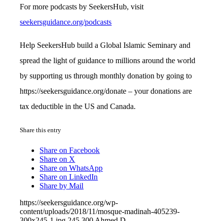
For more podcasts by SeekersHub, visit
seekersguidance.org/podcasts
Help SeekersHub build a Global Islamic Seminary and
spread the light of guidance to millions around the world
by supporting us through monthly donation by going to
https://seekersguidance.org/donate – your donations are
tax deductible in the US and Canada.
Share this entry
Share on Facebook
Share on X
Share on WhatsApp
Share on LinkedIn
Share by Mail
https://seekersguidance.org/wp-
content/uploads/2018/11/mosque-madinah-405239-
300x245-1.jpg
245
300
Ahmed D.