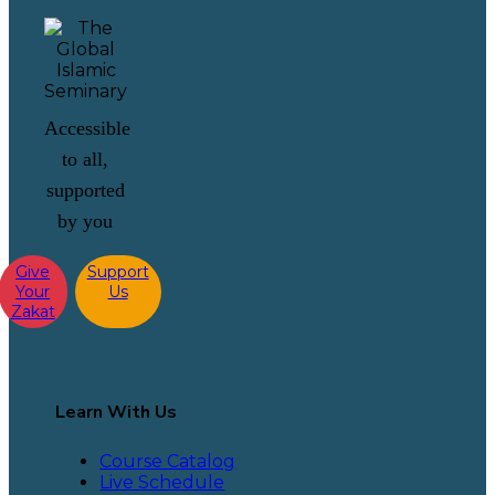
Accessible
to all,
supported
by you
Give
Support
Your
Us
Zakat
Learn With Us
Course Catalog
Live Schedule