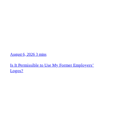
August 6, 2026
3 mins
Is It Permissible to Use My Former Employers’
Logos?