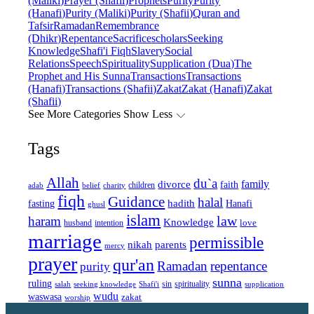
(Maliki)
Prayer (Shafii)
Prophets
Purity
Purity
(Hanafi)
Purity (Maliki)
Purity (Shafii)
Quran and
Tafsir
Ramadan
Remembrance
(Dhikr)
Repentance
Sacrifice
scholars
Seeking
Knowledge
Shafi'i Fiqh
Slavery
Social
Relations
Speech
Spirituality
Supplication (Dua)
The
Prophet and His Sunna
Transactions
Transactions
(Hanafi)
Transactions (Shafii)
Zakat
Zakat (Hanafi)
Zakat
(Shafii)
See More Categories
Show Less
Tags
Allah
du`a
family
divorce
faith
children
adab
belief
charity
fiqh
Guidance
halal
fasting
hadith
Hanafi
ghusl
islam
law
haram
Knowledge
love
intention
husband
marriage
permissible
nikah
parents
mercy
prayer
qur'an
Ramadan
repentance
purity
sunna
ruling
sin
spirituality
salah
supplication
seeking knowledge
Shafi'i
wudu
waswasa
zakat
worship