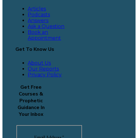
Articles
Podcasts
Answers
Ask a Question
Book an
Appointment
Get To Know Us
About Us
Our Reports
Privacy Policy
Get Free
Courses &
Prophetic
Guidance In
Your Inbox
Email Address
*