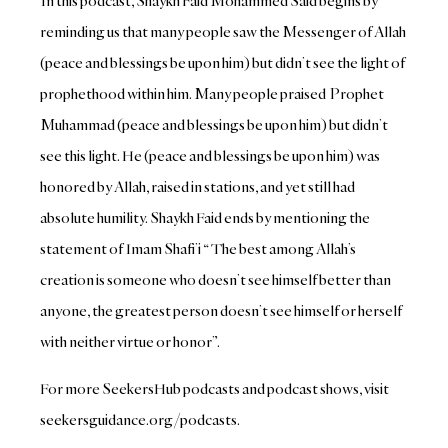
In this podcast, Shaykh Faid Mohammed Said begins by
reminding us that many people saw the Messenger of Allah
(peace and blessings be upon him) but didn’t see the light of
prophethood within him. Many people praised Prophet
Muhammad (peace and blessings be upon him) but didn’t
see this light. He (peace and blessings be upon him) was
honored by Allah, raised in stations, and yet still had
absolute humility. Shaykh Faid ends by mentioning the
statement of Imam Shafi’i “ The best among Allah’s
creation is someone who doesn’t see himself better than
anyone, the greatest person doesn’t see himself or herself
with neither virtue or honor”.
For more SeekersHub podcasts and podcast shows, visit
seekersguidance.org/podcasts.