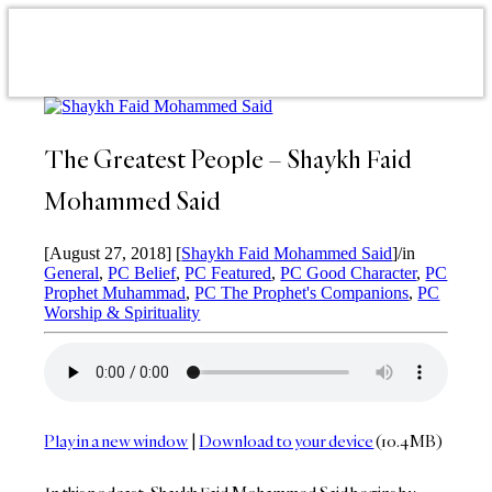
The Greatest People – Shaykh Faid
Mohammed Said
[August 27, 2018]
[
Shaykh Faid Mohammed Said
]
/
in
General
,
PC Belief
,
PC Featured
,
PC Good Character
,
PC
Prophet Muhammad
,
PC The Prophet's Companions
,
PC
Worship & Spirituality
Play in a new window
|
Download to your device
(10.4MB)