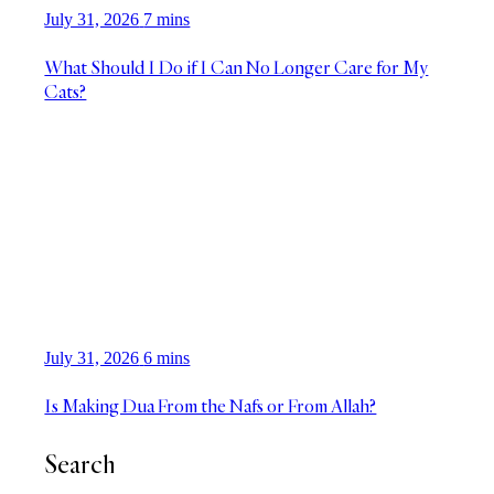
July 31, 2026
7 mins
What Should I Do if I Can No Longer Care for My
Cats?
July 31, 2026
6 mins
Is Making Dua From the Nafs or From Allah?
Search