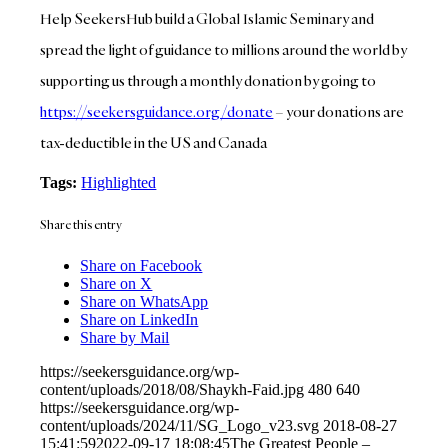
Help SeekersHub build a Global Islamic Seminary and
spread the light of guidance to millions around the world by
supporting us through a monthly donation by going to
https://seekersguidance.org/donate
– your donations are
tax-deductible in the US and Canada
Tags:
Highlighted
Share this entry
Share on Facebook
Share on X
Share on WhatsApp
Share on LinkedIn
Share by Mail
https://seekersguidance.org/wp-
content/uploads/2018/08/Shaykh-Faid.jpg
480
640
https://seekersguidance.org/wp-
content/uploads/2024/11/SG_Logo_v23.svg
2018-08-27
15:41:59
2022-09-17 18:08:45
The Greatest People –