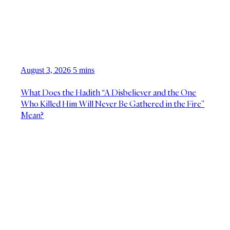
August 3, 2026
5 mins
What Does the Hadith “A Disbeliever and the One
Who Killed Him Will Never Be Gathered in the Fire”
Mean?