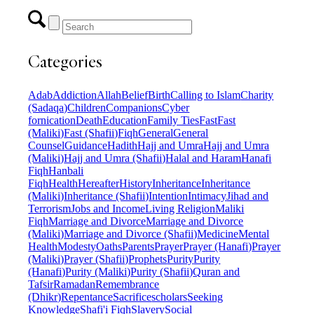
Categories
Adab
Addiction
Allah
Belief
Birth
Calling to Islam
Charity
(Sadaqa)
Children
Companions
Cyber
fornication
Death
Education
Family Ties
Fast
Fast
(Maliki)
Fast (Shafii)
Fiqh
General
General
Counsel
Guidance
Hadith
Hajj and Umra
Hajj and Umra
(Maliki)
Hajj and Umra (Shafii)
Halal and Haram
Hanafi
Fiqh
Hanbali
Fiqh
Health
Hereafter
History
Inheritance
Inheritance
(Maliki)
Inheritance (Shafii)
Intention
Intimacy
Jihad and
Terrorism
Jobs and Income
Living Religion
Maliki
Fiqh
Marriage and Divorce
Marriage and Divorce
(Maliki)
Marriage and Divorce (Shafii)
Medicine
Mental
Health
Modesty
Oaths
Parents
Prayer
Prayer (Hanafi)
Prayer
(Maliki)
Prayer (Shafii)
Prophets
Purity
Purity
(Hanafi)
Purity (Maliki)
Purity (Shafii)
Quran and
Tafsir
Ramadan
Remembrance
(Dhikr)
Repentance
Sacrifice
scholars
Seeking
Knowledge
Shafi'i Fiqh
Slavery
Social