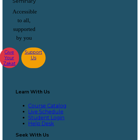
Accessible
to all,
supported
by you
Give
Support
Your
Us
Zakat
Learn With Us
Course Catalog
Live Schedule
Student Login
Help Desk
Seek With Us