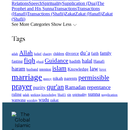
Relations
Speech
Spirituality
Supplication (Dua)
The
Prophet and His Sunna
Transactions
Transactions
(Hanafi)
Transactions (Shafii)
Zakat
Zakat (Hanafi)
Zakat
(Shafii)
See More Categories
Show Less
Tags
Allah
du`a
family
divorce
faith
children
adab
belief
charity
fiqh
Guidance
halal
fasting
hadith
Hanafi
ghusl
islam
law
haram
Knowledge
love
intention
husband
marriage
permissible
nikah
parents
mercy
prayer
qur'an
Ramadan
repentance
purity
sunna
ruling
sin
spirituality
salah
supplication
seeking knowledge
Shafi'i
wudu
waswasa
zakat
worship