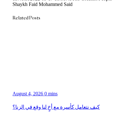
Shaykh Faid Mohammed Said
Related Posts
August 4, 2026
0 mins
كيف نتعامل كأسرة مع أخٍ لنا وقع في الزنا؟