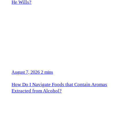
He Wills?
August 7, 2026
2 mins
How Do I Navigate Foods that Contain Aromas
Extracted from Alcohol?