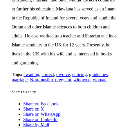
to further his education. Mawlana has served as an Imam
in the Republic of Ireland for several years and taught the
Quran and other Islamic sciences to both children and
adults. He also worked as a teacher and librarian at a local
Islamic seminary in the UK for 12 years. Presently, he
lives in the UK with his wife and is interested in books
and gardening.
Tags:
awaiting
,
correct
,
divorce
,
enticing
,
guidelines
,
marriage
,
Non-muslim
,
pregnant
,
widowed
,
woman
Share this entry
Share on Facebook
Share on X
Share on WhatsApp
Share on LinkedIn
Share by Mail