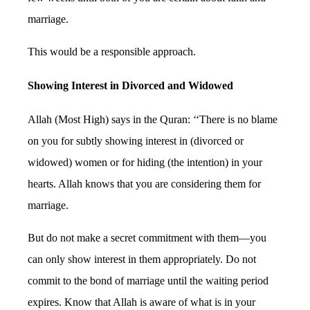
marriage.
This would be a responsible approach.
Showing Interest in Divorced and Widowed
Allah (Most High) says in the Quran: ‘‘There is no blame
on you for subtly showing interest in (divorced or
widowed) women or for hiding (the intention) in your
hearts. Allah knows that you are considering them for
marriage.
But do not make a secret commitment with them—you
can only show interest in them appropriately. Do not
commit to the bond of marriage until the waiting period
expires. Know that Allah is aware of what is in your