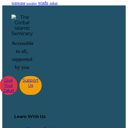
wudu
waswasa
zakat
worship
Accessible
to all,
supported
by you
Give
Support
Your
Us
Zakat
Learn With Us