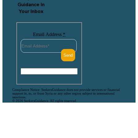
Guidance In
Your Inbox
Email Address
*
Compliance Notice: SeekersGuidance does not provide services or financial
support in, to, or from Syria or any other region subject to international
sanctions.
© 2026 SeekersGuidance. All rights reserved.