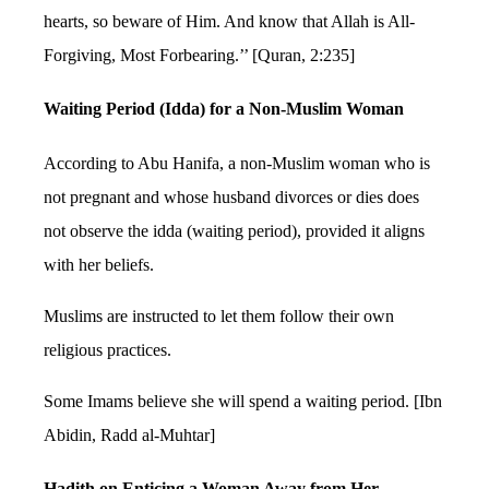
hearts, so beware of Him. And know that Allah is All-
Forgiving, Most Forbearing.’’ [Quran, 2:235]
Waiting Period (Idda) for a Non-Muslim Woman
According to Abu Hanifa, a non-Muslim woman who is
not pregnant and whose husband divorces or dies does
not observe the idda (waiting period), provided it aligns
with her beliefs.
Muslims are instructed to let them follow their own
religious practices.
Some Imams believe she will spend a waiting period. [Ibn
Abidin, Radd al-Muhtar]
Hadith on Enticing a Woman Away from Her