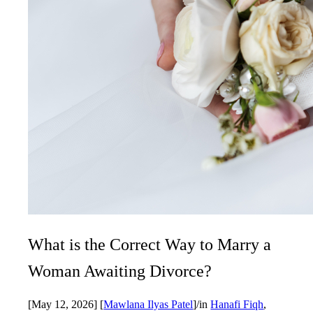
What is the Correct Way to Marry a
Woman Awaiting Divorce?
[May 12, 2026]
[
Mawlana Ilyas Patel
]
/
in
Hanafi Fiqh
,