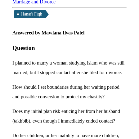
Marriage and Divorce
Hanafi Fiqh
Answered by Mawlana Ilyas Patel
Question
I planned to marry a woman studying Islam who was still
married, but I stopped contact after she filed for divorce.
How should I set boundaries during her waiting period
and possible conversion to protect my chastity?
Does my initial plan risk enticing her from her husband
(takhbib), even though I immediately ended contact?
Do her children, or her inability to have more children,