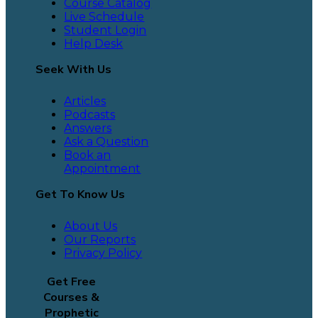
Course Catalog
Live Schedule
Student Login
Help Desk
Seek With Us
Articles
Podcasts
Answers
Ask a Question
Book an
Appointment
Get To Know Us
About Us
Our Reports
Privacy Policy
Get Free
Courses &
Prophetic