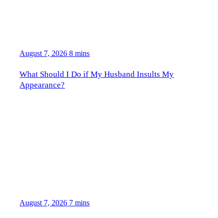
August 7, 2026
8 mins
What Should I Do if My Husband Insults My
Appearance?
August 7, 2026
7 mins