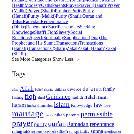
Health
Modesty
Oaths
Parents
Prayer
Prayer (Hanafi)
Prayer
(Maliki)
Prayer (Shafii)
Prophets
Purity
Purity
(Hanafi)
Purity (Maliki)
Purity (Shafii)
Quran and
Tafsir
Ramadan
Remembrance
(Dhikr)
Repentance
Sacrifice
scholars
Seeking
Knowledge
Shafi'i Fiqh
Slavery
Social
Relations
Speech
Spirituality
Supplication (Dua)
The
Prophet and His Sunna
Transactions
Transactions
(Hanafi)
Transactions (Shafii)
Zakat
Zakat (Hanafi)
Zakat
(Shafii)
See More Categories
Show Less
Tags
Allah
du`a
family
divorce
faith
children
adab
belief
charity
fiqh
Guidance
halal
fasting
hadith
Hanafi
ghusl
islam
law
haram
Knowledge
love
intention
husband
marriage
permissible
nikah
parents
mercy
prayer
qur'an
Ramadan
repentance
purity
sunna
ruling
sin
spirituality
salah
supplication
seeking knowledge
Shafi'i