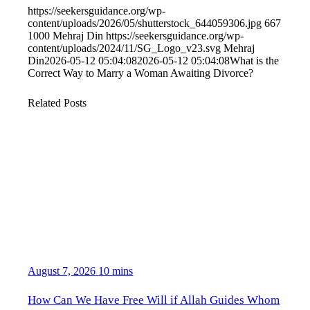
https://seekersguidance.org/wp-
content/uploads/2026/05/shutterstock_644059306.jpg
667
1000
Mehraj Din
https://seekersguidance.org/wp-
content/uploads/2024/11/SG_Logo_v23.svg
Mehraj
Din
2026-05-12 05:04:08
2026-05-12 05:04:08
What is the
Correct Way to Marry a Woman Awaiting Divorce?
Related Posts
August 7, 2026
10 mins
How Can We Have Free Will if Allah Guides Whom