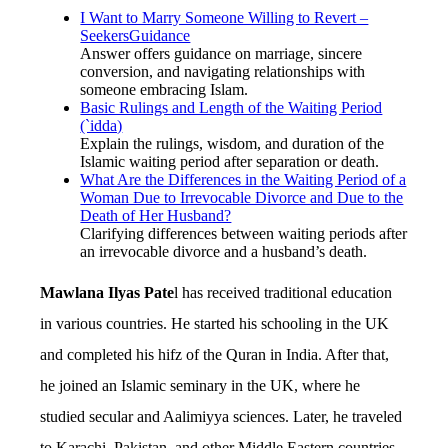
I Want to Marry Someone Willing to Revert –
SeekersGuidance
Answer offers guidance on marriage, sincere
conversion, and navigating relationships with
someone embracing Islam.
Basic Rulings and Length of the Waiting Period
(`idda)
Explain the rulings, wisdom, and duration of the
Islamic waiting period after separation or death.
What Are the Differences in the Waiting Period of a
Woman Due to Irrevocable Divorce and Due to the
Death of Her Husband?
Clarifying differences between waiting periods after
an irrevocable divorce and a husband’s death.
Mawlana Ilyas Pate
l has received traditional education
in various countries. He started his schooling in the UK
and completed his hifz of the Quran in India. After that,
he joined an Islamic seminary in the UK, where he
studied secular and Aalimiyya sciences. Later, he traveled
to Karachi, Pakistan, and other Middle Eastern countries