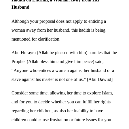
Husband
Although your proposal does not apply to enticing a
woman away from her husband, this hadith is being
mentioned for clarification.
Abu Hurayra (Allah be pleased with him) narrates that the
Prophet (Allah bless him and give him peace) said,
“Anyone who entices a woman against her husband or a
slave against his master is not one of us.” [Abu Dawud]
Consider some time, allowing her time to explore Islam,
and for you to decide whether you can fulfill her rights
regarding her children, as also her inability to have
children could cause frustration or future issues for you.