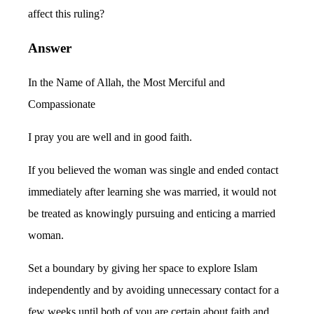
affect this ruling?
Answer
In the Name of Allah, the Most Merciful and
Compassionate
I pray you are well and in good faith.
If you believed the woman was single and ended contact
immediately after learning she was married, it would not
be treated as knowingly pursuing and enticing a married
woman.
Set a boundary by giving her space to explore Islam
independently and by avoiding unnecessary contact for a
few weeks until both of you are certain about faith and