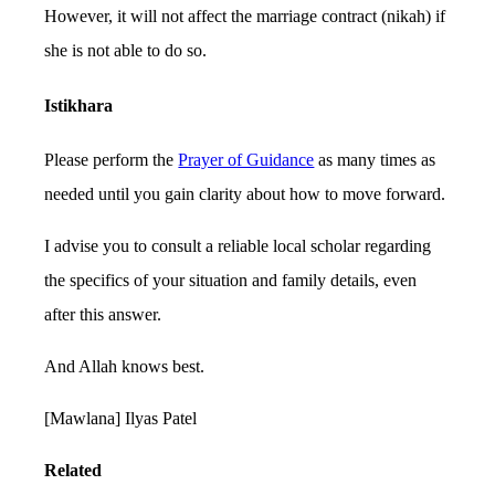
However, it will not affect the marriage contract (nikah) if
she is not able to do so.
Istikhara
Please perform the
Prayer of Guidance
as many times as
needed until you gain clarity about how to move forward.
I advise you to consult a reliable local scholar regarding
the specifics of your situation and family details, even
after this answer.
And Allah knows best.
[Mawlana] Ilyas Patel
Related