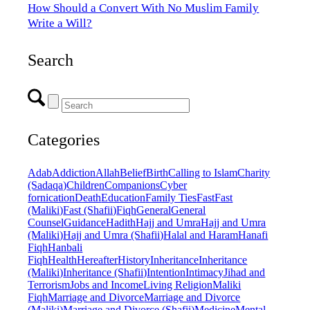
How Should a Convert With No Muslim Family
Write a Will?
Search
Categories
Adab
Addiction
Allah
Belief
Birth
Calling to Islam
Charity
(Sadaqa)
Children
Companions
Cyber
fornication
Death
Education
Family Ties
Fast
Fast
(Maliki)
Fast (Shafii)
Fiqh
General
General
Counsel
Guidance
Hadith
Hajj and Umra
Hajj and Umra
(Maliki)
Hajj and Umra (Shafii)
Halal and Haram
Hanafi
Fiqh
Hanbali
Fiqh
Health
Hereafter
History
Inheritance
Inheritance
(Maliki)
Inheritance (Shafii)
Intention
Intimacy
Jihad and
Terrorism
Jobs and Income
Living Religion
Maliki
Fiqh
Marriage and Divorce
Marriage and Divorce
(Maliki)
Marriage and Divorce (Shafii)
Medicine
Mental