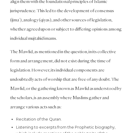
align them with the foundational principles of Islamic
jurisprudence. This led to the development of consensus
(ijma’), analogy (qiyas), and other sources of legislation,
whether agreed upon or subject to differing opinions among
individual mujtahid imams.
The Mawlid, as mentioned in the question, in its collective
form and arrangement, did not exist during the time of
legislation. However, its individual components are
undoubtedly acts of worship that are free of any doubt. The
Mawlid, or the gathering known as Mawlid as understood by
the scholars, is an assembly where Muslims gather and
arrange various acts such as:
Recitation of the Quran.
Listening to excerpts from the Prophetic biography,