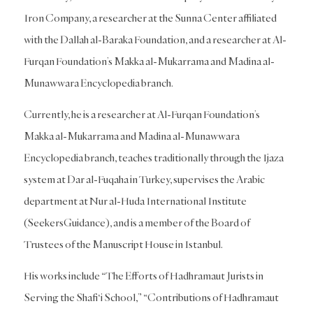
Iron Company, a researcher at the Sunna Center affiliated
with the Dallah al-Baraka Foundation, and a researcher at Al-
Furqan Foundation’s Makka al-Mukarrama and Madina al-
Munawwara Encyclopedia branch.
Currently, he is a researcher at Al-Furqan Foundation’s
Makka al-Mukarrama and Madina al-Munawwara
Encyclopedia branch, teaches traditionally through the Ijaza
system at Dar al-Fuqaha in Turkey, supervises the Arabic
department at Nur al-Huda International Institute
(SeekersGuidance), and is a member of the Board of
Trustees of the Manuscript House in Istanbul.
His works include “The Efforts of Hadhramaut Jurists in
Serving the Shafi‘i School,” “Contributions of Hadhramaut