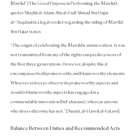
Mawlid” (The Good Purpose in Performing the Mawlid),
quotes Shaykh al-Islam Abu al-Fadl Ahmad Ibn Hajar
al-‘Asqalani in a legal verdict regarding the ruling of Mawlid.
Ibn Hajar states:
“The origin of celebrating the Mawlid is an innovation. It was
not transmitted from any of the righteous predecessors of
the first three generations. However, despite this, it
encompasses both praiseworthy and blameworthy elements.
Whoever strives to observe its praiseworthy aspects and
avoid its blameworthy aspects has engaged in a
commendable innovation (bid‘a hasana), whereas anyone
who does otherwise has not.” [Suyuti, al-Hawi li al-Fatawi]
Balance Between Duties and Recommended Acts