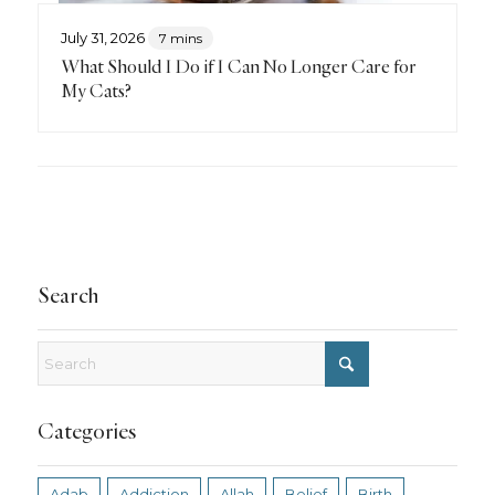
July 31, 2026
7 mins
What Should I Do if I Can No Longer Care for
My Cats?
Search
Categories
Adab
Addiction
Allah
Belief
Birth