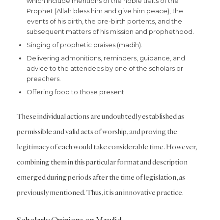
which include mentions of the noble traits of the
Prophet (Allah bless him and give him peace), the
events of his birth, the pre-birth portents, and the
subsequent matters of his mission and prophethood.
Singing of prophetic praises (madih).
Delivering admonitions, reminders, guidance, and
advice to the attendees by one of the scholars or
preachers.
Offering food to those present.
These individual actions are undoubtedly established as
permissible and valid acts of worship, and proving the
legitimacy of each would take considerable time. However,
combining them in this particular format and description
emerged during periods after the time of legislation, as
previously mentioned. Thus, it is an innovative practice.
Scholarly Opinions on Mawlid