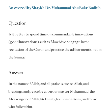
Answered by Shaykh Dr. Muhammad Abu Bakr Badhib
Question
Is it better to spend time on commendable innovations
(good innovations) such as Mawlids or engage in the
recitation of the Quran and practice the adhkar mentioned in
the Sunna?
Answer
In the name of Allah, and all praise is due to Allah, and
blessings and peace be upon our master Muhammad, the
Messenger of Allah, his Family, his Companions, and those
who follow him.