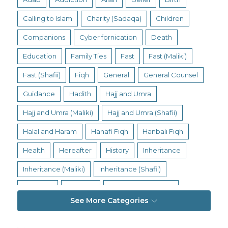
Calling to Islam
Charity (Sadaqa)
Children
Companions
Cyber fornication
Death
Education
Family Ties
Fast
Fast (Maliki)
Fast (Shafii)
Fiqh
General
General Counsel
Guidance
Hadith
Hajj and Umra
Hajj and Umra (Maliki)
Hajj and Umra (Shafii)
Halal and Haram
Hanafi Fiqh
Hanbali Fiqh
Health
Hereafter
History
Inheritance
Inheritance (Maliki)
Inheritance (Shafii)
Intention
Intimacy
Jihad and Terrorism
See More Categories
Jobs and Income
Living Religion
Maliki Fiqh
Marriage and Divorce