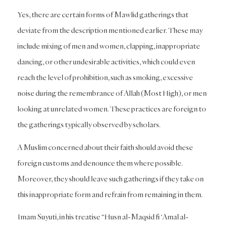
Yes, there are certain forms of Mawlid gatherings that
deviate from the description mentioned earlier. These may
include mixing of men and women, clapping, inappropriate
dancing, or other undesirable activities, which could even
reach the level of prohibition, such as smoking, excessive
noise during the remembrance of Allah (Most High), or men
looking at unrelated women. These practices are foreign to
the gatherings typically observed by scholars.
A Muslim concerned about their faith should avoid these
foreign customs and denounce them where possible.
Moreover, they should leave such gatherings if they take on
this inappropriate form and refrain from remaining in them.
Imam Suyuti, in his treatise “Husn al-Maqsid fi ‘Amal al-