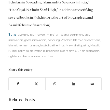
Scholars in Spreading Islam and its Sciences in India,”
“Hada’iq al-Na‘im in Shafi‘i Fiqh,” in addition to verifying
several books in Fiqh, history, the art of biographies, and
Asanid (chains of narration).
Tags:
avoiding blameworthy
,
bid`a hasana
,
commendable
innovation
,
good innovation
,
honoring Prophet
,
Islamic celebrations
,
Islamic remembrance
,
lawful gatherings
,
Mawlid etiquette
,
Mawlid
ruling
,
permissible worship
,
prophetic biography
,
Qur'an recitation
,
righteous deeds
,
sunna practices
Share this entry
Related Posts