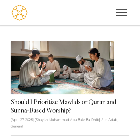
Should I Prioritize Mawlids or Quran and
Sunna-Based Worship?
/
[April 27, 2025]
[
Shaykh Muhammad Abu Bakr Ba-Dhib
]
in
Adab
,
General