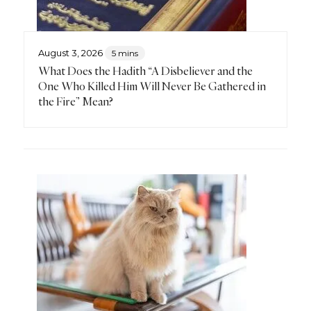
August 3, 2026
5 mins
What Does the Hadith “A Disbeliever and the
One Who Killed Him Will Never Be Gathered in
the Fire” Mean?