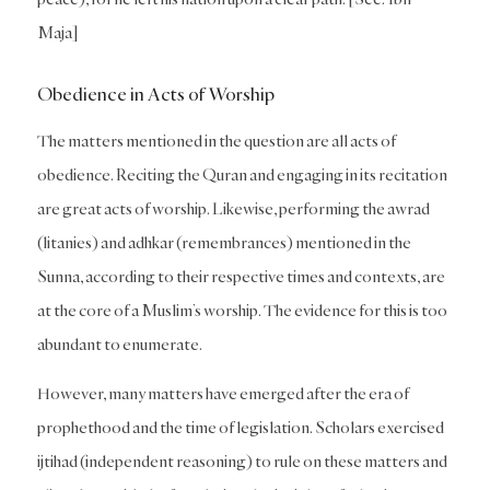
Maja]
Obedience in Acts of Worship
The matters mentioned in the question are all acts of
obedience. Reciting the Quran and engaging in its recitation
are great acts of worship. Likewise, performing the awrad
(litanies) and adhkar (remembrances) mentioned in the
Sunna, according to their respective times and contexts, are
at the core of a Muslim’s worship. The evidence for this is too
abundant to enumerate.
However, many matters have emerged after the era of
prophethood and the time of legislation. Scholars exercised
ijtihad (independent reasoning) to rule on these matters and