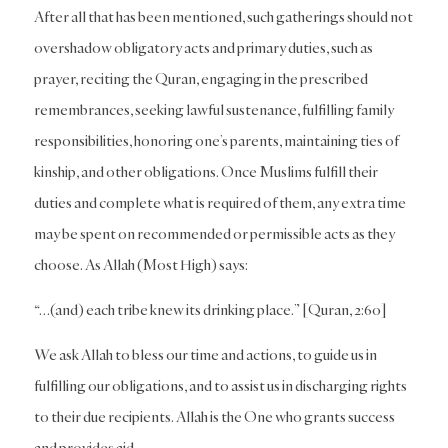
After all that has been mentioned, such gatherings should not
overshadow obligatory acts and primary duties, such as
prayer, reciting the Quran, engaging in the prescribed
remembrances, seeking lawful sustenance, fulfilling family
responsibilities, honoring one’s parents, maintaining ties of
kinship, and other obligations. Once Muslims fulfill their
duties and complete what is required of them, any extra time
may be spent on recommended or permissible acts as they
choose. As Allah (Most High) says:
“…(and) each tribe knew its drinking place.” [Quran, 2:60]
We ask Allah to bless our time and actions, to guide us in
fulfilling our obligations, and to assist us in discharging rights
to their due recipients. Allah is the One who grants success
and provides aid.