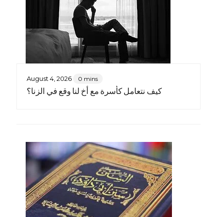
August 4, 2026
0 mins
كيف نتعامل كأسرة مع أخٍ لنا وقع في الزنا؟