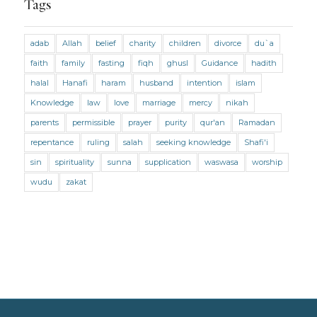
Tags
Marriage and Divorce (Maliki)
adab
Allah
belief
charity
children
divorce
du`a
Marriage and Divorce (Shafii)
Medicine
faith
family
fasting
fiqh
ghusl
Guidance
hadith
Mental Health
Modesty
Oaths
Parents
halal
Hanafi
haram
husband
intention
islam
Prayer
Prayer (Hanafi)
Prayer (Maliki)
Knowledge
law
love
marriage
mercy
nikah
parents
permissible
prayer
purity
qur'an
Ramadan
Prayer (Shafii)
Prophets
Purity
repentance
ruling
salah
seeking knowledge
Shafi'i
Purity (Hanafi)
Purity (Maliki)
Purity (Shafii)
sin
spirituality
sunna
supplication
waswasa
worship
Quran and Tafsir
Ramadan
wudu
zakat
Remembrance (Dhikr)
Repentance
Sacrifice
scholars
Seeking Knowledge
Shafi'i Fiqh
Slavery
Social Relations
Speech
Spirituality
Supplication (Dua)
The Prophet and His Sunna
Transactions