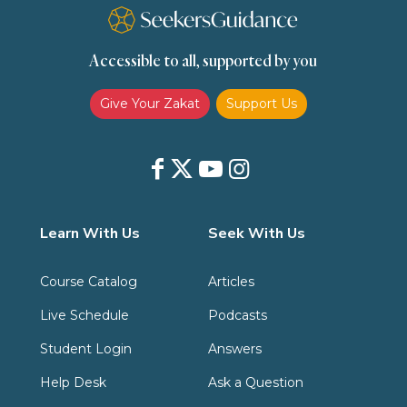
Transactions (Hanafi)
Transactions (Shafii)
Accessible to all, supported by you
Zakat
Zakat (Hanafi)
Zakat (Shafii)
Give Your Zakat
Support Us
Learn With Us
Seek With Us
Course Catalog
Articles
Live Schedule
Podcasts
Student Login
Answers
Help Desk
Ask a Question