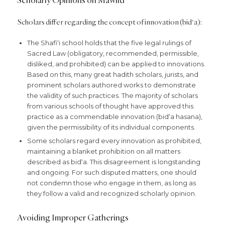
Scholars differ regarding the concept of innovation (bid‘a):
The Shafi‘i school holds that the five legal rulings of
Sacred Law (obligatory, recommended, permissible,
disliked, and prohibited) can be applied to innovations.
Based on this, many great hadith scholars, jurists, and
prominent scholars authored works to demonstrate
the validity of such practices. The majority of scholars
from various schools of thought have approved this
practice as a commendable innovation (bid‘a hasana),
given the permissibility of its individual components.
Some scholars regard every innovation as prohibited,
maintaining a blanket prohibition on all matters
described as bid‘a. This disagreement is longstanding
and ongoing. For such disputed matters, one should
not condemn those who engage in them, as long as
they follow a valid and recognized scholarly opinion.
Avoiding Improper Gatherings