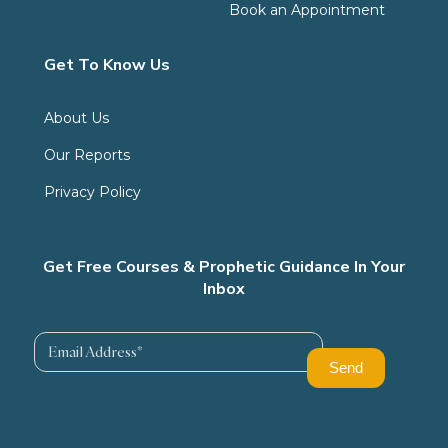
Book an Appointment
Get To Know Us
About Us
Our Reports
Privacy Policy
Get Free Courses & Prophetic Guidance In Your
Inbox