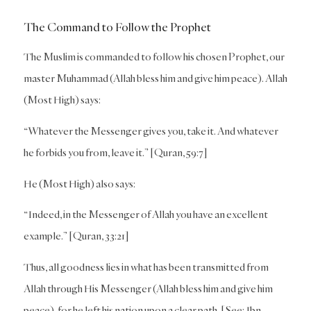
The Command to Follow the Prophet
The Muslim is commanded to follow his chosen Prophet, our
master Muhammad (Allah bless him and give him peace). Allah
(Most High) says:
“Whatever the Messenger gives you, take it. And whatever
he forbids you from, leave it.” [Quran, 59:7]
He (Most High) also says:
“Indeed, in the Messenger of Allah you have an excellent
example.” [Quran, 33:21]
Thus, all goodness lies in what has been transmitted from
Allah through His Messenger (Allah bless him and give him
peace), for he left his nation upon a clear path. [See: Ibn