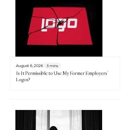
August 6, 2026
3 mins
Is It Permissible to Use My Former Employers’
Logos?