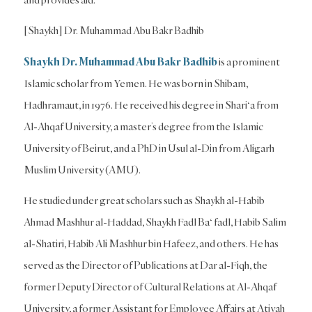
[Shaykh] Dr. Muhammad Abu Bakr Badhib
Shaykh Dr. Muhammad Abu Bakr Badhib
is a prominent
Islamic scholar from Yemen. He was born in Shibam,
Hadhramaut, in 1976. He received his degree in Shari‘a from
Al-Ahqaf University, a master’s degree from the Islamic
University of Beirut, and a PhD in Usul al-Din from Aligarh
Muslim University (AMU).
He studied under great scholars such as Shaykh al-Habib
Ahmad Mashhur al-Haddad, Shaykh Fadl Ba‘ fadl, Habib Salim
al-Shatiri, Habib Ali Mashhur bin Hafeez, and others. He has
served as the Director of Publications at Dar al-Fiqh, the
former Deputy Director of Cultural Relations at Al-Ahqaf
University, a former Assistant for Employee Affairs at Atiyah