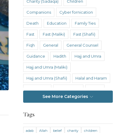
Charity (Sadaqa)
Children
Companions
Cyber fornication
Death
Education
Family Ties
Fast
Fast (Maliki)
Fast (Shafii)
Fiqh
General
General Counsel
Guidance
Hadith
Hajj and Umra
Hajj and Umra (Maliki)
Hajj and Umra (Shafii)
Halal and Haram
Hanafi Fiqh
Hanbali Fiqh
Health
See More Categories
Hereafter
History
Inheritance
Inheritance (Maliki)
Inheritance (Shafii)
Tags
Intention
Intimacy
adab
Allah
belief
charity
children