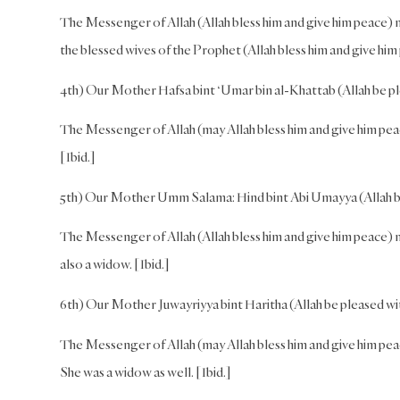
The Messenger of Allah (Allah bless him and give him peace) ma
the blessed wives of the Prophet (Allah bless him and give him
4th) Our Mother Hafsa bint ‘Umar bin al-Khattab (Allah be pl
The Messenger of Allah (may Allah bless him and give him pea
[Ibid.]
5th) Our Mother Umm Salama: Hind bint Abi Umayya (Allah be
The Messenger of Allah (Allah bless him and give him peace)
also a widow. [Ibid.]
6th) Our Mother Juwayriyya bint Haritha (Allah be pleased wi
The Messenger of Allah (may Allah bless him and give him peace
She was a widow as well. [Ibid.]