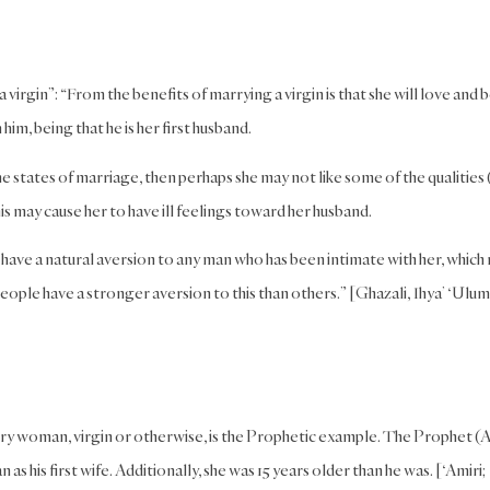
irgin”: “From the benefits of marrying a virgin is that she will love and 
him, being that he is her first husband.
 states of marriage, then perhaps she may not like some of the qualities 
is may cause her to have ill feelings toward her husband.
l have a natural aversion to any man who has been intimate with her, which
eople have a stronger aversion to this than others.” [Ghazali, Ihya’ ‘Ulum
very woman, virgin or otherwise, is the Prophetic example. The Prophet (A
his first wife. Additionally, she was 15 years older than he was. [‘Amiri;