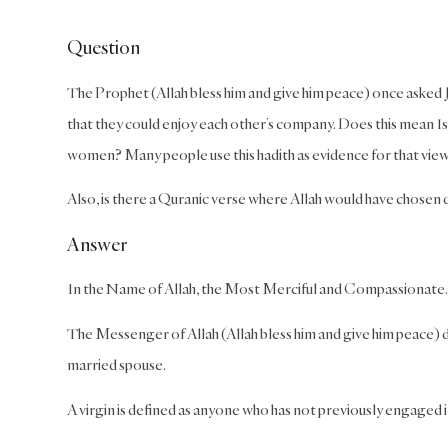
Question
The Prophet (Allah bless him and give him peace) once asked Ja
that they could enjoy each other’s company. Does this mean Is
women? Many people use this hadith as evidence for that view
Also, is there a Quranic verse where Allah would have chosen
Answer
In the Name of Allah, the Most Merciful and Compassionate.
The Messenger of Allah (Allah bless him and give him peace)
married spouse.
A virgin is defined as anyone who has not previously engaged 