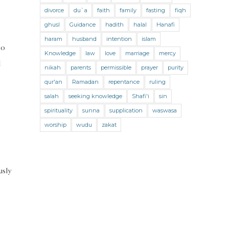
Jihad and Terrorism
Jobs and Income
divorce
du`a
faith
family
fasting
fiqh
Living Religion
Maliki Fiqh
ghusl
Guidance
hadith
halal
Hanafi
Marriage and Divorce
haram
husband
intention
islam
so
Knowledge
law
love
marriage
mercy
Marriage and Divorce (Maliki)
d
nikah
parents
permissible
prayer
purity
Marriage and Divorce (Shafii)
qur'an
Ramadan
repentance
ruling
Medicine
Mental Health
Modesty
salah
seeking knowledge
Shafi'i
sin
spirituality
sunna
supplication
waswasa
Oaths
Parents
Prayer
worship
wudu
zakat
Prayer (Hanafi)
Prayer (Maliki)
Prayer (Shafii)
Prophets
Purity
usly
Purity (Hanafi)
Purity (Maliki)
Purity (Shafii)
Quran and Tafsir
Ramadan
Remembrance (Dhikr)
Repentance
Sacrifice
scholars