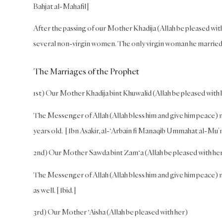
Bahjat al-Mahafil]
After the passing of our Mother Khadija (Allah be pleased wit
several non-virgin women. The only virgin woman he married w
The Marriages of the Prophet
1st) Our Mother Khadija bint Khuwalid (Allah be pleased with 
The Messenger of Allah (Allah bless him and give him peace) 
years old. [Ibn Asakir, al-‘Arbain fi Manaqib Ummahat al-Mu’
2nd) Our Mother Sawda bint Zam‘a (Allah be pleased with he
The Messenger of Allah (Allah bless him and give him peace) 
as well. [Ibid.]
3rd) Our Mother ‘Aisha (Allah be pleased with her)