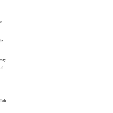
be
(in
 may
 al-
llah