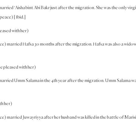
rried ‘Aisha bint Abi Bakr just after the migration. She was the only virgi
 peace) [Ibid.]
eased with her)
ce) married Hafsa 30 months after the migration. Hafsa was also a widow
 pleased with her)
 married Umm Salama in the 4th year after the migration. Umm Salama w
th her)
) married Juwayriyya after her husband was killed in the battle of Marisi