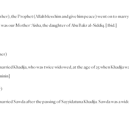
h her), the Prophet (Allah bless him and give him peace) went on to marry
as our Mother ‘Aisha, the daughter of Abu Bakr al-Siddiq. [Ibid.]
her)
married Khadija, who was twice widowed, at the age of 25 when Khadija w
minin]
r)
married Sawda after the passing of Sayyidatuna Khadija. Sawda was a wi