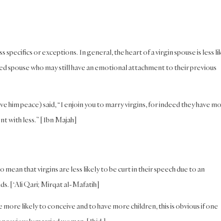
specifics or exceptions. In general, the heart of a virgin spouse is less li
ed spouse who may still have an emotional attachment to their previous
ve him peace) said, “I enjoin you to marry virgins, for indeed they have m
t with less.” [Ibn Majah]
ean that virgins are less likely to be curt in their speech due to an
ds. [‘Ali Qari; Mirqat al-Mafatih]
ore likely to conceive and to have more children, this is obvious if one