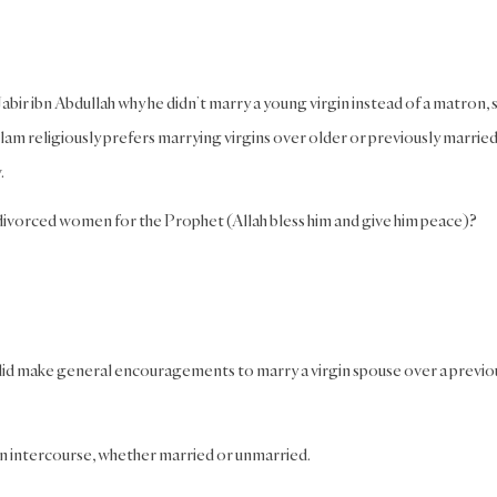
bir ibn Abdullah why he didn’t marry a young virgin instead of a matron, 
lam religiously prefers marrying virgins over older or previously marrie
.
 divorced women for the Prophet (Allah bless him and give him peace)?
 did make general encouragements to marry a virgin spouse over a previo
in intercourse, whether married or unmarried.