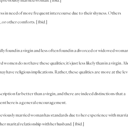
 a previously married woman. [Ibid.]
ss in need of more frequent intercourse due to their shyness. Others
, or other comforts. [Ibid.]
ally found in a virgin and less often found in a divorced or widowed woman
omen do not have these qualities; it’s just less likely than in a virgin. Al
ay have religious implications. Rather, these qualities are more at the lev
ption far better than a virgin, and there are indeed distinctions that a
ent here is a general encouragement.
 a previously married woman has standards due to her experience with marri
her marital relationship with her husband. [Ibid.]