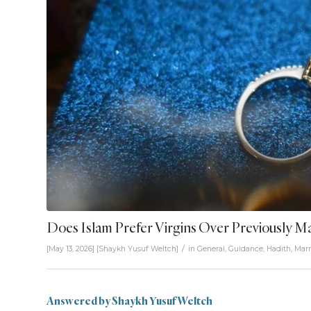
Does Islam Prefer Virgins Over Previously 
/
[May 13, 2026]
[
Shaykh Yusuf Weltch
]
in
General
,
Guidance
,
Hadith
,
Marr
Answered by Shaykh Yusuf Weltch