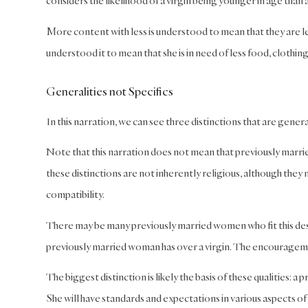
considers the likelihood of a virgin being younger in age than
More content with less is understood to mean that they are le
understood it to mean that she is in need of less food, clothing
Generalities not Specifics
In this narration, we can see three distinctions that are gener
Note that this narration does not mean that previously married w
these distinctions are not inherently religious, although they m
compatibility.
There may be many previously married women who fit this descri
previously married woman has over a virgin. The encouragem
The biggest distinction is likely the basis of these qualities:
She will have standards and expectations in various aspects of 