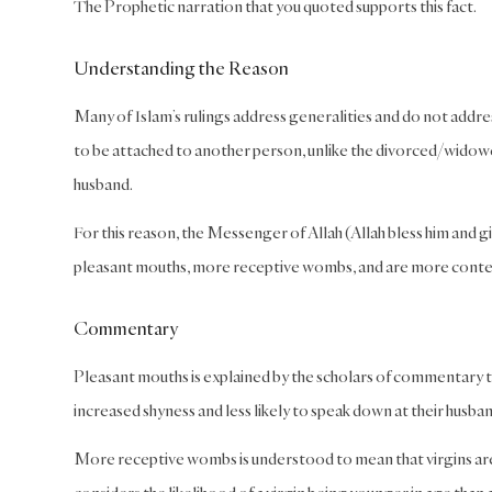
The Prophetic narration that you quoted supports this fact.
Understanding the Reason
Many of Islam’s rulings address generalities and do not address 
to be attached to another person, unlike the divorced/widow
husband.
For this reason, the Messenger of Allah (Allah bless him and gi
pleasant mouths, more receptive wombs, and are more conten
Commentary
Pleasant mouths is explained by the scholars of commentary to m
increased shyness and less likely to speak down at their husban
More receptive wombs is understood to mean that virgins are m