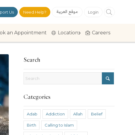
موقع العربية
port Us
Need Help?
Login
ok an Appointment
Location
Careers
Search
Categories
Adab
Addiction
Allah
Belief
Birth
Calling to Islam