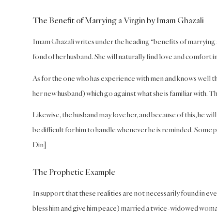
The Benefit of Marrying a Virgin by Imam Ghazali
Imam Ghazali writes under the heading “benefits of marrying a v
fond of her husband. She will naturally find love and comfort in 
As for the one who has experience with men and knows well the
her new husband) which go against what she is familiar with. Th
Likewise, the husband may love her, and because of this, he wil
be difficult for him to handle whenever he is reminded. Some p
Din]
The Prophetic Example
In support that these realities are not necessarily found in e
bless him and give him peace) married a twice-widowed woman as 