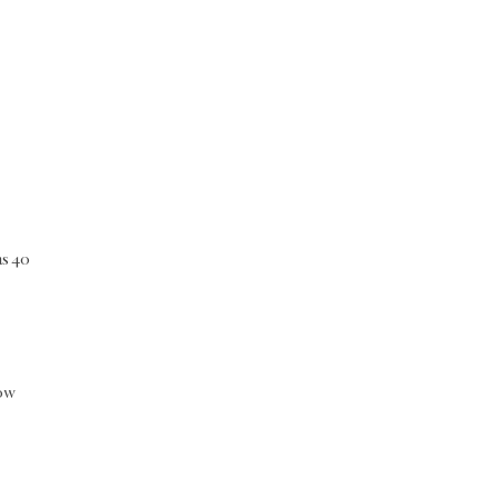
as 40
dow