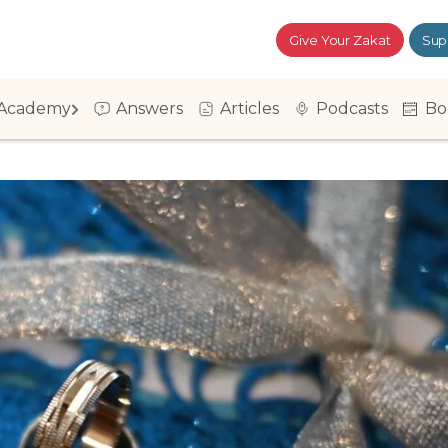
Give Your Zakat
Sup
Academy
Answers
Articles
Podcasts
Bo