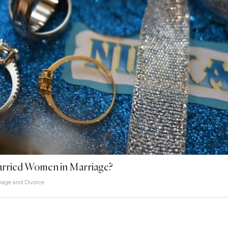
Married Women in Marriage?
iage and Divorce