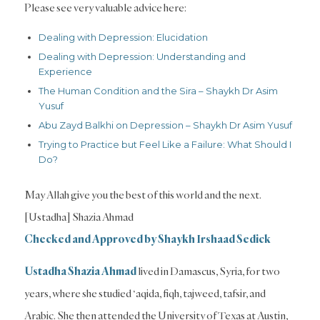
Please see very valuable advice here:
Dealing with Depression: Elucidation
Dealing with Depression: Understanding and
Experience
The Human Condition and the Sira – Shaykh Dr Asim
Yusuf
Abu Zayd Balkhi on Depression – Shaykh Dr Asim Yusuf
Trying to Practice but Feel Like a Failure: What Should I
Do?
May Allah give you the best of this world and the next.
[Ustadha] Shazia Ahmad
Checked and Approved by Shaykh Irshaad Sedick
Ustadha Shazia Ahmad
lived in Damascus, Syria, for two
years, where she studied ‘aqida, fiqh, tajweed, tafsir, and
Arabic. She then attended the University of Texas at Austin,