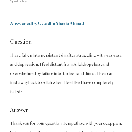
Spirituality
Answered by Ustadha Shazia Ahmad
Question
I have fallen into persistent sin after struggling with waswasa
and depression. I feel distant from Allah, hopeless, and
overwhelmed by failure in both deen and dunya. How can I
find a way back to Allah when I feel like I have completely
failed?
Answer
Thank you for your question. I empathize with your deep pain,