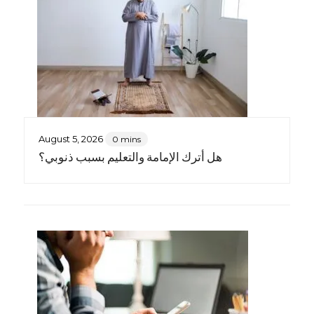
August 5, 2026
0 mins
هل أترك الإمامة والتعليم بسبب ذنوبي؟