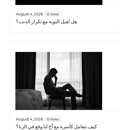
August 4, 2026
0 mins
هل تُقبل التوبة مع تكرار الذنب؟
August 4, 2026
0 mins
كيف نتعامل كأسرة مع أخٍ لنا وقع في الزنا؟