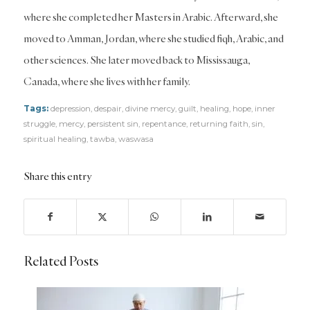
where she completed her Masters in Arabic. Afterward, she
moved to Amman, Jordan, where she studied fiqh, Arabic, and
other sciences. She later moved back to Mississauga,
Canada, where she lives with her family.
Tags:
depression
,
despair
,
divine mercy
,
guilt
,
healing
,
hope
,
inner
struggle
,
mercy
,
persistent sin
,
repentance
,
returning faith
,
sin
,
spiritual healing
,
tawba
,
waswasa
Share this entry
Related Posts