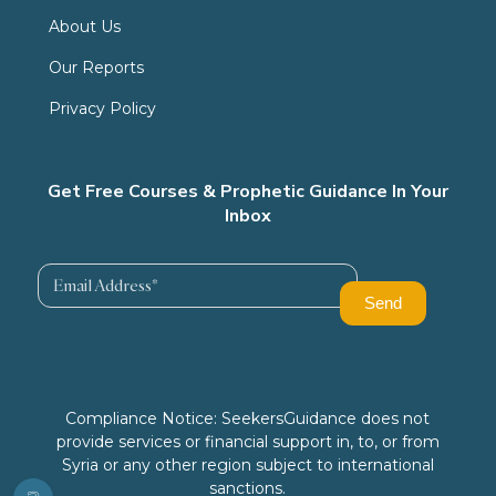
About Us
Our Reports
Privacy Policy
Get Free Courses & Prophetic Guidance In Your
Inbox
Compliance Notice: SeekersGuidance does not
provide services or financial support in, to, or from
Syria or any other region subject to international
sanctions.