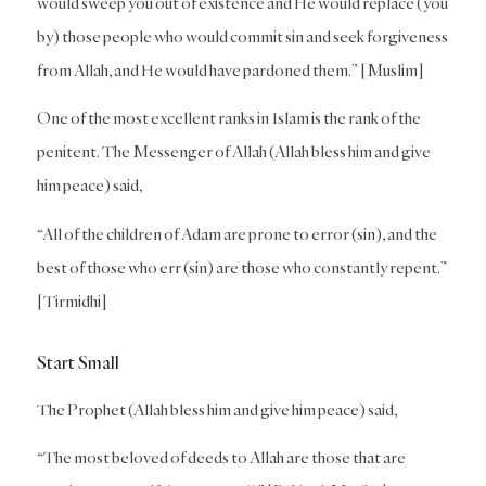
would sweep you out of existence and He would replace (you
by) those people who would commit sin and seek forgiveness
from Allah, and He would have pardoned them.” [Muslim]
One of the most excellent ranks in Islam is the rank of the
penitent. The Messenger of Allah (Allah bless him and give
him peace) said,
“All of the children of Adam are prone to error (sin), and the
best of those who err (sin) are those who constantly repent.”
[Tirmidhi]
Start Small
The Prophet (Allah bless him and give him peace) said,
“The most beloved of deeds to Allah are those that are