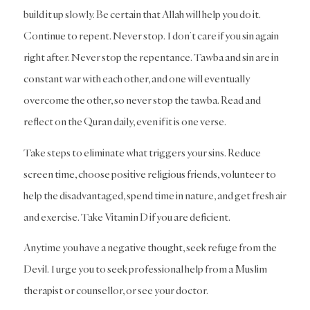
build it up slowly. Be certain that Allah will help you do it.
Continue to repent. Never stop. I don’t care if you sin again
right after. Never stop the repentance. Tawba and sin are in
constant war with each other, and one will eventually
overcome the other, so never stop the tawba. Read and
reflect on the Quran daily, even if it is one verse.
Take steps to eliminate what triggers your sins. Reduce
screen time, choose positive religious friends, volunteer to
help the disadvantaged, spend time in nature, and get fresh air
and exercise. Take Vitamin D if you are deficient.
Anytime you have a negative thought, seek refuge from the
Devil. I urge you to seek professional help from a Muslim
therapist or counsellor, or see your doctor.