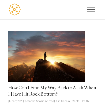
How Can I Find My Way Back to Allah When
I Have Hit Rock Bottom?
/
[June 7, 2025]
[
Ustadha Shazia Ahmad
]
in
General
,
Mental Health
,