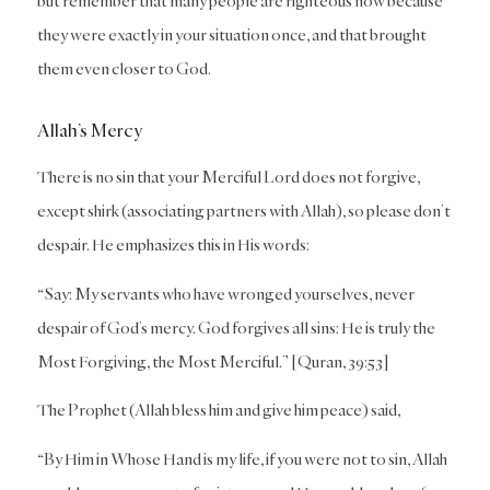
but remember that many people are righteous now because
they were exactly in your situation once, and that brought
them even closer to God.
Allah’s Mercy
There is no sin that your Merciful Lord does not forgive,
except shirk (associating partners with Allah), so please don’t
despair. He emphasizes this in His words:
“Say: My servants who have wronged yourselves, never
despair of God’s mercy. God forgives all sins: He is truly the
Most Forgiving, the Most Merciful.” [Quran, 39:53]
The Prophet (Allah bless him and give him peace) said,
“By Him in Whose Hand is my life, if you were not to sin, Allah