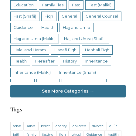
Education
Family Ties
Fast
Fast (Maliki)
Fast (Shafii)
Fiqh
General
General Counsel
Guidance
Hadith
Hajj and Umra
Hajj and Umra (Maliki)
Hajj and Umra (Shafii)
Halal and Haram
Hanafi Fiqh
Hanbali Fiqh
Health
Hereafter
History
Inheritance
Inheritance (Maliki)
Inheritance (Shafii)
Intention
Intimacy
Jihad and Terrorism
See More Categories
Jobs and Income
Living Religion
Maliki Fiqh
Marriage and Divorce
Tags
Marriage and Divorce (Maliki)
adab
Allah
belief
charity
children
divorce
du`a
Marriage and Divorce (Shafii)
Medicine
faith
family
fasting
fiqh
ghusl
Guidance
hadith