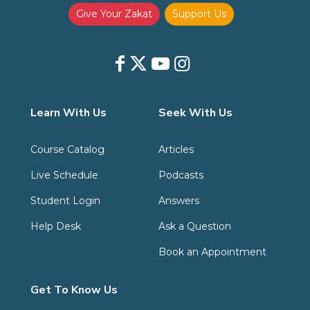
Give Your Zakat
Support Us
Learn With Us
Seek With Us
Course Catalog
Articles
Live Schedule
Podcasts
Student Login
Answers
Help Desk
Ask a Question
Book an Appointment
Get To Know Us