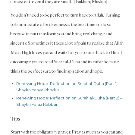
consistent, even if they are small.” [Bukhari; Muslim]
You don’t need to be perfect to turn back to Allah. Turning
to him in a state of brokenness is the best time to do so
because it can transform you and bring real change and
sincerity. Sometimes it takes a lot of pain to realize that Allah
Most High loves you and waits for you to turn back to Him. I
encourage you to read Surat al-Duha and its tafsir because
this is the perfect sura to find inspiration and hope.
Renewing Hope: Reflection on Surat al-Duha (Part 1) –
Shaykh Yahya Rhodus
Renewing Hope: Reflection on Surah al-Duha (Part 2) –
Shaykh Faraz Rabbani
Tips
Start with the obligatory prayer. Pray as much as you can and