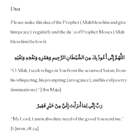
Dua
Please make this dua of the Prophet (Allah bless him and give
him peace) regularly and the du`a of Prophet Moses (Allah
bless him) below it:
اللَّهُمَّ إِنِّي أَعُوذُ بِكَ مِنَ الشَّيْطَانِ الرَّجِيمِ وَهَمْزِهِ وَنَفْخِهِ وَنَفْثِهِ
“O Allah, I seek refuge in You from the accursed Satan, from
his whispering, his prompting (arrogance), and his evil poetry
(insinuations).“ [Ibn Maja]
رَبِّ إِنِّي لِمَا أَنزَلْتَ إِلَيَّ مِنْ خَيْرٍ فَقِيرٌ
“My Lord, I am in absolute need of the good You send me.”
[Quran, 28:24]