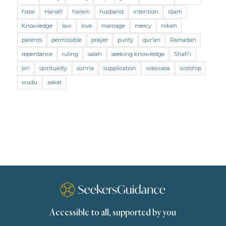
Mental Health
Modesty
Oaths
Parents
halal
Hanafi
haram
husband
intention
islam
Prayer
Prayer (Hanafi)
Prayer (Maliki)
Knowledge
law
love
marriage
mercy
nikah
parents
permissible
prayer
purity
qur'an
Ramadan
Prayer (Shafii)
Prophets
Purity
repentance
ruling
salah
seeking knowledge
Shafi'i
Purity (Hanafi)
Purity (Maliki)
Purity (Shafii)
sin
spirituality
sunna
supplication
waswasa
worship
Quran and Tafsir
Ramadan
wudu
zakat
Remembrance (Dhikr)
Repentance
Sacrifice
scholars
Seeking Knowledge
Shafi'i Fiqh
Slavery
Social Relations
Speech
Spirituality
Supplication (Dua)
The Prophet and His Sunna
Transactions
Transactions (Hanafi)
Transactions (Shafii)
Accessible to all, supported by you
Zakat
Zakat (Hanafi)
Zakat (Shafii)