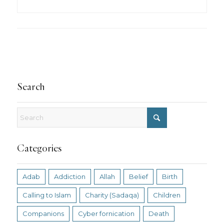
Search
Categories
Adab
Addiction
Allah
Belief
Birth
Calling to Islam
Charity (Sadaqa)
Children
Companions
Cyber fornication
Death