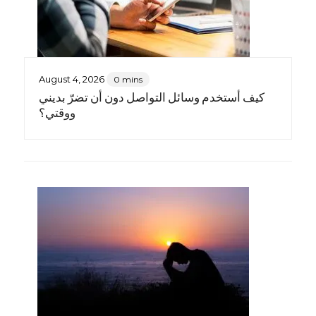
August 4, 2026
0 mins
كيف أستخدم وسائل التواصل دون أن تضرّ بديني
ووقتي؟