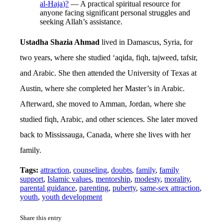
al-Haja)?
— A practical spiritual resource for
anyone facing significant personal struggles and
seeking Allah’s assistance.
Ustadha Shazia Ahmad
lived in Damascus, Syria, for
two years, where she studied ‘aqida, fiqh, tajweed, tafsir,
and Arabic. She then attended the University of Texas at
Austin, where she completed her Master’s in Arabic.
Afterward, she moved to Amman, Jordan, where she
studied fiqh, Arabic, and other sciences. She later moved
back to Mississauga, Canada, where she lives with her
family.
Tags:
attraction
,
counseling
,
doubts
,
family
,
family
support
,
Islamic values
,
mentorship
,
modesty
,
morality
,
parental guidance
,
parenting
,
puberty
,
same-sex attraction
,
youth
,
youth development
Share this entry