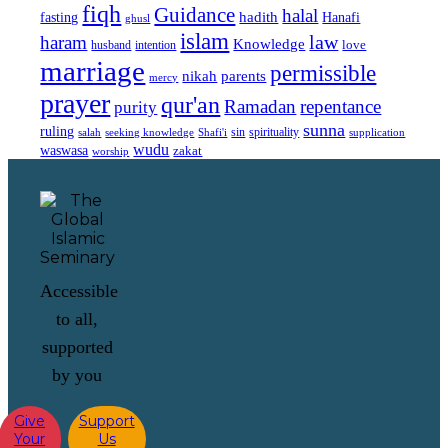
fiqh
Guidance
halal
fasting
hadith
Hanafi
ghusl
islam
law
haram
Knowledge
love
intention
husband
marriage
permissible
nikah
parents
mercy
prayer
qur'an
Ramadan
repentance
purity
sunna
ruling
sin
spirituality
salah
supplication
seeking knowledge
Shafi'i
wudu
waswasa
zakat
worship
Accessible
to all,
supported
by you
Give
Support
Your
Us