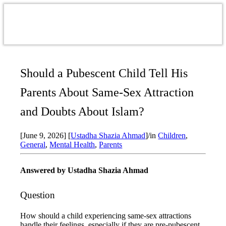
Should a Pubescent Child Tell His
Parents About Same-Sex Attraction
and Doubts About Islam?
[June 9, 2026]
[
Ustadha Shazia Ahmad
]
/
in
Children
,
General
,
Mental Health
,
Parents
Answered by Ustadha Shazia Ahmad
Question
How should a child experiencing same-sex attractions
handle their feelings, especially if they are pre-pubescent