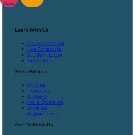
Zakat
Learn With Us
Course Catalog
Live Schedule
Student Login
Help Desk
Seek With Us
Articles
Podcasts
Answers
Ask a Question
Book an
Appointment
Get To Know Us