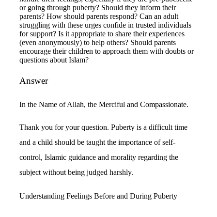
or going through puberty? Should they inform their
parents? How should parents respond? Can an adult
struggling with these urges confide in trusted individuals
for support? Is it appropriate to share their experiences
(even anonymously) to help others? Should parents
encourage their children to approach them with doubts or
questions about Islam?
Answer
In the Name of Allah, the Merciful and Compassionate.
Thank you for your question. Puberty is a difficult time
and a child should be taught the importance of self-
control, Islamic guidance and morality regarding the
subject without being judged harshly.
Understanding Feelings Before and During Puberty