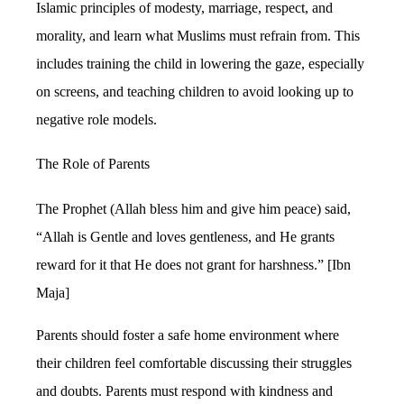
Islamic principles of modesty, marriage, respect, and
morality, and learn what Muslims must refrain from. This
includes training the child in lowering the gaze, especially
on screens, and teaching children to avoid looking up to
negative role models.
The Role of Parents
The Prophet (Allah bless him and give him peace) said,
“Allah is Gentle and loves gentleness, and He grants
reward for it that He does not grant for harshness.” [Ibn
Maja]
Parents should foster a safe home environment where
their children feel comfortable discussing their struggles
and doubts. Parents must respond with kindness and