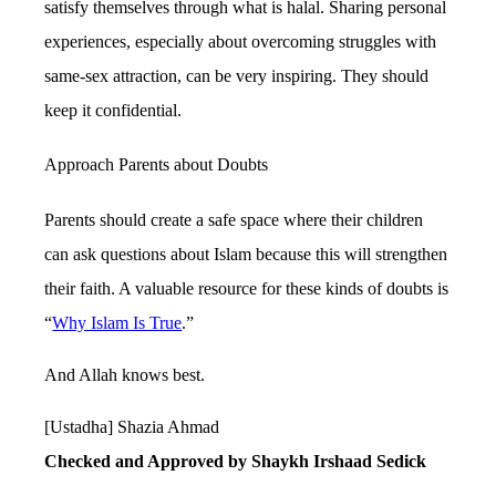
satisfy themselves through what is halal. Sharing personal
experiences, especially about overcoming struggles with
same-sex attraction, can be very inspiring. They should
keep it confidential.
Approach Parents about Doubts
Parents should create a safe space where their children
can ask questions about Islam because this will strengthen
their faith. A valuable resource for these kinds of doubts is
“
Why Islam Is True
.”
And Allah knows best.
[Ustadha] Shazia Ahmad
Checked and Approved by Shaykh Irshaad Sedick