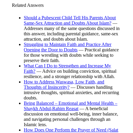
Related Answers
Should a Pubescent Child Tell His Parents About
Same-Sex Attraction and Doubts About Islam?
—
Addresses many of the same questions discussed in
this answer, including parental guidance, same-sex
attraction, and doubts about Islam.
Struggling to Maintain Faith and Practice After
Opening the Door to Doubts
— Practical guidance
for those wrestling with doubts while seeking to
preserve their faith.
What Can I Do to Strengthen and Increase My
Faith?
— Advice on building conviction, spiritual
resilience, and a stronger relationship with Allah.
How to Address Waswasa, Low Faith, and
Thoughts of Insincerity?
— Discusses handling
intrusive thoughts, spiritual anxieties, and recurring
doubts.
Being Balanced – Emotional and Mental Health –
Shaykh Abdul-Rahim Reasat
— A beneficial
discussion on emotional well-being, inner balance,
and navigating personal challenges through an
Islamic lens.
How Does One Perform the Prayer of Need (Salat