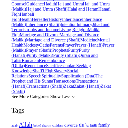
Counsel
Guidance
Hadith
Hajj and Umra
Hajj and Umra
(Maliki)
Hajj and Umra (Shafii)
Halal and Haram
Hanafi
Fiqh
Hanbali
Fiqh
Health
Hereafter
History
Inheritance
Inheritance
(Maliki)
Inheritance (Shafii)
Intention
Intimacy
Jihad and
Terrorism
Jobs and Income
Living Religion
Maliki
Fiqh
Marriage and Divorce
Marriage and Divorce
(Maliki)
Marriage and Divorce (Shafii)
Medicine
Mental
Health
Modesty
Oaths
Parents
Prayer
Prayer (Hanafi)
Prayer
(Maliki)
Prayer (Shafii)
Prophets
Purity
Purity
(Hanafi)
Purity (Maliki)
Purity (Shafii)
Quran and
Tafsir
Ramadan
Remembrance
(Dhikr)
Repentance
Sacrifice
scholars
Seeking
Knowledge
Shafi'i Fiqh
Slavery
Social
Relations
Speech
Spirituality
Supplication (Dua)
The
Prophet and His Sunna
Transactions
Transactions
(Hanafi)
Transactions (Shafii)
Zakat
Zakat (Hanafi)
Zakat
(Shafii)
See More Categories
Show Less
Tags
Allah
du`a
family
divorce
faith
children
adab
belief
charity