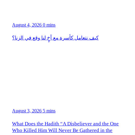
August 4, 2026
0 mins
كيف نتعامل كأسرة مع أخٍ لنا وقع في الزنا؟
August 3, 2026
5 mins
What Does the Hadith “A Disbeliever and the One
Who Killed Him Will Never Be Gathered in the