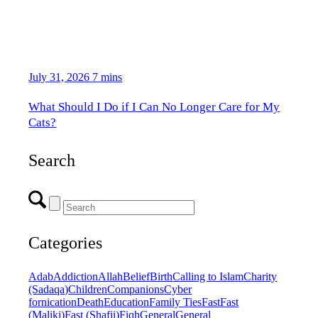
July 31, 2026
7 mins
What Should I Do if I Can No Longer Care for My
Cats?
Search
Categories
Adab
Addiction
Allah
Belief
Birth
Calling to Islam
Charity
(Sadaqa)
Children
Companions
Cyber
fornication
Death
Education
Family Ties
Fast
Fast
(Maliki)
Fast (Shafii)
Fiqh
General
General