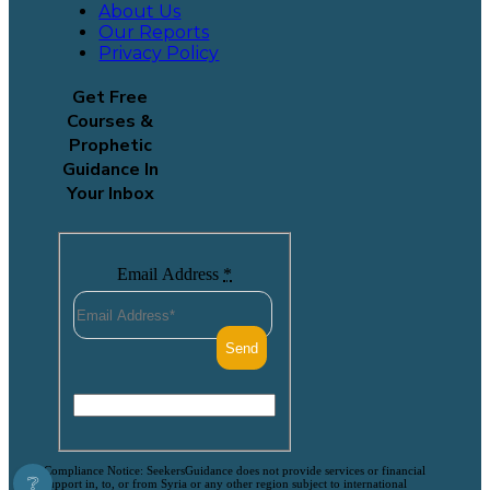
About Us
Our Reports
Privacy Policy
Get Free
Courses &
Prophetic
Guidance In
Your Inbox
Email Address
*
Compliance Notice: SeekersGuidance does not provide services or financial
❔
support in, to, or from Syria or any other region subject to international