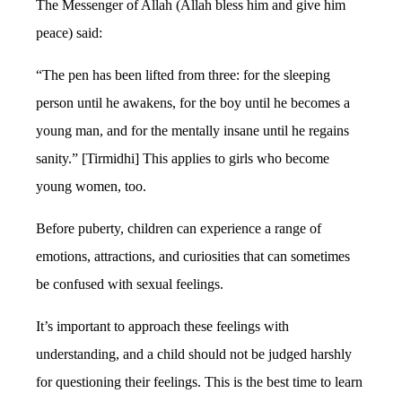
The Messenger of Allah (Allah bless him and give him
peace) said:
“The pen has been lifted from three: for the sleeping
person until he awakens, for the boy until he becomes a
young man, and for the mentally insane until he regains
sanity.” [Tirmidhi] This applies to girls who become
young women, too.
Before puberty, children can experience a range of
emotions, attractions, and curiosities that can sometimes
be confused with sexual feelings.
It’s important to approach these feelings with
understanding, and a child should not be judged harshly
for questioning their feelings. This is the best time to learn