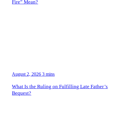
Fire” Mean?
August 2, 2026
3 mins
What Is the Ruling on Fulfilling Late Father’s
Bequest?