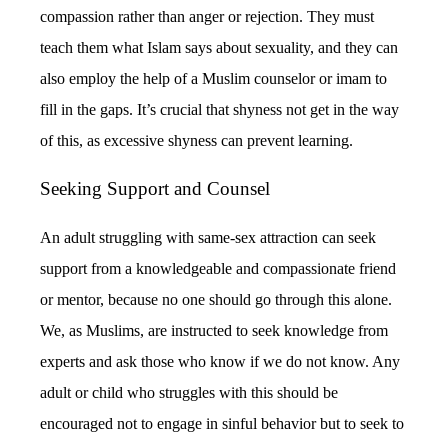
compassion rather than anger or rejection. They must
teach them what Islam says about sexuality, and they can
also employ the help of a Muslim counselor or imam to
fill in the gaps. It’s crucial that shyness not get in the way
of this, as excessive shyness can prevent learning.
Seeking Support and Counsel
An adult struggling with same-sex attraction can seek
support from a knowledgeable and compassionate friend
or mentor, because no one should go through this alone.
We, as Muslims, are instructed to seek knowledge from
experts and ask those who know if we do not know. Any
adult or child who struggles with this should be
encouraged not to engage in sinful behavior but to seek to