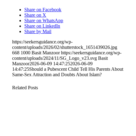
Share on Facebook
Share on X
Share on WhatsApp
Share on LinkedIn
Share by Mail
https://seekersguidance.org/wp-
content/uploads/2026/02/shutterstock_1651439026.jpg
668
1000
Basit Manzoor
https://seekersguidance.org/wp-
content/uploads/2024/11/SG_Logo_v23.svg
Basit
Manzoor
2026-06-09 14:47:25
2026-06-09
14:47:25
Should a Pubescent Child Tell His Parents About
Same-Sex Attraction and Doubts About Islam?
Related Posts