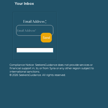
Your Inbox
Email Address
*
Compliance Notice: SeekersGuidance does not provide services or
financial support in, to, or from Syria or any other region subject to
international sanctions.
© 2026 SeekersGuidance. All rights reserved.