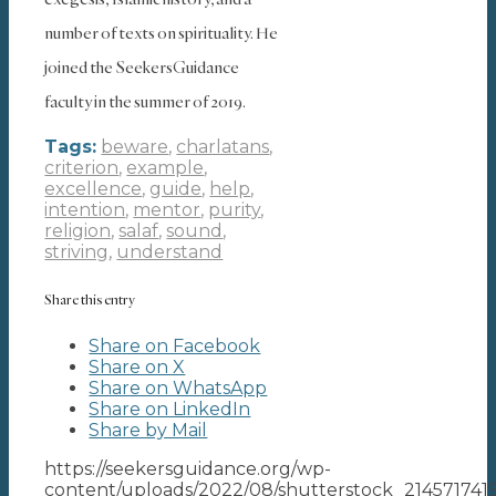
number of texts on spirituality. He
joined the SeekersGuidance
faculty in the summer of 2019.
Tags:
beware
,
charlatans
,
criterion
,
example
,
excellence
,
guide
,
help
,
intention
,
mentor
,
purity
,
religion
,
salaf
,
sound
,
striving
,
understand
Share this entry
Share on Facebook
Share on X
Share on WhatsApp
Share on LinkedIn
Share by Mail
https://seekersguidance.org/wp-
content/uploads/2022/08/shutterstock_214571741