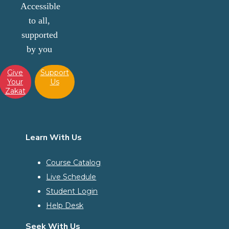
Accessible
to all,
supported
by you
Give
Support
Your
Us
Zakat
Learn With Us
Course Catalog
Live Schedule
Student Login
Help Desk
Seek With Us