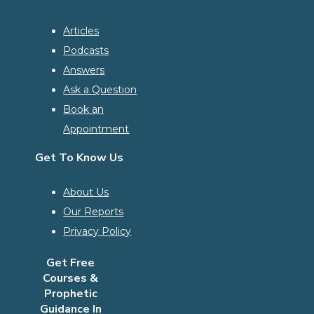
Articles
Podcasts
Answers
Ask a Question
Book an
Appointment
Get To Know Us
About Us
Our Reports
Privacy Policy
Get Free
Courses &
Prophetic
Guidance In