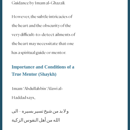
Guidance by Imam al-Ghazali.
However, the subtle intricacies of
the heart and the obscurity of the
very difficult-to-detect ailments of
the heart may necessitate that one
has a spiritual guide or mentor.
Importance and Conditions of a
True Mentor (Shaykh)
Imam ‘Abdullah bin ‘Alawi al-
Haddad says,
و لا بد من شيخ تسير بسيره – الى
الله من أهل النفوس الزكية