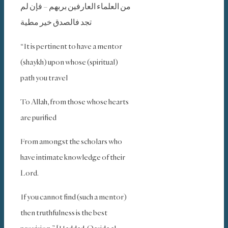
من العلماء العارفين بربهم – فإن لم
تجد فالصدق خير مطية
“It is pertinent to have a mentor
(shaykh) upon whose (spiritual)
path you travel
To Allah, from those whose hearts
are purified
From amongst the scholars who
have intimate knowledge of their
Lord.
If you cannot find (such a mentor)
then truthfulness is the best