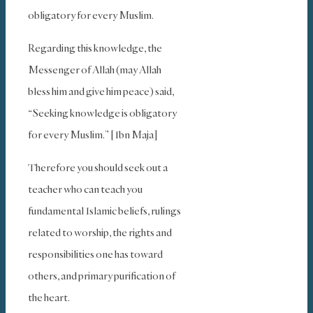
obligatory for every Muslim.
Regarding this knowledge, the
Messenger of Allah (may Allah
bless him and give him peace) said,
“Seeking knowledge is obligatory
for every Muslim.” [Ibn Maja]
Therefore you should seek out a
teacher who can teach you
fundamental Islamic beliefs, rulings
related to worship, the rights and
responsibilities one has toward
others, and primary purification of
the heart.