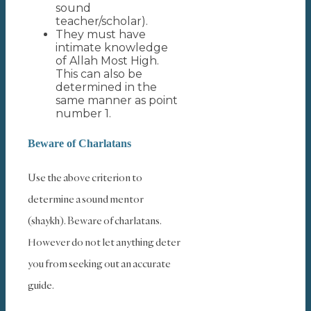
sound
teacher/scholar).
They must have
intimate knowledge
of Allah Most High.
This can also be
determined in the
same manner as point
number 1.
Beware of Charlatans
Use the above criterion to
determine a sound mentor
(shaykh). Beware of charlatans.
However do not let anything deter
you from seeking out an accurate
guide.