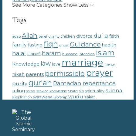
See More Categories
Show Less
Tags
Allah
du`a
divorce
faith
children
adab
belief
charity
fiqh
Guidance
family
hadith
fasting
ghusl
islam
haram
halal
Hanafi
intention
husband
marriage
law
Knowledge
love
mercy
prayer
permissible
parents
nikah
qur'an
Ramadan
repentance
purity
sunna
ruling
sin
spirituality
salah
seeking knowledge
Shafi'i
wudu
waswasa
zakat
supplication
worship