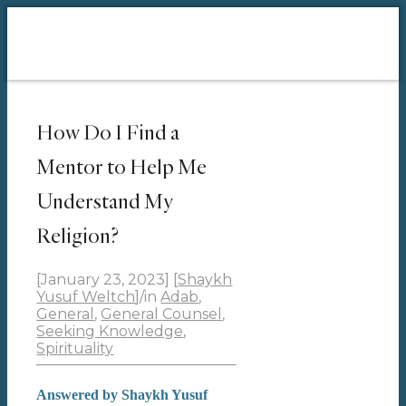
How Do I Find a
Mentor to Help Me
Understand My
Religion?
[January 23, 2023]
[
Shaykh
Yusuf Weltch
]
/
in
Adab
,
General
,
General Counsel
,
Seeking Knowledge
,
Spirituality
Answered by Shaykh Yusuf