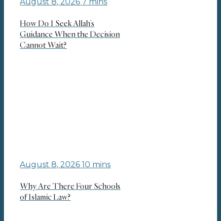
August 8, 2026
7 mins
How Do I Seek Allah’s
Guidance When the Decision
Cannot Wait?
August 8, 2026
10 mins
Why Are There Four Schools
of Islamic Law?