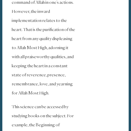
command of Allah in one’s actions.
However, the inward
implementation relates to the
heart. That is the purification of the
heart from any quality displeasing
to Allah Most High, adorning it
with all praiseworthy qualities, and
keeping the heart in a constant
state of reverence, presence,
remembrance, love, and yearning
for Allah Most High.
This science can be accessed by
studying books on the subject. For
example, the Beginning of