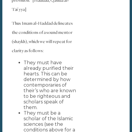
provision.” [Haddad, Qasida al-
Tai’yya]
Thus Imam al-Haddad delineates
the conditions of a sound mentor
(shaykh), which we will repeat for
clarity as follows:
They must have
already purified their
hearts. This can be
determined by how
contemporaries of
their’s who are known
to be righteous and
scholars speak of
them.
They must be a
scholar of the Islamic
sciences (see the
conditions above for a