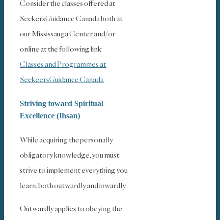
Consider the classes offered at
SeekersGuidance Canada both at
our Mississauga Center and/or
online at the following link:
Classes and Programmes at
SeekeersGuidance Canada
Striving toward Spiritual
Excellence (Ihsan)
While acquiring the personally
obligatory knowledge, you must
strive to implement everything you
learn, both outwardly and inwardly.
Outwardly applies to obeying the