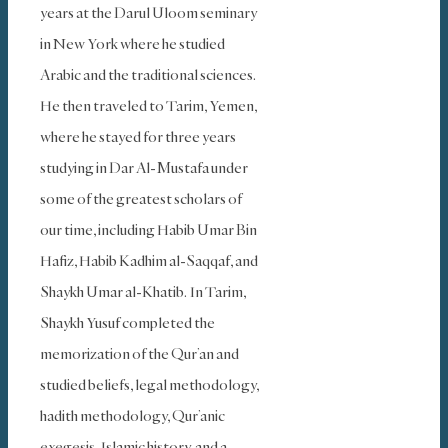
years at the Darul Uloom seminary
in New York where he studied
Arabic and the traditional sciences.
He then traveled to Tarim, Yemen,
where he stayed for three years
studying in Dar Al-Mustafa under
some of the greatest scholars of
our time, including Habib Umar Bin
Hafiz, Habib Kadhim al-Saqqaf, and
Shaykh Umar al-Khatib. In Tarim,
Shaykh Yusuf completed the
memorization of the Qur’an and
studied beliefs, legal methodology,
hadith methodology, Qur’anic
exegesis, Islamic history, and a