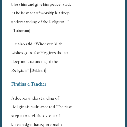
bless him and give him peace) said,
“The best act of worship is a deep
understanding of the Religion…”
[Tabarani]
He also said, “Whoever Allah
wishes good for He gives them a
deep understanding of the
Religion.” [Bukhari]
Finding a Teacher
A deeper understanding of
Religion is multi-faceted. The first
step is to seek the extent of
knowledge that is personally