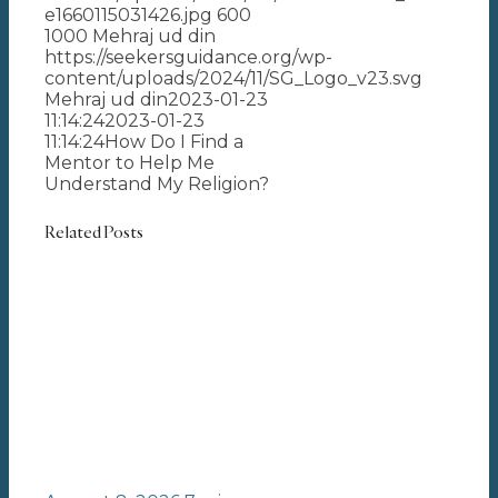
e1660115031426.jpg
600
1000
Mehraj ud din
https://seekersguidance.org/wp-
content/uploads/2024/11/SG_Logo_v23.svg
Mehraj ud din
2023-01-23
11:14:24
2023-01-23
11:14:24
How Do I Find a
Mentor to Help Me
Understand My Religion?
Related Posts