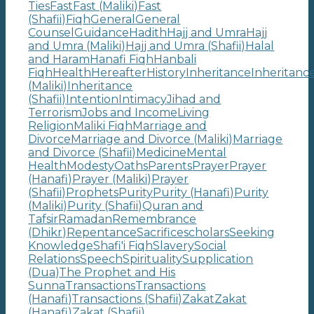
Ties
Fast
Fast (Maliki)
Fast
(Shafii)
Fiqh
General
General
Counsel
Guidance
Hadith
Hajj and Umra
Hajj
and Umra (Maliki)
Hajj and Umra (Shafii)
Halal
and Haram
Hanafi Fiqh
Hanbali
Fiqh
Health
Hereafter
History
Inheritance
Inheritanc
(Maliki)
Inheritance
(Shafii)
Intention
Intimacy
Jihad and
Terrorism
Jobs and Income
Living
Religion
Maliki Fiqh
Marriage and
Divorce
Marriage and Divorce (Maliki)
Marriage
and Divorce (Shafii)
Medicine
Mental
Health
Modesty
Oaths
Parents
Prayer
Prayer
(Hanafi)
Prayer (Maliki)
Prayer
(Shafii)
Prophets
Purity
Purity (Hanafi)
Purity
(Maliki)
Purity (Shafii)
Quran and
Tafsir
Ramadan
Remembrance
(Dhikr)
Repentance
Sacrifice
scholars
Seeking
Knowledge
Shafi'i Fiqh
Slavery
Social
Relations
Speech
Spirituality
Supplication
(Dua)
The Prophet and His
Sunna
Transactions
Transactions
(Hanafi)
Transactions (Shafii)
Zakat
Zakat
(Hanafi)
Zakat (Shafii)