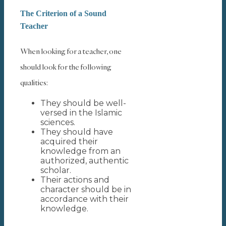
The Criterion of a Sound
Teacher
When looking for a teacher, one
should look for the following
qualities:
They should be well-
versed in the Islamic
sciences.
They should have
acquired their
knowledge from an
authorized, authentic
scholar.
Their actions and
character should be in
accordance with their
knowledge.