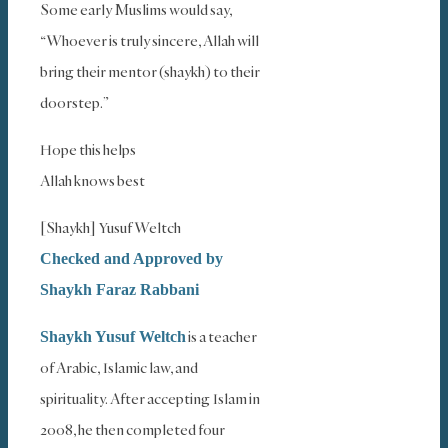
Some early Muslims would say,
“Whoever is truly sincere, Allah will
bring their mentor (shaykh) to their
doorstep.”
Hope this helps
Allah knows best
[Shaykh] Yusuf Weltch
Checked and Approved by
Shaykh Faraz Rabbani
is a teacher
Shaykh Yusuf Weltch
of Arabic, Islamic law, and
spirituality. After accepting Islam in
2008, he then completed four