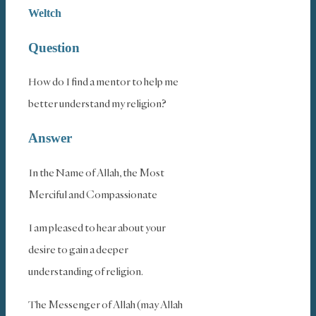
Weltch
Question
How do I find a mentor to help me
better understand my religion?
Answer
In the Name of Allah, the Most
Merciful and Compassionate
I am pleased to hear about your
desire to gain a deeper
understanding of religion.
The Messenger of Allah (may Allah