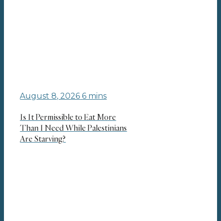
August 8, 2026
6 mins
Is It Permissible to Eat More
Than I Need While Palestinians
Are Starving?