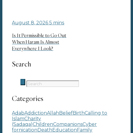
August 8, 2026
5 mins
Is It Permissible to Go Out
When Haram Is Almost
Everywhere I Look?
Search
Categories
Adab
Addiction
Allah
Belief
Birth
Calling to
Islam
Charity
(Sadaqa)
Children
Companions
Cyber
fornication
Death
Education
Family